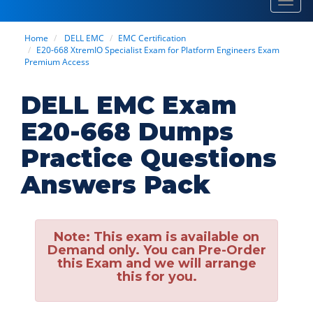
Toggl
navig
Home
DELL EMC
EMC Certification
E20-668 XtremIO Specialist Exam for Platform Engineers Exam
Premium Access
DELL EMC Exam
E20-668 Dumps
Practice Questions
Answers Pack
Note:
This exam is available on
Demand only. You can Pre-Order
this Exam and we will arrange
this for you.