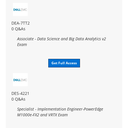
DEA-7TT2
0 Q&As
Associate - Data Science and Big Data Analytics v2
Exam
Get Full Access
DES-4221
0 Q&As
Specialist - Implementation Engineer-PowerEdge
M1000e-FX2 and VRTX Exam