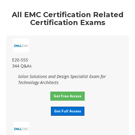
All EMC Certification Related
Certification Exams
E20-555
344 Q&As
Isilon Solutions and Design Specialist Exam for
Technology Architects
Get Free Access
Get Full Access