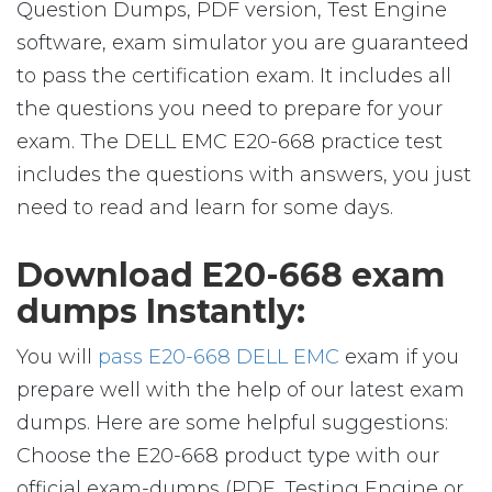
Question Dumps, PDF version, Test Engine
software, exam simulator you are guaranteed
to pass the certification exam. It includes all
the questions you need to prepare for your
exam. The DELL EMC E20-668 practice test
includes the questions with answers, you just
need to read and learn for some days.
Download E20-668 exam
dumps Instantly:
You will
pass E20-668 DELL EMC
exam if you
prepare well with the help of our latest exam
dumps. Here are some helpful suggestions:
Choose the E20-668 product type with our
official exam-dumps (PDF, Testing Engine or