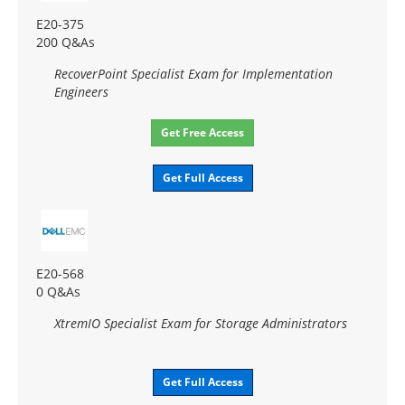
E20-375
200 Q&As
RecoverPoint Specialist Exam for Implementation
Engineers
Get Free Access
Get Full Access
E20-568
0 Q&As
XtremIO Specialist Exam for Storage Administrators
Get Full Access