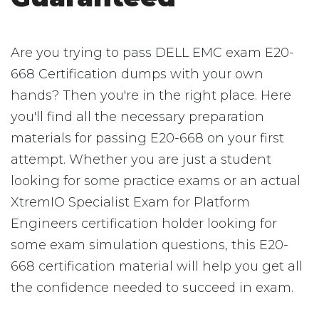
Are you trying to pass DELL EMC exam E20-
668 Certification dumps with your own
hands? Then you're in the right place. Here
you'll find all the necessary preparation
materials for passing E20-668 on your first
attempt. Whether you are just a student
looking for some practice exams or an actual
XtremIO Specialist Exam for Platform
Engineers certification holder looking for
some exam simulation questions, this E20-
668 certification material will help you get all
the confidence needed to succeed in exam.