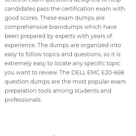
candidates pass the certification exam with
good scores. These exam dumps are
comprehensive braindumps which have
been prepared by experts with years of
experience. The dumps are organized into
easy to follow topics and questions, so it is
extremely easy to locate any specific topic
you want to review. The DELL EMC E20-668
question dumps are the most popular exam
preparation tools among students and
professionals.