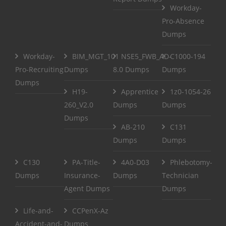
Workday-
Pro-Absence
Dumps
Workday-
BIM_MGT_101
NSE5_FWB_AD-
C1000-194
Pro-Recruiting
Dumps
8.0 Dumps
Dumps
Dumps
H19-
Apprentice
1z0-1054-26
260_V2.0
Dumps
Dumps
Dumps
AB-210
C131
Dumps
Dumps
C130
PA-Title-
4A0-D03
Phlebotomy-
Dumps
Insurance-
Dumps
Technician
Agent Dumps
Dumps
Life-and-
CCPenX-Az
Accident-and-
Dumps