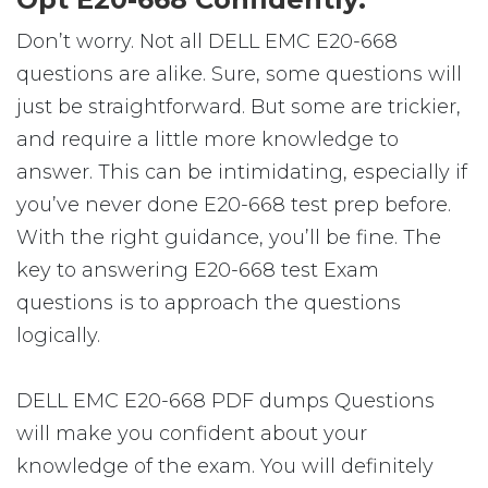
Don’t worry. Not all DELL EMC E20-668
questions are alike. Sure, some questions will
just be straightforward. But some are trickier,
and require a little more knowledge to
answer. This can be intimidating, especially if
you’ve never done E20-668 test prep before.
With the right guidance, you’ll be fine. The
key to answering E20-668 test Exam
questions is to approach the questions
logically.
DELL EMC E20-668 PDF dumps Questions
will make you confident about your
knowledge of the exam. You will definitely