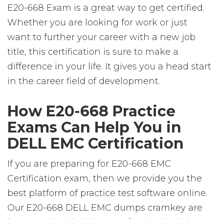
E20-668 Exam is a great way to get certified.
Whether you are looking for work or just
want to further your career with a new job
title, this certification is sure to make a
difference in your life. It gives you a head start
in the career field of development.
How E20-668 Practice
Exams Can Help You in
DELL EMC Certification
If you are preparing for E20-668 EMC
Certification exam, then we provide you the
best platform of practice test software online.
Our E20-668 DELL EMC dumps cramkey are