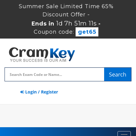
Summer Sale Limited Time 65%
Discount Offer -
1d 7h 51m 10s
Ends in
-
Coupon code:
get65
Search
Login / Register
Toggl
navig