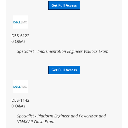
Get Full Access
DES-6122
0 Q&As
Specialist - Implementation Engineer-VxBlock Exam
Get Full Access
DES-1142
0 Q&As
Specialist - Platform Engineer and PowerMax and
VMAX All Flash Exam