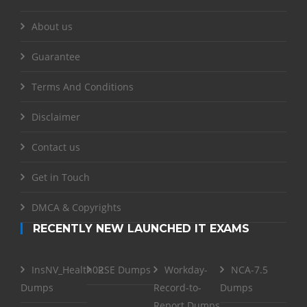
About us
Guarantee
Terms And Conditions
Disclaimer
Contact us
Get in Touch
DMCA & Copyrights
RECENTLY NEW LAUNCHED IT EXAMS
InsNV_Health02
RSE Dumps
Workday-
NCA-7.5
Dumps
Record-to-
Dumps
Report Dumps