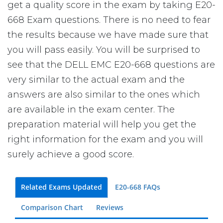
get a quality score in the exam by taking E20-
668 Exam questions. There is no need to fear
the results because we have made sure that
you will pass easily. You will be surprised to
see that the DELL EMC E20-668 questions are
very similar to the actual exam and the
answers are also similar to the ones which
are available in the exam center. The
preparation material will help you get the
right information for the exam and you will
surely achieve a good score.
Related Exams Updated
E20-668 FAQs
Comparison Chart
Reviews