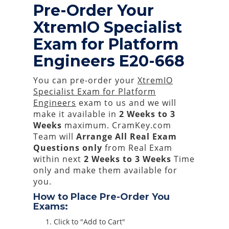
Pre-Order Your
XtremIO Specialist
Exam for Platform
Engineers E20-668
You can pre-order your
XtremIO
Specialist Exam for Platform
Engineers
exam to us and we will
make it available in
2 Weeks to 3
Weeks
maximum. CramKey.com
Team will
Arrange All
Real
Exam
Questions only
from Real Exam
within next
2 Weeks to 3 Weeks
Time
only and make them available for
you.
How to Place Pre-Order You
Exams:
Click to "Add to Cart"