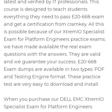
latest and verified by IT professionals. This
course is designed to teach students
everything they need to pass E20-668 exam
and get a certification from cramkey. All this
is possible because of our XtremIO Specialist
Exam for Platform Engineers practice exams;
we have made available the real exam
questions with the answers. They are valid
and we guarantee your success. E20-668
Exam dumps are available in two types: PDF
and Testing Engine format. These practice
test are very easy to download and install.
When you purchase our DELL EMC XtremIO
Specialist Exam for Platform Engineers