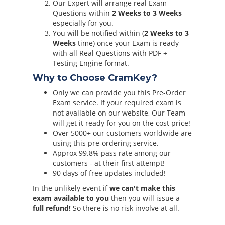
Our Expert will arrange real Exam
Questions within
2 Weeks to 3 Weeks
especially for you.
You will be notified within (
2 Weeks to 3
Weeks
time) once your Exam is ready
with all Real Questions with PDF +
Testing Engine format.
Why to Choose CramKey?
Only we can provide you this Pre-Order
Exam service. If your required exam is
not available on our website, Our Team
will get it ready for you on the cost price!
Over 5000+ our customers worldwide are
using this pre-ordering service.
Approx 99.8% pass rate among our
customers - at their first attempt!
90 days of free updates included!
In the unlikely event if
we can't make this
exam available to you
then you will issue a
full refund!
So there is no risk involve at all.