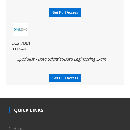
Get Full Access
DES-7DE1
0 Q&As
Specialist - Data Scientist-Data Engineering Exam
Get Full Access
QUICK LINKS
Home