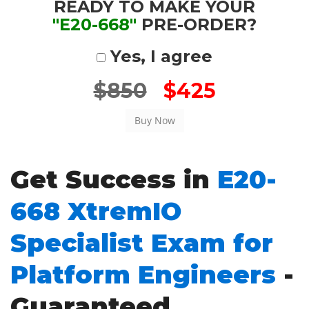
READY TO MAKE YOUR
"E20-668"
PRE-ORDER?
Yes, I agree
$850
$425
Get Success in
E20-
668 XtremIO
Specialist Exam for
Platform Engineers
-
Guaranteed