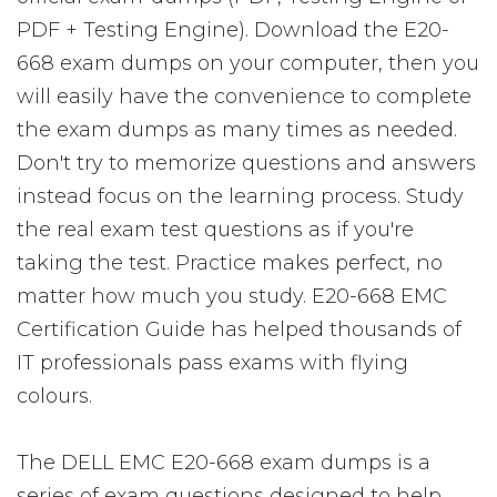
PDF + Testing Engine). Download the E20-
668 exam dumps on your computer, then you
will easily have the convenience to complete
the exam dumps as many times as needed.
Don't try to memorize questions and answers
instead focus on the learning process. Study
the real exam test questions as if you're
taking the test. Practice makes perfect, no
matter how much you study. E20-668 EMC
Certification Guide has helped thousands of
IT professionals pass exams with flying
colours.
The DELL EMC E20-668 exam dumps is a
series of exam questions designed to help