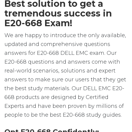
Best solution to get a
tremendous success in
E20-668 Exam!
We are happy to introduce the only available,
updated and comprehensive questions
answers for E20-668 DELL EMC exam. Our
E20-668 questions and answers come with
real-world scenarios, solutions and expert
answers to make sure our users that they get
the best study materials. Our DELL EMC E20-
668 products are designed by Certified
Experts and have been proven by millions of
people to be the best E20-668 study guides.
Opt E20-668 Confidently: