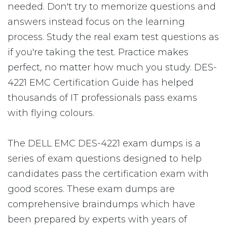
needed. Don't try to memorize questions and
answers instead focus on the learning
process. Study the real exam test questions as
if you're taking the test. Practice makes
perfect, no matter how much you study. DES-
4221 EMC Certification Guide has helped
thousands of IT professionals pass exams
with flying colours.
The DELL EMC DES-4221 exam dumps is a
series of exam questions designed to help
candidates pass the certification exam with
good scores. These exam dumps are
comprehensive braindumps which have
been prepared by experts with years of