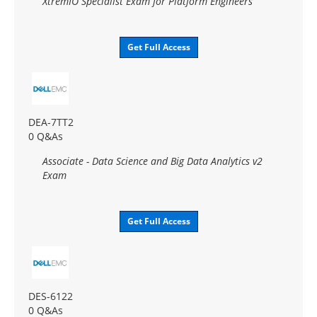
XtremIO Specialist Exam for Platform Engineers
Get Full Access
DEA-7TT2
0 Q&As
Associate - Data Science and Big Data Analytics v2
Exam
Get Full Access
DES-6122
0 Q&As