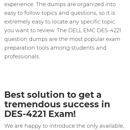
experience. The dumps are organized into
easy to follow topics and questions, so it is
extremely easy to locate any specific topic
you want to review. The DELL EMC DES-4221
question dumps are the most popular exam
preparation tools among students and
professionals.
Best solution to get a
tremendous success in
DES-4221 Exam!
We are happy to introduce the only available,