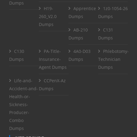
Dumps
H19-
Apprentice
1z0-1054-26
260_V2.0
Dumps
Dumps
Dumps
AB-210
C131
Dumps
Dumps
C130
PA-Title-
4A0-D03
Phlebotomy-
Dumps
Insurance-
Dumps
Technician
Agent Dumps
Dumps
Life-and-
CCPenX-Az
Accident-and-
Dumps
Health-or-
Sickness-
Producer-
Combo
Dumps