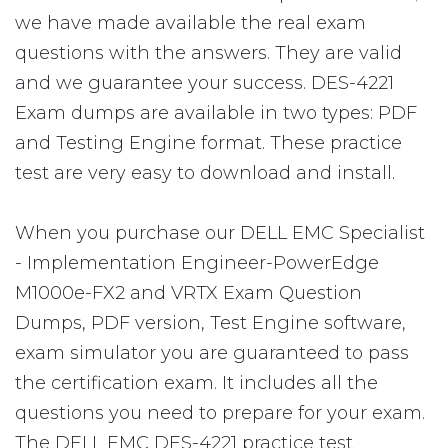
we have made available the real exam
questions with the answers. They are valid
and we guarantee your success. DES-4221
Exam dumps are available in two types: PDF
and Testing Engine format. These practice
test are very easy to download and install.
When you purchase our DELL EMC Specialist
- Implementation Engineer-PowerEdge
M1000e-FX2 and VRTX Exam Question
Dumps, PDF version, Test Engine software,
exam simulator you are guaranteed to pass
the certification exam. It includes all the
questions you need to prepare for your exam.
The DELL EMC DES-4221 practice test