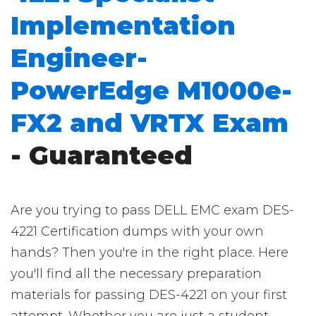
Implementation
Engineer-
PowerEdge M1000e-
FX2 and VRTX Exam
- Guaranteed
Are you trying to pass DELL EMC exam DES-
4221 Certification dumps with your own
hands? Then you're in the right place. Here
you'll find all the necessary preparation
materials for passing DES-4221 on your first