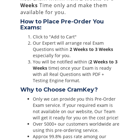
Weeks
Time only and make them
available for you.
How to Place Pre-Order You
Exams:
Click to "Add to Cart"
Our Expert will arrange real Exam
Questions within
2 Weeks to 3 Weeks
especially for you.
You will be notified within (
2 Weeks to 3
Weeks
time) once your Exam is ready
with all Real Questions with PDF +
Testing Engine format.
Why to Choose CramKey?
Only we can provide you this Pre-Order
Exam service. If your required exam is
not available on our website, Our Team
will get it ready for you on the cost price!
Over 5000+ our customers worldwide are
using this pre-ordering service.
Approx 99.8% pass rate among our