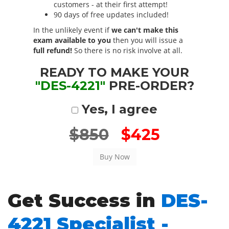
customers - at their first attempt!
90 days of free updates included!
In the unlikely event if
we can't make this
exam available to you
then you will issue a
full refund!
So there is no risk involve at all.
READY TO MAKE YOUR
"DES-4221"
PRE-ORDER?
Yes, I agree
$850
$425
Get Success in
DES-
4221 Specialist -