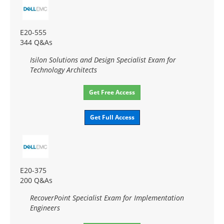
E20-555
344 Q&As
Isilon Solutions and Design Specialist Exam for
Technology Architects
Get Free Access
Get Full Access
E20-375
200 Q&As
RecoverPoint Specialist Exam for Implementation
Engineers