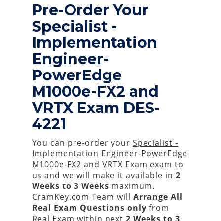
Pre-Order Your
Specialist -
Implementation
Engineer-
PowerEdge
M1000e-FX2 and
VRTX Exam DES-
4221
You can pre-order your
Specialist -
Implementation Engineer-PowerEdge
M1000e-FX2 and VRTX Exam
exam to
us and we will make it available in
2
Weeks to 3 Weeks
maximum.
CramKey.com Team will
Arrange All
Real
Exam Questions only
from
Real Exam within next
2 Weeks to 3