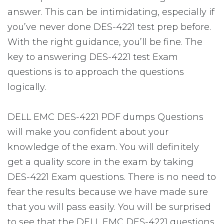
answer. This can be intimidating, especially if
you’ve never done DES-4221 test prep before.
With the right guidance, you’ll be fine. The
key to answering DES-4221 test Exam
questions is to approach the questions
logically.
DELL EMC DES-4221 PDF dumps Questions
will make you confident about your
knowledge of the exam. You will definitely
get a quality score in the exam by taking
DES-4221 Exam questions. There is no need to
fear the results because we have made sure
that you will pass easily. You will be surprised
to see that the DELL EMC DES-4221 questions