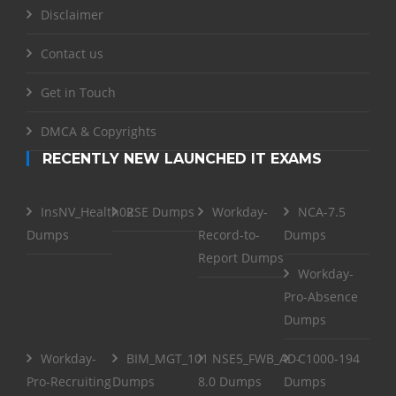
Disclaimer
Contact us
Get in Touch
DMCA & Copyrights
RECENTLY NEW LAUNCHED IT EXAMS
InsNV_Health02
RSE Dumps
Workday-
NCA-7.5
Dumps
Record-to-
Dumps
Report Dumps
Workday-
Pro-Absence
Dumps
Workday-
BIM_MGT_101
NSE5_FWB_AD-
C1000-194
Pro-Recruiting
Dumps
8.0 Dumps
Dumps