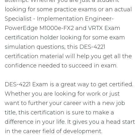
attempt. Whether you are just a student
looking for some practice exams or an actual
Specialist - Implementation Engineer-
PowerEdge M1000e-FX2 and VRTX Exam
certification holder looking for some exam
simulation questions, this DES-4221
certification material will help you get all the
confidence needed to succeed in exam.
DES-4221 Exam is a great way to get certified.
Whether you are looking for work or just
want to further your career with a new job
title, this certification is sure to make a
difference in your life. It gives you a head start
in the career field of development.