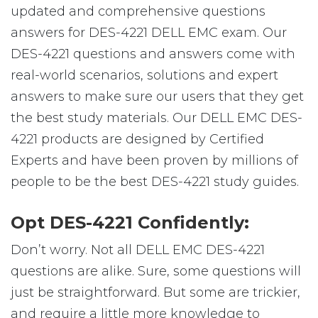
updated and comprehensive questions
answers for DES-4221 DELL EMC exam. Our
DES-4221 questions and answers come with
real-world scenarios, solutions and expert
answers to make sure our users that they get
the best study materials. Our DELL EMC DES-
4221 products are designed by Certified
Experts and have been proven by millions of
people to be the best DES-4221 study guides.
Opt DES-4221 Confidently:
Don’t worry. Not all DELL EMC DES-4221
questions are alike. Sure, some questions will
just be straightforward. But some are trickier,
and require a little more knowledge to