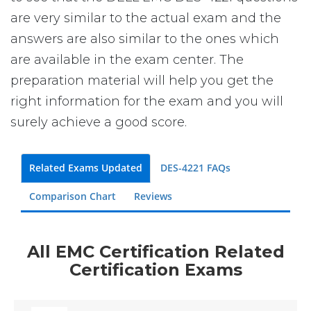
are very similar to the actual exam and the
answers are also similar to the ones which
are available in the exam center. The
preparation material will help you get the
right information for the exam and you will
surely achieve a good score.
Related Exams Updated
DES-4221 FAQs
Comparison Chart
Reviews
All EMC Certification Related
Certification Exams