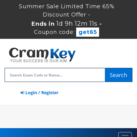
Summer Sale Limited Time 65%
Discount Offer -
1d 9h 12m 10s
Ends in
-
Coupon code:
get65
Search
Login / Register
Toggl
navig