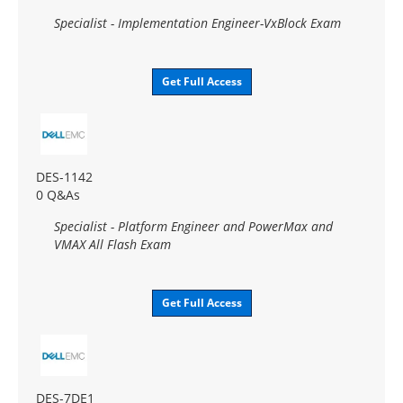
Specialist - Implementation Engineer-VxBlock Exam
Get Full Access
DES-1142
0 Q&As
Specialist - Platform Engineer and PowerMax and
VMAX All Flash Exam
Get Full Access
DES-7DE1