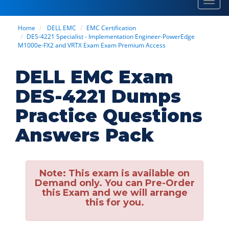
Toggl
navig
Home
DELL EMC
EMC Certification
DES-4221 Specialist - Implementation Engineer-PowerEdge
M1000e-FX2 and VRTX Exam Exam Premium Access
DELL EMC Exam
DES-4221 Dumps
Practice Questions
Answers Pack
Note:
This exam is available on
Demand only. You can Pre-Order
this Exam and we will arrange
this for you.