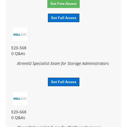
Get Free Access
Get Full Access
E20-568
0 Q&As
XtremIO Specialist Exam for Storage Administrators
Get Full Access
E20-668
0 Q&As