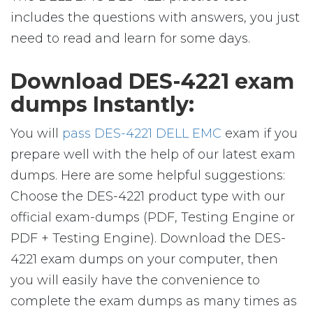
includes the questions with answers, you just
need to read and learn for some days.
Download DES-4221 exam
dumps Instantly:
You will
pass DES-4221 DELL EMC
exam if you
prepare well with the help of our latest exam
dumps. Here are some helpful suggestions:
Choose the DES-4221 product type with our
official exam-dumps (PDF, Testing Engine or
PDF + Testing Engine). Download the DES-
4221 exam dumps on your computer, then
you will easily have the convenience to
complete the exam dumps as many times as