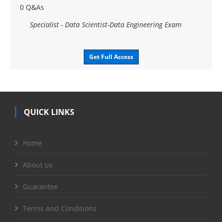
0 Q&As
Specialist - Data Scientist-Data Engineering Exam
Get Full Access
QUICK LINKS
Home
About us
Guarantee
Terms And Conditions