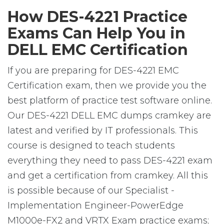
How DES-4221 Practice
Exams Can Help You in
DELL EMC Certification
If you are preparing for DES-4221 EMC
Certification exam, then we provide you the
best platform of practice test software online.
Our DES-4221 DELL EMC dumps cramkey are
latest and verified by IT professionals. This
course is designed to teach students
everything they need to pass DES-4221 exam
and get a certification from cramkey. All this
is possible because of our Specialist -
Implementation Engineer-PowerEdge
M1000e-FX2 and VRTX Exam practice exams;