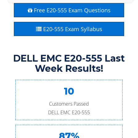
Free E20-555 Exam Questions
E20-555 Exam Syllabus
DELL EMC E20-555 Last
Week Results!
10
Customers Passed
DELL EMC E20-555
87%