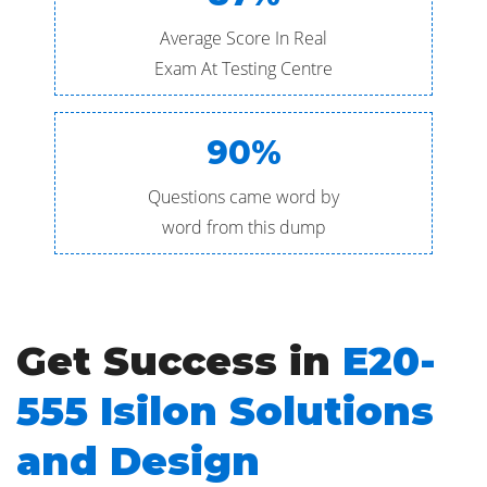
Average Score In Real
Exam At Testing Centre
90%
Questions came word by
word from this dump
Get Success in
E20-
555 Isilon Solutions
and Design