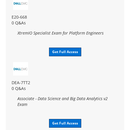
E20-668
0 Q&As
XtremIO Specialist Exam for Platform Engineers
Get Full Access
DEA-7TT2
0 Q&As
Associate - Data Science and Big Data Analytics v2
Exam
Get Full Access