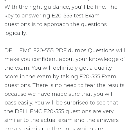
With the right guidance, you’ll be fine. The
key to answering E20-555 test Exam
questions is to approach the questions
logically.
DELL EMC E20-555 PDF dumps Questions will
make you confident about your knowledge of
the exam. You will definitely get a quality
score in the exam by taking E20-555 Exam
questions. There is no need to fear the results
because we have made sure that you will
pass easily. You will be surprised to see that
the DELL EMC E20-555 questions are very
similar to the actual exam and the answers
are also similar to the ones which are