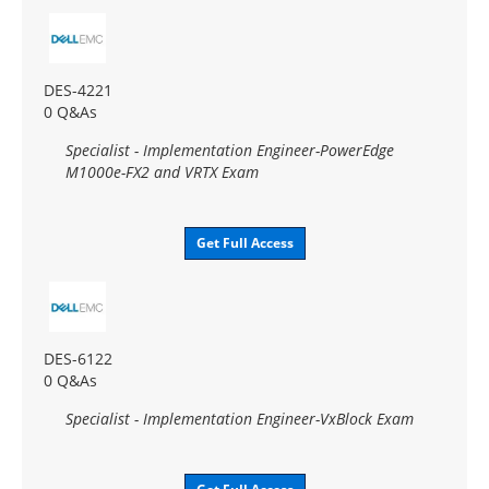
DES-4221
0 Q&As
Specialist - Implementation Engineer-PowerEdge
M1000e-FX2 and VRTX Exam
Get Full Access
DES-6122
0 Q&As
Specialist - Implementation Engineer-VxBlock Exam