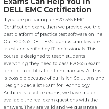
Exams Can Help You in
DELL EMC Certification
If you are preparing for E20-555 EMC
Certification exam, then we provide you the
best platform of practice test software online.
Our E20-555 DELL EMC dumps cramkey are
latest and verified by IT professionals. This
course is designed to teach students
everything they need to pass E20-555 exam
and get a certification from cramkey. All this
is possible because of our Isilon Solutions and
Design Specialist Exam for Technology
Architects practice exams; we have made
available the real exam questions with the
answers. They are valid and we guarantee