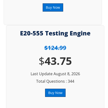
Buy Now
E20-555 Testing Engine
$124.99
$
43.75
Last Update August 8, 2026
Total Questions : 344
Buy Now