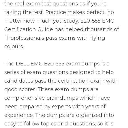
the real exam test questions as if you're
taking the test. Practice makes perfect, no
matter how much you study. E20-555 EMC
Certification Guide has helped thousands of
IT professionals pass exams with flying
colours.
The DELL EMC E20-555 exam dumps is a
series of exam questions designed to help
candidates pass the certification exam with
good scores. These exam dumps are
comprehensive braindumps which have
been prepared by experts with years of
experience. The dumps are organized into
easy to follow topics and questions, so it is