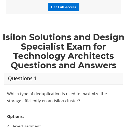
Get Full Access
Isilon Solutions and Design
Specialist Exam for
Technology Architects
Questions and Answers
Questions 1
Which type of deduplication is used to maximize the
storage efficiently on an Isilon cluster?
Options:
A.
Fixed-segment