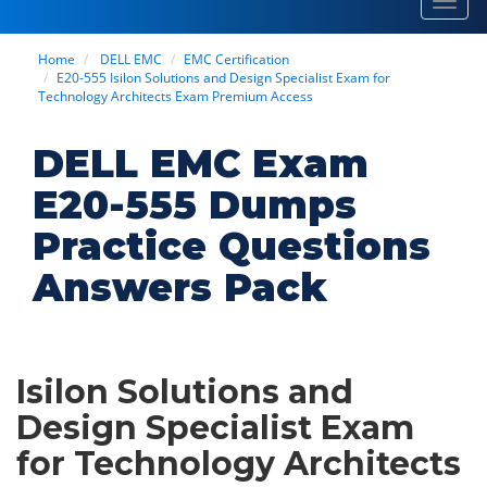
Toggl
navig
Home
DELL EMC
EMC Certification
E20-555 Isilon Solutions and Design Specialist Exam for
Technology Architects Exam Premium Access
DELL EMC Exam
E20-555 Dumps
Practice Questions
Answers Pack
Isilon Solutions and
Design Specialist Exam
for Technology Architects