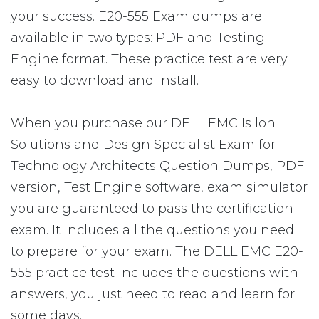
your success. E20-555 Exam dumps are
available in two types: PDF and Testing
Engine format. These practice test are very
easy to download and install.
When you purchase our DELL EMC Isilon
Solutions and Design Specialist Exam for
Technology Architects Question Dumps, PDF
version, Test Engine software, exam simulator
you are guaranteed to pass the certification
exam. It includes all the questions you need
to prepare for your exam. The DELL EMC E20-
555 practice test includes the questions with
answers, you just need to read and learn for
some days.