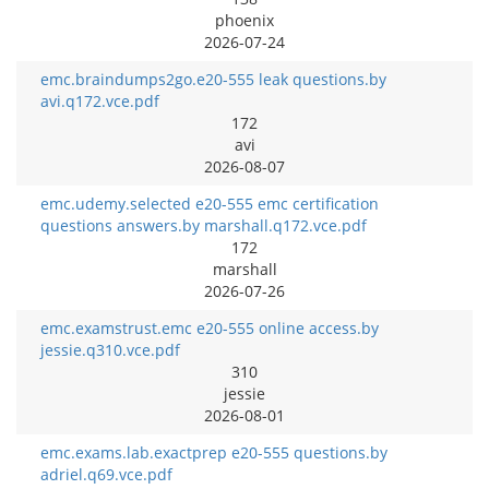
phoenix
2026-07-24
emc.braindumps2go.e20-555 leak questions.by
avi.q172.vce.pdf
172
avi
2026-08-07
emc.udemy.selected e20-555 emc certification
questions answers.by marshall.q172.vce.pdf
172
marshall
2026-07-26
emc.examstrust.emc e20-555 online access.by
jessie.q310.vce.pdf
310
jessie
2026-08-01
emc.exams.lab.exactprep e20-555 questions.by
adriel.q69.vce.pdf