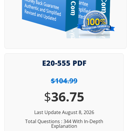
E20-555 PDF
$104.99
$
36.75
Last Update August 8, 2026
Total Questions : 344 With In-Depth
Explanation