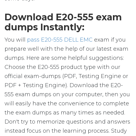
Download E20-555 exam
dumps Instantly:
You will
pass E20-555 DELL EMC
exam if you
prepare well with the help of our latest exam
dumps. Here are some helpful suggestions:
Choose the E20-555 product type with our
official exam-dumps (PDF, Testing Engine or
PDF + Testing Engine). Download the E20-
555 exam dumps on your computer, then you
will easily have the convenience to complete
the exam dumps as many times as needed.
Don't try to memorize questions and answers
instead focus on the learning process. Study