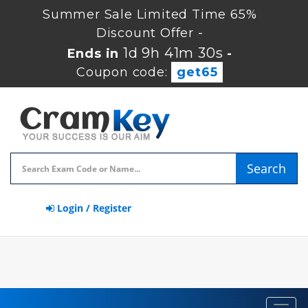
Summer Sale Limited Time 65%
Discount Offer -
1d 9h 41m 29s
Ends in
-
Coupon code:
get65
Search
Login / Register
Toggl
navig