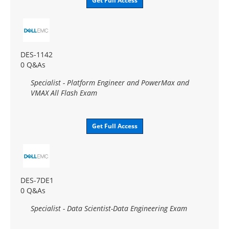
Get Full Access
DES-1142
0 Q&As
Specialist - Platform Engineer and PowerMax and
VMAX All Flash Exam
Get Full Access
DES-7DE1
0 Q&As
Specialist - Data Scientist-Data Engineering Exam