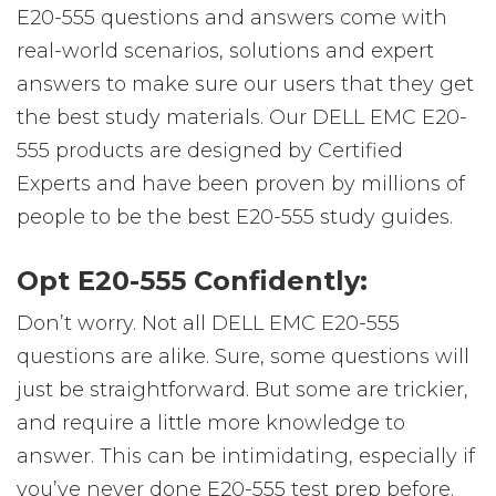
E20-555 questions and answers come with
real-world scenarios, solutions and expert
answers to make sure our users that they get
the best study materials. Our DELL EMC E20-
555 products are designed by Certified
Experts and have been proven by millions of
people to be the best E20-555 study guides.
Opt E20-555 Confidently:
Don’t worry. Not all DELL EMC E20-555
questions are alike. Sure, some questions will
just be straightforward. But some are trickier,
and require a little more knowledge to
answer. This can be intimidating, especially if
you’ve never done E20-555 test prep before.