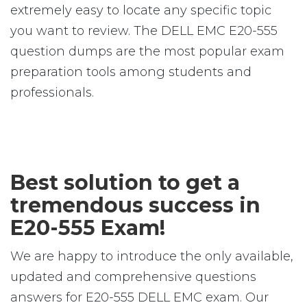
extremely easy to locate any specific topic
you want to review. The DELL EMC E20-555
question dumps are the most popular exam
preparation tools among students and
professionals.
Best solution to get a
tremendous success in
E20-555 Exam!
We are happy to introduce the only available,
updated and comprehensive questions
answers for E20-555 DELL EMC exam. Our