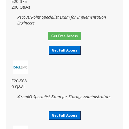
E20-375
200 Q&As
RecoverPoint Specialist Exam for Implementation
Engineers
Get Free Access
Get Full Access
E20-568
0 Q&As
XtremIO Specialist Exam for Storage Administrators
Get Full Access