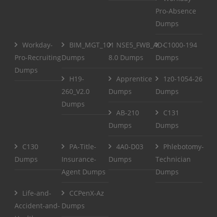
Pro-Absence
Dumps
Workday-
BIM_MGT_101
NSE5_FWB_AD-
C1000-194
Pro-Recruiting
Dumps
8.0 Dumps
Dumps
Dumps
H19-
Apprentice
1z0-1054-26
260_V2.0
Dumps
Dumps
Dumps
AB-210
C131
Dumps
Dumps
C130
PA-Title-
4A0-D03
Phlebotomy-
Dumps
Insurance-
Dumps
Technician
Agent Dumps
Dumps
Life-and-
CCPenX-Az
Accident-and-
Dumps