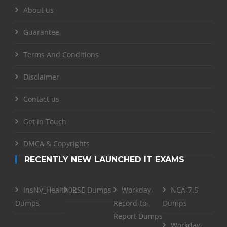
About us
Guarantee
Terms And Conditions
Disclaimer
Contact us
Get in Touch
DMCA & Copyrights
RECENTLY NEW LAUNCHED IT EXAMS
InsNV_Health02
RSE Dumps
Workday-
NCA-7.5
Dumps
Record-to-
Dumps
Report Dumps
Workday-