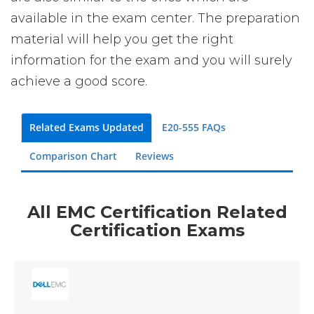
available in the exam center. The preparation
material will help you get the right
information for the exam and you will surely
achieve a good score.
Related Exams Updated
E20-555 FAQs
Comparison Chart
Reviews
All EMC Certification Related
Certification Exams