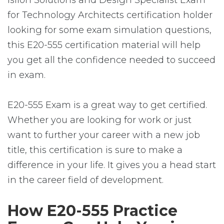
Isilon Solutions and Design Specialist Exam
for Technology Architects certification holder
looking for some exam simulation questions,
this E20-555 certification material will help
you get all the confidence needed to succeed
in exam.
E20-555 Exam is a great way to get certified.
Whether you are looking for work or just
want to further your career with a new job
title, this certification is sure to make a
difference in your life. It gives you a head start
in the career field of development.
How E20-555 Practice