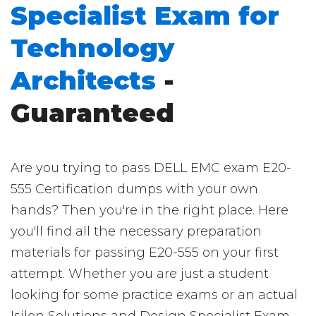
Specialist Exam for
Technology
Architects
-
Guaranteed
Are you trying to pass DELL EMC exam E20-
555 Certification dumps with your own
hands? Then you're in the right place. Here
you'll find all the necessary preparation
materials for passing E20-555 on your first
attempt. Whether you are just a student
looking for some practice exams or an actual