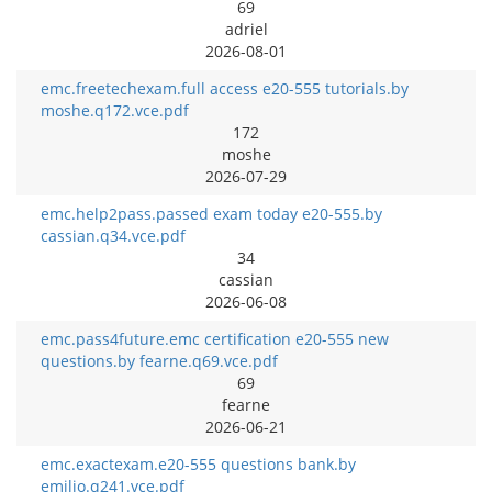
69
adriel
2026-08-01
emc.freetechexam.full access e20-555 tutorials.by
moshe.q172.vce.pdf
172
moshe
2026-07-29
emc.help2pass.passed exam today e20-555.by
cassian.q34.vce.pdf
34
cassian
2026-06-08
emc.pass4future.emc certification e20-555 new
questions.by fearne.q69.vce.pdf
69
fearne
2026-06-21
emc.exactexam.e20-555 questions bank.by
emilio.q241.vce.pdf