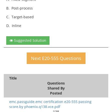
B.
Post-process
C.
Target-based
D.
Inline
Suggested Solution
Next E20-555 Questions
Title
Questions
Shared By
Posted
emc.passguide.emc certification e20-555 passing
score.by phoenix.q138.vce.pdf
138