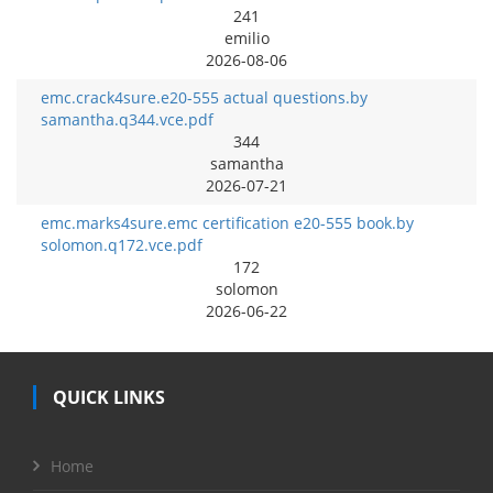
241
emilio
2026-08-06
emc.crack4sure.e20-555 actual questions.by
samantha.q344.vce.pdf
344
samantha
2026-07-21
emc.marks4sure.emc certification e20-555 book.by
solomon.q172.vce.pdf
172
solomon
2026-06-22
QUICK LINKS
Home