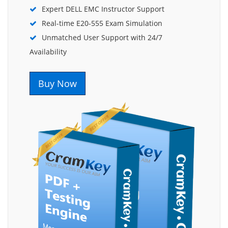
Expert DELL EMC Instructor Support
Real-time E20-555 Exam Simulation
Unmatched User Support with 24/7
Availability
Buy Now