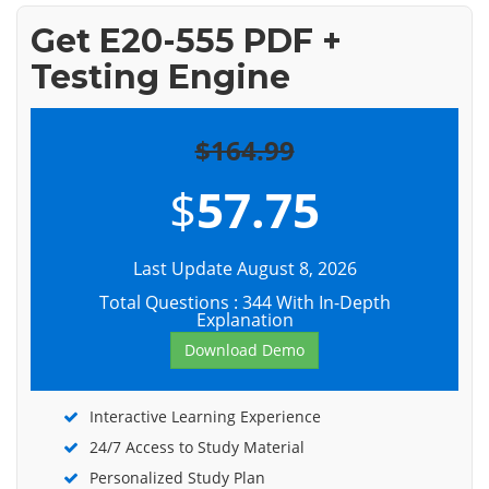
Get E20-555 PDF +
Testing Engine
$164.99
$
57.75
Last Update August 8, 2026
Total Questions : 344 With In-Depth
Explanation
Download Demo
Interactive Learning Experience
24/7 Access to Study Material
Personalized Study Plan