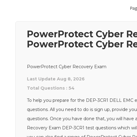
Pag
PowerProtect Cyber Re
PowerProtect Cyber R
PowerProtect Cyber Recovery Exam
Last Update Aug 8, 2026
Total Questions : 54
To help you prepare for the DEP-3CR1 DELL EMC 
questions. All you need to do is sign up, provide yo
questions. Once you have done that, you will have 
Recovery Exam DEP-3CR1 test questions which will h