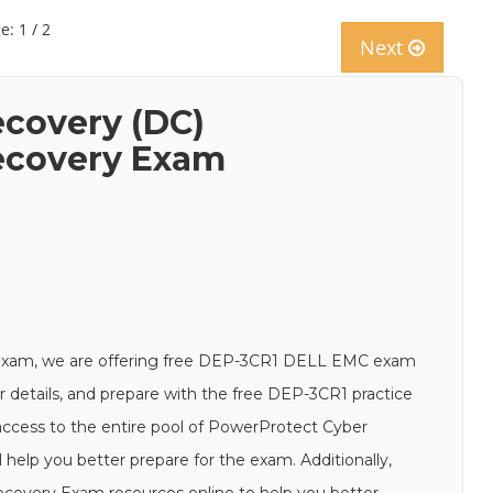
e: 1 / 2
Next
covery (DC)
ecovery Exam
exam, we are offering free DEP-3CR1 DELL EMC exam
ur details, and prepare with the free DEP-3CR1 practice
access to the entire pool of PowerProtect Cyber
elp you better prepare for the exam. Additionally,