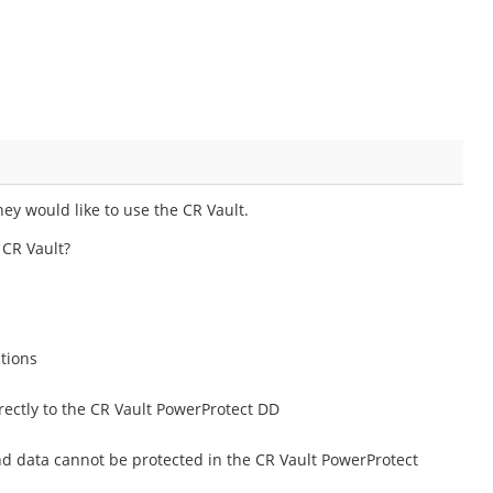
y would like to use the CR Vault.
 CR Vault?
ations
ectly to the CR Vault PowerProtect DD
d data cannot be protected in the CR Vault PowerProtect