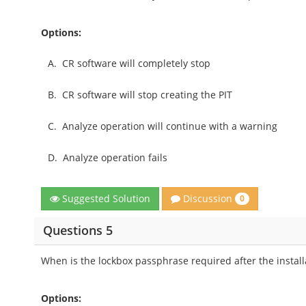
Options:
A.
CR software will completely stop
B.
CR software will stop creating the PIT
C.
Analyze operation will continue with a warning
D.
Analyze operation fails
Discussion
Suggested Solution
0
Questions 5
When is the lockbox passphrase required after the install
Options: