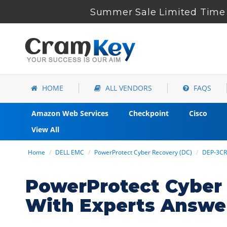
Summer Sale Limited Time 
HOME
ALL VENDORS
FAQS
Amazon Web Services
Checkpoint
Cisco
View All
Home
DELL EMC
PowerProtect Cyber Recovery (DC)
DEP-3C
PowerProtect Cyber
With Experts Answe