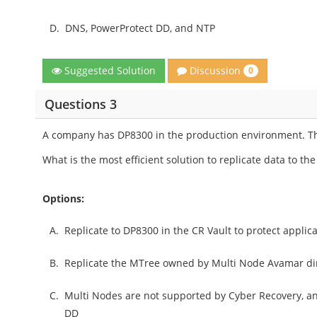
D.
DNS, PowerProtect DD, and NTP
Discussion
Suggested Solution
0
Questions 3
A company has DP8300 in the production environment. The
What is the most efficient solution to replicate data to the
Options:
A.
Replicate to DP8300 in the CR Vault to protect applic
B.
Replicate the MTree owned by Multi Node Avamar dir
C.
Multi Nodes are not supported by Cyber Recovery, an
DD