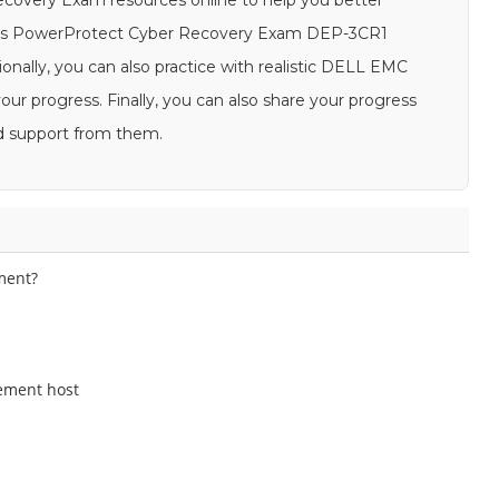
ecovery Exam resources online to help you better
h as PowerProtect Cyber Recovery Exam DEP-3CR1
ionally, you can also practice with realistic DELL EMC
 progress. Finally, you can also share your progress
d support from them.
ment?
ement host