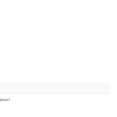
ation?