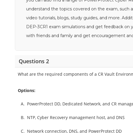
you can also find a range of PowerProtect Cyber R
understand the topics covered on the exam, suc
video tutorials, blogs, study guides, and more. Addit
DEP-3CR1 exam simulations and get feedback on your
with friends and family and get encouragement an
Questions 2
What are the required components of a CR Vault Environ
Options:
A.
PowerProtect DD, Dedicated Network, and CR manag
B.
NTP, Cyber Recovery management host, and DNS
C.
Network connection, DNS, and PowerProtect DD