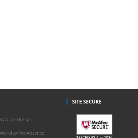
SITE SECURE
NCA-7.5 Dumps
Workday-Pro-Absence
TESTED 08 Aug 2026