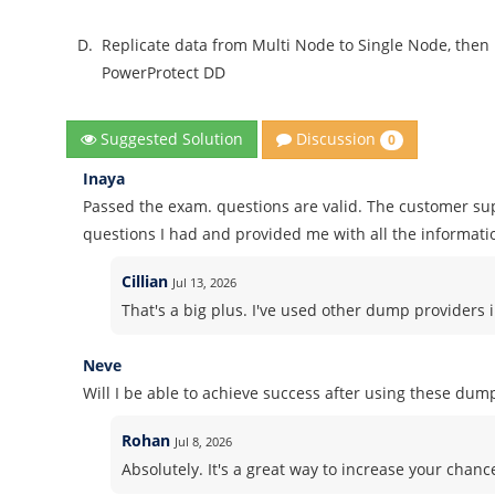
D.
Replicate data from Multi Node to Single Node, then
PowerProtect DD
Discussion
Suggested Solution
0
Inaya
Passed the exam. questions are valid. The customer sup
questions I had and provided me with all the informati
Cillian
Jul 13, 2026
That's a big plus. I've used other dump providers 
Neve
Will I be able to achieve success after using these dum
Rohan
Jul 8, 2026
Absolutely. It's a great way to increase your chanc