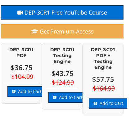
DEP-3CR1 Free YouTube Course
Get Premium Access
DEP-3CR1
DEP-3CR1
DEP-3CR1
PDF
Testing
PDF +
Engine
Testing
$36.75
Engine
$43.75
$104.99
$57.75
$124.99
$164.99
Add to Cart
Add to Cart
Add to Cart