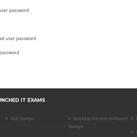
t user password
root user password
s password
UNCHED IT EXAMS
RSE Dumps
Workday-Record-to-Report
Dumps