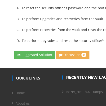
A.
To reset the security officer's password and the roo
B.
To perform upgrades and recoveries from the vault
C.
To perform recoveries from the vault and reset the 
D.
To perform upgrades and reset the security officer'
Discussion
Suggested Solution
0
RECENTLY NEW LA
QUICK LINKS
InsNV_Health02 Dumps
Home
About us