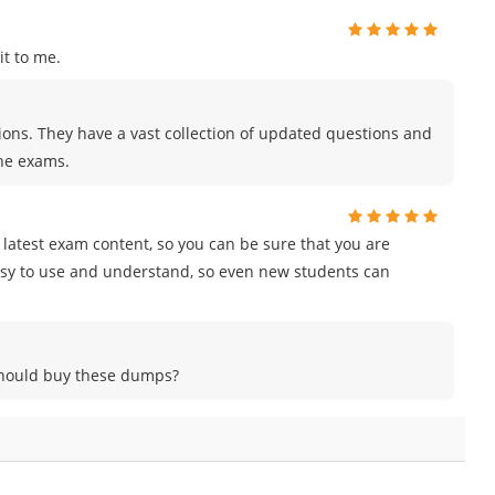
t to me.
tions. They have a vast collection of updated questions and
the exams.
e latest exam content, so you can be sure that you are
easy to use and understand, so even new students can
 should buy these dumps?