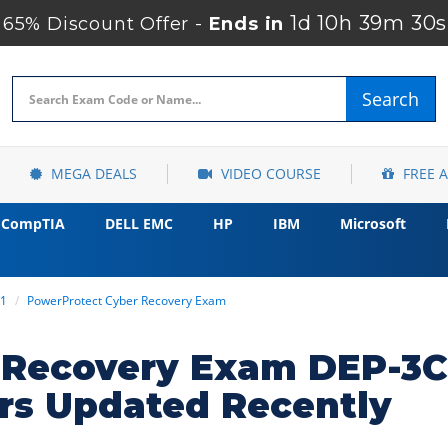
1d 10h 39m 28s
65% Discount Offer -
Ends in
Search
MEGA DEALS
VIDEO COURSE
FREE 
CompTIA
DELL EMC
HP
IBM
Microsoft
R1
PowerProtect Cyber Recovery Exam
 Recovery Exam DEP-3C
rs Updated Recently