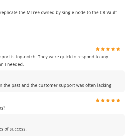
 replicate the MTree owned by single node to the CR Vault
port is top-notch. They were quick to respond to any
on I needed.
in the past and the customer support was often lacking.
ps?
es of success.