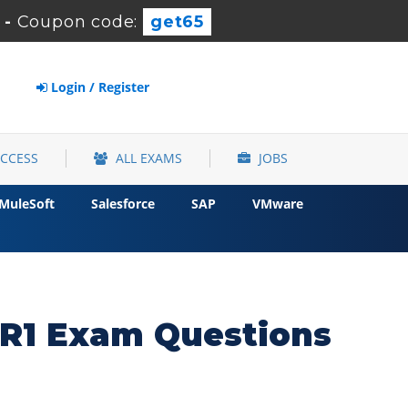
-
Coupon code:
get65
Login / Register
ACCESS
ALL EXAMS
JOBS
MuleSoft
Salesforce
SAP
VMware
R1 Exam Questions