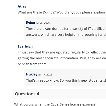
Atlas
What are these Dumps? Would anybody please explain i
Reign
Jul 28, 2026
These are exam dumps for a variety of IT certifica
answers, which are very helpful in preparing for 
Everleigh
I must say that they are updated regularly to reflect th
getting the most accurate information. Plus, they are 
benefit from them.
Huxley
Jul 17, 2026
That's great to know. So, you think new students
Questions 4
What occurs when the CyberSense license expires?