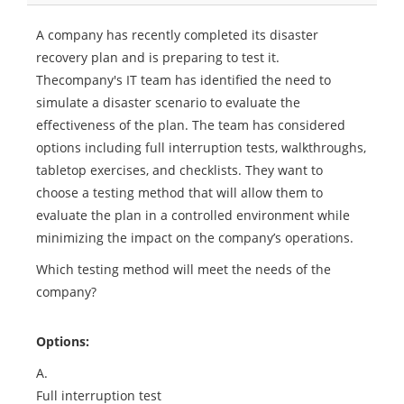
A company has recently completed its disaster
recovery plan and is preparing to test it.
Thecompany's IT team has identified the need to
simulate a disaster scenario to evaluate the
effectiveness of the plan. The team has considered
options including full interruption tests, walkthroughs,
tabletop exercises, and checklists. They want to
choose a testing method that will allow them to
evaluate the plan in a controlled environment while
minimizing the impact on the company’s operations.
Which testing method will meet the needs of the
company?
Options:
A.
Full interruption test