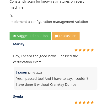
Constantly scan for known signatures on every
machine
D.
Implement a configuration management solution
Suggested Solution
Discussion
Marley
Hey, I heard the good news. I passed the
certification exam!
Jaxson
Jul 10, 2026
Yes, I passed too! And I have to say, I couldn't
have done it without Cramkey Dumps.
Syeda