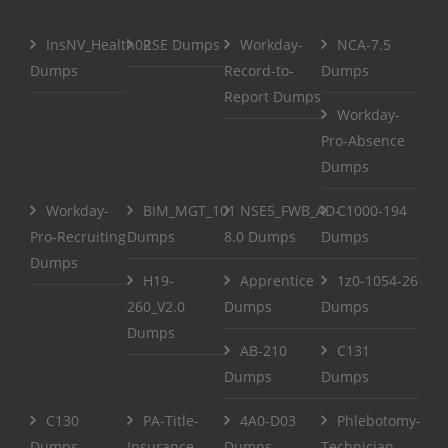
InsNV_Health02
RSE Dumps
Workday-
NCA-7.5
Dumps
Record-to-
Dumps
Report Dumps
Workday-
Pro-Absence
Dumps
Workday-
BIM_MGT_101
NSE5_FWB_AD-
C1000-194
Pro-Recruiting
Dumps
8.0 Dumps
Dumps
Dumps
H19-
Apprentice
1z0-1054-26
260_V2.0
Dumps
Dumps
Dumps
AB-210
C131
Dumps
Dumps
C130
PA-Title-
4A0-D03
Phlebotomy-
Dumps
Insurance-
Dumps
Technician