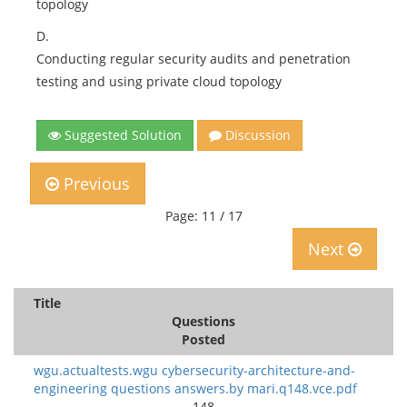
topology
D.
Conducting regular security audits and penetration
testing and using private cloud topology
Suggested Solution
Discussion
Previous
Page: 11 / 17
Next
Title
Questions
Posted
wgu.actualtests.wgu cybersecurity-architecture-and-
engineering questions answers.by mari.q148.vce.pdf
148