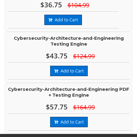
$36.75
$104.99
Add to Cart
Cybersecurity-Architecture-and-Engineering
Testing Engine
$43.75
$124.99
Add to Cart
Cybersecurity-Architecture-and-Engineering PDF
+ Testing Engine
$57.75
$164.99
Add to Cart