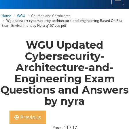
Toggl
navig
Home
WGU
Courses and Certificates
Wgu passcert cybersecurity-architecture-and-engineering Based On Real
Exam Environment by Nyra q167 vce pdf
WGU Updated
Cybersecurity-
Architecture-and-
Engineering Exam
Questions and Answers
by nyra
Previous
Page: 11 / 17