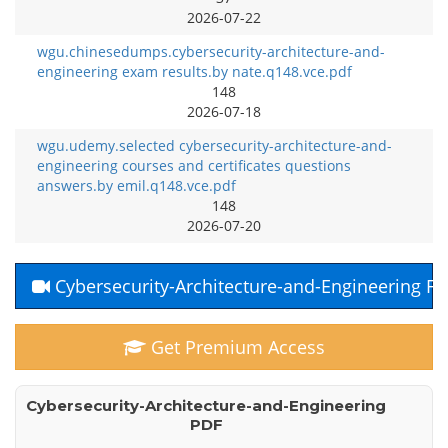
2026-07-22
wgu.chinesedumps.cybersecurity-architecture-and-
engineering exam results.by nate.q148.vce.pdf
148
2026-07-18
wgu.udemy.selected cybersecurity-architecture-and-
engineering courses and certificates questions
answers.by emil.q148.vce.pdf
148
2026-07-20
Cybersecurity-Architecture-and-Engineering F
Get Premium Access
Cybersecurity-Architecture-and-Engineering
PDF