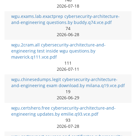
2026-07-18
wgu.exams.lab.exactprep cybersecurity-architecture-
and-engineering questions.by buddy.q74.vce.pdf
74
2026-06-28
wgu.2cram.all cybersecurity-architecture-and-
engineering test inside wgu questions.by
maverick.q111.vce.pdf
111
2026-07-11
wgu.chinesedumps.legit cybersecurity-architecture-
and-engineering exam download.by milana.q19.vce.pdf
19
2026-06-29
wgu.certshero.free cybersecurity-architecture-and-
engineering updates.by emilie.q93.vce.pdf
93
2026-07-28