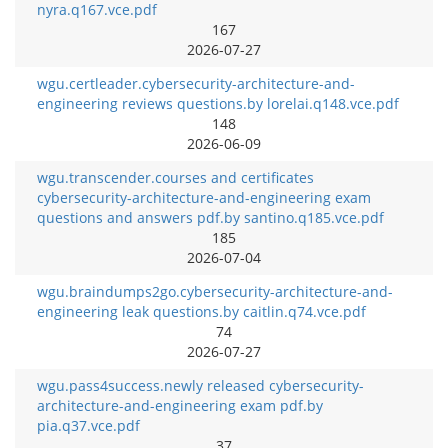
nyra.q167.vce.pdf
167
2026-07-27
wgu.certleader.cybersecurity-architecture-and-
engineering reviews questions.by lorelai.q148.vce.pdf
148
2026-06-09
wgu.transcender.courses and certificates
cybersecurity-architecture-and-engineering exam
questions and answers pdf.by santino.q185.vce.pdf
185
2026-07-04
wgu.braindumps2go.cybersecurity-architecture-and-
engineering leak questions.by caitlin.q74.vce.pdf
74
2026-07-27
wgu.pass4success.newly released cybersecurity-
architecture-and-engineering exam pdf.by
pia.q37.vce.pdf
37