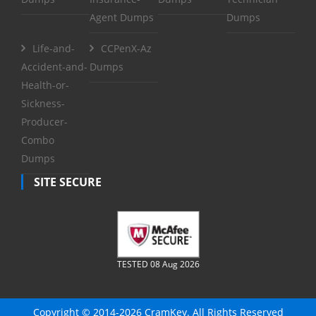
Agent Dumps
Dumps
Life-and-
CCPenX-Az
Accident-and-
Dumps
Health-or-
Sickness-
Producer-
Combo
Dumps
SITE SECURE
TESTED 08 Aug 2026
Copyright © 2014-2026 CramKey. All Rights Reserved