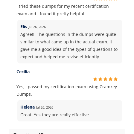
I tried these dumps for my recent certification
exam and I found it pretty helpful.
Elis
Jul 26, 2026
Agree!!! The questions in the dumps were quite
similar to what came up in the actual exam. It
gave me a good idea of the types of questions to
expect and helped me revise efficiently.
Cecilia
Yes, I passed my certification exam using Cramkey
Dumps.
Helena
Jul 26, 2026
Great. Yes they are really effective