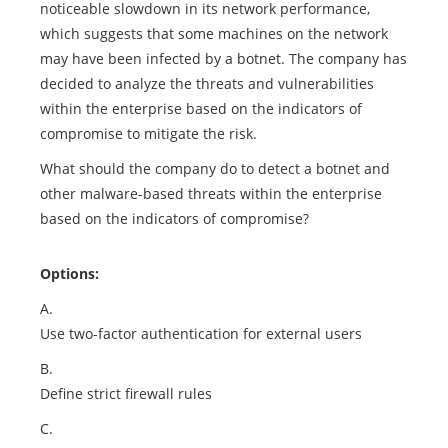
noticeable slowdown in its network performance,
which suggests that some machines on the network
may have been infected by a botnet. The company has
decided to analyze the threats and vulnerabilities
within the enterprise based on the indicators of
compromise to mitigate the risk.
What should the company do to detect a botnet and
other malware-based threats within the enterprise
based on the indicators of compromise?
Options:
A.
Use two-factor authentication for external users
B.
Define strict firewall rules
C.