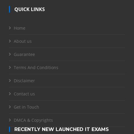
QUICK LINKS
Home
About us
Guarantee
Terms And Conditions
Disclaimer
Contact us
Get in Touch
DMCA & Copyrights
RECENTLY NEW LAUNCHED IT EXAMS