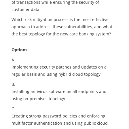
of transactions while ensuring the security of
customer data.
Which risk mitigation process is the most effective
approach to address these vulnerabilities, and what is
the best topology for the new core banking system?
Options:
A.
Implementing security patches and updates on a
regular basis and using hybrid cloud topology
B.
Installing antivirus software on all endpoints and
using on-premises topology
C.
Creating strong password policies and enforcing
multifactor authentication and using public cloud