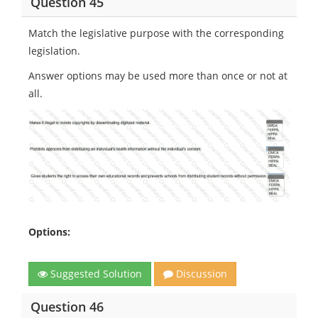
Question 45
Match the legislative purpose with the corresponding
legislation.
Answer options may be used more than once or not at
all.
Options:
Suggested Solution
Discussion
Question 46