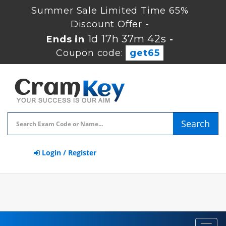
Summer Sale Limited Time 65%
Discount Offer -
1d 17h 37m 41s
Ends in
-
Coupon code:
get65
Search
Login / Register
Toggl
navig