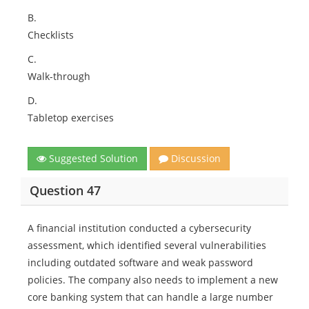
B.
Checklists
C.
Walk-through
D.
Tabletop exercises
Suggested Solution
Discussion
Question 47
A financial institution conducted a cybersecurity
assessment, which identified several vulnerabilities
including outdated software and weak password
policies. The company also needs to implement a new
core banking system that can handle a large number