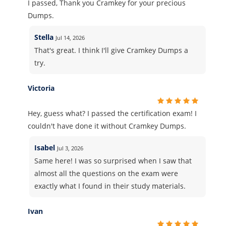
I passed, Thank you Cramkey for your precious
Dumps.
Stella
Jul 14, 2026
That's great. I think I'll give Cramkey Dumps a
try.
Victoria
Hey, guess what? I passed the certification exam! I
couldn't have done it without Cramkey Dumps.
Isabel
Jul 3, 2026
Same here! I was so surprised when I saw that
almost all the questions on the exam were
exactly what I found in their study materials.
Ivan