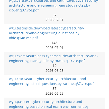
wgu.certsexpert.courses and certificates cybersecurity-
architecture-and-engineering wgu study notes.by
clover.q37.vce.pdf
37
2026-07-31
wgu.testinside.download latest cybersecurity-
architecture-and-engineering questions.by
obie.q148.vce.pdf
148
2026-07-01
wgu.exams4sure.pass cybersecurity-architecture-and-
engineering exam guide.by rowan.q19.vce.pdf
19
2026-06-25
wgu.crack4sure.cybersecurity-architecture-and-
engineering actual questions.by xanthe.q37.vce.pdf
37
2026-06-28
wgu.passcert.cybersecurity-architecture-and-
engineering based on real exam environment.by