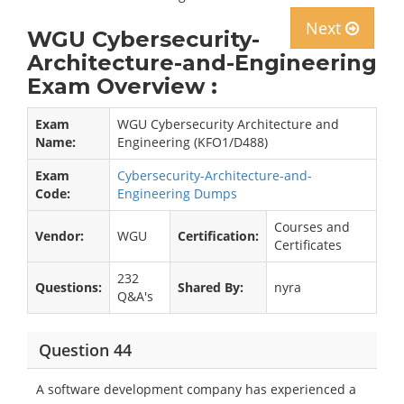
Next
WGU Cybersecurity-
Architecture-and-Engineering
Exam Overview :
Exam
WGU Cybersecurity Architecture and
Name:
Engineering (KFO1/D488)
Exam
Cybersecurity-Architecture-and-
Code:
Engineering Dumps
Courses and
Vendor:
WGU
Certification:
Certificates
232
Questions:
Shared By:
nyra
Q&A's
Question 44
A software development company has experienced a