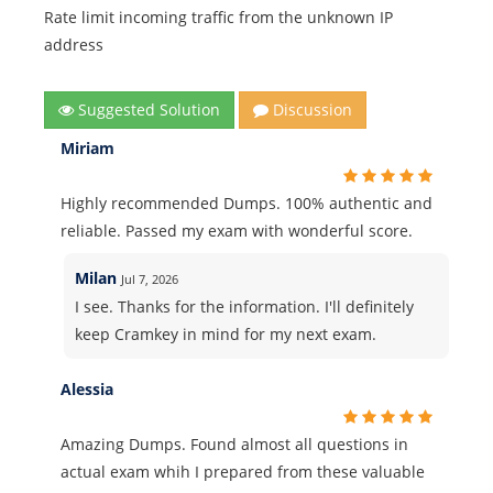
Rate limit incoming traffic from the unknown IP
address
Suggested Solution
Discussion
Miriam
Highly recommended Dumps. 100% authentic and
reliable. Passed my exam with wonderful score.
Milan
Jul 7, 2026
I see. Thanks for the information. I'll definitely
keep Cramkey in mind for my next exam.
Alessia
Amazing Dumps. Found almost all questions in
actual exam whih I prepared from these valuable