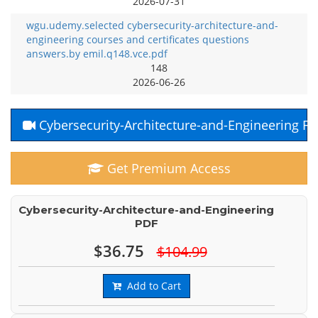
2026-07-31
wgu.udemy.selected cybersecurity-architecture-and-
engineering courses and certificates questions
answers.by emil.q148.vce.pdf
148
2026-06-26
Cybersecurity-Architecture-and-Engineering F
Get Premium Access
Cybersecurity-Architecture-and-Engineering
PDF
$36.75
$104.99
Add to Cart