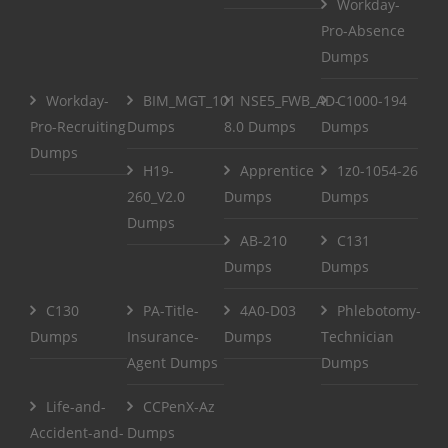
Workday-
Pro-Absence
Dumps
Workday-
BIM_MGT_101
NSE5_FWB_AD-
C1000-194
Pro-Recruiting
Dumps
8.0 Dumps
Dumps
Dumps
H19-
Apprentice
1z0-1054-26
260_V2.0
Dumps
Dumps
Dumps
AB-210
C131
Dumps
Dumps
C130
PA-Title-
4A0-D03
Phlebotomy-
Dumps
Insurance-
Dumps
Technician
Agent Dumps
Dumps
Life-and-
CCPenX-Az
Accident-and-
Dumps