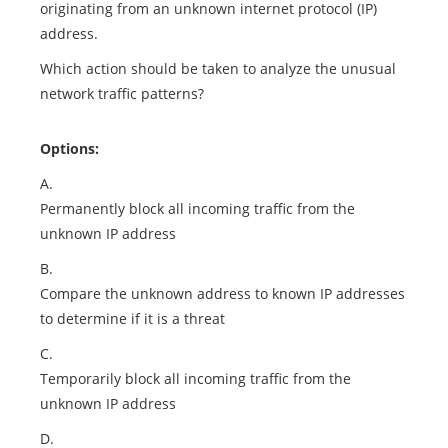
originating from an unknown internet protocol (IP)
address.
Which action should be taken to analyze the unusual
network traffic patterns?
Options:
A.
Permanently block all incoming traffic from the
unknown IP address
B.
Compare the unknown address to known IP addresses
to determine if it is a threat
C.
Temporarily block all incoming traffic from the
unknown IP address
D.