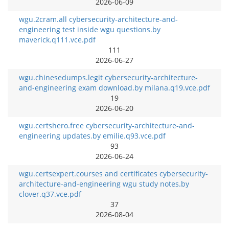
2026-06-09
wgu.2cram.all cybersecurity-architecture-and-
engineering test inside wgu questions.by
maverick.q111.vce.pdf
111
2026-06-27
wgu.chinesedumps.legit cybersecurity-architecture-
and-engineering exam download.by milana.q19.vce.pdf
19
2026-06-20
wgu.certshero.free cybersecurity-architecture-and-
engineering updates.by emilie.q93.vce.pdf
93
2026-06-24
wgu.certsexpert.courses and certificates cybersecurity-
architecture-and-engineering wgu study notes.by
clover.q37.vce.pdf
37
2026-08-04