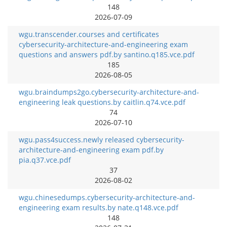
148
2026-07-09
wgu.transcender.courses and certificates
cybersecurity-architecture-and-engineering exam
questions and answers pdf.by santino.q185.vce.pdf
185
2026-08-05
wgu.braindumps2go.cybersecurity-architecture-and-
engineering leak questions.by caitlin.q74.vce.pdf
74
2026-07-10
wgu.pass4success.newly released cybersecurity-
architecture-and-engineering exam pdf.by
pia.q37.vce.pdf
37
2026-08-02
wgu.chinesedumps.cybersecurity-architecture-and-
engineering exam results.by nate.q148.vce.pdf
148