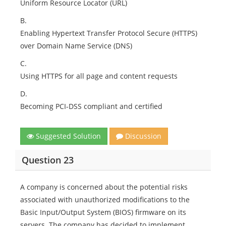
Uniform Resource Locator (URL)
B.
Enabling Hypertext Transfer Protocol Secure (HTTPS)
over Domain Name Service (DNS)
C.
Using HTTPS for all page and content requests
D.
Becoming PCI-DSS compliant and certified
Suggested Solution
Discussion
Question 23
A company is concerned about the potential risks
associated with unauthorized modifications to the
Basic Input/Output System (BIOS) firmware on its
servers. The company has decided to implement