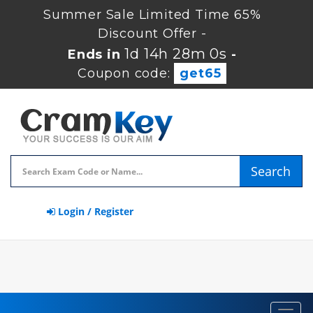
Summer Sale Limited Time 65%
Discount Offer -
1d 14h 27m 59s
Ends in
-
Coupon code:
get65
Search
Login / Register
Toggl
navig