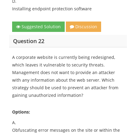
D.
Installing endpoint protection software
Suggested Solution
Discussion
Question 22
A corporate website is currently being redesigned,
which leaves it vulnerable to security threats.
Management does not want to provide an attacker
with any information about the web server. Which
strategy should be used to prevent an attacker from
gaining unauthorized information?
Options:
A.
Obfuscating error messages on the site or within the