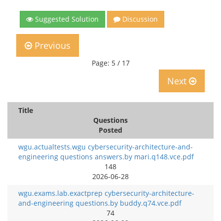
Suggested Solution
Discussion
Previous
Page: 5 / 17
Next
Title
Questions
Posted
wgu.actualtests.wgu cybersecurity-architecture-and-
engineering questions answers.by mari.q148.vce.pdf
148
2026-06-28
wgu.exams.lab.exactprep cybersecurity-architecture-
and-engineering questions.by buddy.q74.vce.pdf
74