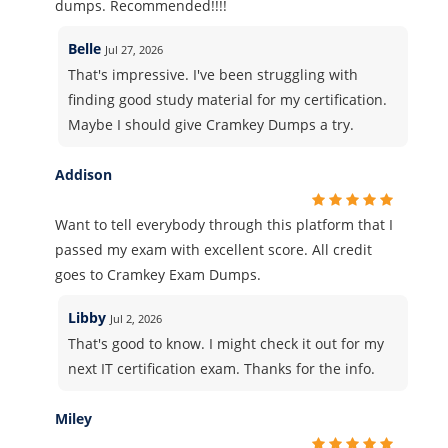
dumps. Recommended!!!!
Belle
Jul 27, 2026
That's impressive. I've been struggling with
finding good study material for my certification.
Maybe I should give Cramkey Dumps a try.
Addison
Want to tell everybody through this platform that I
passed my exam with excellent score. All credit
goes to Cramkey Exam Dumps.
Libby
Jul 2, 2026
That's good to know. I might check it out for my
next IT certification exam. Thanks for the info.
Miley