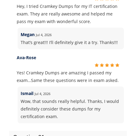
Hey, I tried Cramkey Dumps for my IT certification
exam. They are really awesome and helped me
pass my exam with wonderful score.
Megan
Jul 4, 2026
That’s great!!! I’ll definitely give it a try. Thanks!!!
Ava-Rose
Yes! Cramkey Dumps are amazing I passed my
exam…Same these questions were in exam asked.
Ismail
Jul 4, 2026
Wow, that sounds really helpful. Thanks, I would
definitely consider these dumps for my
certification exam.