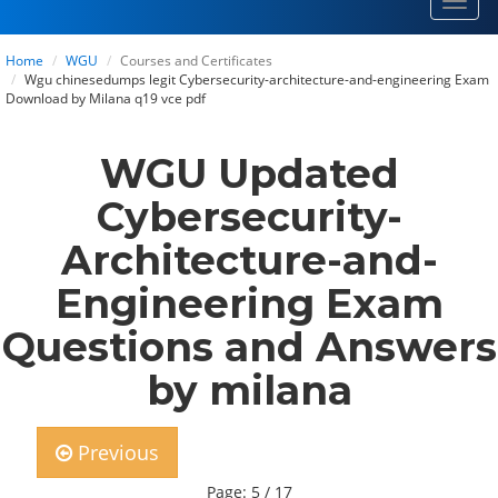
Toggl
navig
Home
WGU
Courses and Certificates
Wgu chinesedumps legit Cybersecurity-architecture-and-engineering Exam
Download by Milana q19 vce pdf
WGU Updated
Cybersecurity-
Architecture-and-
Engineering Exam
Questions and Answers
by milana
Previous
Page: 5 / 17