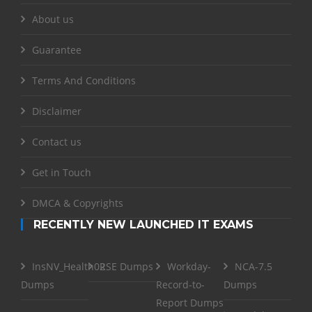
About us
Guarantee
Terms And Conditions
Disclaimer
Contact us
Get in Touch
DMCA & Copyrights
RECENTLY NEW LAUNCHED IT EXAMS
InsNV_Health02
RSE Dumps
Workday-
NCA-7.5
Dumps
Record-to-
Dumps
Report Dumps