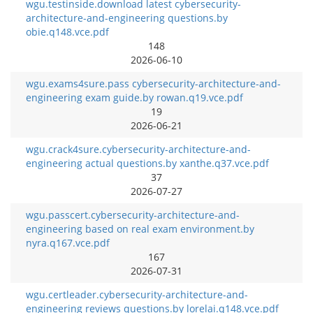
wgu.testinside.download latest cybersecurity-
architecture-and-engineering questions.by
obie.q148.vce.pdf
148
2026-06-10
wgu.exams4sure.pass cybersecurity-architecture-and-
engineering exam guide.by rowan.q19.vce.pdf
19
2026-06-21
wgu.crack4sure.cybersecurity-architecture-and-
engineering actual questions.by xanthe.q37.vce.pdf
37
2026-07-27
wgu.passcert.cybersecurity-architecture-and-
engineering based on real exam environment.by
nyra.q167.vce.pdf
167
2026-07-31
wgu.certleader.cybersecurity-architecture-and-
engineering reviews questions.by lorelai.q148.vce.pdf