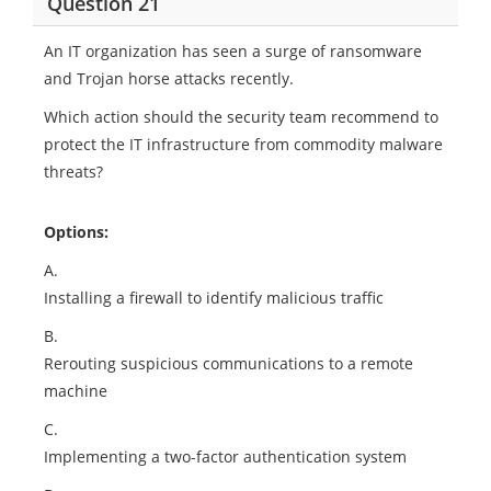
Question 21
An IT organization has seen a surge of ransomware
and Trojan horse attacks recently.
Which action should the security team recommend to
protect the IT infrastructure from commodity malware
threats?
Options:
A.
Installing a firewall to identify malicious traffic
B.
Rerouting suspicious communications to a remote
machine
C.
Implementing a two-factor authentication system