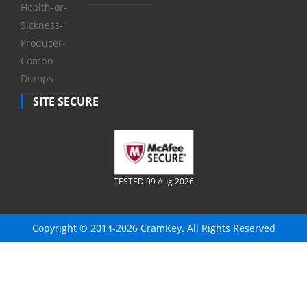
Health-or-
Sickness-
Producer-
Combo
Dumps
SITE SECURE
TESTED 09 Aug 2026
Copyright © 2014-2026 CramKey. All Rights Reserved