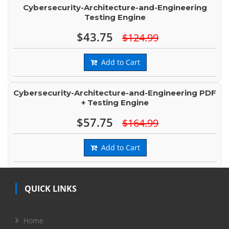
Cybersecurity-Architecture-and-Engineering
Testing Engine
$43.75
$124.99
Add to Cart
Cybersecurity-Architecture-and-Engineering PDF
+ Testing Engine
$57.75
$164.99
Add to Cart
QUICK LINKS
Home