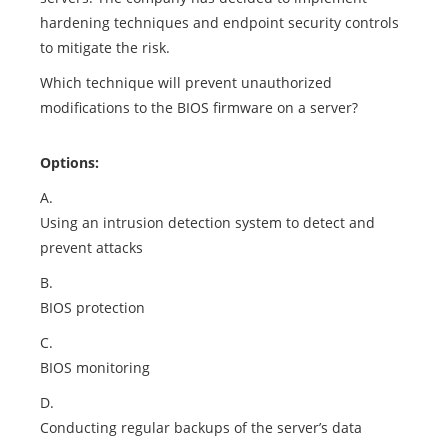
hardening techniques and endpoint security controls
to mitigate the risk.
Which technique will prevent unauthorized
modifications to the BIOS firmware on a server?
Options:
A.
Using an intrusion detection system to detect and
prevent attacks
B.
BIOS protection
C.
BIOS monitoring
D.
Conducting regular backups of the server’s data