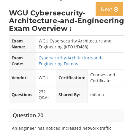
Next
WGU Cybersecurity-
Architecture-and-Engineering
Exam Overview :
Exam
WGU Cybersecurity Architecture and
Name:
Engineering (KFO1/D488)
Exam
Cybersecurity-Architecture-and-
Code:
Engineering Dumps
Courses and
Vendor:
WGU
Certification:
Certificates
232
Questions:
Shared By:
milana
Q&A's
Question 20
An engineer has noticed increased network traffic