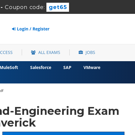
-
Coupon code:
get65
Login / Register
ACCESS
ALL EXAMS
JOBS
MuleSoft
Salesforce
SAP
VMware
df
nd-Engineering Exam
verick