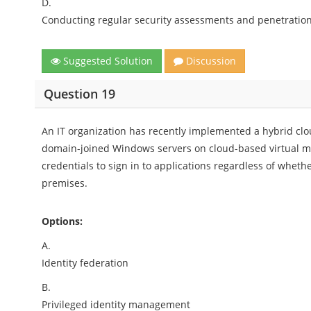
D.
Conducting regular security assessments and penetration
Suggested Solution
Discussion
Question 19
An IT organization has recently implemented a hybrid clo
domain-joined Windows servers on cloud-based virtual mac
credentials to sign in to applications regardless of whet
premises.
Options:
A.
Identity federation
B.
Privileged identity management