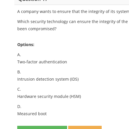
A company wants to ensure that the integrity of its syste
Which security technology can ensure the integrity of the
been compromised?
Options:
A.
Two-factor authentication
B.
Intrusion detection system (IDS)
C.
Hardware security module (HSM)
D.
Measured boot