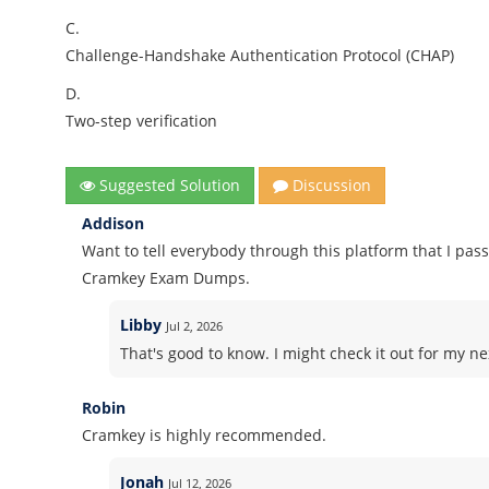
C.
Challenge-Handshake Authentication Protocol (CHAP)
D.
Two-step verification
Suggested Solution
Discussion
Addison
Want to tell everybody through this platform that I pass
Cramkey Exam Dumps.
Libby
Jul 2, 2026
That's good to know. I might check it out for my nex
Robin
Cramkey is highly recommended.
Jonah
Jul 12, 2026