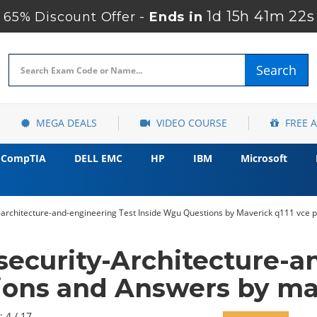
1d 15h 41m 20s
65% Discount Offer -
Ends in
Search
MEGA DEALS
VIDEO COURSE
FREE 
CompTIA
DELL EMC
HP
IBM
Microsoft
architecture-and-engineering Test Inside Wgu Questions by Maverick q111 vce p
ecurity-Architecture-a
ions and Answers by ma
: 4 / 17