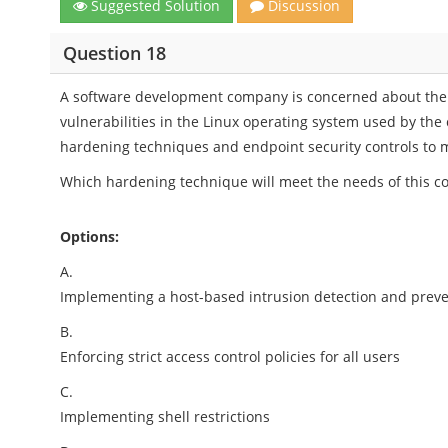
Suggested Solution
Discussion
Question 18
A software development company is concerned about the po
vulnerabilities in the Linux operating system used by t
hardening techniques and endpoint security controls to mi
Which hardening technique will meet the needs of this 
Options:
A.
Implementing a host-based intrusion detection and prev
B.
Enforcing strict access control policies for all users
C.
Implementing shell restrictions