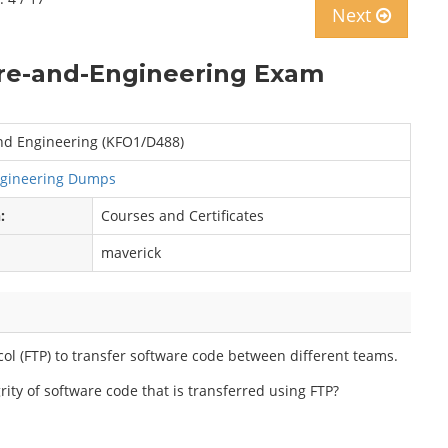
Next
re-and-Engineering Exam
nd Engineering (KFO1/D488)
ngineering Dumps
:
Courses and Certificates
maverick
ol (FTP) to transfer software code between different teams.
grity of software code that is transferred using FTP?