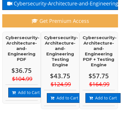
Cybersecurity-Architecture-and-Engineering Fr
Get Premium Access
Cybersecurity-
Cybersecurity-
Cybersecurity-
Architecture-
Architecture-
Architecture-
and-
and-
and-
Engineering
Engineering
Engineering
PDF
Testing
PDF + Testing
Engine
Engine
$36.75
$43.75
$57.75
$104.99
$124.99
$164.99
Add to Cart
Add to Cart
Add to Cart