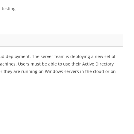
 testing
ud deployment. The server team is deploying a new set of
hines. Users must be able to use their Active Directory
her they are running on Windows servers in the cloud or on-