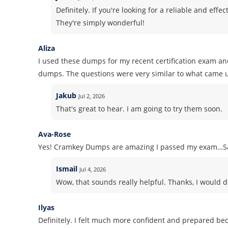
Definitely. If you're looking for a reliable and ef
They're simply wonderful!
Aliza
I used these dumps for my recent certification exam and 
dumps. The questions were very similar to what came u
Jakub
Jul 2, 2026
That's great to hear. I am going to try them soon.
Ava-Rose
Yes! Cramkey Dumps are amazing I passed my exam…Sa
Ismail
Jul 4, 2026
Wow, that sounds really helpful. Thanks, I would d
Ilyas
Definitely. I felt much more confident and prepared b