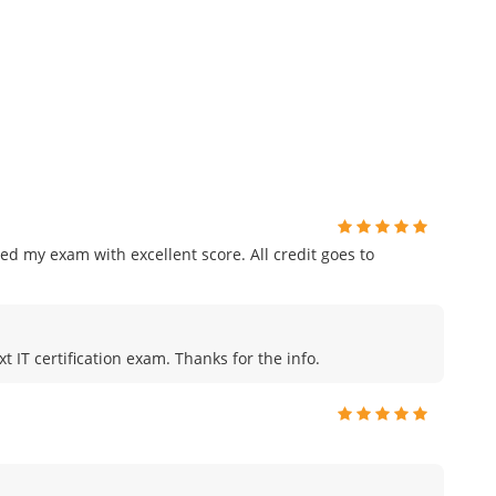
ed my exam with excellent score. All credit goes to
t IT certification exam. Thanks for the info.