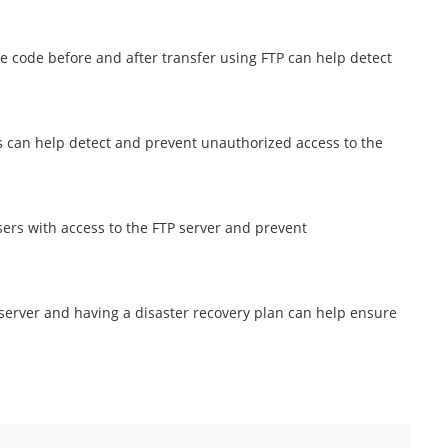
e code before and after transfer using FTP can help detect
 can help detect and prevent unauthorized access to the
sers with access to the FTP server and prevent
 server and having a disaster recovery plan can help ensure