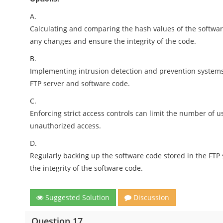
A.
Calculating and comparing the hash values of the softwar
any changes and ensure the integrity of the code.
B.
Implementing intrusion detection and prevention systems
FTP server and software code.
C.
Enforcing strict access controls can limit the number of u
unauthorized access.
D.
Regularly backing up the software code stored in the FTP
the integrity of the software code.
Suggested Solution
Discussion
Question 17