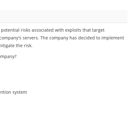
tential risks associated with exploits that target
he company's servers. The company has decided to implement
tigate the risk.
company?
ention system