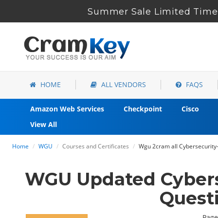
Summer Sale Limited Time 
HOME
ALL VENDORS
FAQS
Amazon Web Services
Checkpoint
Cisco
View All
Home
WGU
Courses and Certificates
Wgu 2cram all Cybersecurity-
WGU Updated Cybers
Quest
Page