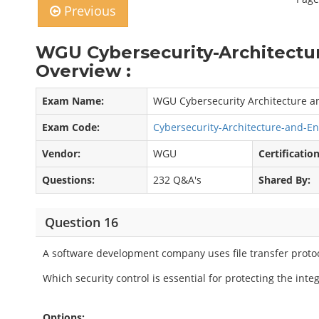
Previous
WGU Cybersecurity-Architectu
Overview :
Exam Name:
WGU Cybersecurity Architecture a
Exam Code:
Cybersecurity-Architecture-and-E
Vendor:
WGU
Certification
Questions:
232 Q&A's
Shared By:
Question 16
A software development company uses file transfer protoc
Which security control is essential for protecting the inte
Options: