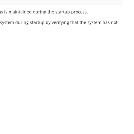
ms is maintained during the startup process.
 system during startup by verifying that the system has not