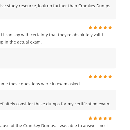
fective study resource, look no further than Cramkey Dumps.
I can say with certainty that they're absolutely valid
p in the actual exam.
me these questions were in exam asked.
efinitely consider these dumps for my certification exam.
ecause of the Cramkey Dumps. I was able to answer most