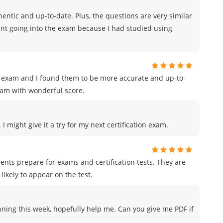
ntic and up-to-date. Plus, the questions are very similar
ident going into the exam because I had studied using
on exam and I found them to be more accurate and up-to-
xam with wonderful score.
I might give it a try for my next certification exam.
ents prepare for exams and certification tests. They are
likely to appear on the test.
nning this week, hopefully help me. Can you give me PDF if