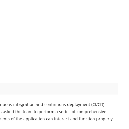
nuous integration and continuous deployment (CI/CD)
as asked the team to perform a series of comprehensive
ents of the application can interact and function properly.