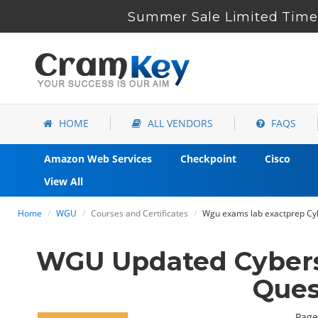
Summer Sale Limited Time 
HOME
ALL VENDORS
FAQS
Amazon Web Services
Checkpoint
Cisco
View All
Home
WGU
Courses and Certificates
Wgu exams lab exactprep Cyb
WGU Updated Cybers
Ques
Page