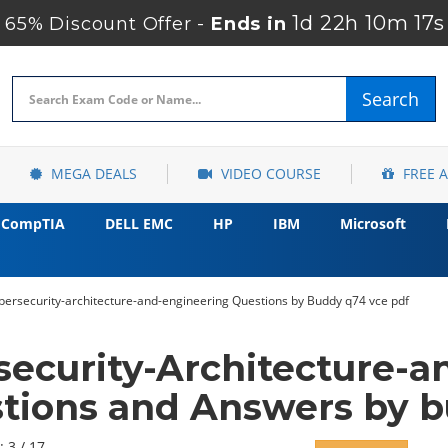
1d 22h 10m 16s
65% Discount Offer -
Ends in
Search
MEGA DEALS
VIDEO COURSE
FREE 
CompTIA
DELL EMC
HP
IBM
Microsoft
ersecurity-architecture-and-engineering Questions by Buddy q74 vce pdf
ecurity-Architecture-a
tions and Answers by 
: 3 / 17