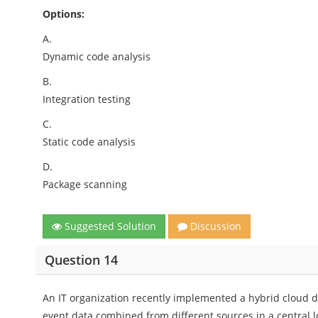
Options:
A.
Dynamic code analysis
B.
Integration testing
C.
Static code analysis
D.
Package scanning
Suggested Solution
Discussion
Question 14
An IT organization recently implemented a hybrid cloud d
event data combined from different sources in a central l