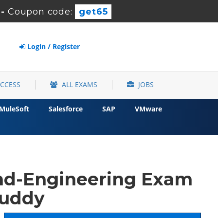
-
Coupon code:
get65
Login / Register
ACCESS
ALL EXAMS
JOBS
MuleSoft
Salesforce
SAP
VMware
nd-Engineering Exam
buddy