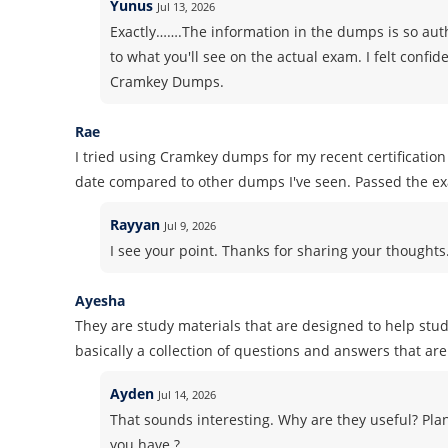
Yunus
Jul 13, 2026
Exactly…….The information in the dumps is so authe
to what you'll see on the actual exam. I felt conf
Cramkey Dumps.
Rae
I tried using Cramkey dumps for my recent certificati
date compared to other dumps I've seen. Passed the e
Rayyan
Jul 9, 2026
I see your point. Thanks for sharing your thoughts. 
Ayesha
They are study materials that are designed to help stud
basically a collection of questions and answers that are 
Ayden
Jul 14, 2026
That sounds interesting. Why are they useful? Pla
you have ?