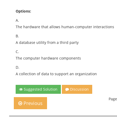
Options:
A.
The hardware that allows human-computer interactions
B.
A database utility from a third party
C.
The computer hardware components
D.
A collection of data to support an organization
Suggested Solution
Discussion
Page
Previous