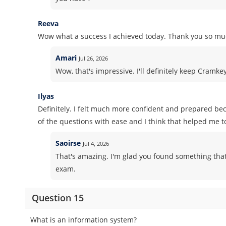
Reeva
Wow what a success I achieved today. Thank you so muc
Amari
Jul 26, 2026
Wow, that's impressive. I'll definitely keep Cramk
Ilyas
Definitely. I felt much more confident and prepared b
of the questions with ease and I think that helped me t
Saoirse
Jul 4, 2026
That's amazing. I'm glad you found something that
exam.
Question 15
What is an information system?