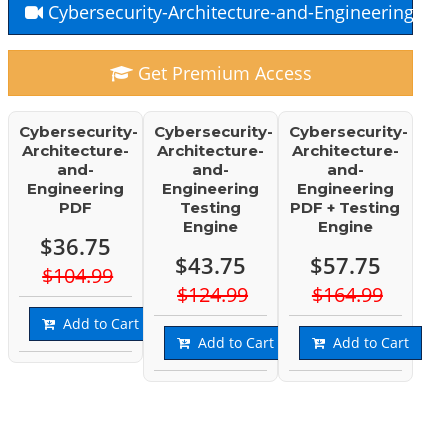
Cybersecurity-Architecture-and-Engineering Fr
Get Premium Access
Cybersecurity-
Cybersecurity-
Cybersecurity-
Architecture-
Architecture-
Architecture-
and-
and-
and-
Engineering
Engineering
Engineering
PDF
Testing
PDF + Testing
Engine
Engine
$36.75
$43.75
$57.75
$104.99
$124.99
$164.99
Add to Cart
Add to Cart
Add to Cart