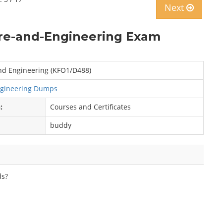
Next
re-and-Engineering Exam
nd Engineering (KFO1/D488)
ngineering Dumps
:
Courses and Certificates
buddy
ds?