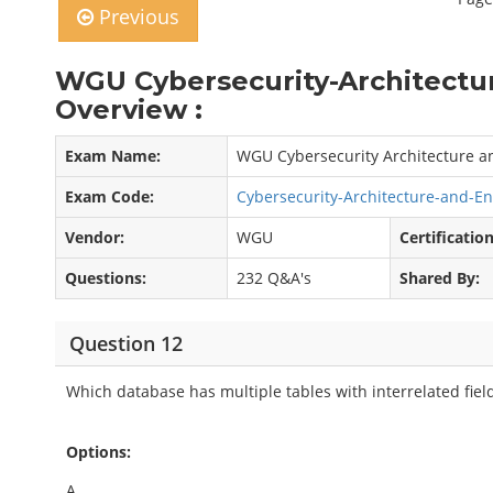
Previous
WGU Cybersecurity-Architectu
Overview :
Exam Name:
WGU Cybersecurity Architecture a
Exam Code:
Cybersecurity-Architecture-and-E
Vendor:
WGU
Certification
Questions:
232 Q&A's
Shared By:
Question 12
Which database has multiple tables with interrelated fiel
Options:
A.