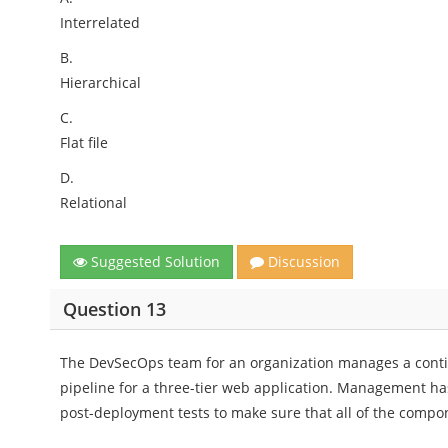
Interrelated
B.
Hierarchical
C.
Flat file
D.
Relational
Suggested Solution
Discussion
Question 13
The DevSecOps team for an organization manages a conti
pipeline for a three-tier web application. Management h
post-deployment tests to make sure that all of the compon