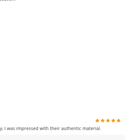
, I was impressed with their authentic material.