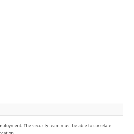
eployment. The security team must be able to correlate
ocation.