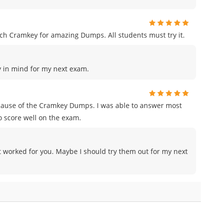
h Cramkey for amazing Dumps. All students must try it.
ey in mind for my next exam.
ecause of the Cramkey Dumps. I was able to answer most
o score well on the exam.
 worked for you. Maybe I should try them out for my next