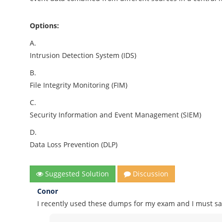
Options:
A.
Intrusion Detection System (IDS)
B.
File Integrity Monitoring (FIM)
C.
Security Information and Event Management (SIEM)
D.
Data Loss Prevention (DLP)
Suggested Solution
Discussion
Conor
I recently used these dumps for my exam and I must say