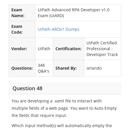
Exam
UiPath Advanced RPA Developer v1.0
Name:
Exam (UiARD)
Exam
UiPath-ARDv1 Dumps
Code:
UiPath Certified
Vendor:
UiPath
Certification:
Professional -
Developer Track
348
Questions:
Shared By:
orlando
Q&A's
Question 48
You are developing a .xaml file to interact with
multiple fields of a web page. You want to Auto Empty
the fields that require input.
Which input method(s) will automatically empty the