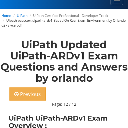
Toggl
navig
Home
UiPath
UiPath Certified Professional - Developer Track
Uipath passcert uipath-ardv1 Based On Real Exam Environment by Orlando
q278 vce pdf
UiPath Updated
UiPath-ARDv1 Exam
Questions and Answers
by orlando
Previous
Page: 12 / 12
UiPath UiPath-ARDv1 Exam
Overview :