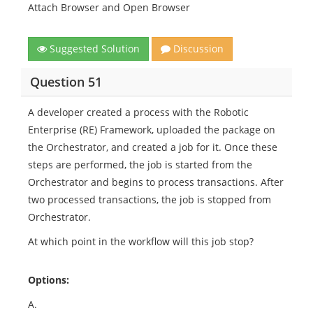
Attach Browser and Open Browser
Suggested Solution
Discussion
Question 51
A developer created a process with the Robotic
Enterprise (RE) Framework, uploaded the package on
the Orchestrator, and created a job for it. Once these
steps are performed, the job is started from the
Orchestrator and begins to process transactions. After
two processed transactions, the job is stopped from
Orchestrator.
At which point in the workflow will this job stop?
Options:
A.