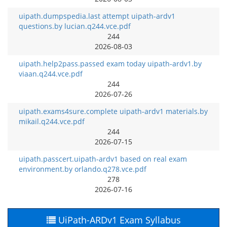
uipath.dumpspedia.last attempt uipath-ardv1
questions.by lucian.q244.vce.pdf
244
2026-08-03
uipath.help2pass.passed exam today uipath-ardv1.by
viaan.q244.vce.pdf
244
2026-07-26
uipath.exams4sure.complete uipath-ardv1 materials.by
mikail.q244.vce.pdf
244
2026-07-15
uipath.passcert.uipath-ardv1 based on real exam
environment.by orlando.q278.vce.pdf
278
2026-07-16
UiPath-ARDv1 Exam Syllabus