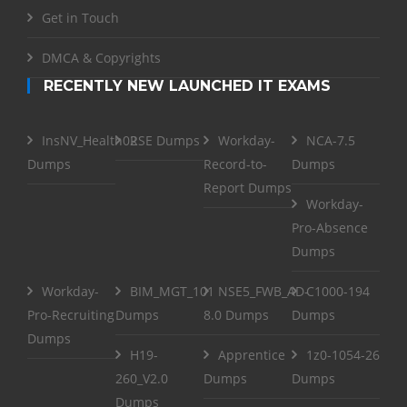
Get in Touch
DMCA & Copyrights
RECENTLY NEW LAUNCHED IT EXAMS
InsNV_Health02
RSE Dumps
Workday-
NCA-7.5
Dumps
Record-to-
Dumps
Report Dumps
Workday-
Pro-Absence
Dumps
Workday-
BIM_MGT_101
NSE5_FWB_AD-
C1000-194
Pro-Recruiting
Dumps
8.0 Dumps
Dumps
Dumps
H19-
Apprentice
1z0-1054-26
260_V2.0
Dumps
Dumps
Dumps