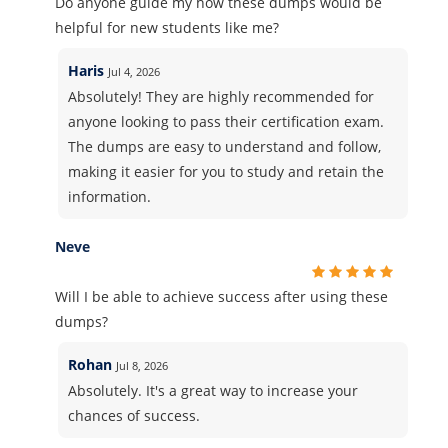
Do anyone guide my how these dumps would be
helpful for new students like me?
Haris
Jul 4, 2026
Absolutely! They are highly recommended for
anyone looking to pass their certification exam.
The dumps are easy to understand and follow,
making it easier for you to study and retain the
information.
Neve
Will I be able to achieve success after using these
dumps?
Rohan
Jul 8, 2026
Absolutely. It's a great way to increase your
chances of success.