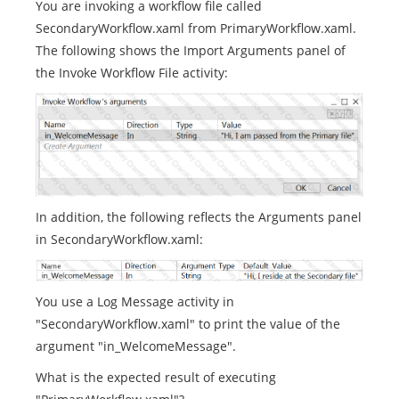
You are invoking a workflow file called
SecondaryWorkflow.xaml from PrimaryWorkflow.xaml.
The following shows the Import Arguments panel of
the Invoke Workflow File activity:
In addition, the following reflects the Arguments panel
in SecondaryWorkflow.xaml:
You use a Log Message activity in
"SecondaryWorkflow.xaml" to print the value of the
argument "in_WelcomeMessage".
What is the expected result of executing