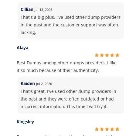
Cillian
Jul 13, 2026
That's a big plus. I've used other dump providers
in the past and the customer support was often
lacking.
Alaya
Best Dumps among other dumps providers. I like
it so much because of their authenticity.
Kaiden
Jul 2, 2026
That's great. I've used other dump providers in
the past and they were often outdated or had
incorrect information. This time I will try it.
Kingsley