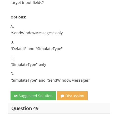
target input fields?
Options:
A.
"SendWindowMessages" only
B.
"Default" and "SimulateType"
C.
"SimulateType" only
D.
"SimulateType" and "SendWindowMessages"
Suggested Solution
Discussion
Question 49