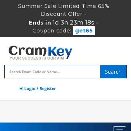
Summer Sale Limited Time 65%
Discount Offer -
1d 3h 23m 17s
Ends in
-
Coupon code:
get65
Search
Login / Register
Toggl
navig