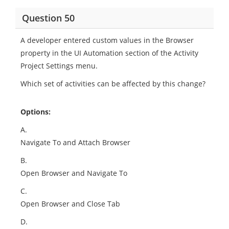
Question 50
A developer entered custom values in the Browser
property in the UI Automation section of the Activity
Project Settings menu.
Which set of activities can be affected by this change?
Options:
A.
Navigate To and Attach Browser
B.
Open Browser and Navigate To
C.
Open Browser and Close Tab
D.