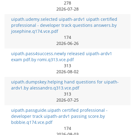
278
2026-07-28
uipath.udemy.selected uipath-ardv1 uipath certified
professional - developer track questions answers.by
josephine.q174.vce.pdf
174
2026-06-26
uipath.pass4success.newly released uipath-ardv1
exam pdf.by romi.q313.vce.pdf
313
2026-08-02
uipath.dumpskey.helping hand questions for uipath-
ardv1.by alessandro.q313.vce.pdf
313
2026-07-25
uipath.passguide.uipath certified professional -
developer track uipath-ardv1 passing score.by
bobbie.q174.vce.pdf
174
2026-08-03