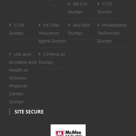
AB-210
C131
Dumps
Dumps
C130
PA-Title-
4A0-D03
Phlebotomy-
Dumps
Insurance-
Dumps
Technician
Agent Dumps
Dumps
Life-and-
CCPenX-Az
Accident-and-
Dumps
Health-or-
Sickness-
Producer-
Combo
Dumps
SITE SECURE