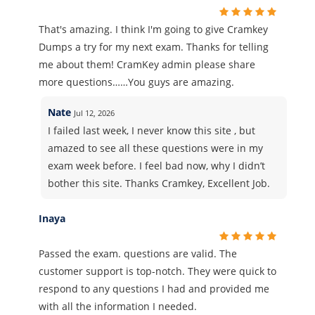
That's amazing. I think I'm going to give Cramkey
Dumps a try for my next exam. Thanks for telling
me about them! CramKey admin please share
more questions……You guys are amazing.
Nate
Jul 12, 2026
I failed last week, I never know this site , but
amazed to see all these questions were in my
exam week before. I feel bad now, why I didn’t
bother this site. Thanks Cramkey, Excellent Job.
Inaya
Passed the exam. questions are valid. The
customer support is top-notch. They were quick to
respond to any questions I had and provided me
with all the information I needed.