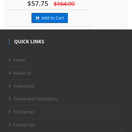
$57.75
$164.99
Add to Cart
QUICK LINKS
Home
About us
Guarantee
Terms And Conditions
Disclaimer
Contact us