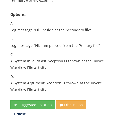
"PrimaryWorkflow.xaml"?
Options:
A.
Log message "Hi, I reside at the Secondary file"
B.
Log message "Hi, I am passed from the Primary file"
C.
A System.InvalidCastException is thrown at the Invoke
Workflow File activity
D.
A System.ArgumentException is thrown at the Invoke
Workflow File activity
Suggested Solution
Discussion
Ernest