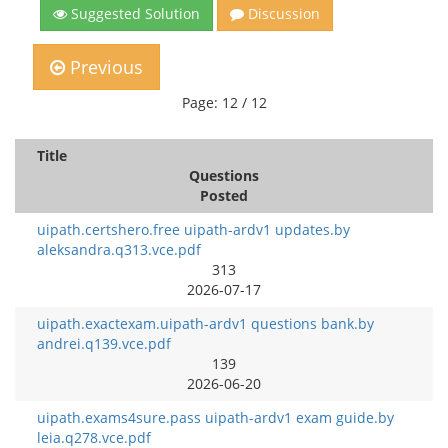
Suggested Solution
Discussion
Previous
Page: 12 / 12
Title
Questions
Posted
uipath.certshero.free uipath-ardv1 updates.by
aleksandra.q313.vce.pdf
313
2026-07-17
uipath.exactexam.uipath-ardv1 questions bank.by
andrei.q139.vce.pdf
139
2026-06-20
uipath.exams4sure.pass uipath-ardv1 exam guide.by
leia.q278.vce.pdf