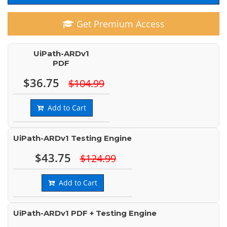
Get Premium Access
UiPath-ARDv1
PDF
$36.75
$104.99
Add to Cart
UiPath-ARDv1 Testing Engine
$43.75
$124.99
Add to Cart
UiPath-ARDv1 PDF + Testing Engine