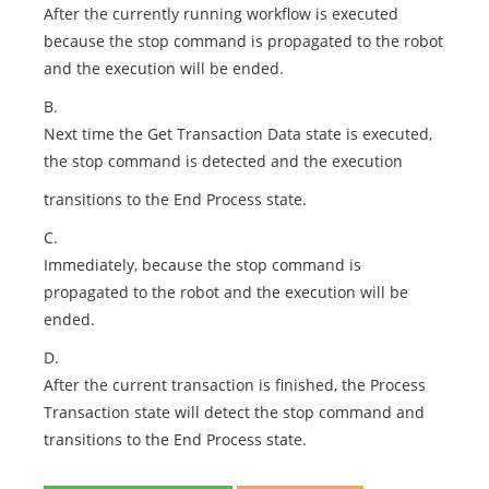
After the currently running workflow is executed
because the stop command is propagated to the robot
and the execution will be ended.
B.
Next time the Get Transaction Data state is executed,
the stop command is detected and the execution
transitions to the End Process state.
C.
Immediately, because the stop command is
propagated to the robot and the execution will be
ended.
D.
After the current transaction is finished, the Process
Transaction state will detect the stop command and
transitions to the End Process state.