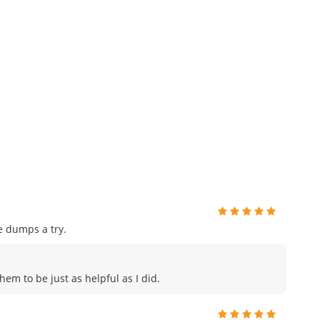
e dumps a try.
hem to be just as helpful as I did.