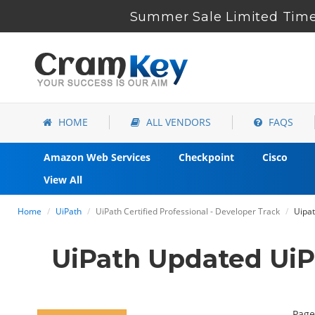
Summer Sale Limited Time 
HOME
ALL VENDORS
FAQS
Amazon Web Services
Checkpoint
Cisco
View All
Home
UiPath
UiPath Certified Professional - Developer Track
Uipat
UiPath Updated Ui
Page