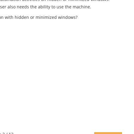
ser also needs the ability to use the machine.
ction with hidden or minimized windows?