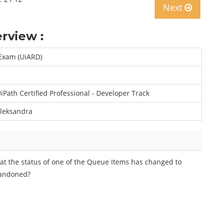
Next
rview :
Exam (UiARD)
iPath Certified Professional - Developer Track
leksandra
hat the status of one of the Queue Items has changed to
bandoned?