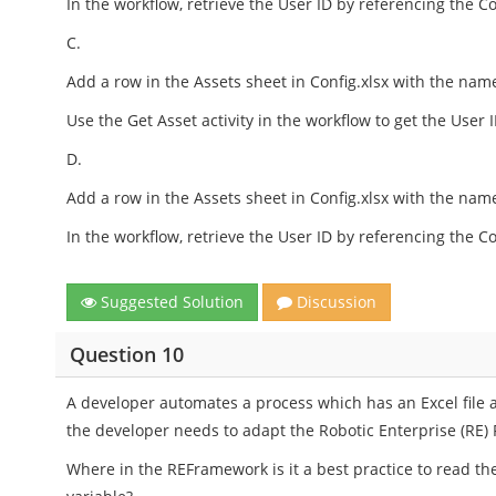
In the workflow, retrieve the User ID by referencing the Co
C.
Add a row in the Assets sheet in Config.xlsx with the name
Use the Get Asset activity in the workflow to get the User I
D.
Add a row in the Assets sheet in Config.xlsx with the name
In the workflow, retrieve the User ID by referencing the Co
Suggested Solution
Discussion
Question 10
A developer automates a process which has an Excel file 
the developer needs to adapt the Robotic Enterprise (RE) 
Where in the REFramework is it a best practice to read the