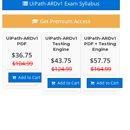
UiPath-ARDv1 Exam Syllabus
Get Premium Access
UiPath-ARDv1
UiPath-ARDv1
UiPath-ARDv1
PDF
Testing
PDF + Testing
Engine
Engine
$36.75
$43.75
$57.75
$104.99
$124.99
$164.99
Add to Cart
Add to Cart
Add to Cart