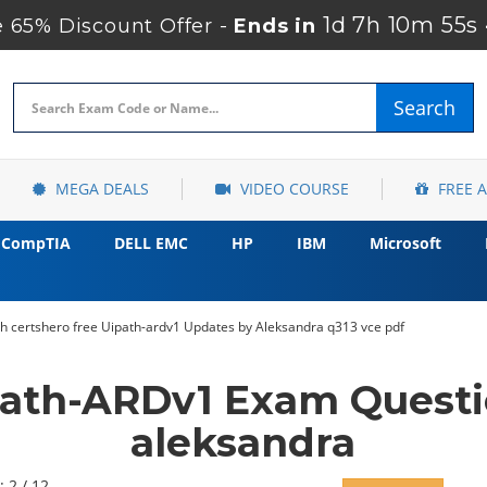
1d 7h 10m 53s
65% Discount Offer -
Ends in
Search
MEGA DEALS
VIDEO COURSE
FREE 
CompTIA
DELL EMC
HP
IBM
Microsoft
h certshero free Uipath-ardv1 Updates by Aleksandra q313 vce pdf
Path-ARDv1 Exam Questi
aleksandra
: 2 / 12