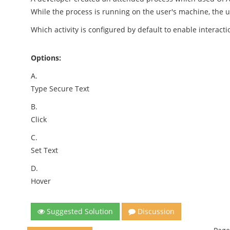
While the process is running on the user's machine, the u
Which activity is configured by default to enable intera
Options:
A.
Type Secure Text
B.
Click
C.
Set Text
D.
Hover
Suggested Solution
Discussion