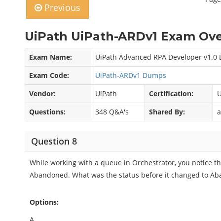
Previous
UiPath UiPath-ARDv1 Exam Ove
Exam Name:
UiPath Advanced RPA Developer v1.0 
Exam Code:
UiPath-ARDv1 Dumps
Vendor:
UiPath
Certification:
U
Questions:
348 Q&A's
Shared By:
a
Question 8
While working with a queue in Orchestrator, you notice t
Abandoned. What was the status before it changed to A
Options:
A.