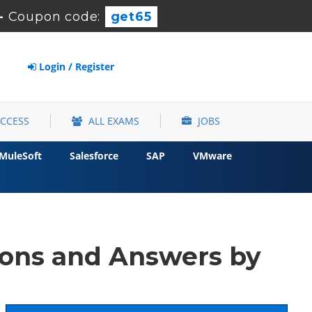
-
Coupon code:
get65
Login / Register
ACCESS
ALL EXAMS
JOBS
MuleSoft
Salesforce
SAP
VMware
ons and Answers by