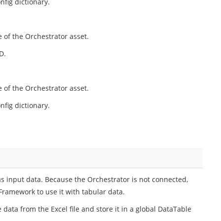
nfig dictionary.
 of the Orchestrator asset.
D.
 of the Orchestrator asset.
nfig dictionary.
as input data. Because the Orchestrator is not connected,
Framework to use it with tabular data.
 data from the Excel file and store it in a global DataTable