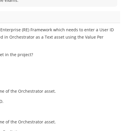
the exams.
 Enterprise (RE) Framework which needs to enter a User ID
d in Orchestrator as a Text asset using the Value Per
t in the project?
me of the Orchestrator asset.
D.
me of the Orchestrator asset.