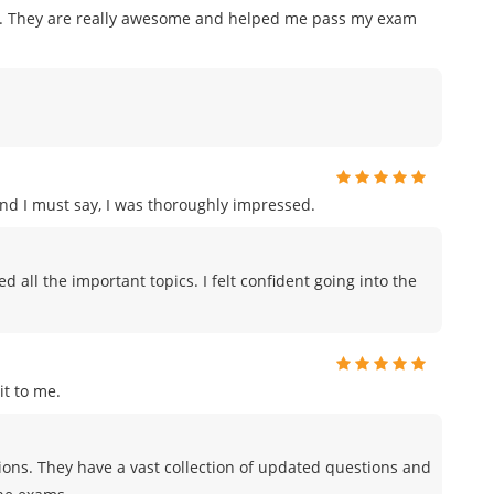
am. They are really awesome and helped me pass my exam
and I must say, I was thoroughly impressed.
all the important topics. I felt confident going into the
t to me.
tions. They have a vast collection of updated questions and