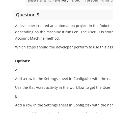
answers, which are very helpful in preparing for 
Question 9
A developer created an automation project in the Robotic
depending on the machine it runs on. The User ID is store
Account-Machine method.
Which steps should the developer perform to use this asse
Options:
A.
Add a row in the Settings sheet in Config.xlsx with the na
Use the Get Asset activity in the workflow to get the User I
B.
Add a row in the Settings sheet in Config.xlsx with the na