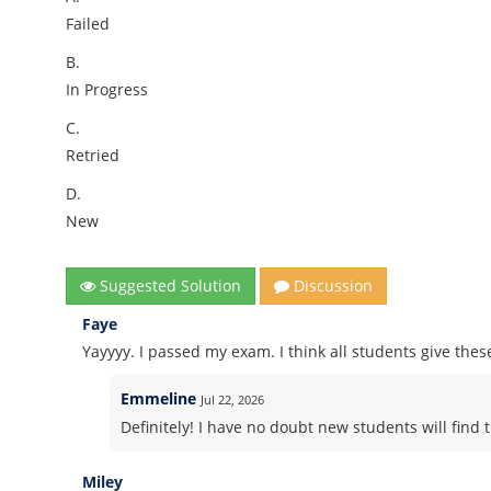
Failed
B.
In Progress
C.
Retried
D.
New
Suggested Solution
Discussion
Faye
Yayyyy. I passed my exam. I think all students give thes
Emmeline
Jul 22, 2026
Definitely! I have no doubt new students will find t
Miley