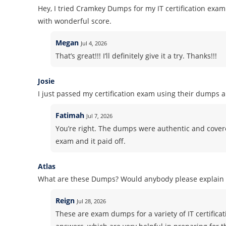
Hey, I tried Cramkey Dumps for my IT certification ex
with wonderful score.
Megan
Jul 4, 2026
That’s great!!! I’ll definitely give it a try. Thanks!!!
Josie
I just passed my certification exam using their dumps 
Fatimah
Jul 7, 2026
You’re right. The dumps were authentic and covered 
exam and it paid off.
Atlas
What are these Dumps? Would anybody please explain i
Reign
Jul 28, 2026
These are exam dumps for a variety of IT certifica