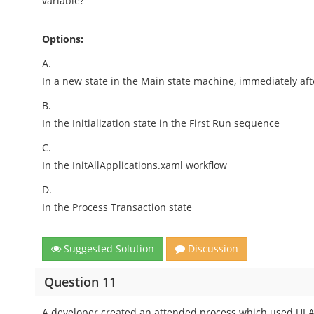
variable?
Options:
A.
In a new state in the Main state machine, immediately after
B.
In the Initialization state in the First Run sequence
C.
In the InitAllApplications.xaml workflow
D.
In the Process Transaction state
Suggested Solution
Discussion
Question 11
A developer created an attended process which used UI A