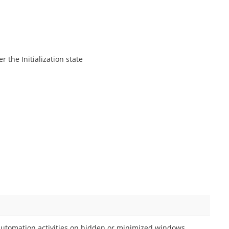
 the Initialization state
utomation activities on hidden or minimized windows.