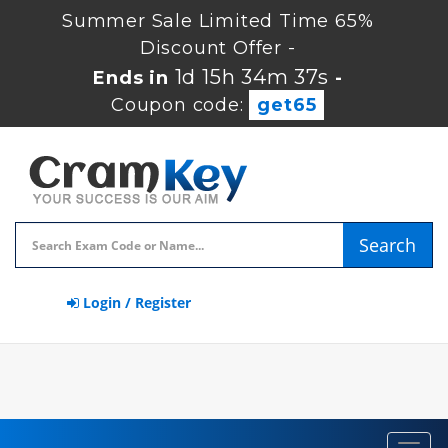
Summer Sale Limited Time 65%
Discount Offer -
1d 15h 34m 37s
Ends in
-
Coupon code:
get65
Search
Login / Register
Toggl
navig