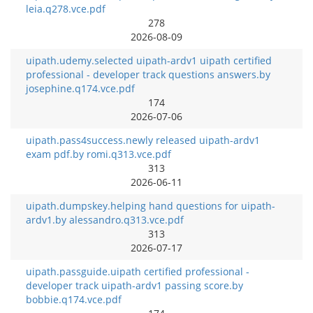
leia.q278.vce.pdf
278
2026-08-09
uipath.udemy.selected uipath-ardv1 uipath certified
professional - developer track questions answers.by
josephine.q174.vce.pdf
174
2026-07-06
uipath.pass4success.newly released uipath-ardv1
exam pdf.by romi.q313.vce.pdf
313
2026-06-11
uipath.dumpskey.helping hand questions for uipath-
ardv1.by alessandro.q313.vce.pdf
313
2026-07-17
uipath.passguide.uipath certified professional -
developer track uipath-ardv1 passing score.by
bobbie.q174.vce.pdf