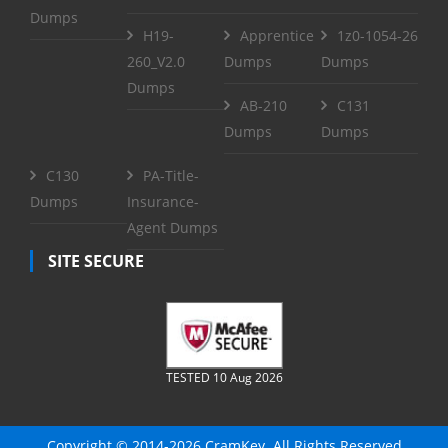
Dumps
H19-
Apprentice
1z0-1054-26
260_V2.0
Dumps
Dumps
Dumps
AB-210
C131
Dumps
Dumps
C130
PA-Title-
Dumps
Insurance-
Agent Dumps
SITE SECURE
TESTED 10 Aug 2026
Copyright © 2014-2026 CramKey. All Rights Reserved