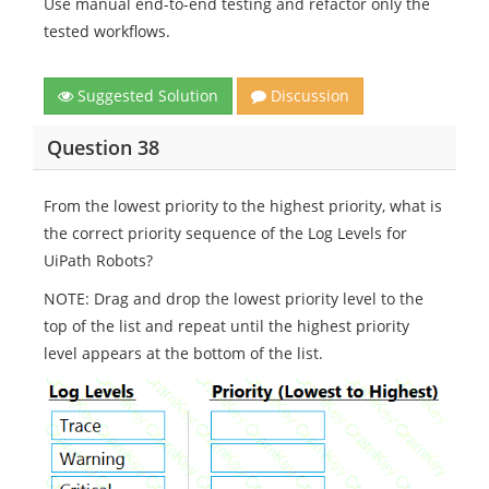
Use manual end-to-end testing and refactor only the
tested workflows.
Suggested Solution
Discussion
Question 38
From the lowest priority to the highest priority, what is
the correct priority sequence of the Log Levels for
UiPath Robots?
NOTE: Drag and drop the lowest priority level to the
top of the list and repeat until the highest priority
level appears at the bottom of the list.