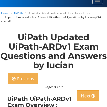
Toggl
navig
Home
UiPath
UiPath Certified Professional - Developer Track
Uipath dumpspedia last Attempt Uipath-ardv1 Questions by Lucian q244
vce pdf
UiPath Updated
UiPath-ARDv1 Exam
Questions and Answers
by lucian
Previous
Page: 9 / 12
Next
UiPath UiPath-ARDv1
Exam Overview :