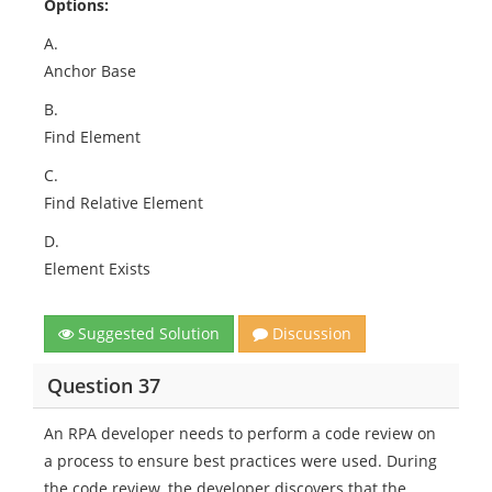
Options:
A.
Anchor Base
B.
Find Element
C.
Find Relative Element
D.
Element Exists
Suggested Solution
Discussion
Question 37
An RPA developer needs to perform a code review on
a process to ensure best practices were used. During
the code review, the developer discovers that the