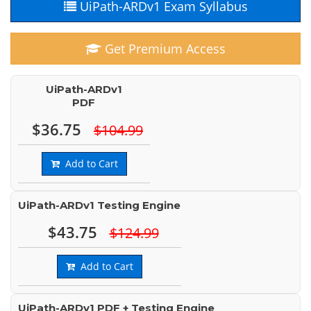
UiPath-ARDv1 Exam Syllabus
Get Premium Access
UiPath-ARDv1
PDF
$36.75
$104.99
Add to Cart
UiPath-ARDv1 Testing Engine
$43.75
$124.99
Add to Cart
UiPath-ARDv1 PDF + Testing Engine