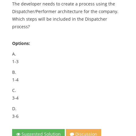
The developer needs to create a process using the
Dispatcher/Performer architecture for the company.
Which steps will be included in the Dispatcher
process?
Options:
A.
1-3
B.
1-4
C.
3-4
D.
3-6
Suggested Solution
Discussion