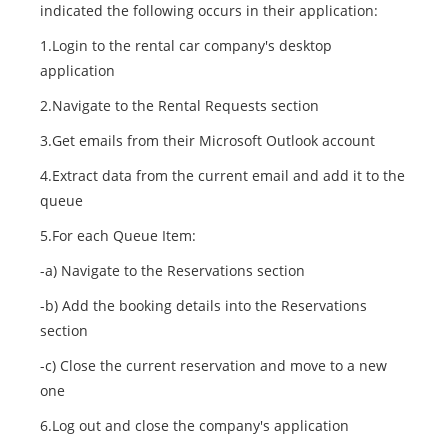
indicated the following occurs in their application:
1.Login to the rental car company's desktop
application
2.Navigate to the Rental Requests section
3.Get emails from their Microsoft Outlook account
4.Extract data from the current email and add it to the
queue
5.For each Queue Item:
-a) Navigate to the Reservations section
-b) Add the booking details into the Reservations
section
-c) Close the current reservation and move to a new
one
6.Log out and close the company's application