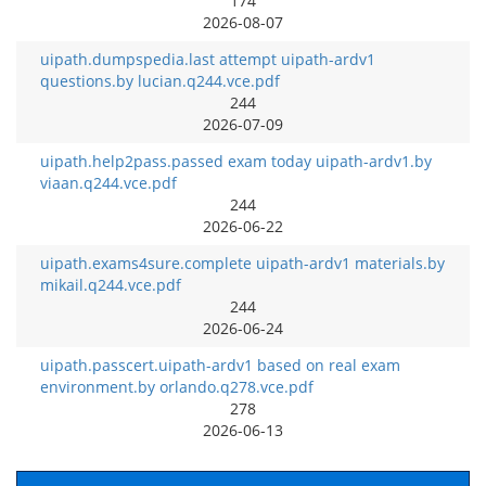
174
2026-08-07
uipath.dumpspedia.last attempt uipath-ardv1
questions.by lucian.q244.vce.pdf
244
2026-07-09
uipath.help2pass.passed exam today uipath-ardv1.by
viaan.q244.vce.pdf
244
2026-06-22
uipath.exams4sure.complete uipath-ardv1 materials.by
mikail.q244.vce.pdf
244
2026-06-24
uipath.passcert.uipath-ardv1 based on real exam
environment.by orlando.q278.vce.pdf
278
2026-06-13