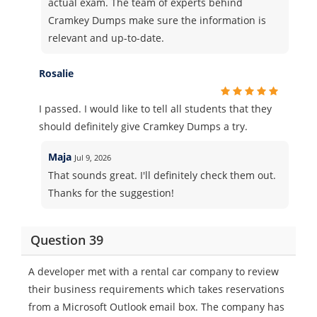
actual exam. The team of experts behind
Cramkey Dumps make sure the information is
relevant and up-to-date.
Rosalie
I passed. I would like to tell all students that they
should definitely give Cramkey Dumps a try.
Maja
Jul 9, 2026
That sounds great. I'll definitely check them out.
Thanks for the suggestion!
Question 39
A developer met with a rental car company to review
their business requirements which takes reservations
from a Microsoft Outlook email box. The company has