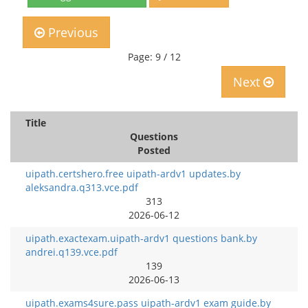
Previous
Page: 9 / 12
Next
Title
Questions
Posted
uipath.certshero.free uipath-ardv1 updates.by
aleksandra.q313.vce.pdf
313
2026-06-12
uipath.exactexam.uipath-ardv1 questions bank.by
andrei.q139.vce.pdf
139
2026-06-13
uipath.exams4sure.pass uipath-ardv1 exam guide.by