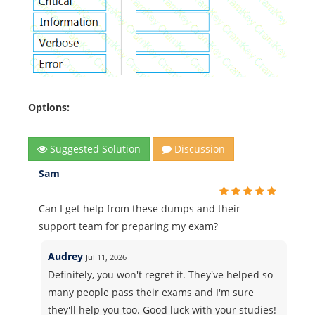
Options:
Suggested Solution
Discussion
Sam
Can I get help from these dumps and their
support team for preparing my exam?
Audrey
Jul 11, 2026
Definitely, you won't regret it. They've helped so
many people pass their exams and I'm sure
they'll help you too. Good luck with your studies!