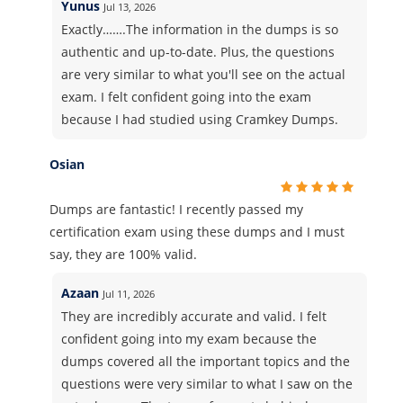
Yunus
Jul 13, 2026
Exactly…….The information in the dumps is so
authentic and up-to-date. Plus, the questions
are very similar to what you'll see on the actual
exam. I felt confident going into the exam
because I had studied using Cramkey Dumps.
Osian
Dumps are fantastic! I recently passed my
certification exam using these dumps and I must
say, they are 100% valid.
Azaan
Jul 11, 2026
They are incredibly accurate and valid. I felt
confident going into my exam because the
dumps covered all the important topics and the
questions were very similar to what I saw on the