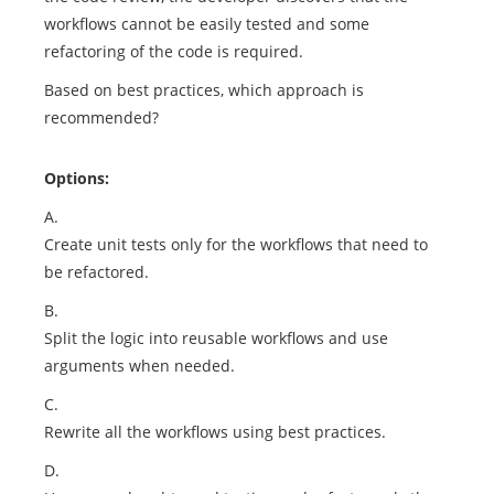
workflows cannot be easily tested and some
refactoring of the code is required.
Based on best practices, which approach is
recommended?
Options:
A.
Create unit tests only for the workflows that need to
be refactored.
B.
Split the logic into reusable workflows and use
arguments when needed.
C.
Rewrite all the workflows using best practices.
D.