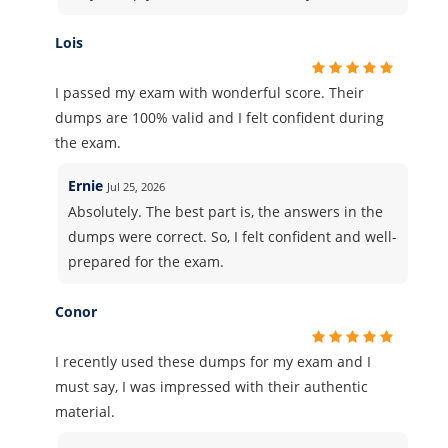
Lois
I passed my exam with wonderful score. Their
dumps are 100% valid and I felt confident during
the exam.
Ernie
Jul 25, 2026
Absolutely. The best part is, the answers in the
dumps were correct. So, I felt confident and well-
prepared for the exam.
Conor
I recently used these dumps for my exam and I
must say, I was impressed with their authentic
material.