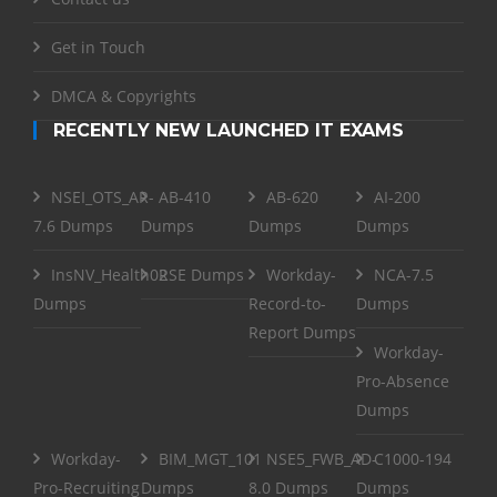
Get in Touch
DMCA & Copyrights
RECENTLY NEW LAUNCHED IT EXAMS
NSEI_OTS_AR-
AB-410
AB-620
AI-200
7.6 Dumps
Dumps
Dumps
Dumps
InsNV_Health02
RSE Dumps
Workday-
NCA-7.5
Dumps
Record-to-
Dumps
Report Dumps
Workday-
Pro-Absence
Dumps
Workday-
BIM_MGT_101
NSE5_FWB_AD-
C1000-194
Pro-Recruiting
Dumps
8.0 Dumps
Dumps