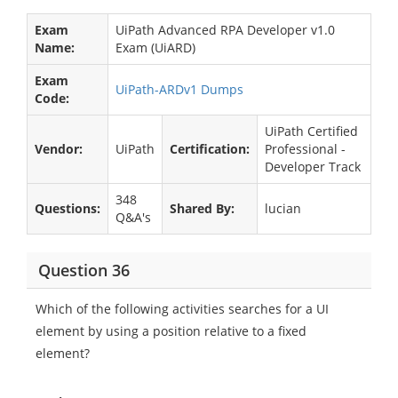
Exam
UiPath Advanced RPA Developer v1.0
Name:
Exam (UiARD)
Exam
UiPath-ARDv1 Dumps
Code:
UiPath Certified
Vendor:
UiPath
Certification:
Professional -
Developer Track
348
Questions:
Shared By:
lucian
Q&A's
Question 36
Which of the following activities searches for a UI
element by using a position relative to a fixed
element?