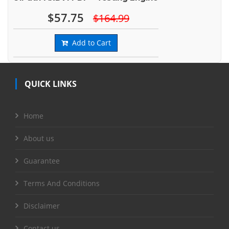
$57.75
$164.99
Add to Cart
QUICK LINKS
Home
About us
Guarantee
Terms And Conditions
Disclaimer
Contact us