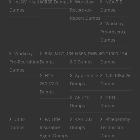
InsNV_Health02
RSE Dumps
Workday-
NCA-7.5
Dumps
Record-to-
Dumps
Report Dumps
Workday-
Pro-Absence
Dumps
Workday-
BIM_MGT_101
NSE5_FWB_AD-
C1000-194
Pro-Recruiting
Dumps
8.0 Dumps
Dumps
Dumps
H19-
Apprentice
1z0-1054-26
260_V2.0
Dumps
Dumps
Dumps
AB-210
C131
Dumps
Dumps
C130
PA-Title-
4A0-D03
Phlebotomy-
Dumps
Insurance-
Dumps
Technician
Agent Dumps
Dumps