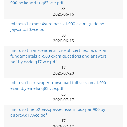
900.by kendrick.q83.vce.pdf
83
2026-06-16
microsoft.exams4sure.pass ai-900 exam guide.by
jayson.q50.vce.pdf
50
2026-06-15
microsoft.transcender.microsoft certified: azure ai
fundamentals ai-900 exam questions and answers
pdf.by ozzie.q17.vce.pdf
17
2026-07-20
microsoft.certsexpert.download full version ai-900
exam.by emelia.q83.vce.pdf
83
2026-07-17
microsoft.help2pass.passed exam today ai-900.by
aubrey.q17.vce.pdf
17
2026-07-12