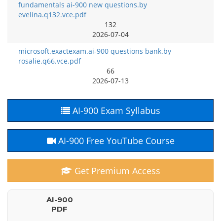
fundamentals ai-900 new questions.by
evelina.q132.vce.pdf
132
2026-07-04
microsoft.exactexam.ai-900 questions bank.by
rosalie.q66.vce.pdf
66
2026-07-13
AI-900 Exam Syllabus
AI-900 Free YouTube Course
Get Premium Access
AI-900
PDF