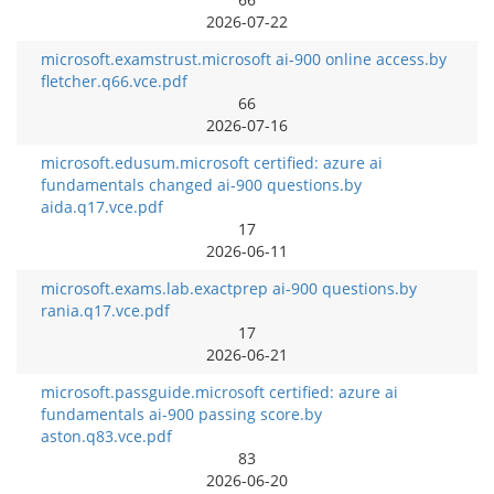
2026-07-22
microsoft.examstrust.microsoft ai-900 online access.by
fletcher.q66.vce.pdf
66
2026-07-16
microsoft.edusum.microsoft certified: azure ai
fundamentals changed ai-900 questions.by
aida.q17.vce.pdf
17
2026-06-11
microsoft.exams.lab.exactprep ai-900 questions.by
rania.q17.vce.pdf
17
2026-06-21
microsoft.passguide.microsoft certified: azure ai
fundamentals ai-900 passing score.by
aston.q83.vce.pdf
83
2026-06-20