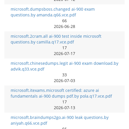
microsoft.dumpsboss.changed ai-900 exam
questions.by amanda.q66.vce.pdf
66
2026-06-28
microsoft.2cram.all ai-900 test inside microsoft
questions.by camilla.q17.vce.pdf
17
2026-07-17
microsoft.chinesedumps.legit ai-900 exam download.by
advik.q33.vce.pdf
33
2026-07-03
microsoft.itexams.microsoft certified: azure ai
fundamentals ai-900 dumps pdf.by pola.q17.vce.pdf
17
2026-07-13
microsoft.braindumps2go.ai-900 leak questions.by
aniyah.q66.vce.pdf
66