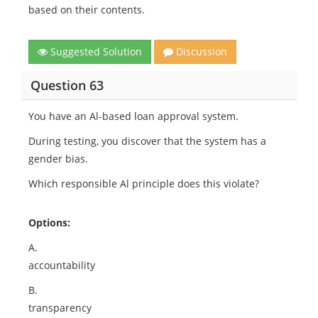
based on their contents.
Suggested Solution
Discussion
Question 63
You have an Al-based loan approval system.
During testing, you discover that the system has a
gender bias.
Which responsible Al principle does this violate?
Options:
A.
accountability
B.
transparency