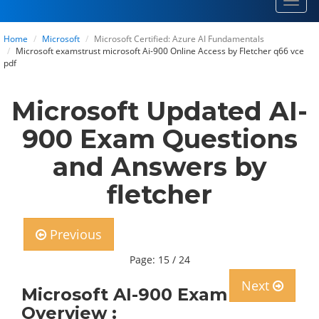
Toggl
navig
Home
Microsoft
Microsoft Certified: Azure AI Fundamentals
Microsoft examstrust microsoft Ai-900 Online Access by Fletcher q66 vce
pdf
Microsoft Updated AI-
900 Exam Questions
and Answers by
fletcher
Previous
Page: 15 / 24
Next
Microsoft AI-900 Exam
Overview :