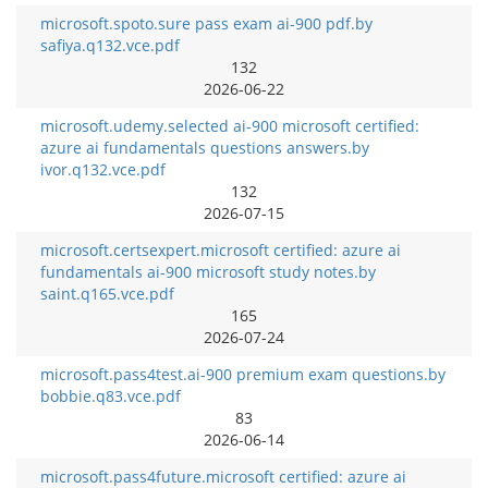
microsoft.spoto.sure pass exam ai-900 pdf.by
safiya.q132.vce.pdf
132
2026-06-22
microsoft.udemy.selected ai-900 microsoft certified:
azure ai fundamentals questions answers.by
ivor.q132.vce.pdf
132
2026-07-15
microsoft.certsexpert.microsoft certified: azure ai
fundamentals ai-900 microsoft study notes.by
saint.q165.vce.pdf
165
2026-07-24
microsoft.pass4test.ai-900 premium exam questions.by
bobbie.q83.vce.pdf
83
2026-06-14
microsoft.pass4future.microsoft certified: azure ai