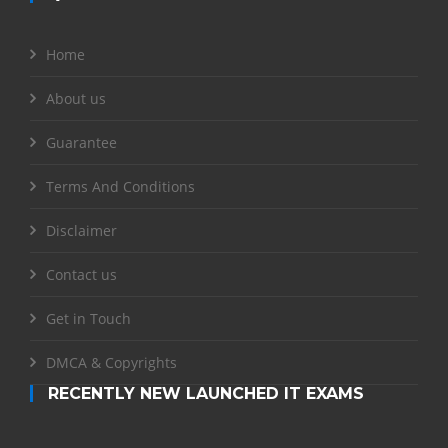
Home
About us
Guarantee
Terms And Conditions
Disclaimer
Contact us
Get in Touch
DMCA & Copyrights
RECENTLY NEW LAUNCHED IT EXAMS