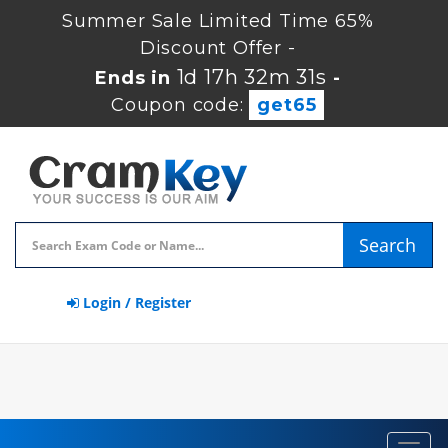
Summer Sale Limited Time 65%
Discount Offer -
1d 17h 32m 30s
Ends in
-
Coupon code:
get65
Search
Login / Register
Toggl
navig