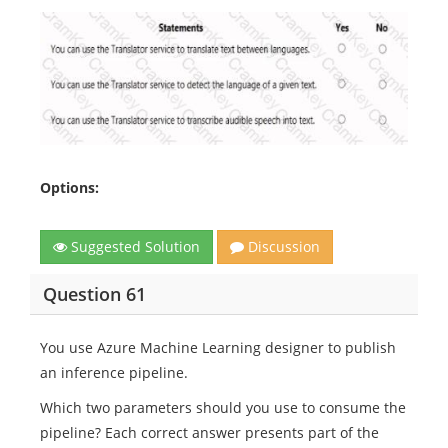
Options:
Suggested Solution
Discussion
Question 61
You use Azure Machine Learning designer to publish
an inference pipeline.
Which two parameters should you use to consume the
pipeline? Each correct answer presents part of the