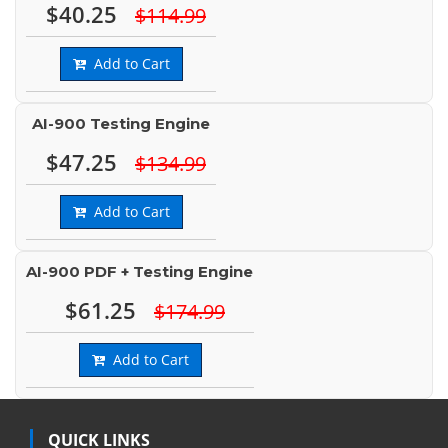
$40.25
$114.99
Add to Cart
AI-900 Testing Engine
$47.25
$134.99
Add to Cart
AI-900 PDF + Testing Engine
$61.25
$174.99
Add to Cart
QUICK LINKS