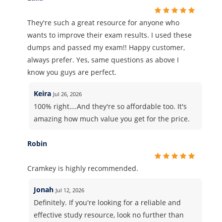
They're such a great resource for anyone who
wants to improve their exam results. I used these
dumps and passed my exam!! Happy customer,
always prefer. Yes, same questions as above I
know you guys are perfect.
Keira
Jul 26, 2026
100% right….And they're so affordable too. It's
amazing how much value you get for the price.
Robin
Cramkey is highly recommended.
Jonah
Jul 12, 2026
Definitely. If you're looking for a reliable and
effective study resource, look no further than