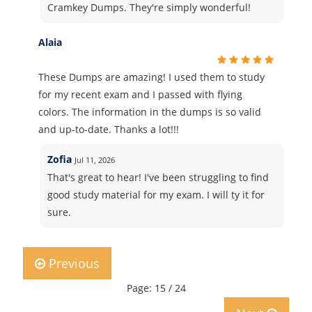
Cramkey Dumps. They're simply wonderful!
Alaia
These Dumps are amazing! I used them to study
for my recent exam and I passed with flying
colors. The information in the dumps is so valid
and up-to-date. Thanks a lot!!!
Zofia
Jul 11, 2026
That's great to hear! I've been struggling to find
good study material for my exam. I will ty it for
sure.
Previous
Page: 15 / 24