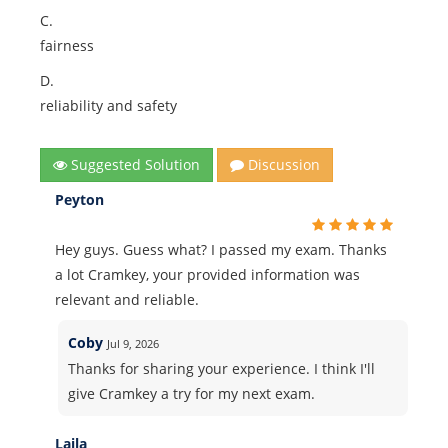
C.
fairness
D.
reliability and safety
Suggested Solution
Discussion
Peyton
Hey guys. Guess what? I passed my exam. Thanks
a lot Cramkey, your provided information was
relevant and reliable.
Coby
Jul 9, 2026
Thanks for sharing your experience. I think I'll
give Cramkey a try for my next exam.
Laila