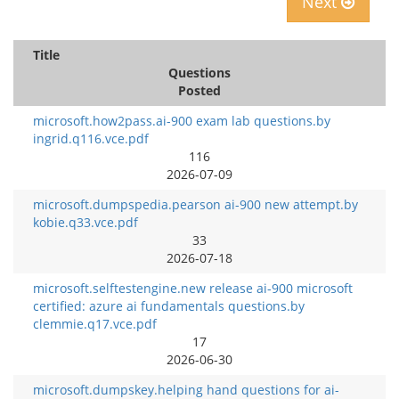
Next
Title
Questions
Posted
microsoft.how2pass.ai-900 exam lab questions.by
ingrid.q116.vce.pdf
116
2026-07-09
microsoft.dumpspedia.pearson ai-900 new attempt.by
kobie.q33.vce.pdf
33
2026-07-18
microsoft.selftestengine.new release ai-900 microsoft
certified: azure ai fundamentals questions.by
clemmie.q17.vce.pdf
17
2026-06-30
microsoft.dumpskey.helping hand questions for ai-