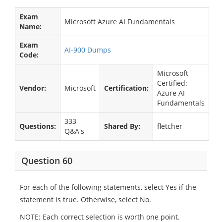
Exam
Microsoft Azure AI Fundamentals
Name:
Exam
AI-900 Dumps
Code:
Microsoft
Certified:
Vendor:
Microsoft
Certification:
Azure AI
Fundamentals
333
Questions:
Shared By:
fletcher
Q&A's
Question 60
For each of the following statements, select Yes if the
statement is true. Otherwise, select No.
NOTE: Each correct selection is worth one point.