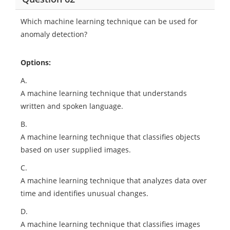
Which machine learning technique can be used for
anomaly detection?
Options:
A.
A machine learning technique that understands
written and spoken language.
B.
A machine learning technique that classifies objects
based on user supplied images.
C.
A machine learning technique that analyzes data over
time and identifies unusual changes.
D.
A machine learning technique that classifies images