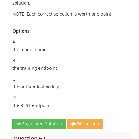
solution.
NOTE: Each correct selection is worth one point.
Options:
A.
the model name
B.
the training endpoint
C.
the authentication key
D.
the REST endpoint
Suggested Solution
Discussion
Question 62