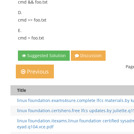
cmd && foo.txt
D.
cmd >> foo.txt
E.
cmd > foo.txt
Suggested Solution
Discussion
Page
Previous
Title
linux foundation.exams4sure.complete lfcs materials.by 
linux foundation.certshero.free lfcs updates.by juliette.q1
linux foundation.itexams.linux foundation certified sysad
eyad.q104.vce.pdf