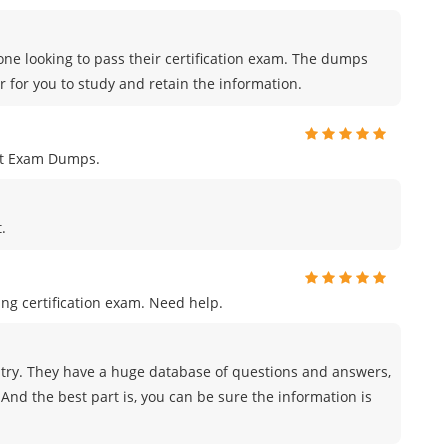
ne looking to pass their certification exam. The dumps
r for you to study and retain the information.
nt Exam Dumps.
.
ng certification exam. Need help.
try. They have a huge database of questions and answers,
And the best part is, you can be sure the information is