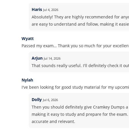
Haris
Jul 4, 2026
Absolutely! They are highly recommended for anyo
are easy to understand and follow, making it easie
Wyatt
Passed my exam… Thank you so much for your excelle
Arjun
Jul 14, 2026
That sounds really useful. I'll definitely check it out
Nylah
I've been looking for good study material for my upcomi
Dolly
Jul 6, 2026
Then you should definitely give Cramkey Dumps a 
making it easy to study and prepare for the exam. 
accurate and relevant.