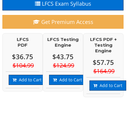
LFCS Exam Syllabus
Get Premium Access
LFCS
LFCS Testing
LFCS PDF +
PDF
Engine
Testing
Engine
$36.75
$43.75
$57.75
$104.99
$124.99
$164.99
Add to Cart
Add to Cart
Add to Cart