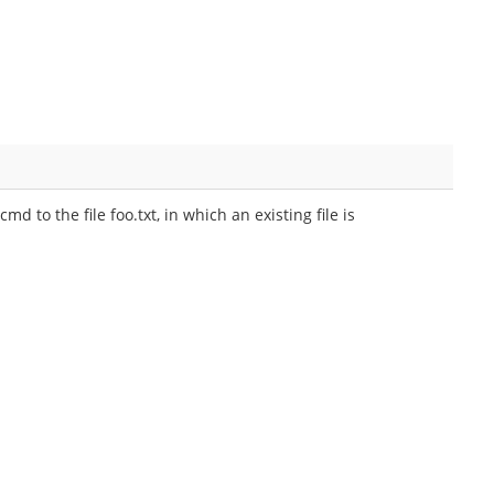
 to the file foo.txt, in which an existing file is