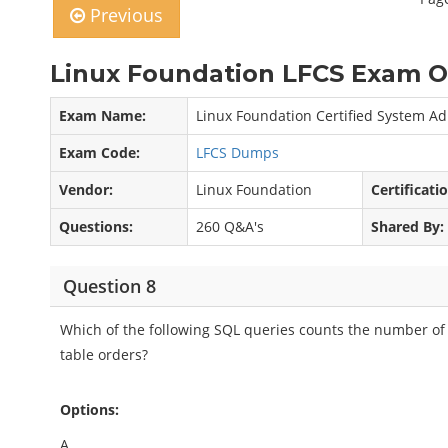
Previous
Linux Foundation LFCS Exam O
Exam Name:
Linux Foundation Certified System Ad
Exam Code:
LFCS Dumps
Vendor:
Linux Foundation
Certificati
Questions:
260 Q&A's
Shared By:
Question 8
Which of the following SQL queries counts the number of o
table orders?
Options:
A.