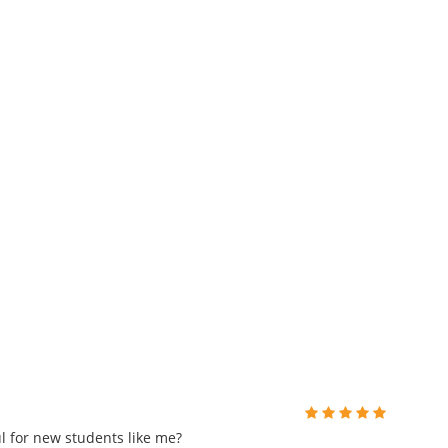
 for new students like me?