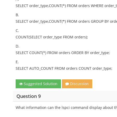
SELECT order_type,COUNT(*) FROM orders WHERE order_t
B.
SELECT order_type,COUNT(*) FROM orders GROUP BY orde
C.
COUNT(SELECT order_type FROM orders);
D.
SELECT COUNT(*) FROM orders ORDER BY order_type;
E.
SELECT AUTO_COUNT FROM orders COUNT order_type;
Suggested Solution
Discussion
Question 9
What information can the lspci command display about t