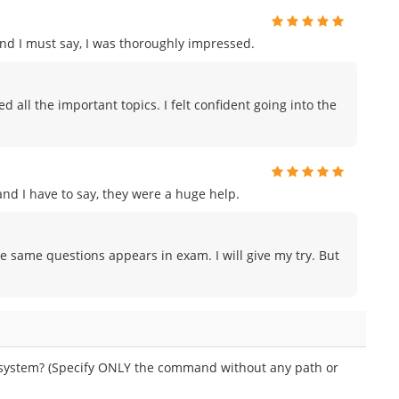
and I must say, I was thoroughly impressed.
all the important topics. I felt confident going into the
d I have to say, they were a huge help.
e same questions appears in exam. I will give my try. But
 system? (Specify ONLY the command without any path or