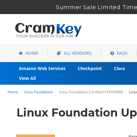
Summer Sale Limited Time 
HOME
ALL VENDORS
FAQS
Amazon Web Services
Checkpoint
Cisco
View All
Home
Linux Foundation
Linux Foundation Certified SYSADMIN
Linu
Linux Foundation U
Page