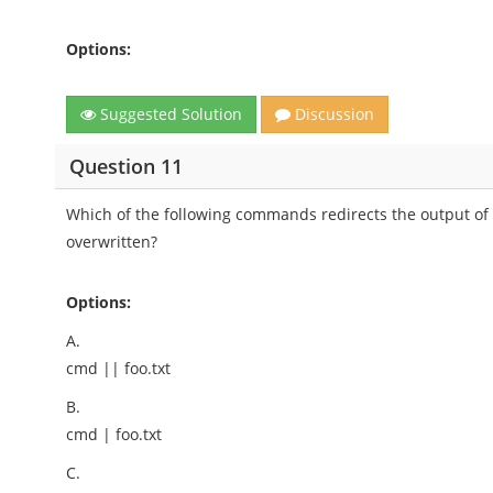
Options:
Suggested Solution
Discussion
Question 11
Which of the following commands redirects the output of cmd
overwritten?
Options:
A.
cmd || foo.txt
B.
cmd | foo.txt
C.