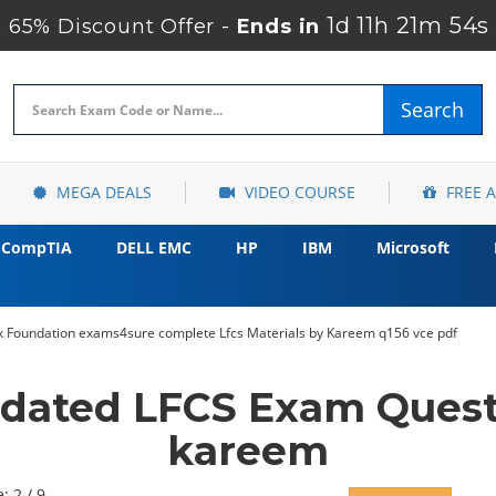
1d 11h 21m 52s
65% Discount Offer -
Ends in
Search
MEGA DEALS
VIDEO COURSE
FREE 
CompTIA
DELL EMC
HP
IBM
Microsoft
x Foundation exams4sure complete Lfcs Materials by Kareem q156 vce pdf
pdated LFCS Exam Quest
kareem
: 2 / 9