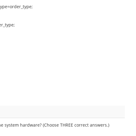
ype=order_type;
r_type;
he system hardware? (Choose THREE correct answers.)