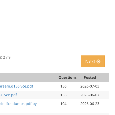
: 2 / 9
Next
Questions
Posted
kareem.q156.vce.pdf
156
2026-07-03
56.vce.pdf
156
2026-06-07
min lfcs dumps pdf.by
104
2026-06-23