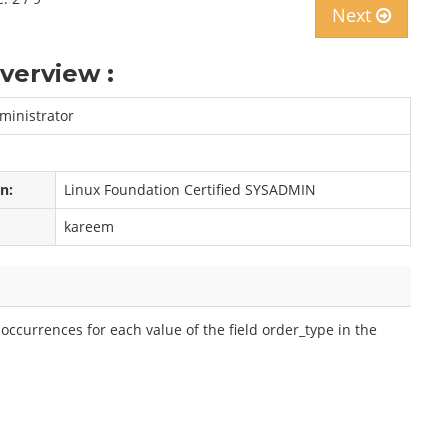
Next
verview :
ministrator
on:
Linux Foundation Certified SYSADMIN
kareem
ccurrences for each value of the field order_type in the