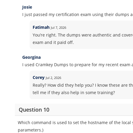
Josie
I just passed my certification exam using their dumps 
Fatimah
Jul 7, 2026
You’re right. The dumps were authentic and covered 
exam and it paid off.
Georgina
I used Cramkey Dumps to prepare for my recent exam an
Corey
Jul 2, 2026
Really? How did they help you? I know these are th
tell me if they also help in some training?
Question 10
Which command is used to set the hostname of the local
parameters.)