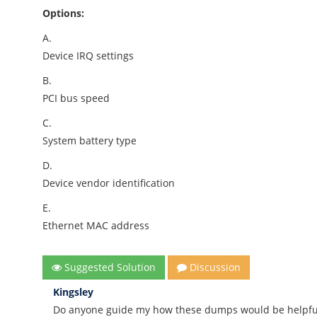
Options:
A.
Device IRQ settings
B.
PCI bus speed
C.
System battery type
D.
Device vendor identification
E.
Ethernet MAC address
Suggested Solution
Discussion
Kingsley
Do anyone guide my how these dumps would be helpful