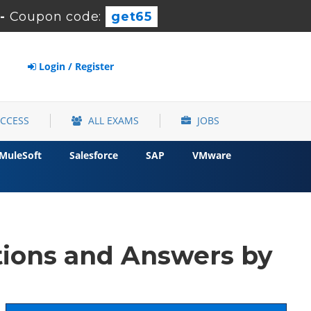
-
Coupon code:
get65
Login / Register
ACCESS
ALL EXAMS
JOBS
MuleSoft
Salesforce
SAP
VMware
ions and Answers by