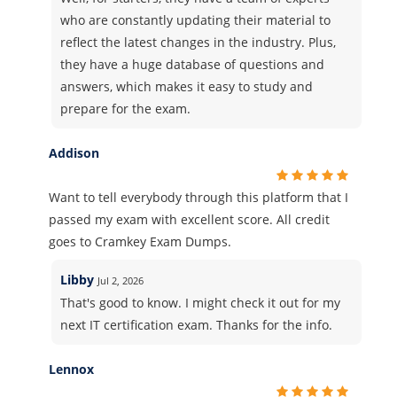
who are constantly updating their material to
reflect the latest changes in the industry. Plus,
they have a huge database of questions and
answers, which makes it easy to study and
prepare for the exam.
Addison
Want to tell everybody through this platform that I
passed my exam with excellent score. All credit
goes to Cramkey Exam Dumps.
Libby
Jul 2, 2026
That's good to know. I might check it out for my
next IT certification exam. Thanks for the info.
Lennox