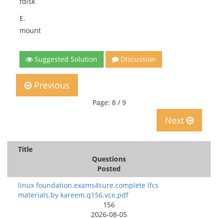
fdisk
E.
mount
Suggested Solution
Discussion
Previous
Page: 8 / 9
Next
Title
Questions
Posted
linux foundation.exams4sure.complete lfcs
materials.by kareem.q156.vce.pdf
156
2026-08-05