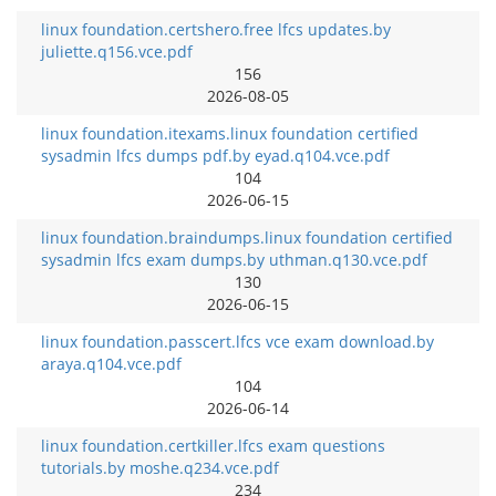
linux foundation.certshero.free lfcs updates.by
juliette.q156.vce.pdf
156
2026-08-05
linux foundation.itexams.linux foundation certified
sysadmin lfcs dumps pdf.by eyad.q104.vce.pdf
104
2026-06-15
linux foundation.braindumps.linux foundation certified
sysadmin lfcs exam dumps.by uthman.q130.vce.pdf
130
2026-06-15
linux foundation.passcert.lfcs vce exam download.by
araya.q104.vce.pdf
104
2026-06-14
linux foundation.certkiller.lfcs exam questions
tutorials.by moshe.q234.vce.pdf
234