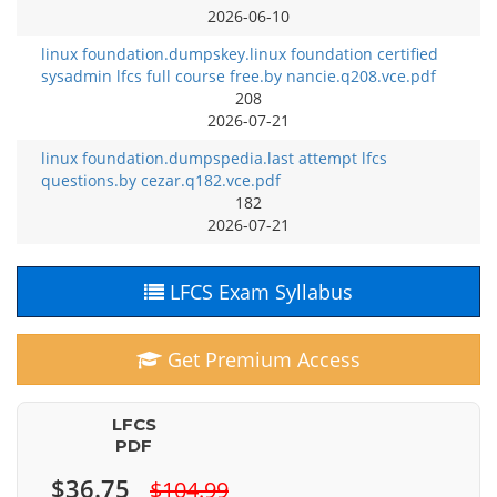
2026-06-10
linux foundation.dumpskey.linux foundation certified
sysadmin lfcs full course free.by nancie.q208.vce.pdf
208
2026-07-21
linux foundation.dumpspedia.last attempt lfcs
questions.by cezar.q182.vce.pdf
182
2026-07-21
LFCS Exam Syllabus
Get Premium Access
LFCS
PDF
$36.75
$104.99