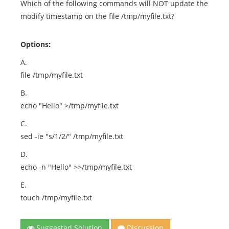
Which of the following commands will NOT update the
modify timestamp on the file /tmp/myfile.txt?
Options:
A.
file /tmp/myfile.txt
B.
echo "Hello" >/tmp/myfile.txt
C.
sed -ie "s/1/2/" /tmp/myfile.txt
D.
echo -n "Hello" >>/tmp/myfile.txt
E.
touch /tmp/myfile.txt
Suggested Solution
Discussion