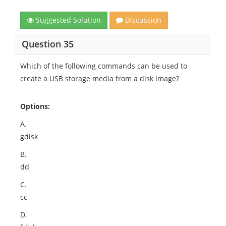
Suggested Solution
Discussion
Question 35
Which of the following commands can be used to
create a USB storage media from a disk image?
Options:
A.
gdisk
B.
dd
C.
cc
D.