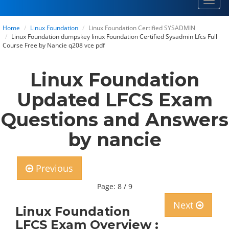
Toggl
navig
Home
Linux Foundation
Linux Foundation Certified SYSADMIN
Linux Foundation dumpskey linux Foundation Certified Sysadmin Lfcs Full
Course Free by Nancie q208 vce pdf
Linux Foundation
Updated LFCS Exam
Questions and Answers
by nancie
Previous
Page: 8 / 9
Next
Linux Foundation
LFCS Exam Overview :