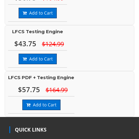
Add to Cart
LFCS Testing Engine
$43.75
$124.99
Add to Cart
LFCS PDF + Testing Engine
$57.75
$164.99
Add to Cart
QUICK LINKS