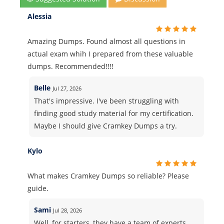
Alessia
Amazing Dumps. Found almost all questions in
actual exam whih I prepared from these valuable
dumps. Recommended!!!!
Belle
Jul 27, 2026
That's impressive. I've been struggling with
finding good study material for my certification.
Maybe I should give Cramkey Dumps a try.
Kylo
What makes Cramkey Dumps so reliable? Please
guide.
Sami
Jul 28, 2026
Well, for starters, they have a team of experts