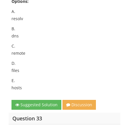
Options:
A.
resolv
B.
dns
C.
remote
D.
files
E.
hosts
Suggested Solution
Discussion
Question 33