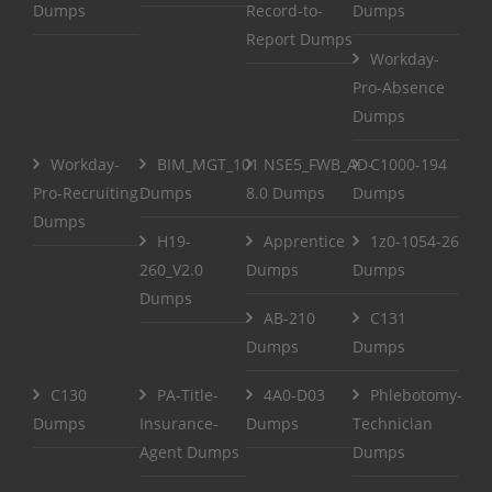
Dumps
Record-to-
Dumps
Report Dumps
Workday-
Pro-Absence
Dumps
Workday-
BIM_MGT_101
NSE5_FWB_AD-
C1000-194
Pro-Recruiting
Dumps
8.0 Dumps
Dumps
Dumps
H19-
Apprentice
1z0-1054-26
260_V2.0
Dumps
Dumps
Dumps
AB-210
C131
Dumps
Dumps
C130
PA-Title-
4A0-D03
Phlebotomy-
Dumps
Insurance-
Dumps
Technician
Agent Dumps
Dumps