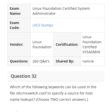
Exam
Linux Foundation Certified System
Name:
Administrator
Exam
LFCS Dumps
Code:
Linux
Linux
Foundation
Vendor:
Certification:
Foundation
Certified
SYSADMIN
Questions:
260 Q&A's
Shared By:
nancie
Question 32
Which of the following keywords can be used in the
file /etc/nsswitch.conf to specify a source for host
name lookups? (Choose TWO correct answers.)