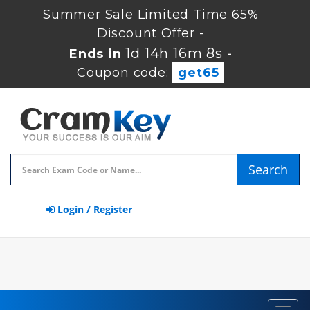
Summer Sale Limited Time 65%
Discount Offer -
1d 14h 16m 8s
Ends in
-
Coupon code:
get65
Search
Login / Register
Toggl
navig