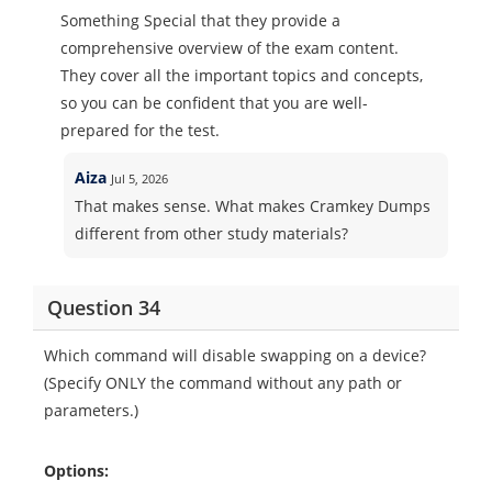
Something Special that they provide a
comprehensive overview of the exam content.
They cover all the important topics and concepts,
so you can be confident that you are well-
prepared for the test.
Aiza
Jul 5, 2026
That makes sense. What makes Cramkey Dumps
different from other study materials?
Question 34
Which command will disable swapping on a device?
(Specify ONLY the command without any path or
parameters.)
Options: