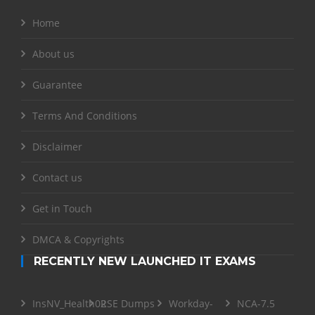
Home
About us
Guarantee
Terms And Conditions
Disclaimer
Contact us
Get in Touch
DMCA & Copyrights
RECENTLY NEW LAUNCHED IT EXAMS
InsNV_Health02
RSE Dumps
Workday-
NCA-7.5