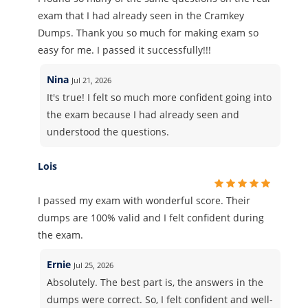
exam that I had already seen in the Cramkey
Dumps. Thank you so much for making exam so
easy for me. I passed it successfully!!!
Nina
Jul 21, 2026
It's true! I felt so much more confident going into
the exam because I had already seen and
understood the questions.
Lois
I passed my exam with wonderful score. Their
dumps are 100% valid and I felt confident during
the exam.
Ernie
Jul 25, 2026
Absolutely. The best part is, the answers in the
dumps were correct. So, I felt confident and well-