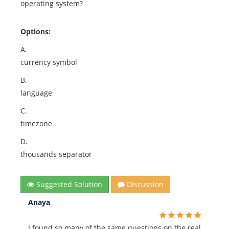
operating system?
Options:
A.
currency symbol
B.
language
C.
timezone
D.
thousands separator
Suggested Solution
Discussion
Anaya
I found so many of the same questions on the real