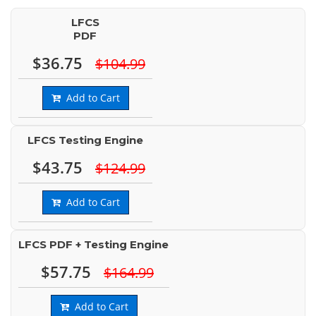
LFCS
PDF
$36.75
$104.99
Add to Cart
LFCS Testing Engine
$43.75
$124.99
Add to Cart
LFCS PDF + Testing Engine
$57.75
$164.99
Add to Cart