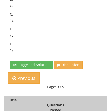
cc
C.
1c
D.
yy
E.
1y
Suggested Solution
Discussion
Previous
Page: 9 / 9
Title
Questions
Posted