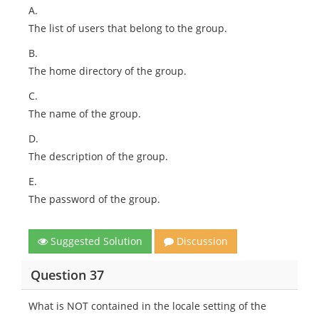
A.
The list of users that belong to the group.
B.
The home directory of the group.
C.
The name of the group.
D.
The description of the group.
E.
The password of the group.
Suggested Solution
Discussion
Question 37
What is NOT contained in the locale setting of the