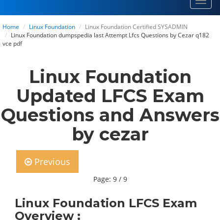
Toggl
navig
Home
Linux Foundation
Linux Foundation Certified SYSADMIN
Linux Foundation dumpspedia last Attempt Lfcs Questions by Cezar q182
vce pdf
Linux Foundation
Updated LFCS Exam
Questions and Answers
by cezar
Previous
Page: 9 / 9
Linux Foundation LFCS Exam
Overview :