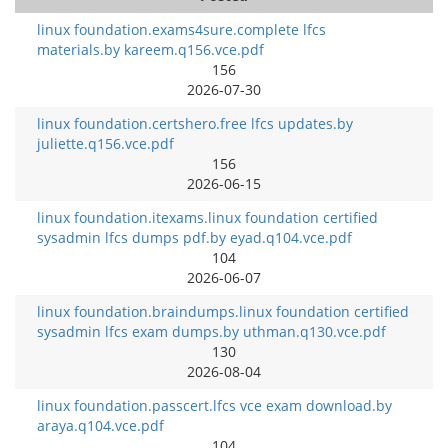
linux foundation.exams4sure.complete lfcs
materials.by kareem.q156.vce.pdf
156
2026-07-30
linux foundation.certshero.free lfcs updates.by
juliette.q156.vce.pdf
156
2026-06-15
linux foundation.itexams.linux foundation certified
sysadmin lfcs dumps pdf.by eyad.q104.vce.pdf
104
2026-06-07
linux foundation.braindumps.linux foundation certified
sysadmin lfcs exam dumps.by uthman.q130.vce.pdf
130
2026-08-04
linux foundation.passcert.lfcs vce exam download.by
araya.q104.vce.pdf
104