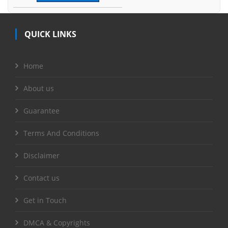
QUICK LINKS
Home
About us
Guarantee
Terms And Conditions
Disclaimer
Contact us
Get in Touch
DMCA & Copyrights