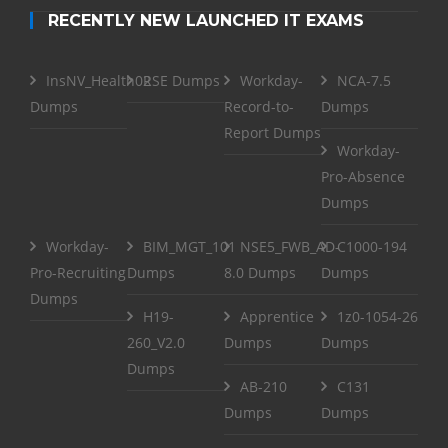
RECENTLY NEW LAUNCHED IT EXAMS
InsNV_Health02
RSE Dumps
Workday-
NCA-7.5
Dumps
Record-to-
Dumps
Report Dumps
Workday-
Pro-Absence
Dumps
Workday-
BIM_MGT_101
NSE5_FWB_AD-
C1000-194
Pro-Recruiting
Dumps
8.0 Dumps
Dumps
Dumps
H19-
Apprentice
1z0-1054-26
260_V2.0
Dumps
Dumps
Dumps
AB-210
C131
Dumps
Dumps