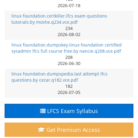
2026-07-18
linux foundation.certkiller.lfcs exam questions
tutorials.by moshe.q234.vce.pdf
234
2026-08-02
linux foundation.dumpskey.linux foundation certified
sysadmin lfcs full course free.by nancie.q208.vce.pdf
208
2026-06-30
linux foundation.dumpspedia.last attempt lfcs
questions.by cezar.q182.vce.pdf
182
2026-07-05
LFCS Exam Syllabus
Get Premium Access