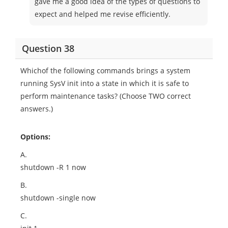
gave me a good idea of the types of questions to
expect and helped me revise efficiently.
Question 38
Whichof the following commands brings a system
running SysV init into a state in which it is safe to
perform maintenance tasks? (Choose TWO correct
answers.)
Options:
A.
shutdown -R 1 now
B.
shutdown -single now
C.