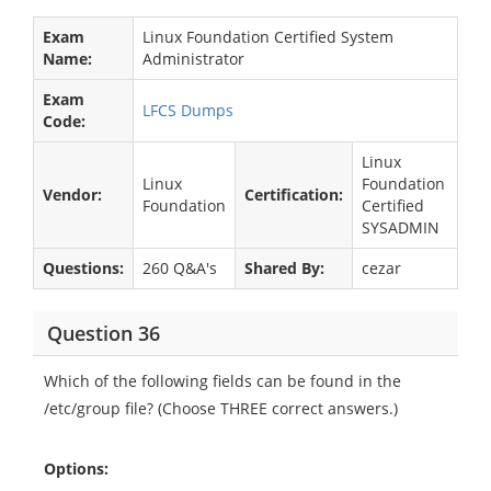
Exam
Linux Foundation Certified System
Name:
Administrator
Exam
LFCS Dumps
Code:
Linux
Linux
Foundation
Vendor:
Certification:
Foundation
Certified
SYSADMIN
Questions:
260 Q&A's
Shared By:
cezar
Question 36
Which of the following fields can be found in the
/etc/group file? (Choose THREE correct answers.)
Options: