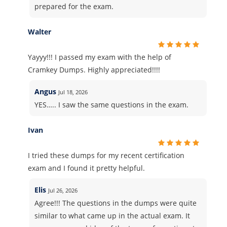
prepared for the exam.
Walter
Yayyy!!! I passed my exam with the help of
Cramkey Dumps. Highly appreciated!!!!
Angus
Jul 18, 2026
YES….. I saw the same questions in the exam.
Ivan
I tried these dumps for my recent certification
exam and I found it pretty helpful.
Elis
Jul 26, 2026
Agree!!! The questions in the dumps were quite
similar to what came up in the actual exam. It