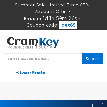
Summer Sale Limited Time 65%
Discount Offer -
1d 1h 59m 26s
Ends in
-
Coupon code:
get65
Search
Login / Register
Toggl
navig