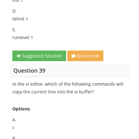
init 1
D.
telinit 1
E.
runlevel 1
Suggested Solution
Discussion
Question 39
In the vi editor, which of the following commands will
copy the current line into the vi buffer?
Options:
A.
c
B.