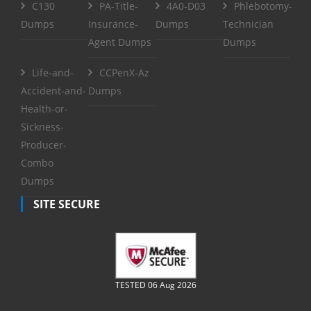
C130
PA-Title-
4A0-D03
Phlebotomy-
Dumps
Insurance-
Dumps
Technician
Agent Dumps
Dumps
Life-and-
CCPenX-Az
Accident-and-
Dumps
Health-or-
Sickness-
Producer-
Combo
Dumps
SITE SECURE
TESTED 06 Aug 2026