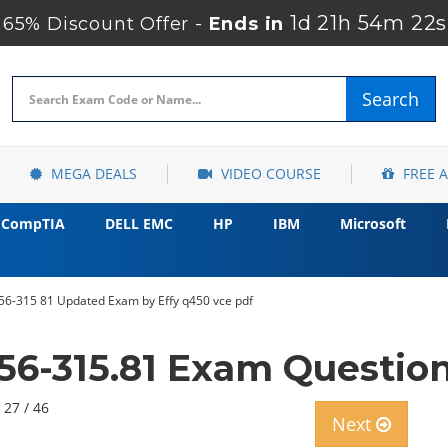
1d 21h 54m 21s
65% Discount Offer -
Ends in
Search
MEGA DEALS
VIDEO COURSE
FREE 
CompTIA
DELL EMC
HP
IBM
Microsoft
56-315 81 Updated Exam by Effy q450 vce pdf
56-315.81 Exam Question
 27 / 46
Next