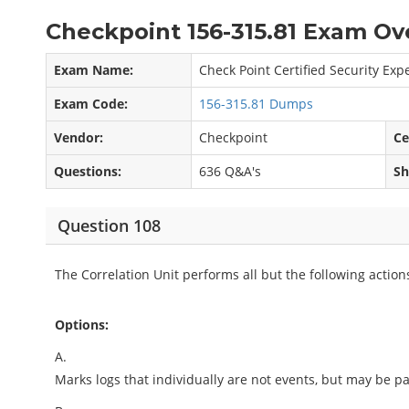
Checkpoint 156-315.81 Exam Ov
Exam Name:
Check Point Certified Security Expe
Exam Code:
156-315.81 Dumps
Vendor:
Checkpoint
Ce
Questions:
636 Q&A's
Sh
Question 108
The Correlation Unit performs all but the following action
Options:
A.
Marks logs that individually are not events, but may be part