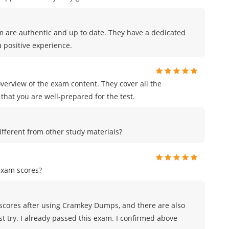
m are authentic and up to date. They have a dedicated
 positive experience.
erview of the exam content. They cover all the
that you are well-prepared for the test.
ferent from other study materials?
exam scores?
scores after using Cramkey Dumps, and there are also
st try. I already passed this exam. I confirmed above