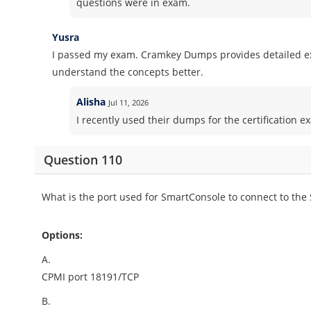
questions were in exam.
Yusra
I passed my exam. Cramkey Dumps provides detailed ex
understand the concepts better.
Alisha
Jul 11, 2026
I recently used their dumps for the certification ex
Question 110
What is the port used for SmartConsole to connect to th
Options:
A.
CPMI port 18191/TCP
B.