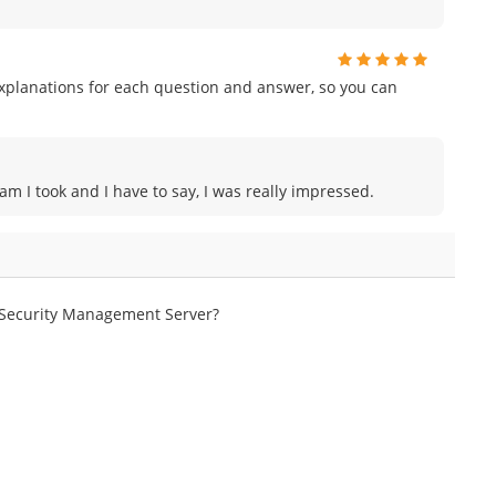
planations for each question and answer, so you can
am I took and I have to say, I was really impressed.
e Security Management Server?