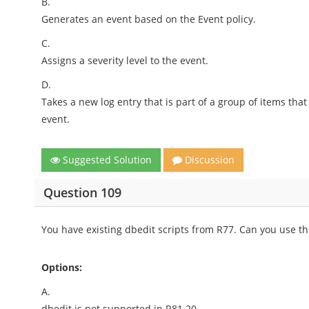
B.
Generates an event based on the Event policy.
C.
Assigns a severity level to the event.
D.
Takes a new log entry that is part of a group of items th
event.
Suggested Solution
Discussion
Question 109
You have existing dbedit scripts from R77. Can you use t
Options:
A.
dbedit is not supported in R81.20