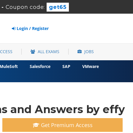
-
Coupon code:
get65
Login / Register
ACCESS
ALL EXAMS
JOBS
MuleSoft
Salesforce
SAP
VMware
s and Answers by effy
Get Premium Access