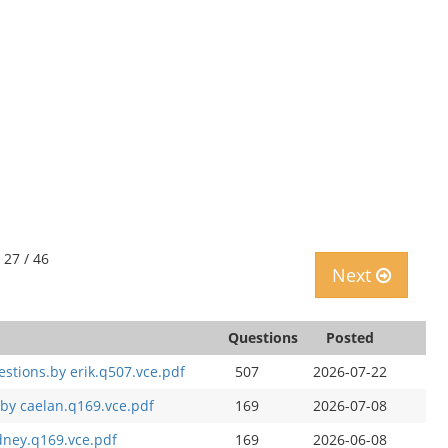
 27 / 46
Next
Questions
Posted
estions.by erik.q507.vce.pdf
507
2026-07-22
by caelan.q169.vce.pdf
169
2026-07-08
dney.q169.vce.pdf
169
2026-06-08