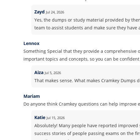
Zayd
Jul 24, 2026
Yes, the dumps or study material provided by the
team to assist students and make sure they have a
Lennox
Something Special that they provide a comprehensive ov
important topics and concepts, so you can be confident 
Aiza
Jul 5, 2026
That makes sense. What makes Cramkey Dumps dif
Mariam
Do anyone think Cramkey questions can help improve 
Katie
Jul 15, 2026
Absolutely! Many people have reported improved 
success stories of people passing exams on the fir