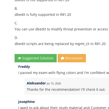
B.
dbedit is fully supported in R81.20
C.
You can use dbedit to modify threat prevention or access p
D.
dbedit scripts are being replaced by mgmt_cli in R81.20
Suggested Solution
Discussion
Freddy
I passed my exam with flying colors and I'm confident wh
Aleksander
Jul 15, 2026
Thanks for the recommendation! I'll check it out.
Josephine
I want to ask about their study material and Customer