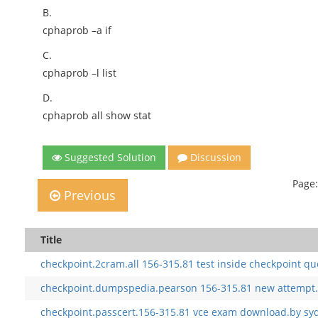
B.
cphaprob –a if
C.
cphaprob –l list
D.
cphaprob all show stat
Suggested Solution
Discussion
Page:
Previous
Title
checkpoint.2cram.all 156-315.81 test inside checkpoint qu
checkpoint.dumpspedia.pearson 156-315.81 new attempt.
checkpoint.passcert.156-315.81 vce exam download.by sy