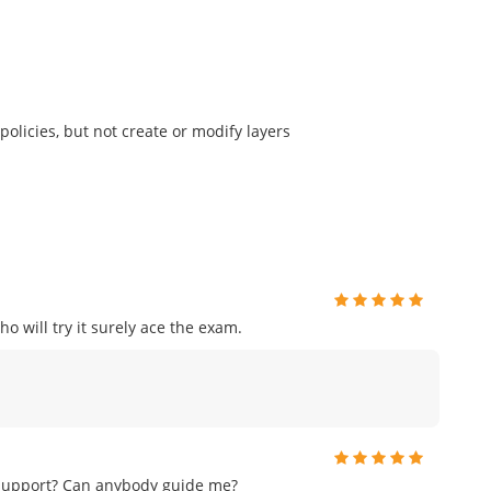
olicies, but not create or modify layers
o will try it surely ace the exam.
 support? Can anybody guide me?