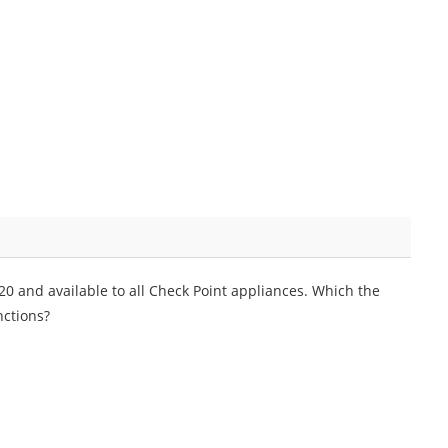
0 and available to all Check Point appliances. Which the
ctions?