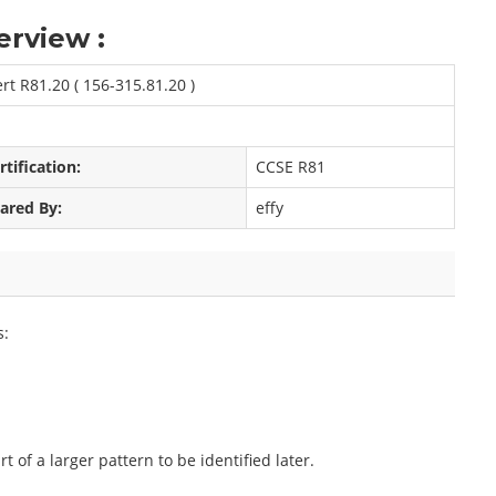
erview :
rt R81.20 ( 156-315.81.20 )
rtification:
CCSE R81
ared By:
effy
s:
 of a larger pattern to be identified later.