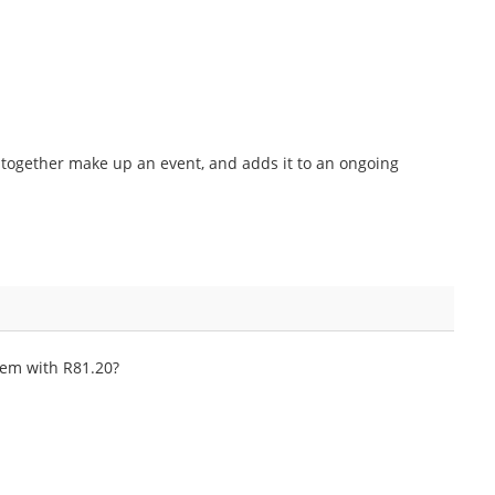
at together make up an event, and adds it to an ongoing
hem with R81.20?