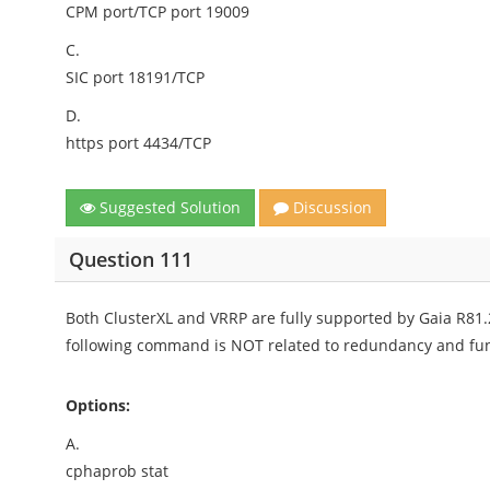
CPM port/TCP port 19009
C.
SIC port 18191/TCP
D.
https port 4434/TCP
Suggested Solution
Discussion
Question 111
Both ClusterXL and VRRP are fully supported by Gaia R81.2
following command is NOT related to redundancy and fun
Options:
A.
cphaprob stat