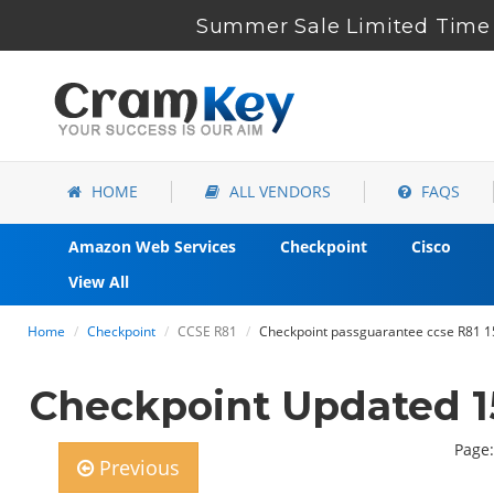
Summer Sale Limited Time 
HOME
ALL VENDORS
FAQS
Amazon Web Services
Checkpoint
Cisco
View All
Home
Checkpoint
CCSE R81
Checkpoint passguarantee ccse R81 1
Checkpoint Updated 1
Page:
Previous