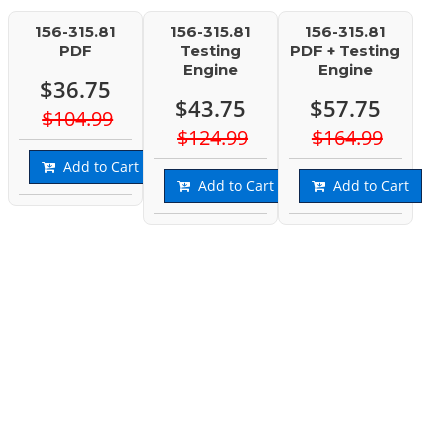
156-315.81
156-315.81
156-315.81
PDF
Testing
PDF + Testing
Engine
Engine
$36.75
$43.75
$57.75
$104.99
$124.99
$164.99
Add to Cart
Add to Cart
Add to Cart