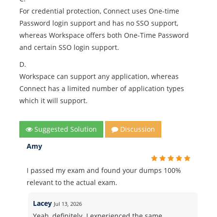
For credential protection, Connect uses One-time
Password login support and has no SSO support,
whereas Workspace offers both One-Time Password
and certain SSO login support.
D.
Workspace can support any application, whereas
Connect has a limited number of application types
which it will support.
Suggested Solution
Discussion
Amy
I passed my exam and found your dumps 100%
relevant to the actual exam.
Lacey
Jul 13, 2026
Yeah, definitely. I experienced the same.