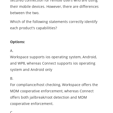
secured connection for remote users who are using
their mobile devices. However, there are differences
between the two.
Which of the following statements correctly identify
each product's capabilities?
Options:
A.
Workspace supports ios operating system, Android,
and WP8, whereas Connect supports ios operating
system and Android only
B.
For compliance/host checking, Workspace offers the
MDM cooperative enforcement, whereas Connect
offers both jailbreak/root detection and MDM
cooperative enforcement.
C.