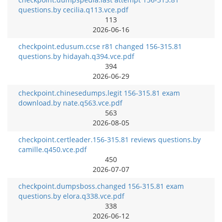
questions.by cecilia.q113.vce.pdf
113
2026-06-16
checkpoint.edusum.ccse r81 changed 156-315.81
questions.by hidayah.q394.vce.pdf
394
2026-06-29
checkpoint.chinesedumps.legit 156-315.81 exam
download.by nate.q563.vce.pdf
563
2026-08-05
checkpoint.certleader.156-315.81 reviews questions.by
camille.q450.vce.pdf
450
2026-07-07
checkpoint.dumpsboss.changed 156-315.81 exam
questions.by elora.q338.vce.pdf
338
2026-06-12