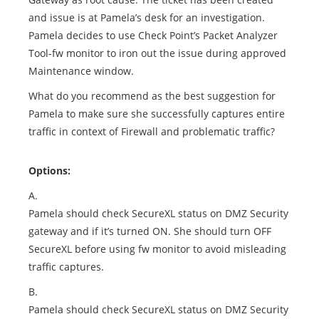
and issue is at Pamela’s desk for an investigation.
Pamela decides to use Check Point’s Packet Analyzer
Tool-fw monitor to iron out the issue during approved
Maintenance window.
What do you recommend as the best suggestion for
Pamela to make sure she successfully captures entire
traffic in context of Firewall and problematic traffic?
Options:
A.
Pamela should check SecureXL status on DMZ Security
gateway and if it’s turned ON. She should turn OFF
SecureXL before using fw monitor to avoid misleading
traffic captures.
B.
Pamela should check SecureXL status on DMZ Security