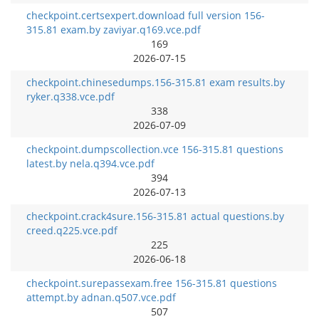
checkpoint.certsexpert.download full version 156-
315.81 exam.by zaviyar.q169.vce.pdf
169
2026-07-15
checkpoint.chinesedumps.156-315.81 exam results.by
ryker.q338.vce.pdf
338
2026-07-09
checkpoint.dumpscollection.vce 156-315.81 questions
latest.by nela.q394.vce.pdf
394
2026-07-13
checkpoint.crack4sure.156-315.81 actual questions.by
creed.q225.vce.pdf
225
2026-06-18
checkpoint.surepassexam.free 156-315.81 questions
attempt.by adnan.q507.vce.pdf
507