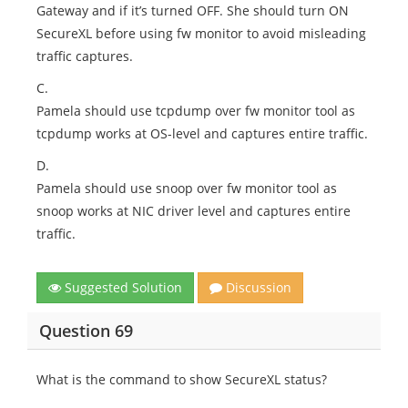
Gateway and if it’s turned OFF. She should turn ON
SecureXL before using fw monitor to avoid misleading
traffic captures.
C.
Pamela should use tcpdump over fw monitor tool as
tcpdump works at OS-level and captures entire traffic.
D.
Pamela should use snoop over fw monitor tool as
snoop works at NIC driver level and captures entire
traffic.
Suggested Solution
Discussion
Question 69
What is the command to show SecureXL status?