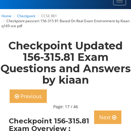
Toggl
navig
Home
Checkpoint
CCSE R81
Checkpoint passcert 156-315 81 Based On Real Exam Environment by Kiaan
q169 vce pdf
Checkpoint Updated
156-315.81 Exam
Questions and Answers
by kiaan
Previous
Page: 17 / 46
Next
Checkpoint 156-315.81
Exam Overview :