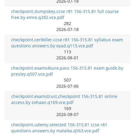
2026-07-18
checkpoint.dumpskey.ccse r81 156-315.81 full course
free.by emre.q282.vce.pdf
282
2026-07-18
checkpoint.certkiller.ccse r81 156-315.81 syllabus exam
questions answers.by eyad.q113.vce.pdf
113
2026-08-01
checkpoint.exams4sure.pass 156-315.81 exam guide.by
presley.q507.vce.pdf
507
2026-07-06
checkpoint.examstrust.checkpoint 156-315.81 online
access.by zohaan.q169.vce.pdf
169
2026-08-07
checkpoint.udemy.selected 156-315.81 ccse r81
questions answers.by malaika.q563.vce.pdf