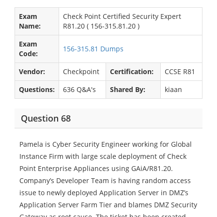
Exam
Check Point Certified Security Expert
Name:
R81.20 ( 156-315.81.20 )
Exam
156-315.81 Dumps
Code:
Vendor:
Checkpoint
Certification:
CCSE R81
Questions:
636 Q&A's
Shared By:
kiaan
Question 68
Pamela is Cyber Security Engineer working for Global
Instance Firm with large scale deployment of Check
Point Enterprise Appliances using GAiA/R81.20.
Company’s Developer Team is having random access
issue to newly deployed Application Server in DMZ’s
Application Server Farm Tier and blames DMZ Security
Gateway as root cause. The ticket has been created