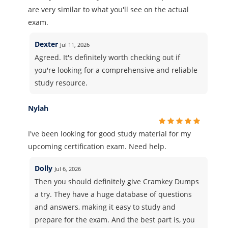
are very similar to what you'll see on the actual
exam.
Dexter
Jul 11, 2026
Agreed. It's definitely worth checking out if
you're looking for a comprehensive and reliable
study resource.
Nylah
I've been looking for good study material for my
upcoming certification exam. Need help.
Dolly
Jul 6, 2026
Then you should definitely give Cramkey Dumps
a try. They have a huge database of questions
and answers, making it easy to study and
prepare for the exam. And the best part is, you