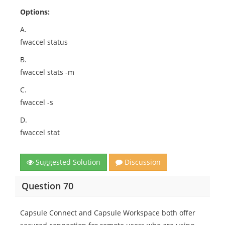
Options:
A.
fwaccel status
B.
fwaccel stats -m
C.
fwaccel -s
D.
fwaccel stat
Suggested Solution
Discussion
Question 70
Capsule Connect and Capsule Workspace both offer