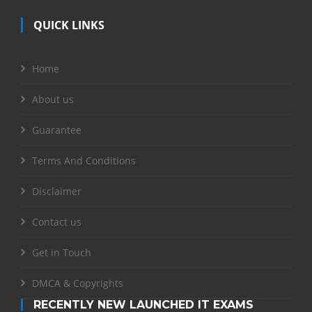
QUICK LINKS
Home
About us
Guarantee
Terms And Conditions
Disclaimer
Contact us
Get in Touch
DMCA & Copyrights
RECENTLY NEW LAUNCHED IT EXAMS