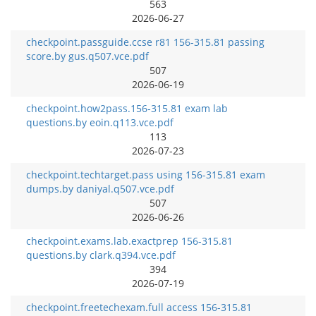
563
2026-06-27
checkpoint.passguide.ccse r81 156-315.81 passing
score.by gus.q507.vce.pdf
507
2026-06-19
checkpoint.how2pass.156-315.81 exam lab
questions.by eoin.q113.vce.pdf
113
2026-07-23
checkpoint.techtarget.pass using 156-315.81 exam
dumps.by daniyal.q507.vce.pdf
507
2026-06-26
checkpoint.exams.lab.exactprep 156-315.81
questions.by clark.q394.vce.pdf
394
2026-07-19
checkpoint.freetechexam.full access 156-315.81