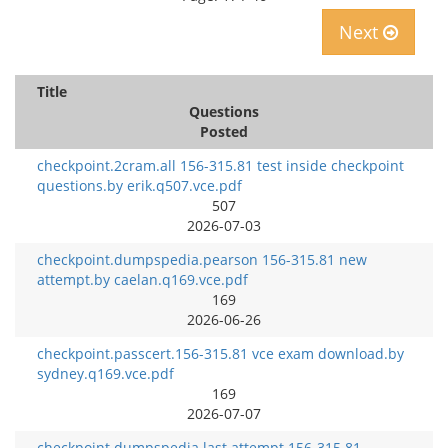
Next
Title
Questions
Posted
checkpoint.2cram.all 156-315.81 test inside checkpoint
questions.by erik.q507.vce.pdf
507
2026-07-03
checkpoint.dumpspedia.pearson 156-315.81 new
attempt.by caelan.q169.vce.pdf
169
2026-06-26
checkpoint.passcert.156-315.81 vce exam download.by
sydney.q169.vce.pdf
169
2026-07-07
checkpoint.dumpspedia.last attempt 156-315.81