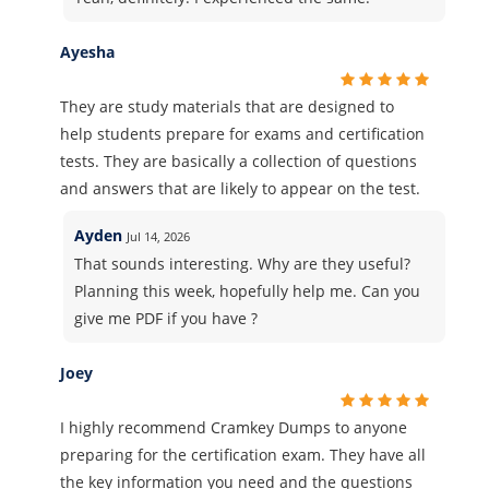
Ayesha
They are study materials that are designed to
help students prepare for exams and certification
tests. They are basically a collection of questions
and answers that are likely to appear on the test.
Ayden
Jul 14, 2026
That sounds interesting. Why are they useful?
Planning this week, hopefully help me. Can you
give me PDF if you have ?
Joey
I highly recommend Cramkey Dumps to anyone
preparing for the certification exam. They have all
the key information you need and the questions