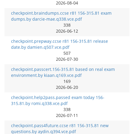
2026-08-04
checkpoint.braindumps.ccse r81 156-315.81 exam
dumps.by darcie-mae.q338.vce.pdf
338
2026-06-12
checkpoint.prepway.ccse r81 156-315.81 release
date.by damien.q507.vce.pdf
507
2026-07-30
checkpoint.passcert.156-315.81 based on real exam
environment.by kiaan.q169.vce.pdf
169
2026-06-20
checkpoint.help2pass.passed exam today 156-
315.81.by romi.q338.vce.pdf
338
2026-07-11
checkpoint.pass4future.ccse r81 156-315.81 new
questions.by aydin.q394.vce.pdf