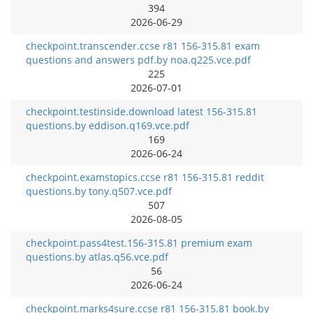
394
2026-06-29
checkpoint.transcender.ccse r81 156-315.81 exam
questions and answers pdf.by noa.q225.vce.pdf
225
2026-07-01
checkpoint.testinside.download latest 156-315.81
questions.by eddison.q169.vce.pdf
169
2026-06-24
checkpoint.examstopics.ccse r81 156-315.81 reddit
questions.by tony.q507.vce.pdf
507
2026-08-05
checkpoint.pass4test.156-315.81 premium exam
questions.by atlas.q56.vce.pdf
56
2026-06-24
checkpoint.marks4sure.ccse r81 156-315.81 book.by