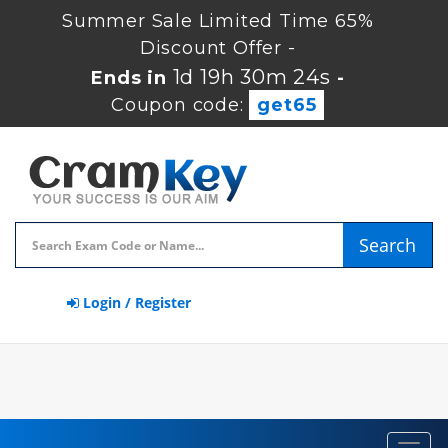
Summer Sale Limited Time 65%
Discount Offer -
1d 19h 30m 23s
Ends in
-
Coupon code:
get65
Search
Login / Register
Toggl
navig