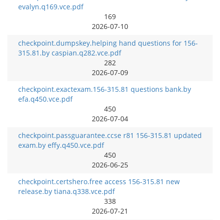
evalyn.q169.vce.pdf
169
2026-07-10
checkpoint.dumpskey.helping hand questions for 156-
315.81.by caspian.q282.vce.pdf
282
2026-07-09
checkpoint.exactexam.156-315.81 questions bank.by
efa.q450.vce.pdf
450
2026-07-04
checkpoint.passguarantee.ccse r81 156-315.81 updated
exam.by effy.q450.vce.pdf
450
2026-06-25
checkpoint.certshero.free access 156-315.81 new
release.by tiana.q338.vce.pdf
338
2026-07-21