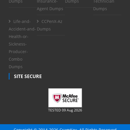
Dumps
Insurance-
Dumps
Technician
Agent Dumps
Dumps
Life-and-
CCPenX-Az
Accident-and-
Dumps
Health-or-
Sickness-
Producer-
Combo
Dumps
SITE SECURE
TESTED 09 Aug 2026
Copyright © 2014-2026 CramKey. All Rights Reserved