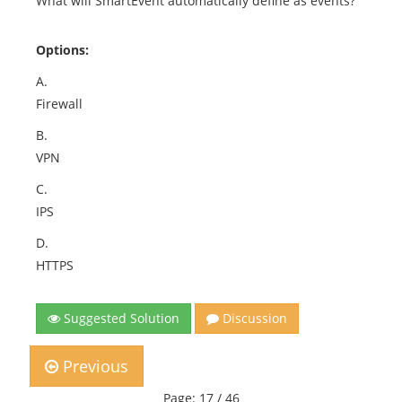
What will SmartEvent automatically define as events?
Options:
A.
Firewall
B.
VPN
C.
IPS
D.
HTTPS
Suggested Solution
Discussion
Previous
Page: 17 / 46