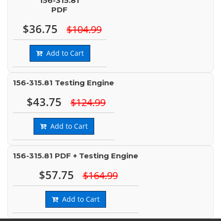
156-315.81
PDF
$36.75
$104.99
Add to Cart
156-315.81 Testing Engine
$43.75
$124.99
Add to Cart
156-315.81 PDF + Testing Engine
$57.75
$164.99
Add to Cart