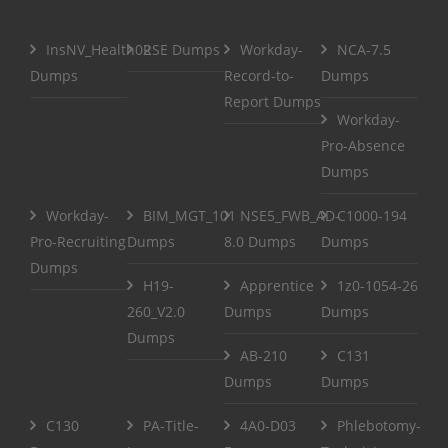
InsNV_Health02
RSE Dumps
Workday-
NCA-7.5
Dumps
Record-to-
Dumps
Report Dumps
Workday-
Pro-Absence
Dumps
Workday-
BIM_MGT_101
NSE5_FWB_AD-
C1000-194
Pro-Recruiting
Dumps
8.0 Dumps
Dumps
Dumps
H19-
Apprentice
1z0-1054-26
260_V2.0
Dumps
Dumps
Dumps
AB-210
C131
Dumps
Dumps
C130
PA-Title-
4A0-D03
Phlebotomy-