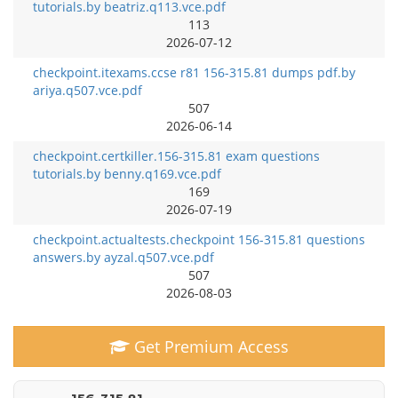
tutorials.by beatriz.q113.vce.pdf
113
2026-07-12
checkpoint.itexams.ccse r81 156-315.81 dumps pdf.by
ariya.q507.vce.pdf
507
2026-06-14
checkpoint.certkiller.156-315.81 exam questions
tutorials.by benny.q169.vce.pdf
169
2026-07-19
checkpoint.actualtests.checkpoint 156-315.81 questions
answers.by ayzal.q507.vce.pdf
507
2026-08-03
Get Premium Access