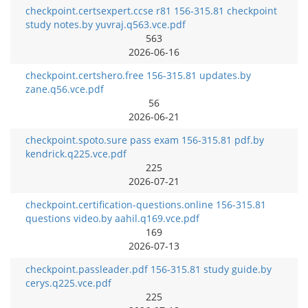
checkpoint.certsexpert.ccse r81 156-315.81 checkpoint
study notes.by yuvraj.q563.vce.pdf
563
2026-06-16
checkpoint.certshero.free 156-315.81 updates.by
zane.q56.vce.pdf
56
2026-06-21
checkpoint.spoto.sure pass exam 156-315.81 pdf.by
kendrick.q225.vce.pdf
225
2026-07-21
checkpoint.certification-questions.online 156-315.81
questions video.by aahil.q169.vce.pdf
169
2026-07-13
checkpoint.passleader.pdf 156-315.81 study guide.by
cerys.q225.vce.pdf
225