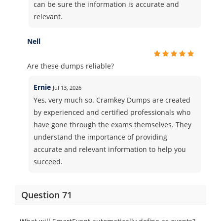
can be sure the information is accurate and
relevant.
Nell
Are these dumps reliable?
Ernie
Jul 13, 2026
Yes, very much so. Cramkey Dumps are created
by experienced and certified professionals who
have gone through the exams themselves. They
understand the importance of providing
accurate and relevant information to help you
succeed.
Question 71