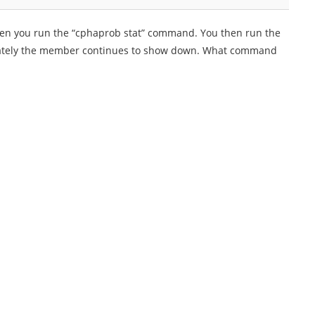
hen you run the “cphaprob stat” command. You then run the
ately the member continues to show down. What command