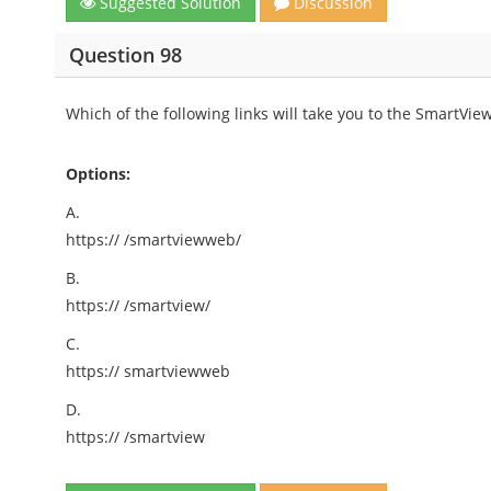
Suggested Solution
Discussion
Question 98
Which of the following links will take you to the SmartVie
Options:
A.
https://
/smartviewweb/
B.
https://
/smartview/
C.
https://
smartviewweb
D.
https://
/smartview