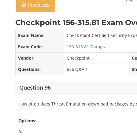
Previous
Checkpoint 156-315.81 Exam Ov
Exam Name:
Check Point Certified Security Expe
Exam Code:
156-315.81 Dumps
Vendor:
Checkpoint
Ce
Questions:
636 Q&A's
Sh
Question 96
How often does Threat Emulation download packages by d
Options:
A.