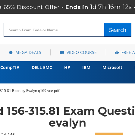
1d 7h 16m 11s
 65% Discount Offer -
Ends in
Search
MEGA DEALS
VIDEO COURSE
FREE 
CompTIA
DELL EMC
HP
IBM
Microsoft
315 81 Book by Evalyn q169 vce pdf
 156-315.81 Exam Quest
evalyn
 24 / 46