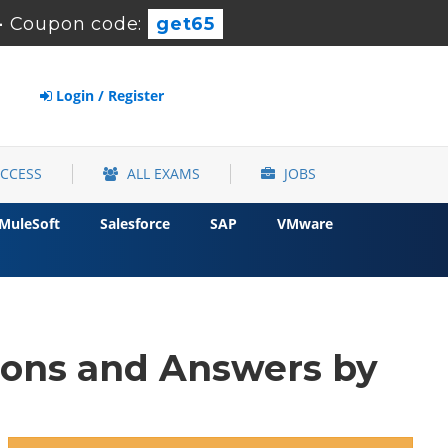
-
Coupon code:
get65
Login / Register
ACCESS
ALL EXAMS
JOBS
MuleSoft
Salesforce
SAP
VMware
ions and Answers by