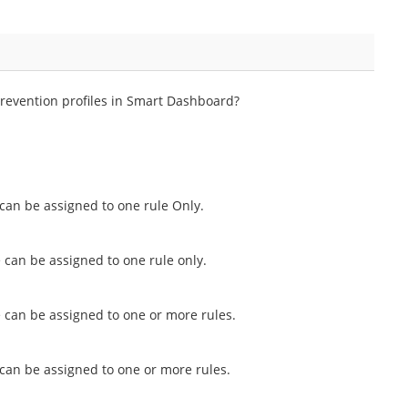
evention profiles in Smart Dashboard?
 can be assigned to one rule Only.
 can be assigned to one rule only.
e can be assigned to one or more rules.
 can be assigned to one or more rules.