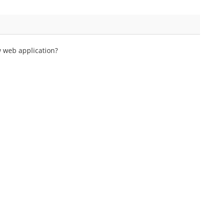
w web application?