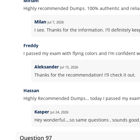
Miriam
Highly recommended Dumps. 100% authentic and reliab
Milan
Jul 7, 2026
I see. Thanks for the information. I'll definitely 
Freddy
I passed my exam with flying colors and I'm confident wh
Aleksander
Jul 15, 2026
Thanks for the recommendation! I'll check it out.
Hassan
Highly Recommended Dumps… today I passed my exam! S
Kasper
Jul 24, 2026
Hey wonderful….so same questions , sounds good. Pl
Question 97