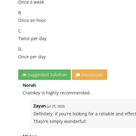
Once a week
B.
Once an hour
C.
Twice per day
D.
Once per day
Suggested Solution
Discussion
Norah
Cramkey is highly recommended.
Zayan
Jul 25, 2026
Definitely. If you're looking for a reliable and ef
They're simply wonderful!