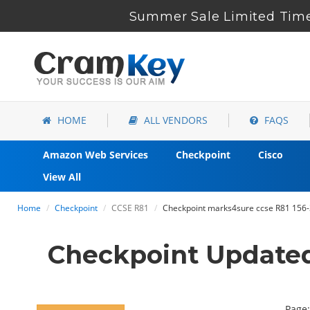
Summer Sale Limited Time
HOME
ALL VENDORS
FAQS
Amazon Web Services
Checkpoint
Cisco
View All
Home
Checkpoint
CCSE R81
Checkpoint marks4sure ccse R81 156-
Checkpoint Updated
Page: