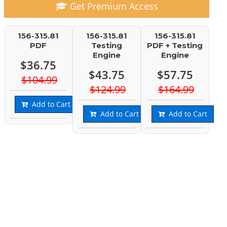
Get Premium Access
156-315.81
156-315.81
156-315.81
PDF
Testing
PDF + Testing
Engine
Engine
$36.75
$43.75
$57.75
$104.99
$124.99
$164.99
Add to Cart
Add to Cart
Add to Cart