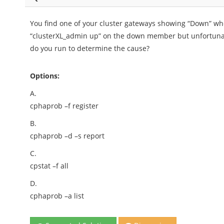
You find one of your cluster gateways showing “Down” w
“clusterXL_admin up” on the down member but unfortun
do you run to determine the cause?
Options:
A.
cphaprob –f register
B.
cphaprob –d –s report
C.
cpstat –f all
D.
cphaprob –a list