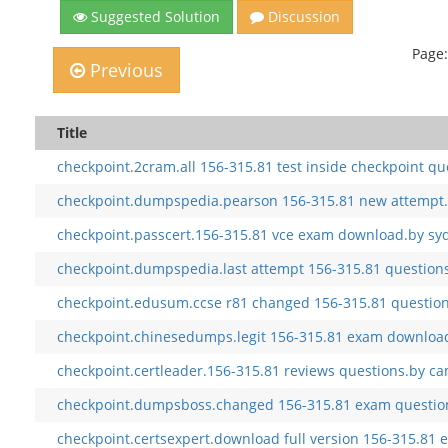
Suggested Solution
Discussion
Page:
Previous
Title
checkpoint.2cram.all 156-315.81 test inside checkpoint qu
checkpoint.dumpspedia.pearson 156-315.81 new attempt.
checkpoint.passcert.156-315.81 vce exam download.by sy
checkpoint.dumpspedia.last attempt 156-315.81 questions.
checkpoint.edusum.ccse r81 changed 156-315.81 question
checkpoint.chinesedumps.legit 156-315.81 exam download
checkpoint.certleader.156-315.81 reviews questions.by ca
checkpoint.dumpsboss.changed 156-315.81 exam question
checkpoint.certsexpert.download full version 156-315.81 