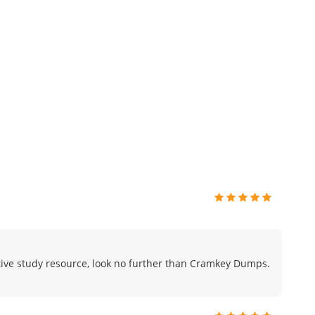
fective study resource, look no further than Cramkey Dumps.