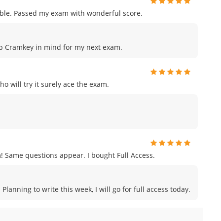
le. Passed my exam with wonderful score.
keep Cramkey in mind for my next exam.
o will try it surely ace the exam.
ame questions appear. I bought Full Access.
anning to write this week, I will go for full access today.