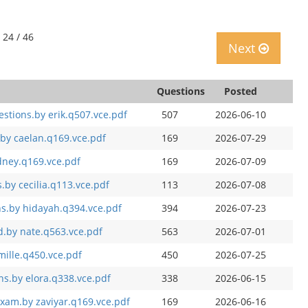
 24 / 46
Next
Questions
Posted
estions.by erik.q507.vce.pdf
507
2026-06-10
by caelan.q169.vce.pdf
169
2026-07-29
dney.q169.vce.pdf
169
2026-07-09
by cecilia.q113.vce.pdf
113
2026-07-08
s.by hidayah.q394.vce.pdf
394
2026-07-23
.by nate.q563.vce.pdf
563
2026-07-01
mille.q450.vce.pdf
450
2026-07-25
s.by elora.q338.vce.pdf
338
2026-06-15
exam.by zaviyar.q169.vce.pdf
169
2026-06-16