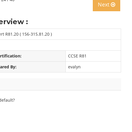
Next
erview :
rt R81.20 ( 156-315.81.20 )
rtification:
CCSE R81
ared By:
evalyn
efault?