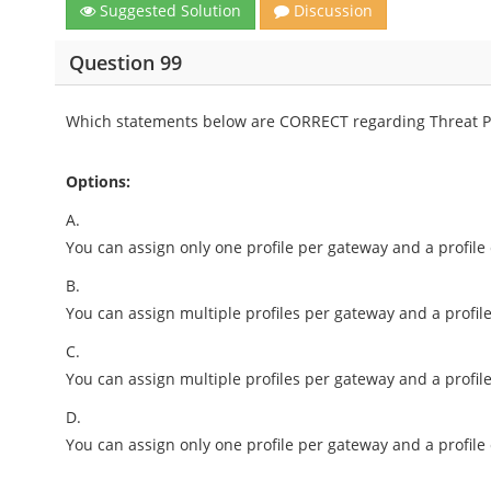
Suggested Solution
Discussion
Question 99
Which statements below are CORRECT regarding Threat Pr
Options:
A.
You can assign only one profile per gateway and a profile
B.
You can assign multiple profiles per gateway and a profile
C.
You can assign multiple profiles per gateway and a profil
D.
You can assign only one profile per gateway and a profile