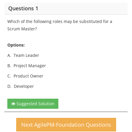
Questions 1
Which of the following roles may be substituted for a
Scrum Master?
Options:
A.
Team Leader
B.
Project Manager
C.
Product Owner
D.
Developer
Suggested Solution
Next AgilePM-Foundation Questions