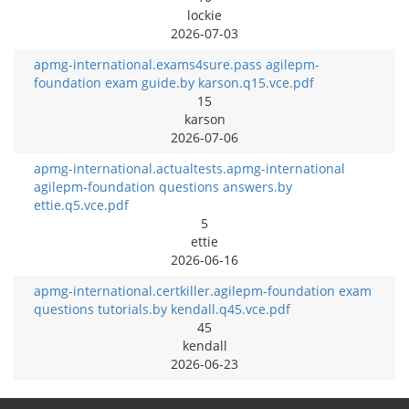
lockie
2026-07-03
apmg-international.exams4sure.pass agilepm-
foundation exam guide.by karson.q15.vce.pdf
15
karson
2026-07-06
apmg-international.actualtests.apmg-international
agilepm-foundation questions answers.by
ettie.q5.vce.pdf
5
ettie
2026-06-16
apmg-international.certkiller.agilepm-foundation exam
questions tutorials.by kendall.q45.vce.pdf
45
kendall
2026-06-23