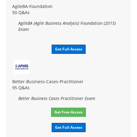
AgileBA-Foundation
50 Q&As
AgileBA (Agile Business Analysis) Foundation (2015)
Exam
Get Full Access
Better-Business-Cases-Practitioner
95 Q&As
Better Business Cases Practitioner Exam
Get Free Access
Get Full Access