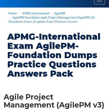
Toggl
navig
Home
APMG-International
AgilePM
AgilePM-Foundation Agile Project Management (AgilePM v3)
Foundation Exam v3 update Exam Premium Access
APMG-International
Exam AgilePM-
Foundation Dumps
Practice Questions
Answers Pack
Agile Project
Management (AgilePM v3)