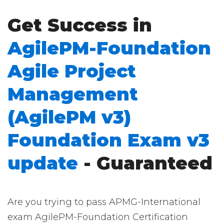
Get Success in
AgilePM-Foundation
Agile Project
Management
(AgilePM v3)
Foundation Exam v3
update
- Guaranteed
Are you trying to pass APMG-International
exam AgilePM-Foundation Certification