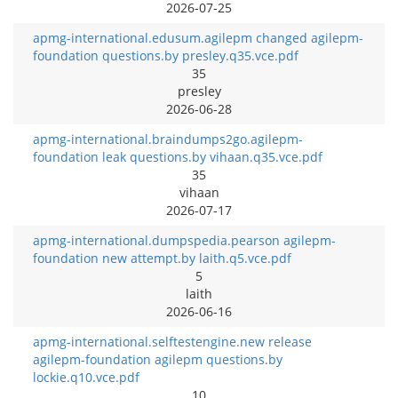
2026-07-25
apmg-international.edusum.agilepm changed agilepm-
foundation questions.by presley.q35.vce.pdf
35
presley
2026-06-28
apmg-international.braindumps2go.agilepm-
foundation leak questions.by vihaan.q35.vce.pdf
35
vihaan
2026-07-17
apmg-international.dumpspedia.pearson agilepm-
foundation new attempt.by laith.q5.vce.pdf
5
laith
2026-06-16
apmg-international.selftestengine.new release
agilepm-foundation agilepm questions.by
lockie.q10.vce.pdf
10