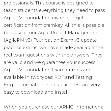
professionals. This course is designed to
teach students everything they need to pass
AgilePM-Foundation exam and get a
certification from cramkey. All this is possible
because of our Agile Project Management
(AgilePM v3) Foundation Exam v3 update
practice exams; we have made available the
real exam questions with the answers. They
are valid and we guarantee your success.
AgilePM-Foundation Exam dumps are
available in two types: PDF and Testing
Engine format. These practice test are very
easy to download and install.
When you purchase our APMG-International