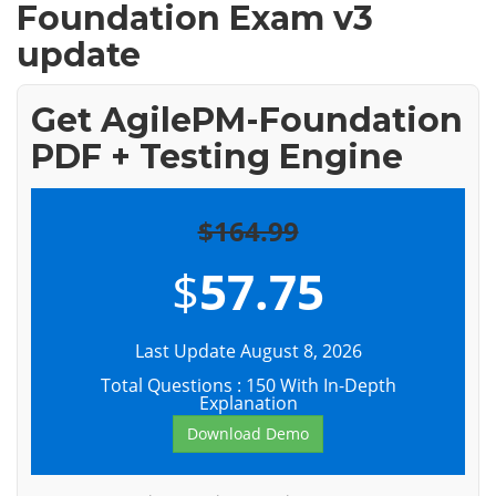
Foundation Exam v3
update
Get AgilePM-Foundation
PDF + Testing Engine
$164.99
$
57.75
Last Update August 8, 2026
Total Questions : 150 With In-Depth
Explanation
Download Demo