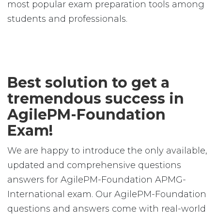
most popular exam preparation tools among
students and professionals.
Best solution to get a
tremendous success in
AgilePM-Foundation
Exam!
We are happy to introduce the only available,
updated and comprehensive questions
answers for AgilePM-Foundation APMG-
International exam. Our AgilePM-Foundation
questions and answers come with real-world