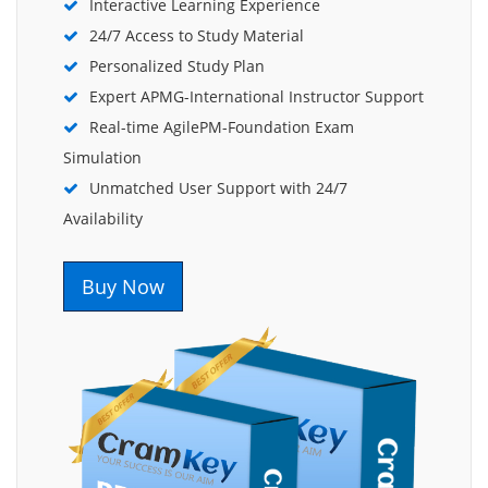
Interactive Learning Experience
24/7 Access to Study Material
Personalized Study Plan
Expert APMG-International Instructor Support
Real-time AgilePM-Foundation Exam
Simulation
Unmatched User Support with 24/7
Availability
Buy Now