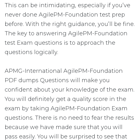
This can be intimidating, especially if you’ve
never done AgilePM-Foundation test prep
before. With the right guidance, you’ll be fine.
The key to answering AgilePM-Foundation
test Exam questions is to approach the
questions logically.
APMG-International AgilePM-Foundation
PDF dumps Questions will make you
confident about your knowledge of the exam.
You will definitely get a quality score in the
exam by taking AgilePM-Foundation Exam
questions. There is no need to fear the results
because we have made sure that you will
pass easily. You will be surprised to see that