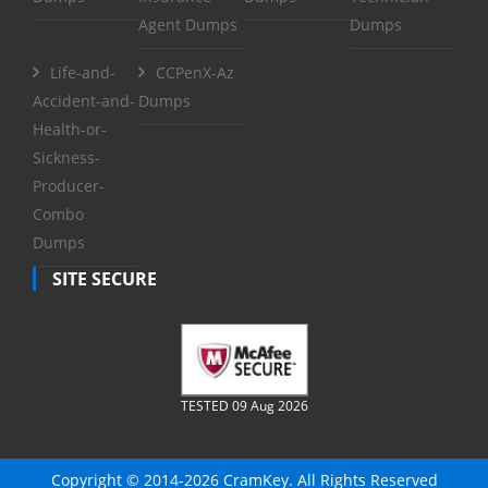
Agent Dumps
Dumps
Life-and-
CCPenX-Az
Accident-and-
Dumps
Health-or-
Sickness-
Producer-
Combo
Dumps
SITE SECURE
TESTED 09 Aug 2026
Copyright © 2014-2026 CramKey. All Rights Reserved