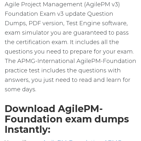
Agile Project Management (AgilePM v3)
Foundation Exam v3 update Question
Dumps, PDF version, Test Engine software,
exam simulator you are guaranteed to pass
the certification exam. It includes all the
questions you need to prepare for your exam.
The APMG-International AgilePM-Foundation
practice test includes the questions with
answers, you just need to read and learn for
some days.
Download AgilePM-
Foundation exam dumps
Instantly: