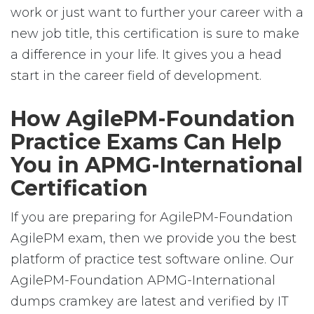
work or just want to further your career with a
new job title, this certification is sure to make
a difference in your life. It gives you a head
start in the career field of development.
How AgilePM-Foundation
Practice Exams Can Help
You in APMG-International
Certification
If you are preparing for AgilePM-Foundation
AgilePM exam, then we provide you the best
platform of practice test software online. Our
AgilePM-Foundation APMG-International
dumps cramkey are latest and verified by IT