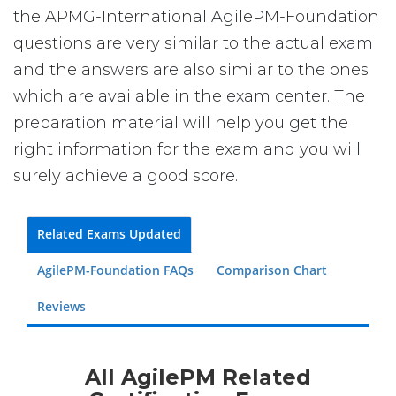
the APMG-International AgilePM-Foundation
questions are very similar to the actual exam
and the answers are also similar to the ones
which are available in the exam center. The
preparation material will help you get the
right information for the exam and you will
surely achieve a good score.
Related Exams Updated
AgilePM-Foundation FAQs
Comparison Chart
Reviews
All AgilePM Related