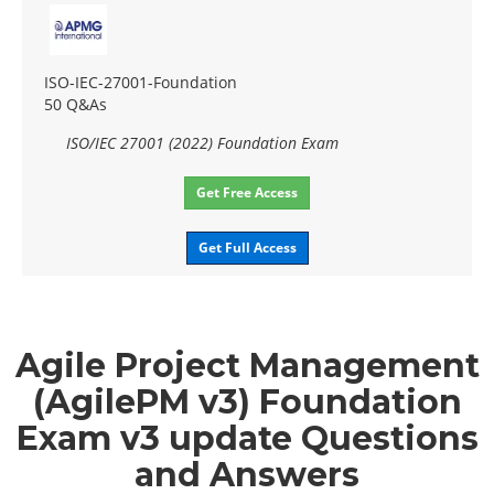
ISO-IEC-27001-Foundation
50 Q&As
ISO/IEC 27001 (2022) Foundation Exam
Get Free Access
Get Full Access
Agile Project Management
(AgilePM v3) Foundation
Exam v3 update Questions
and Answers