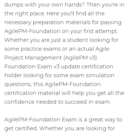
dumps with your own hands? Then you're in
the right place. Here you'll find all the
necessary preparation materials for passing
AgilePM-Foundation on your first attempt.
Whether you are just a student looking for
some practice exams or an actual Agile
Project Management (AgilePM v3)
Foundation Exam v3 update certification
holder looking for some exam simulation
questions, this AgilePM-Foundation
certification material will help you get all the
confidence needed to succeed in exam.
AgilePM-Foundation Exam is a great way to
get certified. Whether you are looking for