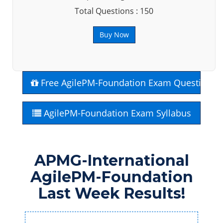
Total Questions : 150
Buy Now
Free AgilePM-Foundation Exam Questions
AgilePM-Foundation Exam Syllabus
APMG-International
AgilePM-Foundation
Last Week Results!