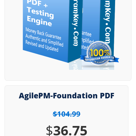
AgilePM-Foundation PDF
$104.99
$
36.75