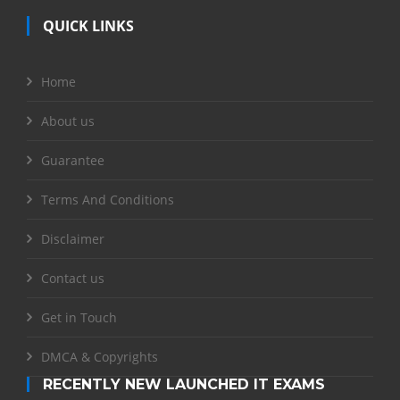
QUICK LINKS
Home
About us
Guarantee
Terms And Conditions
Disclaimer
Contact us
Get in Touch
DMCA & Copyrights
RECENTLY NEW LAUNCHED IT EXAMS