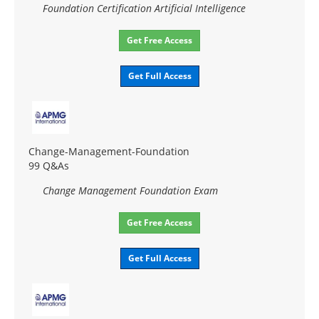
Foundation Certification Artificial Intelligence
Get Free Access
Get Full Access
Change-Management-Foundation
99 Q&As
Change Management Foundation Exam
Get Free Access
Get Full Access