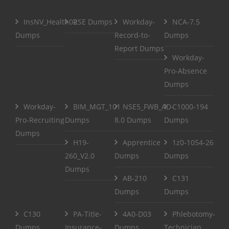
InsNV_Health02
RSE Dumps
Workday-
NCA-7.5
Dumps
Record-to-
Dumps
Report Dumps
Workday-
Pro-Absence
Dumps
Workday-
BIM_MGT_101
NSE5_FWB_AD-
C1000-194
Pro-Recruiting
Dumps
8.0 Dumps
Dumps
Dumps
H19-
Apprentice
1z0-1054-26
260_V2.0
Dumps
Dumps
Dumps
AB-210
C131
Dumps
Dumps
C130
PA-Title-
4A0-D03
Phlebotomy-
Dumps
Insurance-
Dumps
Technician