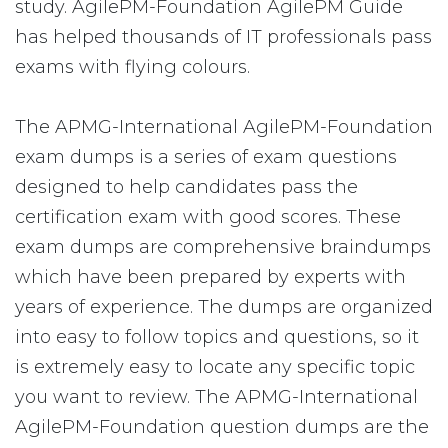
study. AgilePM-Foundation AgilePM Guide
has helped thousands of IT professionals pass
exams with flying colours.
The APMG-International AgilePM-Foundation
exam dumps is a series of exam questions
designed to help candidates pass the
certification exam with good scores. These
exam dumps are comprehensive braindumps
which have been prepared by experts with
years of experience. The dumps are organized
into easy to follow topics and questions, so it
is extremely easy to locate any specific topic
you want to review. The APMG-International
AgilePM-Foundation question dumps are the