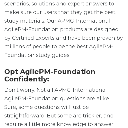
scenarios, solutions and expert answers to
make sure our users that they get the best
study materials. Our APMG-International
AgilePM-Foundation products are designed
by Certified Experts and have been proven by
millions of people to be the best AgilePM-
Foundation study guides.
Opt AgilePM-Foundation
Confidently:
Don’t worry. Not all APMG-International
AgilePM-Foundation questions are alike.
Sure, some questions will just be
straightforward. But some are trickier, and
require a little more knowledge to answer.