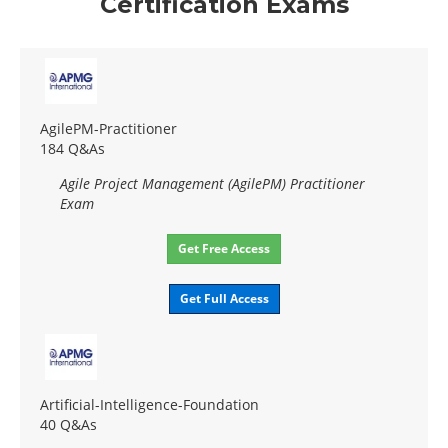
Certification Exams
AgilePM-Practitioner
184 Q&As
Agile Project Management (AgilePM) Practitioner
Exam
Get Free Access
Get Full Access
Artificial-Intelligence-Foundation
40 Q&As