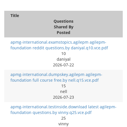
Title
Questions
Shared By
Posted
apmg-international.examstopics.agilepm agilepm-
foundation reddit questions.by daniyal.q10.vce.pdf
10
daniyal
2026-07-22
apmg-international.dumpskey.agilepm agilepm-
foundation full course free.by nell.q15.vce.pdf
15
nell
2026-07-23
apmg-international.testinside.download latest agilepm-
foundation questions.by vinny.q25.vce.pdf
25
vinny