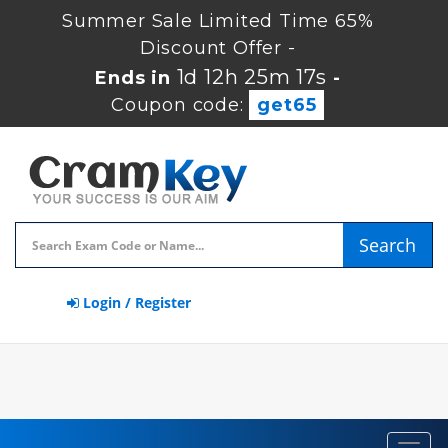
Summer Sale Limited Time 65%
Discount Offer -
1d 12h 25m 16s
Ends in
-
Coupon code:
get65
Search
Login / Register
Toggl
navig