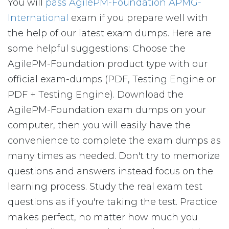
You will
pass AgilePM-Foundation APMG-
International
exam if you prepare well with
the help of our latest exam dumps. Here are
some helpful suggestions: Choose the
AgilePM-Foundation product type with our
official exam-dumps (PDF, Testing Engine or
PDF + Testing Engine). Download the
AgilePM-Foundation exam dumps on your
computer, then you will easily have the
convenience to complete the exam dumps as
many times as needed. Don't try to memorize
questions and answers instead focus on the
learning process. Study the real exam test
questions as if you're taking the test. Practice
makes perfect, no matter how much you