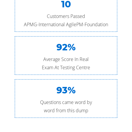
10
Customers Passed
APMG-International AgilePM-Foundation
92%
Average Score In Real
Exam At Testing Centre
93%
Questions came word by
word from this dump