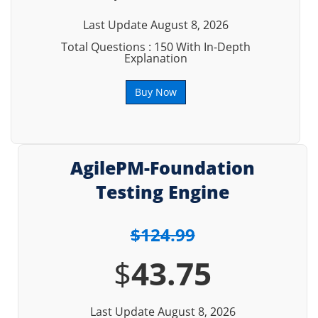
Last Update August 8, 2026
Total Questions : 150 With In-Depth
Explanation
Buy Now
AgilePM-Foundation
Testing Engine
$124.99
$
43.75
Last Update August 8, 2026