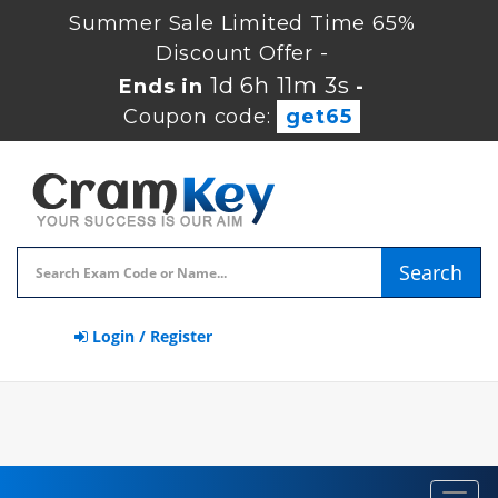
Summer Sale Limited Time 65%
Discount Offer -
1d 6h 11m 2s
Ends in
-
Coupon code:
get65
Search
Login / Register
Toggl
navig