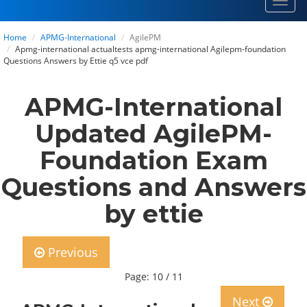
Toggl
navig
Home
APMG-International
AgilePM
Apmg-international actualtests apmg-international Agilepm-foundation
Questions Answers by Ettie q5 vce pdf
APMG-International
Updated AgilePM-
Foundation Exam
Questions and Answers
by ettie
Previous
Page: 10 / 11
Next