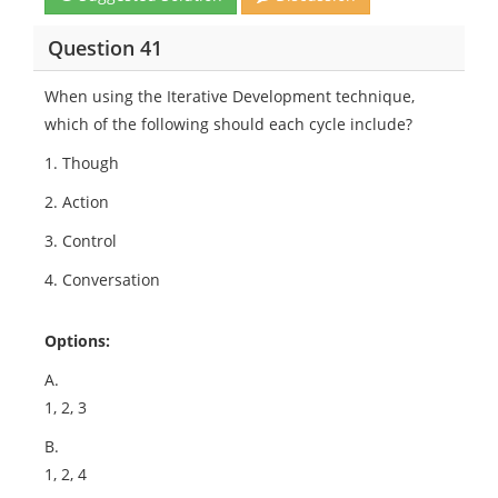
Question 41
When using the Iterative Development technique,
which of the following should each cycle include?
1. Though
2. Action
3. Control
4. Conversation
Options:
A.
1, 2, 3
B.
1, 2, 4