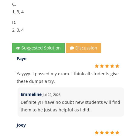
C.
1, 3, 4
D.
2, 3, 4
Suggested Solution
Discussion
Faye
Yayyyy. I passed my exam. I think all students give
these dumps a try.
Emmeline
Jul 22, 2026
Definitely! I have no doubt new students will find
them to be just as helpful as I did.
Joey