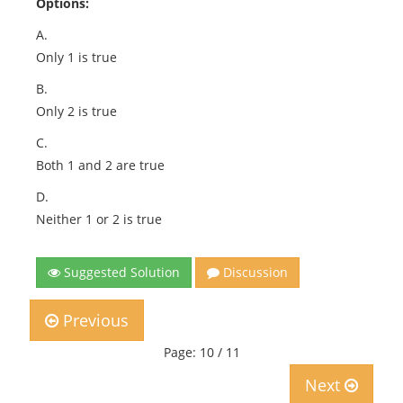
Options:
A.
Only 1 is true
B.
Only 2 is true
C.
Both 1 and 2 are true
D.
Neither 1 or 2 is true
Suggested Solution
Discussion
Previous
Page: 10 / 11
Next