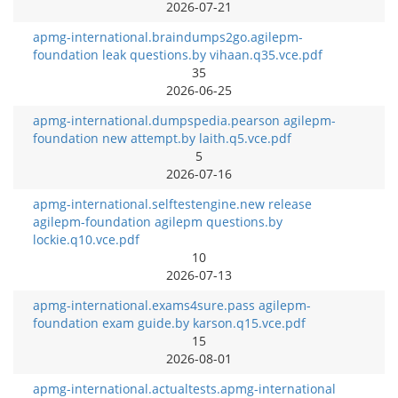
2026-07-21
apmg-international.braindumps2go.agilepm-
foundation leak questions.by vihaan.q35.vce.pdf
35
2026-06-25
apmg-international.dumpspedia.pearson agilepm-
foundation new attempt.by laith.q5.vce.pdf
5
2026-07-16
apmg-international.selftestengine.new release
agilepm-foundation agilepm questions.by
lockie.q10.vce.pdf
10
2026-07-13
apmg-international.exams4sure.pass agilepm-
foundation exam guide.by karson.q15.vce.pdf
15
2026-08-01
apmg-international.actualtests.apmg-international