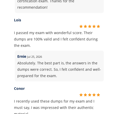
certification exam. Thanks for the
recommendation!
Lois
I passed my exam with wonderful score. Their
dumps are 100% valid and I felt confident during
the exam.
Ernie
Jul 25, 2026
Absolutely. The best part is, the answers in the
dumps were correct. So, I felt confident and well-
prepared for the exam.
Conor
I recently used these dumps for my exam and I
must say, I was impressed with their authentic
material.