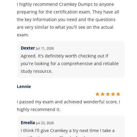
I highly recommend Cramkey Dumps to anyone
preparing for the certification exam. They have all
the key information you need and the questions
are very similar to what you'll see on the actual
exam.
Dexter
Jul 11, 2026
Agreed. It's definitely worth checking out if
you're looking for a comprehensive and reliable
study resource.
Lennie
I passed my exam and achieved wonderful score, I
highly recommend it.
Emelia
Jul 23, 2026
I think I'll give Cramkey a try next time I take a