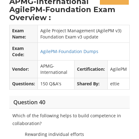
APMG-International
AgilePM-Foundation Exam
Overview :
Exam
Agile Project Management (AgilePM v3)
Name:
Foundation Exam v3 update
Exam
AgilePM-Foundation Dumps
Code:
APMG-
Vendor:
Certification:
AgilePM
International
Questions:
150 Q&A's
Shared By:
ettie
Question 40
Which of the following helps to build competence in
collaboration?
Rewarding individual efforts