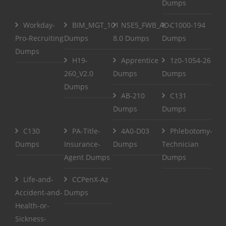
Dumps
Workday-
BIM_MGT_101
NSE5_FWB_AD-
C1000-194
Pro-Recruiting
Dumps
8.0 Dumps
Dumps
Dumps
H19-
Apprentice
1z0-1054-26
260_V2.0
Dumps
Dumps
Dumps
AB-210
C131
Dumps
Dumps
C130
PA-Title-
4A0-D03
Phlebotomy-
Dumps
Insurance-
Dumps
Technician
Agent Dumps
Dumps
Life-and-
CCPenX-Az
Accident-and-
Dumps
Health-or-
Sickness-