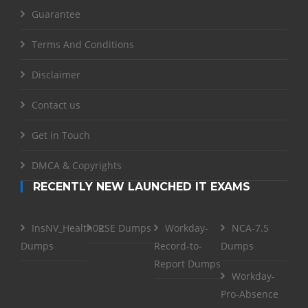
Guarantee
Terms And Conditions
Disclaimer
Contact us
Get in Touch
DMCA & Copyrights
RECENTLY NEW LAUNCHED IT EXAMS
InsNV_Health02
RSE Dumps
Workday-
NCA-7.5
Dumps
Record-to-
Dumps
Report Dumps
Workday-
Pro-Absence