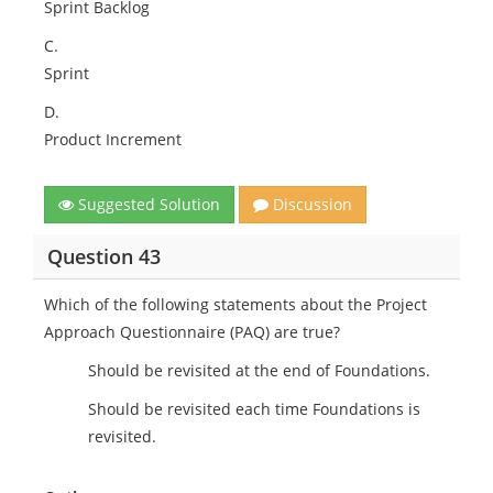
Sprint Backlog
C.
Sprint
D.
Product Increment
Suggested Solution
Discussion
Question 43
Which of the following statements about the Project
Approach Questionnaire (PAQ) are true?
Should be revisited at the end of Foundations.
Should be revisited each time Foundations is
revisited.