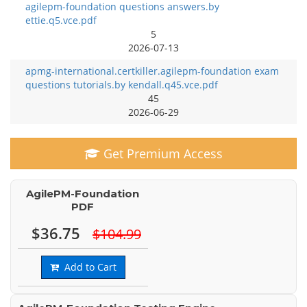
agilepm-foundation questions answers.by
ettie.q5.vce.pdf
5
2026-07-13
apmg-international.certkiller.agilepm-foundation exam
questions tutorials.by kendall.q45.vce.pdf
45
2026-06-29
Get Premium Access
AgilePM-Foundation
PDF
$36.75
$104.99
Add to Cart