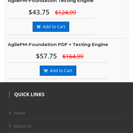
AgilePM-Foundation Testing Engine
$43.75
$124.99
Add to Cart
AgilePM-Foundation PDF + Testing Engine
$57.75
$164.99
Add to Cart
QUICK LINKS
Home
About us