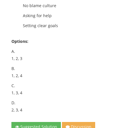
No blame culture
Asking for help
Setting clear goals
Options:
A.
1, 2, 3
B.
1, 2, 4
C.
1, 3, 4
D.
2, 3, 4
Suggested Solution
Discussion