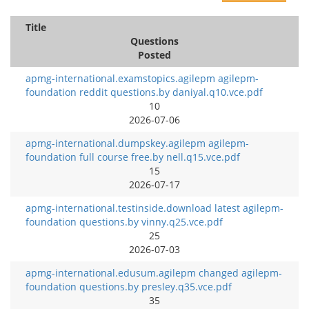
Title
Questions
Posted
apmg-international.examstopics.agilepm agilepm-
foundation reddit questions.by daniyal.q10.vce.pdf
10
2026-07-06
apmg-international.dumpskey.agilepm agilepm-
foundation full course free.by nell.q15.vce.pdf
15
2026-07-17
apmg-international.testinside.download latest agilepm-
foundation questions.by vinny.q25.vce.pdf
25
2026-07-03
apmg-international.edusum.agilepm changed agilepm-
foundation questions.by presley.q35.vce.pdf
35