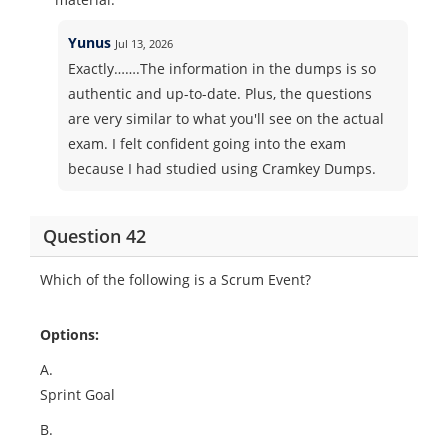
Yunus
Jul 13, 2026
Exactly…….The information in the dumps is so
authentic and up-to-date. Plus, the questions
are very similar to what you'll see on the actual
exam. I felt confident going into the exam
because I had studied using Cramkey Dumps.
Question 42
Which of the following is a Scrum Event?
Options:
A.
Sprint Goal
B.