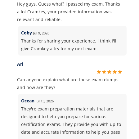
Hey guys. Guess what? I passed my exam. Thanks
a lot Cramkey, your provided information was
relevant and reliable.
Coby
Jul 9, 2026
Thanks for sharing your experience. I think I'll
give Cramkey a try for my next exam.
Ari
Can anyone explain what are these exam dumps
and how are they?
Ocean
Jul 13, 2026
They're exam preparation materials that are
designed to help you prepare for various
certification exams. They provide you with up-to-
date and accurate information to help you pass