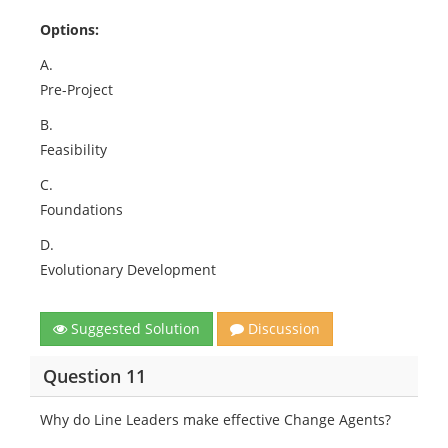
Options:
A.
Pre-Project
B.
Feasibility
C.
Foundations
D.
Evolutionary Development
Suggested Solution
Discussion
Question 11
Why do Line Leaders make effective Change Agents?