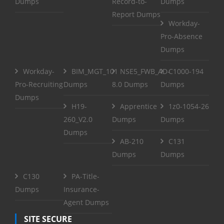
Dumps
Record-to-
Dumps
Report Dumps
Workday-
Pro-Absence
Dumps
Workday-
BIM_MGT_101
NSE5_FWB_AD-
C1000-194
Pro-Recruiting
Dumps
8.0 Dumps
Dumps
Dumps
H19-
Apprentice
1z0-1054-26
260_V2.0
Dumps
Dumps
Dumps
AB-210
C131
Dumps
Dumps
C130
PA-Title-
Dumps
Insurance-
Agent Dumps
SITE SECURE