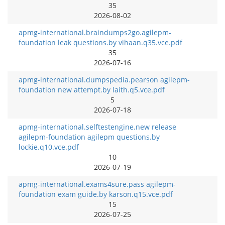
35
2026-08-02
apmg-international.braindumps2go.agilepm-
foundation leak questions.by vihaan.q35.vce.pdf
35
2026-07-16
apmg-international.dumpspedia.pearson agilepm-
foundation new attempt.by laith.q5.vce.pdf
5
2026-07-18
apmg-international.selftestengine.new release
agilepm-foundation agilepm questions.by
lockie.q10.vce.pdf
10
2026-07-19
apmg-international.exams4sure.pass agilepm-
foundation exam guide.by karson.q15.vce.pdf
15
2026-07-25