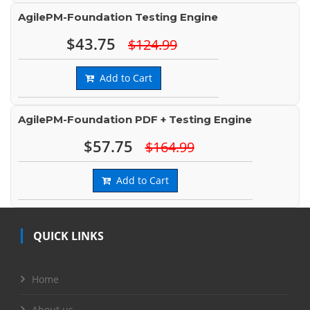
AgilePM-Foundation Testing Engine
$43.75
$124.99
Add to Cart
AgilePM-Foundation PDF + Testing Engine
$57.75
$164.99
Add to Cart
QUICK LINKS
Home
About us