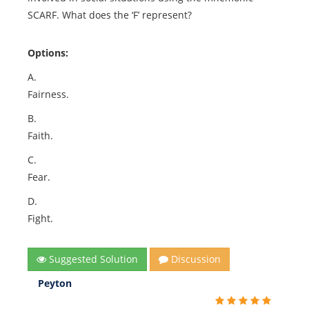
SCARF. What does the ‘F’ represent?
Options:
A.
Fairness.
B.
Faith.
C.
Fear.
D.
Fight.
Suggested Solution
Discussion
Peyton