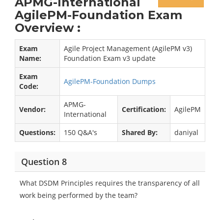
APMG-International
AgilePM-Foundation Exam
Overview :
Exam
Agile Project Management (AgilePM v3)
Name:
Foundation Exam v3 update
Exam
AgilePM-Foundation Dumps
Code:
APMG-
Vendor:
Certification:
AgilePM
International
Questions:
150 Q&A's
Shared By:
daniyal
Question 8
What DSDM Principles requires the transparency of all
work being performed by the team?