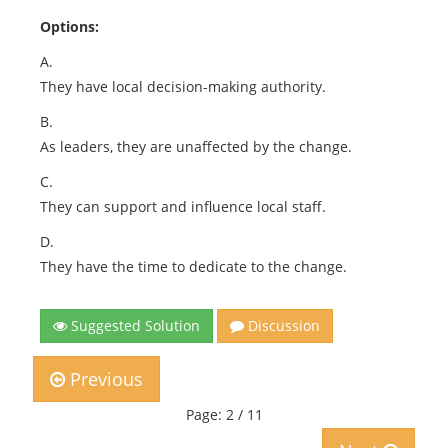
Options:
A.
They have local decision-making authority.
B.
As leaders, they are unaffected by the change.
C.
They can support and influence local staff.
D.
They have the time to dedicate to the change.
Suggested Solution
Discussion
Previous
Page: 2 / 11