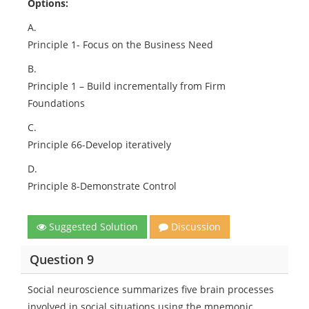
Options:
A.
Principle 1- Focus on the Business Need
B.
Principle 1 – Build incrementally from Firm
Foundations
C.
Principle 66-Develop iteratively
D.
Principle 8-Demonstrate Control
Suggested Solution
Discussion
Question 9
Social neuroscience summarizes five brain processes
involved in social situations using the mnemonic