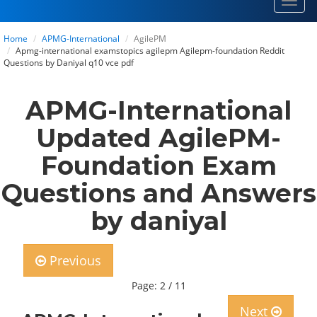
Toggl
navig
Home
APMG-International
AgilePM
Apmg-international examstopics agilepm Agilepm-foundation Reddit
Questions by Daniyal q10 vce pdf
APMG-International
Updated AgilePM-
Foundation Exam
Questions and Answers
by daniyal
Previous
Page: 2 / 11
Next