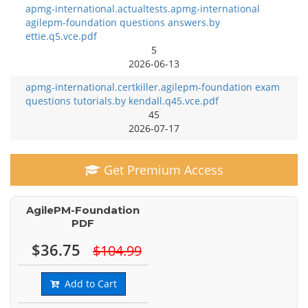
apmg-international.actualtests.apmg-international
agilepm-foundation questions answers.by
ettie.q5.vce.pdf
5
2026-06-13
apmg-international.certkiller.agilepm-foundation exam
questions tutorials.by kendall.q45.vce.pdf
45
2026-07-17
Get Premium Access
AgilePM-Foundation
PDF
$36.75
$104.99
Add to Cart