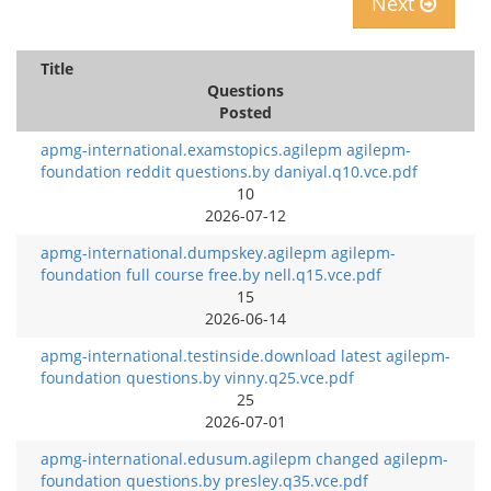
Next
Title
Questions
Posted
apmg-international.examstopics.agilepm agilepm-
foundation reddit questions.by daniyal.q10.vce.pdf
10
2026-07-12
apmg-international.dumpskey.agilepm agilepm-
foundation full course free.by nell.q15.vce.pdf
15
2026-06-14
apmg-international.testinside.download latest agilepm-
foundation questions.by vinny.q25.vce.pdf
25
2026-07-01
apmg-international.edusum.agilepm changed agilepm-
foundation questions.by presley.q35.vce.pdf