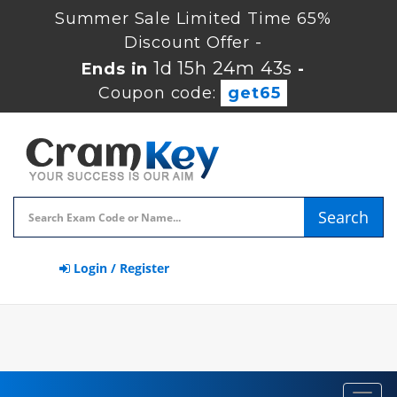
Summer Sale Limited Time 65%
Discount Offer -
1d 15h 24m 42s
Ends in
-
Coupon code:
get65
Search
Login / Register
Toggl
navig