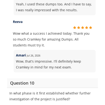
Yeah, I used these dumps too. And I have to say,
I was really impressed with the results.
Reeva
Wow what a success I achieved today. Thank you
so much Cramkey for amazing Dumps. All
students must try it.
Amari
Jul 26, 2026
Wow, that's impressive. I'll definitely keep
Cramkey in mind for my next exam.
Question 10
In what phase is it first established whether further
investigation of the project is justified?