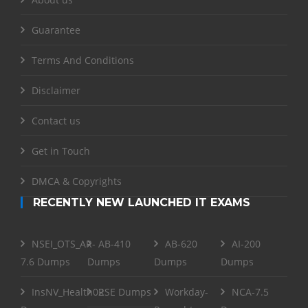
Guarantee
Terms And Conditions
Disclaimer
Contact us
Get in Touch
DMCA & Copyrights
RECENTLY NEW LAUNCHED IT EXAMS
NSEI_OTS_AR-
AB-410
AB-620
AI-200
7.6 Dumps
Dumps
Dumps
Dumps
InsNV_Health02
RSE Dumps
Workday-
NCA-7.5