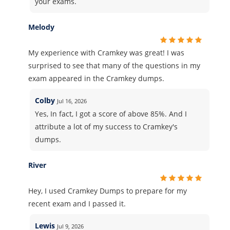
your exams.
Melody
My experience with Cramkey was great! I was
surprised to see that many of the questions in my
exam appeared in the Cramkey dumps.
Colby
Jul 16, 2026
Yes, In fact, I got a score of above 85%. And I
attribute a lot of my success to Cramkey's
dumps.
River
Hey, I used Cramkey Dumps to prepare for my
recent exam and I passed it.
Lewis
Jul 9, 2026