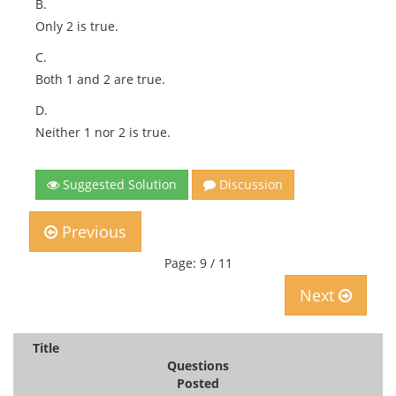
B.
Only 2 is true.
C.
Both 1 and 2 are true.
D.
Neither 1 nor 2 is true.
Suggested Solution
Discussion
Previous
Page: 9 / 11
Next
Title
Questions
Posted