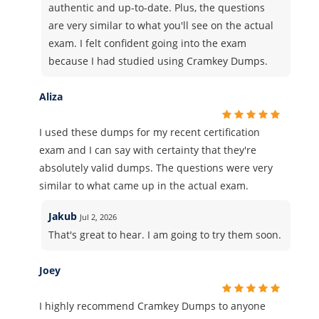
authentic and up-to-date. Plus, the questions
are very similar to what you'll see on the actual
exam. I felt confident going into the exam
because I had studied using Cramkey Dumps.
Aliza
I used these dumps for my recent certification
exam and I can say with certainty that they're
absolutely valid dumps. The questions were very
similar to what came up in the actual exam.
Jakub
Jul 2, 2026
That's great to hear. I am going to try them soon.
Joey
I highly recommend Cramkey Dumps to anyone