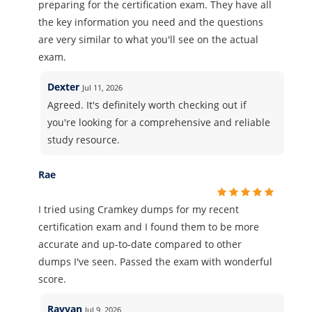
preparing for the certification exam. They have all
the key information you need and the questions
are very similar to what you'll see on the actual
exam.
Dexter
Jul 11, 2026
Agreed. It's definitely worth checking out if
you're looking for a comprehensive and reliable
study resource.
Rae
I tried using Cramkey dumps for my recent
certification exam and I found them to be more
accurate and up-to-date compared to other
dumps I've seen. Passed the exam with wonderful
score.
Rayyan
Jul 9, 2026