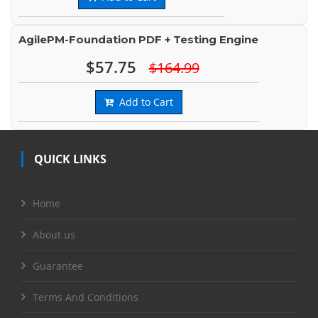
AgilePM-Foundation PDF + Testing Engine
$57.75
$164.99
Add to Cart
QUICK LINKS
Home
About us
Guarantee
Terms And Conditions