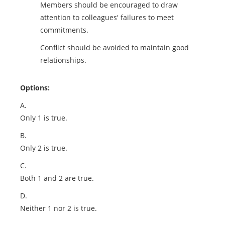
Members should be encouraged to draw
attention to colleagues' failures to meet
commitments.
Conflict should be avoided to maintain good
relationships.
Options:
A.
Only 1 is true.
B.
Only 2 is true.
C.
Both 1 and 2 are true.
D.
Neither 1 nor 2 is true.