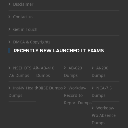
Disclaimer
Contact us
Get in Touch
DMCA & Copyrights
RECENTLY NEW LAUNCHED IT EXAMS
NSEI_OTS_AR-
AB-410
AB-620
AI-200
7.6 Dumps
Dumps
Dumps
Dumps
InsNV_Health02
RSE Dumps
Workday-
NCA-7.5
Dumps
Record-to-
Dumps
Report Dumps
Workday-
Pro-Absence
Dumps