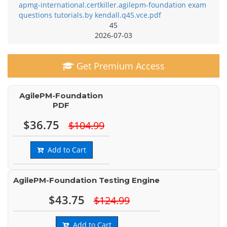
apmg-international.certkiller.agilepm-foundation exam
questions tutorials.by kendall.q45.vce.pdf
45
2026-07-03
Get Premium Access
AgilePM-Foundation
PDF
$36.75
$104.99
Add to Cart
AgilePM-Foundation Testing Engine
$43.75
$124.99
Add to Cart