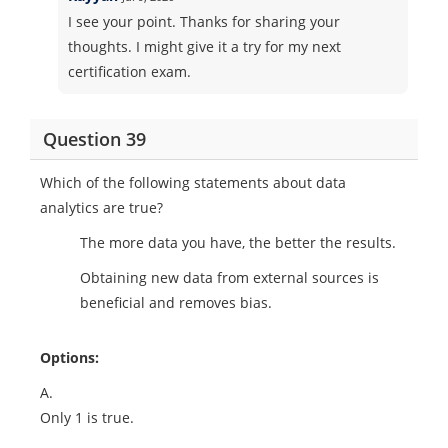
I see your point. Thanks for sharing your
thoughts. I might give it a try for my next
certification exam.
Question 39
Which of the following statements about data
analytics are true?
The more data you have, the better the results.
Obtaining new data from external sources is
beneficial and removes bias.
Options:
A.
Only 1 is true.