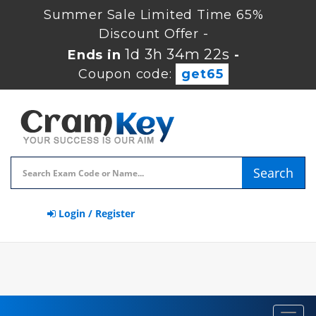
Summer Sale Limited Time 65%
Discount Offer -
1d 3h 34m 22s
Ends in
-
Coupon code:
get65
Search
Login / Register
Toggl
navig