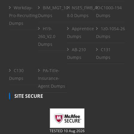
Workday-
BIM_MGT_101
NSE5_FWB_AD-
C1000-194
Pro-Recruiting
Dumps
8.0 Dumps
Dumps
Dumps
H19-
Apprentice
1z0-1054-26
260_V2.0
Dumps
Dumps
Dumps
AB-210
C131
Dumps
Dumps
C130
PA-Title-
Dumps
Insurance-
Agent Dumps
SITE SECURE
TESTED 10 Aug 2026