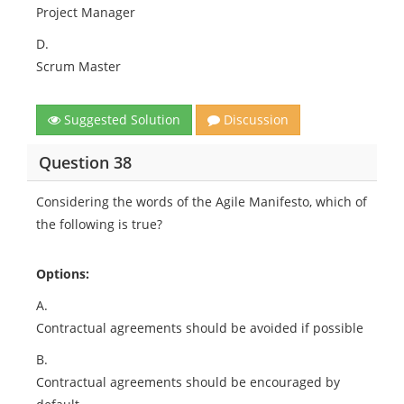
Project Manager
D.
Scrum Master
Suggested Solution
Discussion
Question 38
Considering the words of the Agile Manifesto, which of
the following is true?
Options:
A.
Contractual agreements should be avoided if possible
B.
Contractual agreements should be encouraged by