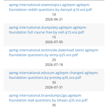
apmg-international.examstopics.agilepm agilepm-
foundation reddit questions.by daniyal.q10.vce.pdf
10
2026-06-21
apmg-international.dumpskey.agilepm agilepm-
foundation full course free.by nell.q15.vce.pdf
15
2026-07-05
apmg-international.testinside.download latest agilepm-
foundation questions.by vinny.q25.vce.pdf
25
2026-07-18
apmg-international.edusum.agilepm changed agilepm-
foundation questions.by presley.q35.vce.pdf
35
2026-07-31
apmg-international.braindumps2go.agilepm-
foundation leak questions.by vihaan.q35.vce.pdf
35