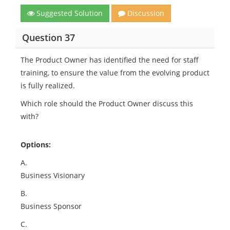
Suggested Solution
Discussion
Question 37
The Product Owner has identified the need for staff
training, to ensure the value from the evolving product
is fully realized.
Which role should the Product Owner discuss this
with?
Options:
A.
Business Visionary
B.
Business Sponsor
C.