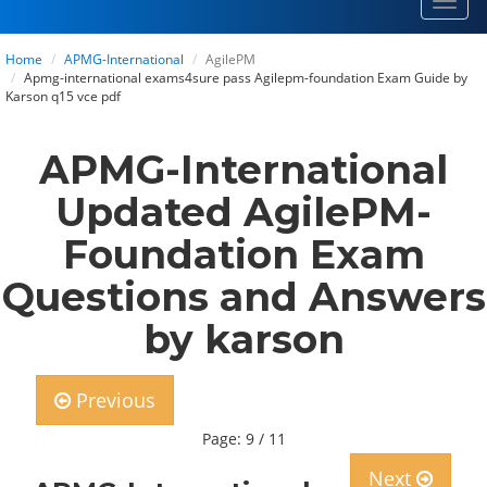
Toggl
navig
Home
APMG-International
AgilePM
Apmg-international exams4sure pass Agilepm-foundation Exam Guide by
Karson q15 vce pdf
APMG-International
Updated AgilePM-
Foundation Exam
Questions and Answers
by karson
Previous
Page: 9 / 11
Next