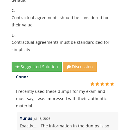
default
C.
Contractual agreements should be considered for
their value
D.
Contractual agreements must be standardized for
simplicity
Suggested Solution
Discussion
Conor
I recently used these dumps for my exam and I
must say, I was impressed with their authentic
material.
Yunus
Jul 13, 2026
Exactly…….The information in the dumps is so