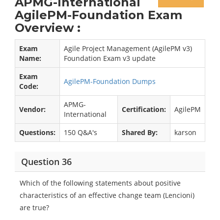
APMG-International
AgilePM-Foundation Exam
Overview :
Exam
Agile Project Management (AgilePM v3)
Name:
Foundation Exam v3 update
Exam
AgilePM-Foundation Dumps
Code:
APMG-
Vendor:
Certification:
AgilePM
International
Questions:
150 Q&A's
Shared By:
karson
Question 36
Which of the following statements about positive
characteristics of an effective change team (Lencioni)
are true?