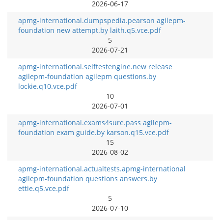
2026-06-17
apmg-international.dumpspedia.pearson agilepm-
foundation new attempt.by laith.q5.vce.pdf
5
2026-07-21
apmg-international.selftestengine.new release
agilepm-foundation agilepm questions.by
lockie.q10.vce.pdf
10
2026-07-01
apmg-international.exams4sure.pass agilepm-
foundation exam guide.by karson.q15.vce.pdf
15
2026-08-02
apmg-international.actualtests.apmg-international
agilepm-foundation questions answers.by
ettie.q5.vce.pdf
5
2026-07-10