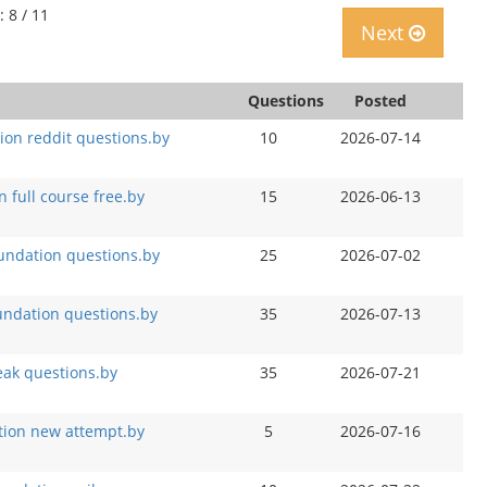
: 8 / 11
Next
Questions
Posted
on reddit questions.by
10
2026-07-14
full course free.by
15
2026-06-13
oundation questions.by
25
2026-07-02
ndation questions.by
35
2026-07-13
ak questions.by
35
2026-07-21
tion new attempt.by
5
2026-07-16