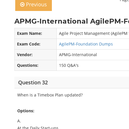
Previous
APMG-International AgilePM-F
Exam Name:
Agile Project Management (AgilePM
Exam Code:
AgilePM-Foundation Dumps
Vendor:
APMG-International
Questions:
150 Q&A's
Question 32
When is a Timebox Plan updated?
Options:
A.
At the Daily Start-ups