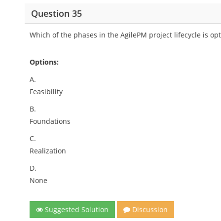
Question 35
Which of the phases in the AgilePM project lifecycle is opt
Options:
A.
Feasibility
B.
Foundations
C.
Realization
D.
None
Suggested Solution
Discussion