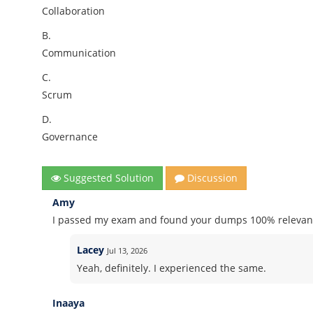
Collaboration
B.
Communication
C.
Scrum
D.
Governance
Suggested Solution
Discussion
Amy
I passed my exam and found your dumps 100% relevant
Lacey
Jul 13, 2026
Yeah, definitely. I experienced the same.
Inaaya