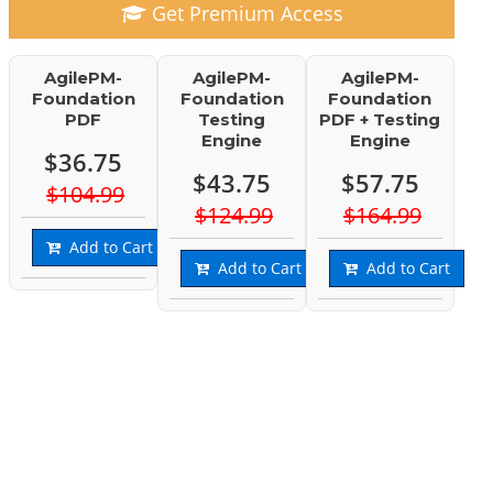
Get Premium Access
AgilePM-
AgilePM-
AgilePM-
Foundation
Foundation
Foundation
PDF
Testing
PDF + Testing
Engine
Engine
$36.75
$43.75
$57.75
$104.99
$124.99
$164.99
Add to Cart
Add to Cart
Add to Cart