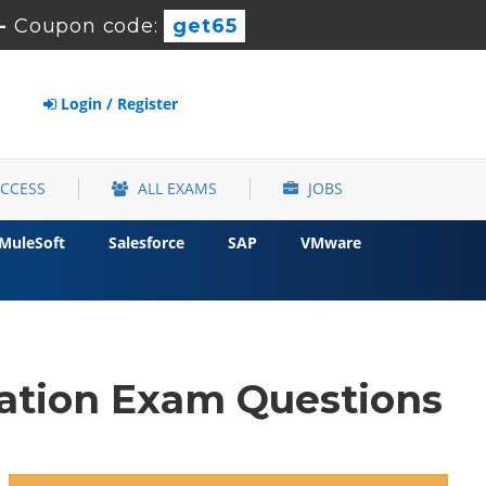
-
Coupon code:
get65
Login / Register
ACCESS
ALL EXAMS
JOBS
MuleSoft
Salesforce
SAP
VMware
ation Exam Questions