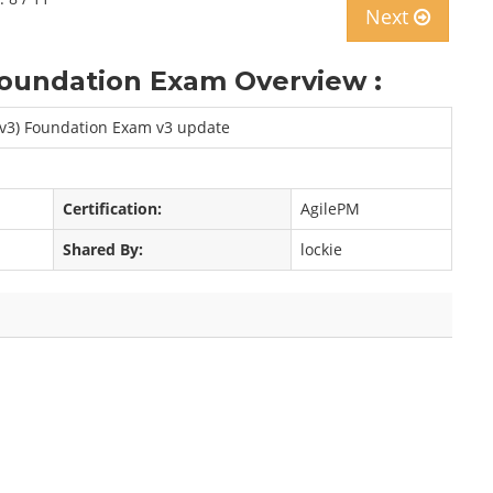
Next
oundation Exam Overview :
 v3) Foundation Exam v3 update
Certification:
AgilePM
Shared By:
lockie