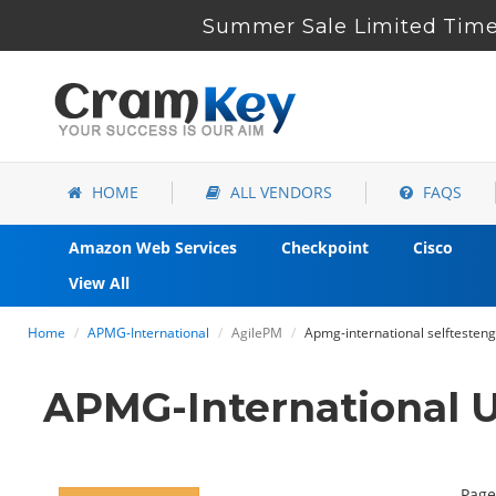
Summer Sale Limited Time 
HOME
ALL VENDORS
FAQS
Amazon Web Services
Checkpoint
Cisco
View All
Home
APMG-International
AgilePM
Apmg-international selftesten
APMG-International 
Page