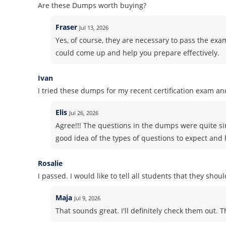
Are these Dumps worth buying?
Fraser
Jul 13, 2026
Yes, of course, they are necessary to pass the exam
could come up and help you prepare effectively.
Ivan
I tried these dumps for my recent certification exam and
Elis
Jul 26, 2026
Agree!!! The questions in the dumps were quite si
good idea of the types of questions to expect and h
Rosalie
I passed. I would like to tell all students that they sho
Maja
Jul 9, 2026
That sounds great. I'll definitely check them out. 