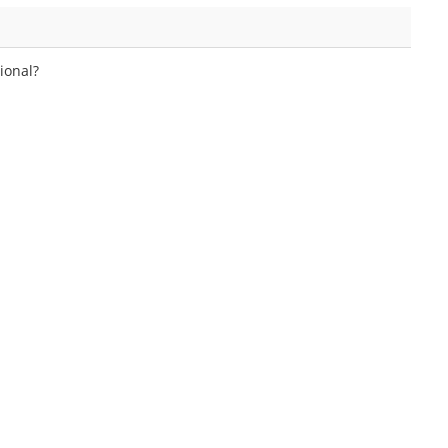
ional?