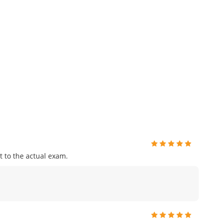
 to the actual exam.