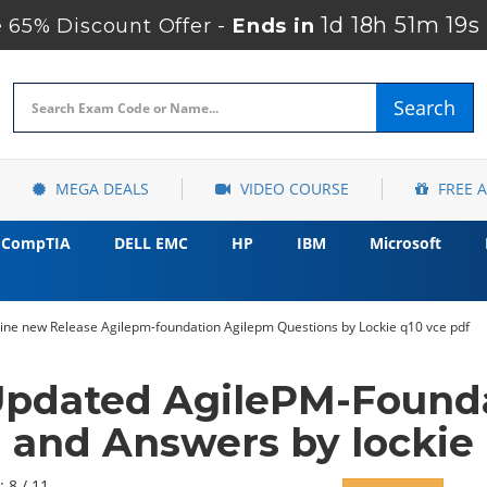
1d 18h 51m 17s
65% Discount Offer -
Ends in
Search
MEGA DEALS
VIDEO COURSE
FREE 
CompTIA
DELL EMC
HP
IBM
Microsoft
gine new Release Agilepm-foundation Agilepm Questions by Lockie q10 vce pdf
Updated AgilePM-Found
and Answers by lockie
: 8 / 11