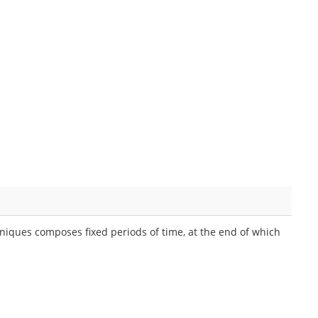
niques composes fixed periods of time, at the end of which