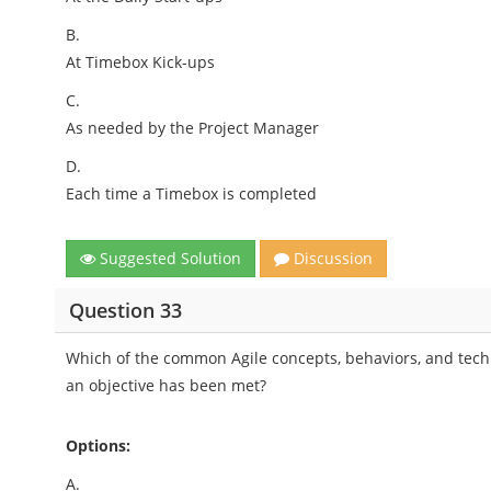
B.
At Timebox Kick-ups
C.
As needed by the Project Manager
D.
Each time a Timebox is completed
Suggested Solution
Discussion
Question 33
Which of the common Agile concepts, behaviors, and tech
an objective has been met?
Options:
A.