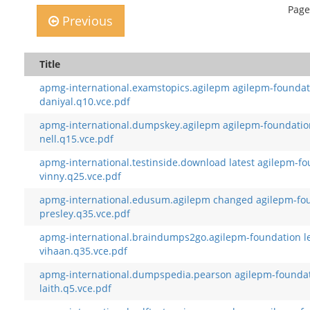
Page
Previous
Title
apmg-international.examstopics.agilepm agilepm-foundati
daniyal.q10.vce.pdf
apmg-international.dumpskey.agilepm agilepm-foundation 
nell.q15.vce.pdf
apmg-international.testinside.download latest agilepm-f
vinny.q25.vce.pdf
apmg-international.edusum.agilepm changed agilepm-fou
presley.q35.vce.pdf
apmg-international.braindumps2go.agilepm-foundation le
vihaan.q35.vce.pdf
apmg-international.dumpspedia.pearson agilepm-founda
laith.q5.vce.pdf