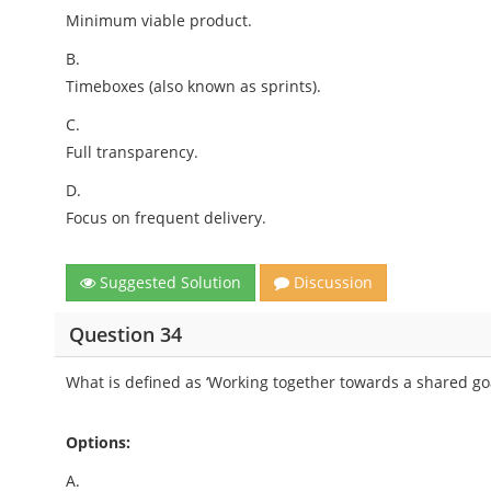
Minimum viable product.
B.
Timeboxes (also known as sprints).
C.
Full transparency.
D.
Focus on frequent delivery.
Suggested Solution
Discussion
Question 34
What is defined as ‘Working together towards a shared goa
Options:
A.