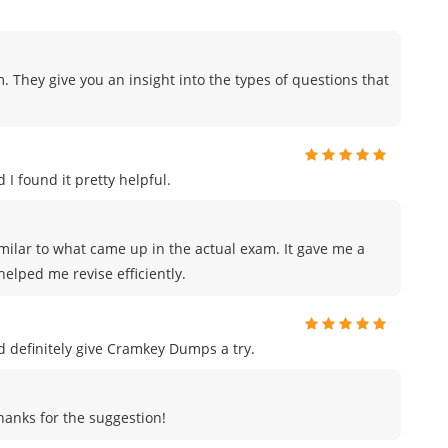
. They give you an insight into the types of questions that
 I found it pretty helpful.
milar to what came up in the actual exam. It gave me a
elped me revise efficiently.
uld definitely give Cramkey Dumps a try.
Thanks for the suggestion!