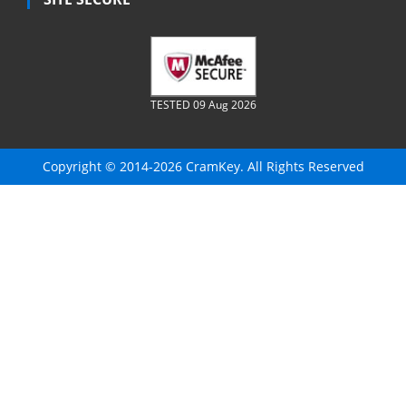
TESTED 09 Aug 2026
Copyright © 2014-2026 CramKey. All Rights Reserved