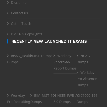
Disclaimer
Contact us
Get in Touch
DMCA & Copyrights
RECENTLY NEW LAUNCHED IT EXAMS
InsNV_Health02
RSE Dumps
Workday-
NCA-7.5
Dumps
Record-to-
Dumps
Report Dumps
Workday-
Pro-Absence
Dumps
Workday-
BIM_MGT_101
NSE5_FWB_AD-
C1000-194
Pro-Recruiting
Dumps
8.0 Dumps
Dumps