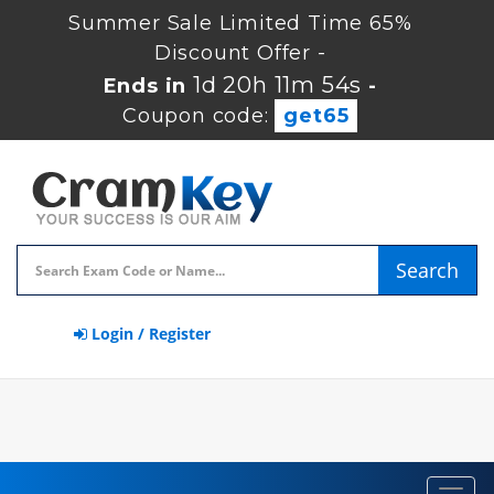
Summer Sale Limited Time 65%
Discount Offer -
1d 20h 11m 54s
Ends in
-
Coupon code:
get65
Search
Login / Register
Toggl
navig