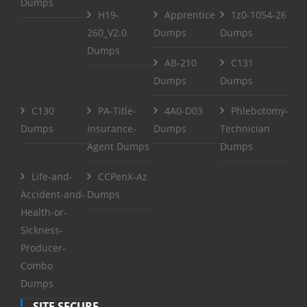
Dumps
H19-
Apprentice
1z0-1054-26
260_V2.0
Dumps
Dumps
Dumps
AB-210
C131
Dumps
Dumps
C130
PA-Title-
4A0-D03
Phlebotomy-
Dumps
Insurance-
Dumps
Technician
Agent Dumps
Dumps
Life-and-
CCPenX-Az
Accident-and-
Dumps
Health-or-
Sickness-
Producer-
Combo
Dumps
SITE SECURE