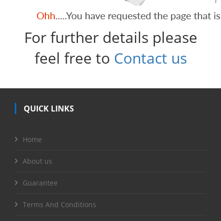
For further details please
feel free to
Contact us
QUICK LINKS
Home
About us
Guarantee
Terms And Conditions