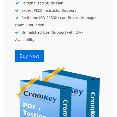
Personalized Study Plan
Expert PECB Instructor Support
Real-time ISO-21502-Lead-Project-Manager
Exam Simulation
Unmatched User Support with 24/7
Availability
Buy Now