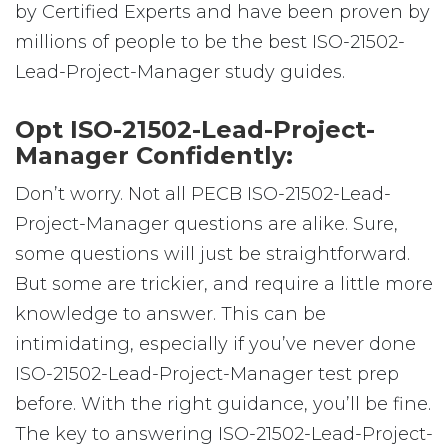
by Certified Experts and have been proven by
millions of people to be the best ISO-21502-
Lead-Project-Manager study guides.
Opt ISO-21502-Lead-Project-
Manager Confidently:
Don’t worry. Not all PECB ISO-21502-Lead-
Project-Manager questions are alike. Sure,
some questions will just be straightforward.
But some are trickier, and require a little more
knowledge to answer. This can be
intimidating, especially if you’ve never done
ISO-21502-Lead-Project-Manager test prep
before. With the right guidance, you’ll be fine.
The key to answering ISO-21502-Lead-Project-