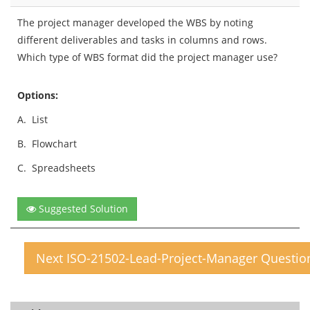
The project manager developed the WBS by noting
different deliverables and tasks in columns and rows.
Which type of WBS format did the project manager use?
Options:
A.
List
B.
Flowchart
C.
Spreadsheets
Suggested Solution
Next ISO-21502-Lead-Project-Manager Questio