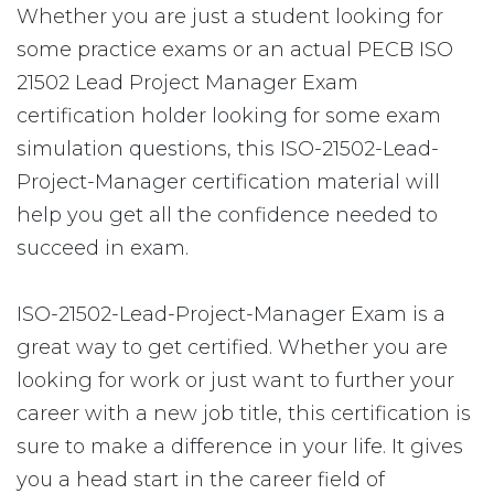
Whether you are just a student looking for
some practice exams or an actual PECB ISO
21502 Lead Project Manager Exam
certification holder looking for some exam
simulation questions, this ISO-21502-Lead-
Project-Manager certification material will
help you get all the confidence needed to
succeed in exam.
ISO-21502-Lead-Project-Manager Exam is a
great way to get certified. Whether you are
looking for work or just want to further your
career with a new job title, this certification is
sure to make a difference in your life. It gives
you a head start in the career field of