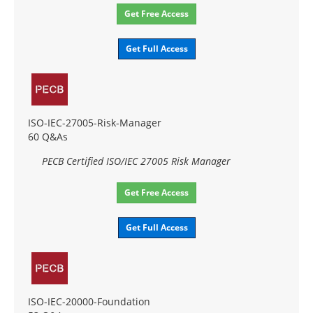
Get Free Access
Get Full Access
ISO-IEC-27005-Risk-Manager
60 Q&As
PECB Certified ISO/IEC 27005 Risk Manager
Get Free Access
Get Full Access
ISO-IEC-20000-Foundation