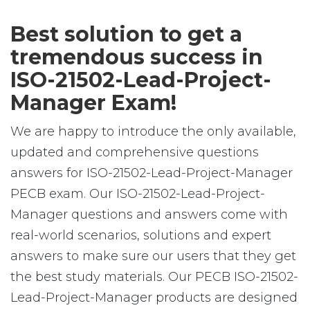
Best solution to get a
tremendous success in
ISO-21502-Lead-Project-
Manager Exam!
We are happy to introduce the only available,
updated and comprehensive questions
answers for ISO-21502-Lead-Project-Manager
PECB exam. Our ISO-21502-Lead-Project-
Manager questions and answers come with
real-world scenarios, solutions and expert
answers to make sure our users that they get
the best study materials. Our PECB ISO-21502-
Lead-Project-Manager products are designed