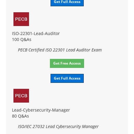
Get Full Access
ISO-22301-Lead-Auditor
100 Q&As
PECB Certified ISO 22301 Lead Auditor Exam
Get Free Access
Get Full Access
Lead-Cybersecurity-Manager
80 Q&As
ISO/IEC 27032 Lead Cybersecurity Manager