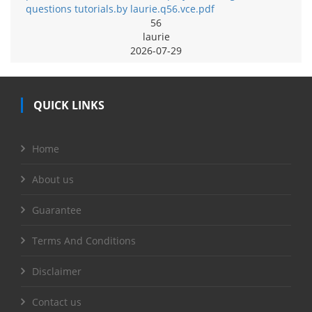
questions tutorials.by laurie.q56.vce.pdf
56
laurie
2026-07-29
QUICK LINKS
Home
About us
Guarantee
Terms And Conditions
Disclaimer
Contact us