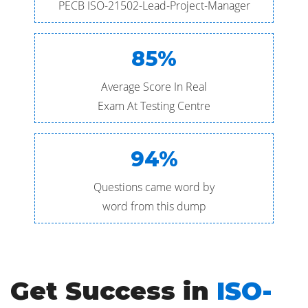
PECB ISO-21502-Lead-Project-Manager
85%
Average Score In Real
Exam At Testing Centre
94%
Questions came word by
word from this dump
Get Success in
ISO-