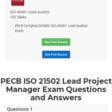
ISO-45001-Lead-Auditor
102 Q&As
PECB Certified OHSMS ISO 45001 Lead Auditor
Exam
Get Free Access
Get Full Access
PECB ISO 21502 Lead Project
Manager Exam Questions
and Answers
Questions 1