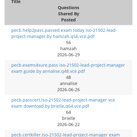
Title
Questions
Shared By
Posted
pecb.help2pass.passed exam today iso-21502-lead-
project-manager.by hamzah.q56.vce.pdf
56
hamzah
2026-06-29
pecb.exams4sure.pass iso-21502-lead-project-manager
exam guide.by annalise.q48.vce.pdf
48
annalise
2026-06-26
pecb.passcert.iso-21502-lead-project-manager vce
exam download.by brielle.q64.vce.pdf
64
brielle
2026-06-22
pecb.certkiller.iso-21502-lead-project-manager exam