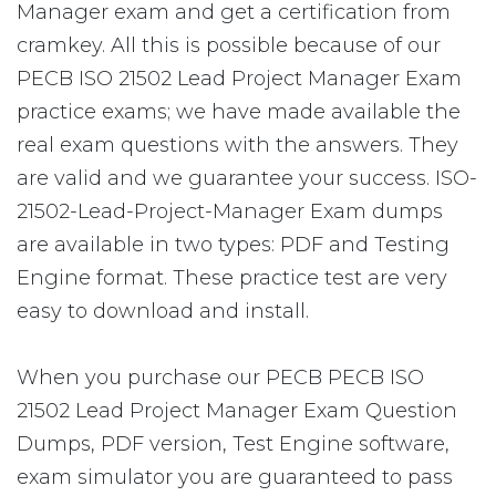
Manager exam and get a certification from
cramkey. All this is possible because of our
PECB ISO 21502 Lead Project Manager Exam
practice exams; we have made available the
real exam questions with the answers. They
are valid and we guarantee your success. ISO-
21502-Lead-Project-Manager Exam dumps
are available in two types: PDF and Testing
Engine format. These practice test are very
easy to download and install.
When you purchase our PECB PECB ISO
21502 Lead Project Manager Exam Question
Dumps, PDF version, Test Engine software,
exam simulator you are guaranteed to pass