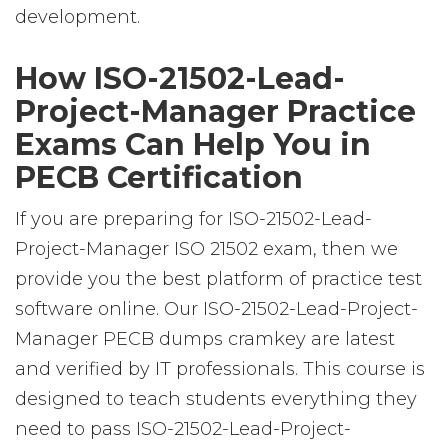
development.
How ISO-21502-Lead-
Project-Manager Practice
Exams Can Help You in
PECB Certification
If you are preparing for ISO-21502-Lead-
Project-Manager ISO 21502 exam, then we
provide you the best platform of practice test
software online. Our ISO-21502-Lead-Project-
Manager PECB dumps cramkey are latest
and verified by IT professionals. This course is
designed to teach students everything they
need to pass ISO-21502-Lead-Project-