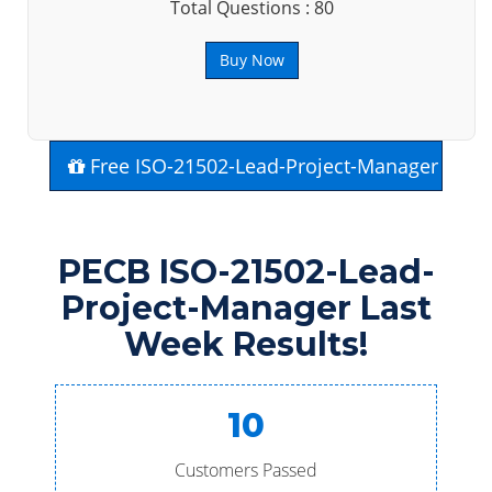
Total Questions : 80
Buy Now
Free ISO-21502-Lead-Project-Manager Exa
PECB ISO-21502-Lead-
Project-Manager Last
Week Results!
10
Customers Passed