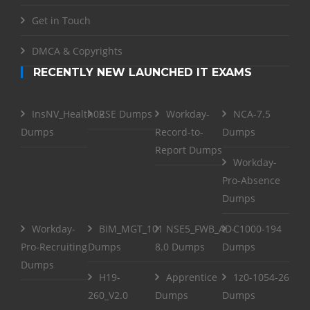
Get in Touch
DMCA & Copyrights
RECENTLY NEW LAUNCHED IT EXAMS
InsNV_Health02
RSE Dumps
Workday-
NCA-7.5
Dumps
Record-to-
Dumps
Report Dumps
Workday-
Pro-Absence
Dumps
Workday-
BIM_MGT_101
NSE5_FWB_AD-
C1000-194
Pro-Recruiting
Dumps
8.0 Dumps
Dumps
Dumps
H19-
Apprentice
1z0-1054-26
260_V2.0
Dumps
Dumps