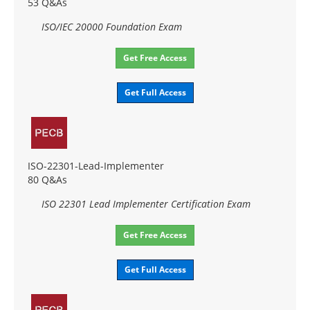
53 Q&As
ISO/IEC 20000 Foundation Exam
Get Free Access
Get Full Access
ISO-22301-Lead-Implementer
80 Q&As
ISO 22301 Lead Implementer Certification Exam
Get Free Access
Get Full Access