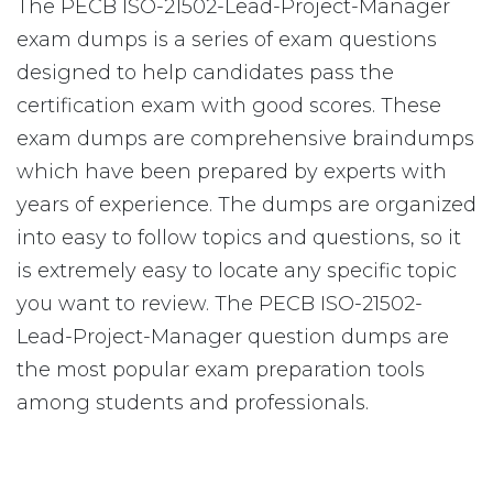
The PECB ISO-21502-Lead-Project-Manager
exam dumps is a series of exam questions
designed to help candidates pass the
certification exam with good scores. These
exam dumps are comprehensive braindumps
which have been prepared by experts with
years of experience. The dumps are organized
into easy to follow topics and questions, so it
is extremely easy to locate any specific topic
you want to review. The PECB ISO-21502-
Lead-Project-Manager question dumps are
the most popular exam preparation tools
among students and professionals.