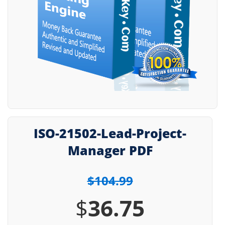
ISO-21502-Lead-Project-
Manager PDF
$104.99
$
36.75