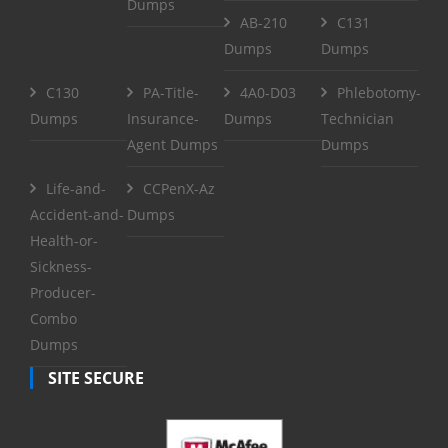
Dumps
AB-210
C131
Dumps
Dumps
C130
PA-Title-
4A0-D03
Phlebotomy-
Dumps
Insurance-
Dumps
Technician
Agent Dumps
Dumps
Life-and-
CCPenX-Az
Accident-and-
Dumps
Health-or-
Sickness-
Producer-
Combo
Dumps
SITE SECURE