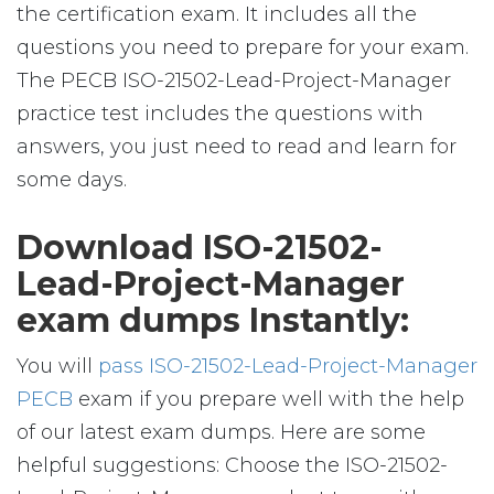
the certification exam. It includes all the
questions you need to prepare for your exam.
The PECB ISO-21502-Lead-Project-Manager
practice test includes the questions with
answers, you just need to read and learn for
some days.
Download ISO-21502-
Lead-Project-Manager
exam dumps Instantly:
You will
pass ISO-21502-Lead-Project-Manager
PECB
exam if you prepare well with the help
of our latest exam dumps. Here are some
helpful suggestions: Choose the ISO-21502-