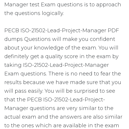
Manager test Exam questions is to approach
the questions logically.
PECB ISO-21502-Lead-Project-Manager PDF
dumps Questions will make you confident
about your knowledge of the exam. You will
definitely get a quality score in the exam by
taking ISO-21502-Lead-Project-Manager
Exam questions. There is no need to fear the
results because we have made sure that you
will pass easily. You will be surprised to see
that the PECB ISO-21502-Lead-Project-
Manager questions are very similar to the
actual exam and the answers are also similar
to the ones which are available in the exam