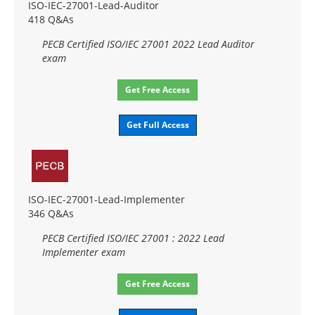
ISO-IEC-27001-Lead-Auditor
418 Q&As
PECB Certified ISO/IEC 27001 2022 Lead Auditor
exam
Get Free Access
Get Full Access
ISO-IEC-27001-Lead-Implementer
346 Q&As
PECB Certified ISO/IEC 27001 : 2022 Lead
Implementer exam
Get Free Access