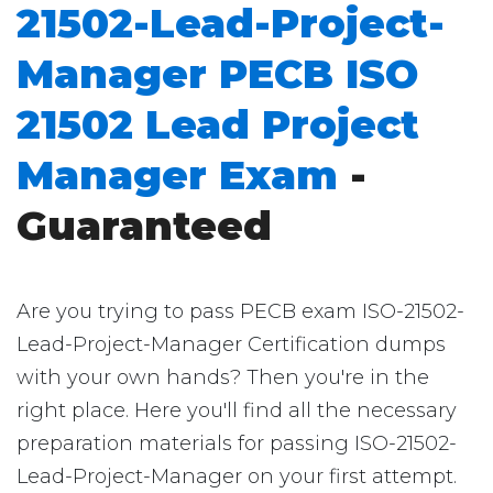
21502-Lead-Project-
Manager PECB ISO
21502 Lead Project
Manager Exam
-
Guaranteed
Are you trying to pass PECB exam ISO-21502-
Lead-Project-Manager Certification dumps
with your own hands? Then you're in the
right place. Here you'll find all the necessary
preparation materials for passing ISO-21502-
Lead-Project-Manager on your first attempt.