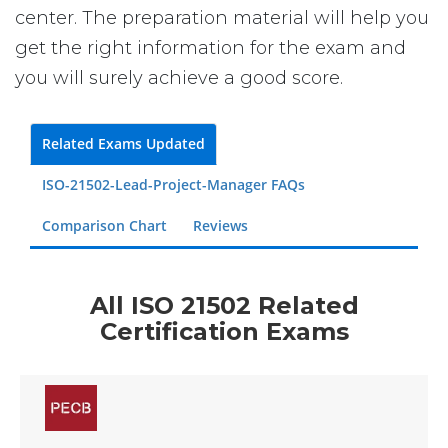
center. The preparation material will help you
get the right information for the exam and
you will surely achieve a good score.
Related Exams Updated
ISO-21502-Lead-Project-Manager FAQs
Comparison Chart
Reviews
All ISO 21502 Related
Certification Exams