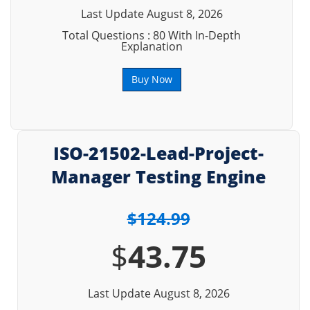
Last Update August 8, 2026
Total Questions : 80 With In-Depth
Explanation
Buy Now
ISO-21502-Lead-Project-
Manager Testing Engine
$124.99
$
43.75
Last Update August 8, 2026