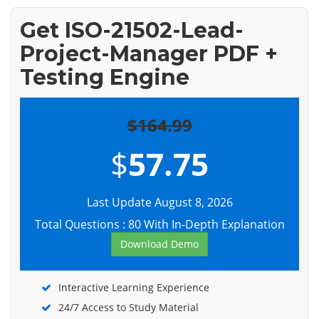
Get ISO-21502-Lead-
Project-Manager PDF +
Testing Engine
$164.99
$
57.75
Last Update August 8, 2026
Total Questions : 80 With In-Depth Explanation
Download Demo
Interactive Learning Experience
24/7 Access to Study Material