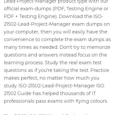
Lead-Project-Manager product type with our
official exam-dumps (PDF, Testing Engine or
PDF + Testing Engine). Download the ISO-
21502-Lead-Project-Manager exam dumps on
your computer, then you will easily have the
convenience to complete the exam dumps as
many times as needed. Don't try to memorize
questions and answers instead focus on the
learning process. Study the real exam test
questions as if you're taking the test. Practice
makes perfect, no matter how much you
study. ISO-21502-Lead-Project-Manager ISO
21502 Guide has helped thousands of IT
professionals pass exams with flying colours.