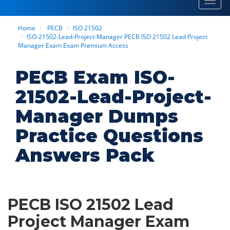
Toggl
navig
Home
PECB
ISO 21502
ISO-21502-Lead-Project-Manager PECB ISO 21502 Lead Project
Manager Exam Exam Premium Access
PECB Exam ISO-
21502-Lead-Project-
Manager Dumps
Practice Questions
Answers Pack
PECB ISO 21502 Lead
Project Manager Exam