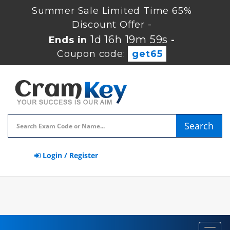
Summer Sale Limited Time 65%
Discount Offer -
1d 16h 19m 58s
Ends in
-
Coupon code:
get65
Search
Login / Register
Toggl
navig