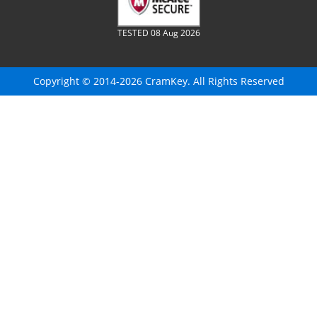
TESTED 08 Aug 2026
Copyright © 2014-2026 CramKey. All Rights Reserved