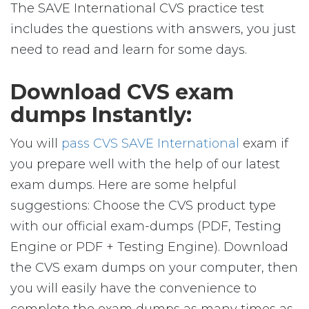
The SAVE International CVS practice test
includes the questions with answers, you just
need to read and learn for some days.
Download CVS exam
dumps Instantly:
You will
pass CVS SAVE International
exam if
you prepare well with the help of our latest
exam dumps. Here are some helpful
suggestions: Choose the CVS product type
with our official exam-dumps (PDF, Testing
Engine or PDF + Testing Engine). Download
the CVS exam dumps on your computer, then
you will easily have the convenience to