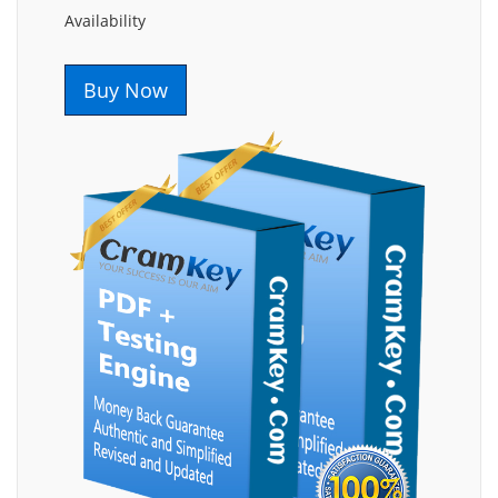
Availability
Buy Now