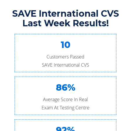
SAVE International CVS
Last Week Results!
10
Customers Passed
SAVE International CVS
86%
Average Score In Real
Exam At Testing Centre
92%