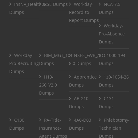
InsNV_Health02
RSE Dumps
Workday-
NCA-7.5
Dumps
Record-to-
Dumps
Report Dumps
Workday-
Pro-Absence
Dumps
Workday-
BIM_MGT_101
NSE5_FWB_AD-
C1000-194
Pro-Recruiting
Dumps
8.0 Dumps
Dumps
Dumps
H19-
Apprentice
1z0-1054-26
260_V2.0
Dumps
Dumps
Dumps
AB-210
C131
Dumps
Dumps
C130
PA-Title-
4A0-D03
Phlebotomy-
Dumps
Insurance-
Dumps
Technician
Agent Dumps
Dumps