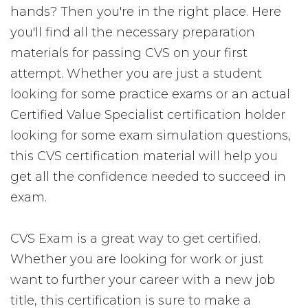
hands? Then you're in the right place. Here
you'll find all the necessary preparation
materials for passing CVS on your first
attempt. Whether you are just a student
looking for some practice exams or an actual
Certified Value Specialist certification holder
looking for some exam simulation questions,
this CVS certification material will help you
get all the confidence needed to succeed in
exam.
CVS Exam is a great way to get certified.
Whether you are looking for work or just
want to further your career with a new job
title, this certification is sure to make a