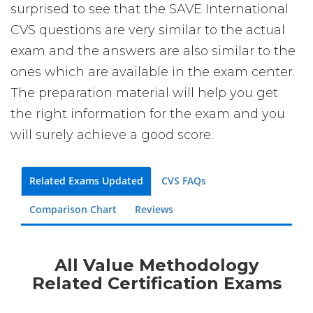
surprised to see that the SAVE International
CVS questions are very similar to the actual
exam and the answers are also similar to the
ones which are available in the exam center.
The preparation material will help you get
the right information for the exam and you
will surely achieve a good score.
Related Exams Updated
CVS FAQs
Comparison Chart
Reviews
All Value Methodology
Related Certification Exams