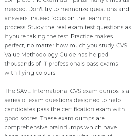
complete the exam dumps as many times as
needed. Don't try to memorize questions and
answers instead focus on the learning
process. Study the real exam test questions as
if you're taking the test. Practice makes
perfect, no matter how much you study. CVS
Value Methodology Guide has helped
thousands of IT professionals pass exams
with flying colours.
The SAVE International CVS exam dumps is a
series of exam questions designed to help
candidates pass the certification exam with
good scores. These exam dumps are
comprehensive braindumps which have