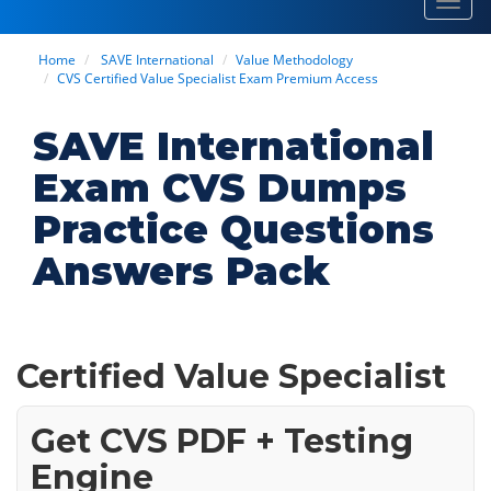
Toggl
navig
Home
SAVE International
Value Methodology
CVS Certified Value Specialist Exam Premium Access
SAVE International
Exam CVS Dumps
Practice Questions
Answers Pack
Certified Value Specialist
Get CVS PDF + Testing
Engine