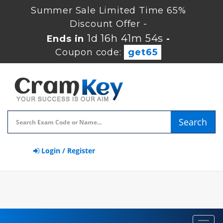
Summer Sale Limited Time 65%
Discount Offer -
1d 16h 41m 54s
Ends in
-
Coupon code:
get65
Search
Login / Register
Toggl
navig