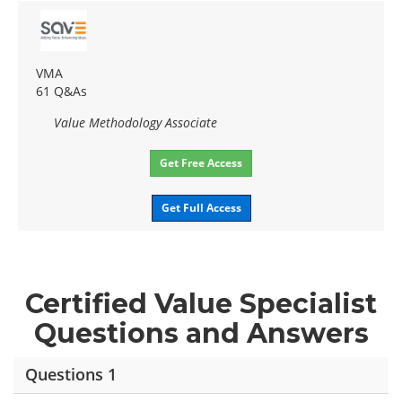
VMA
61 Q&As
Value Methodology Associate
Get Free Access
Get Full Access
Certified Value Specialist
Questions and Answers
Questions 1