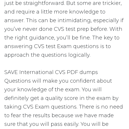
just be straightforward. But some are trickier,
and require a little more knowledge to
answer. This can be intimidating, especially if
you’ve never done CVS test prep before. With
the right guidance, you’ll be fine. The key to
answering CVS test Exam questions is to
approach the questions logically.
SAVE International CVS PDF dumps
Questions will make you confident about
your knowledge of the exam. You will
definitely get a quality score in the exam by
taking CVS Exam questions. There is no need
to fear the results because we have made
sure that you will pass easily. You will be