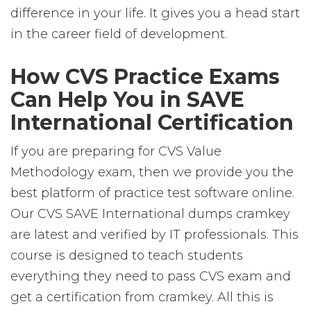
difference in your life. It gives you a head start
in the career field of development.
How CVS Practice Exams
Can Help You in SAVE
International Certification
If you are preparing for CVS Value
Methodology exam, then we provide you the
best platform of practice test software online.
Our CVS SAVE International dumps cramkey
are latest and verified by IT professionals. This
course is designed to teach students
everything they need to pass CVS exam and
get a certification from cramkey. All this is