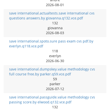
2026-08-01
save international.actualtests.save international cvs
questions answers.by giovanna.q132.vce.pdf
132
giovanna
2026-08-03
save international.spoto.sure pass exam cvs pdf.by
everlyn.q118.vce.pdf
118
everlyn
2026-06-30
save international.dumpskey.value methodology cvs
full course free.by parker.q59.vce.pdf
59
parker
2026-07-12
save international.passguide.value methodology cvs
passing score.by elwood.q132.vce.pdf
132