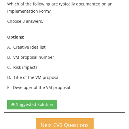
Which of the following are typically documented on an
Implementation Form?
Choose 3 answers.
Options:
A.
Creative idea list
B.
VM proposal number
C.
Risk impacts
D.
Title of the VM proposal
E.
Developer of the VM proposal
Suggested Solution
Next CVS Questions