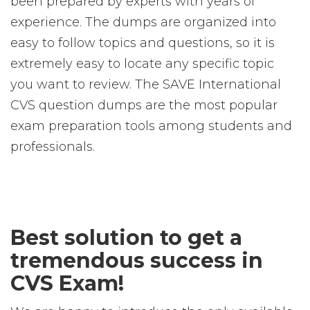
been prepared by experts with years of
experience. The dumps are organized into
easy to follow topics and questions, so it is
extremely easy to locate any specific topic
you want to review. The SAVE International
CVS question dumps are the most popular
exam preparation tools among students and
professionals.
Best solution to get a
tremendous success in
CVS Exam!