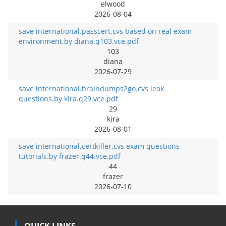
elwood
2026-08-04
save international.passcert.cvs based on real exam
environment.by diana.q103.vce.pdf
103
diana
2026-07-29
save international.braindumps2go.cvs leak
questions.by kira.q29.vce.pdf
29
kira
2026-08-01
save international.certkiller.cvs exam questions
tutorials.by frazer.q44.vce.pdf
44
frazer
2026-07-10
QUICK LINKS