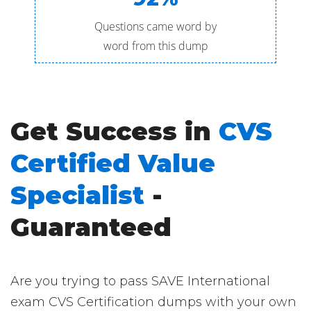
Questions came word by
word from this dump
Get Success in
CVS
Certified Value
Specialist
-
Guaranteed
Are you trying to pass SAVE International
exam CVS Certification dumps with your own