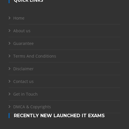
Home
About us
Guarantee
Terms And Conditions
Disclaimer
Contact us
Get in Touch
DMCA & Copyrights
RECENTLY NEW LAUNCHED IT EXAMS