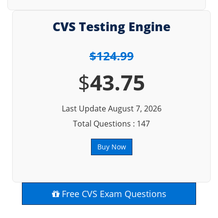
CVS Testing Engine
$124.99
$
43.75
Last Update August 7, 2026
Total Questions : 147
Buy Now
Free CVS Exam Questions