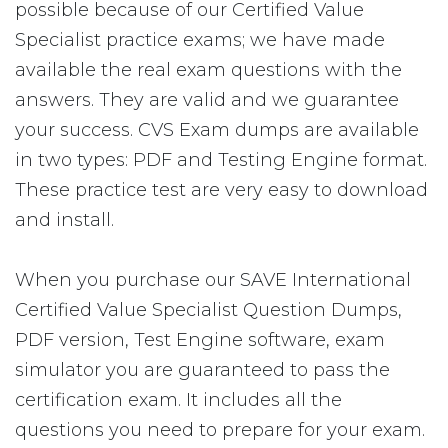
possible because of our Certified Value
Specialist practice exams; we have made
available the real exam questions with the
answers. They are valid and we guarantee
your success. CVS Exam dumps are available
in two types: PDF and Testing Engine format.
These practice test are very easy to download
and install.
When you purchase our SAVE International
Certified Value Specialist Question Dumps,
PDF version, Test Engine software, exam
simulator you are guaranteed to pass the
certification exam. It includes all the
questions you need to prepare for your exam.