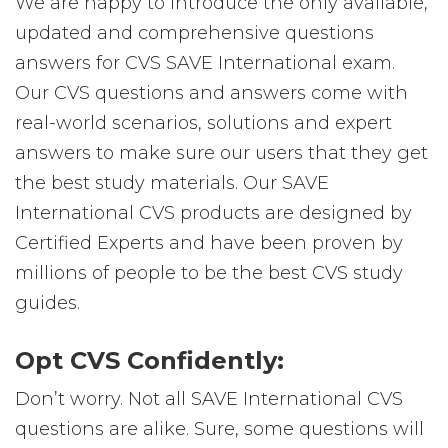
We are happy to introduce the only available,
updated and comprehensive questions
answers for CVS SAVE International exam.
Our CVS questions and answers come with
real-world scenarios, solutions and expert
answers to make sure our users that they get
the best study materials. Our SAVE
International CVS products are designed by
Certified Experts and have been proven by
millions of people to be the best CVS study
guides.
Opt CVS Confidently:
Don’t worry. Not all SAVE International CVS
questions are alike. Sure, some questions will