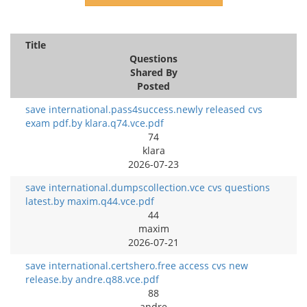
Title
Questions
Shared By
Posted
save international.pass4success.newly released cvs
exam pdf.by klara.q74.vce.pdf
74
klara
2026-07-23
save international.dumpscollection.vce cvs questions
latest.by maxim.q44.vce.pdf
44
maxim
2026-07-21
save international.certshero.free access cvs new
release.by andre.q88.vce.pdf
88
andre