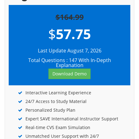
$164.99
$
57.75
Last Update August 7, 2026
Total Questions : 147 With In-Depth
Explanation
Download Demo
Interactive Learning Experience
24/7 Access to Study Material
Personalized Study Plan
Expert SAVE International Instructor Support
Real-time CVS Exam Simulation
Unmatched User Support with 24/7