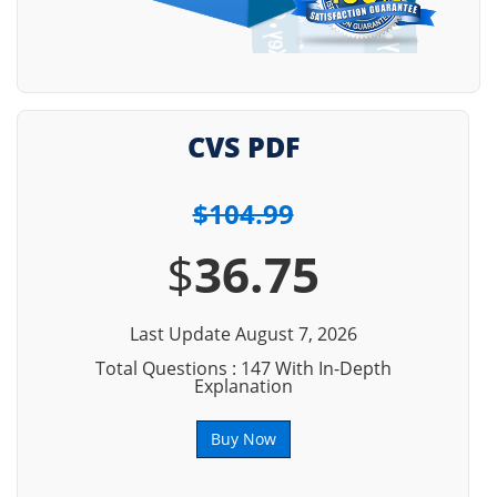
CVS PDF
$104.99
$
36.75
Last Update August 7, 2026
Total Questions : 147 With In-Depth
Explanation
Buy Now