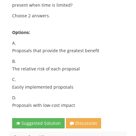
present when time is limited?
Choose 2 answers.
Options:
A.
Proposals that provide the greatest benefit
B.
The relative risk of each proposal
C.
Easily implemented proposals
D.
Proposals with low-cost impact
Suggested Solution
Discussion