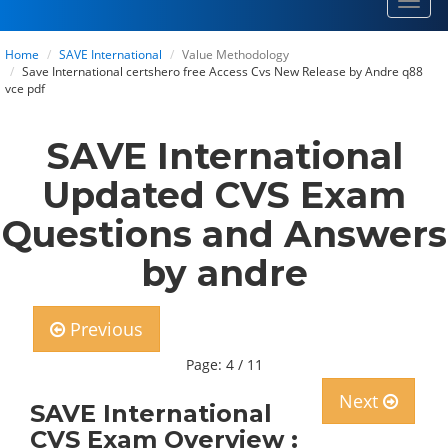
Toggl
navig
Home
SAVE International
Value Methodology
Save International certshero free Access Cvs New Release by Andre q88
vce pdf
SAVE International
Updated CVS Exam
Questions and Answers
by andre
Previous
Page: 4 / 11
Next
SAVE International
CVS Exam Overview :