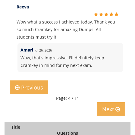
Reeva
Wow what a success I achieved today. Thank you
so much Cramkey for amazing Dumps. All
students must try it.
Amari
Jul 26, 2026
Wow, that's impressive. I'll definitely keep
Cramkey in mind for my next exam.
Previous
Page: 4 / 11
Next
Title
Questions