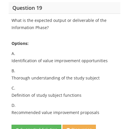
Question 19
What is the expected output or deliverable of the
Information Phase?
Options:
A.
Identification of value improvement opportunities
B.
Thorough understanding of the study subject
C.
Definition of study subject functions
D.
Recommended value improvement proposals