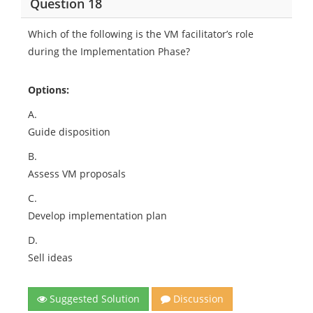
Question 18
Which of the following is the VM facilitator’s role
during the Implementation Phase?
Options:
A.
Guide disposition
B.
Assess VM proposals
C.
Develop implementation plan
D.
Sell ideas
Suggested Solution
Discussion