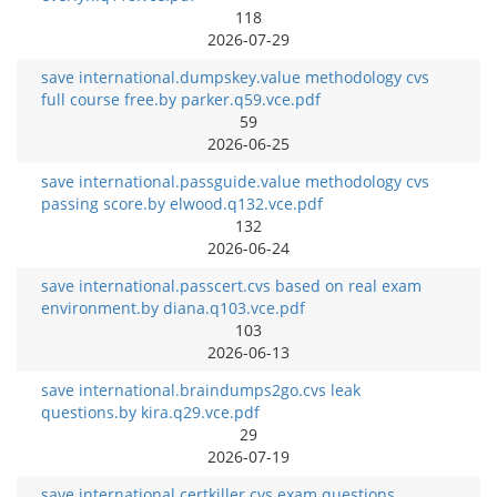
118
2026-07-29
save international.dumpskey.value methodology cvs
full course free.by parker.q59.vce.pdf
59
2026-06-25
save international.passguide.value methodology cvs
passing score.by elwood.q132.vce.pdf
132
2026-06-24
save international.passcert.cvs based on real exam
environment.by diana.q103.vce.pdf
103
2026-06-13
save international.braindumps2go.cvs leak
questions.by kira.q29.vce.pdf
29
2026-07-19
save international.certkiller.cvs exam questions