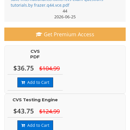
tutorials.by frazer.q44.vce.pdf
44
2026-06-25
Get Premium Access
CVS
PDF
$36.75
$104.99
Add to Cart
CVS Testing Engine
$43.75
$124.99
Add to Cart