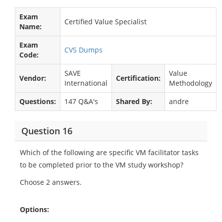
Exam
Certified Value Specialist
Name:
Exam
CVS Dumps
Code:
SAVE
Value
Vendor:
Certification:
International
Methodology
Questions:
147 Q&A's
Shared By:
andre
Question 16
Which of the following are specific VM facilitator tasks
to be completed prior to the VM study workshop?
Choose 2 answers.
Options: