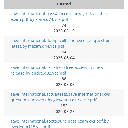
Posted
save international.pass4success.newly released cvs
exam pdf.by klara.q74.vce.pdf
74
2026-06-19
save international.dumpscollection.vce cvs questions
latest.by maxim.q44.vce.pdf
44
2026-08-04
save international.certshero.free access cvs new
release.by andre.q88.vce.pdf
88
2026-08-06
save international.actualtests.save international cvs
questions answers.by giovanna.q132.vce.pdf
132
2026-07-27
save international.spoto.sure pass exam cvs pdf.by
everlyn.q118.vce.pdf