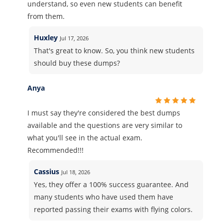
understand, so even new students can benefit
from them.
Huxley
Jul 17, 2026
That's great to know. So, you think new students
should buy these dumps?
Anya
I must say they're considered the best dumps
available and the questions are very similar to
what you'll see in the actual exam.
Recommended!!!
Cassius
Jul 18, 2026
Yes, they offer a 100% success guarantee. And
many students who have used them have
reported passing their exams with flying colors.