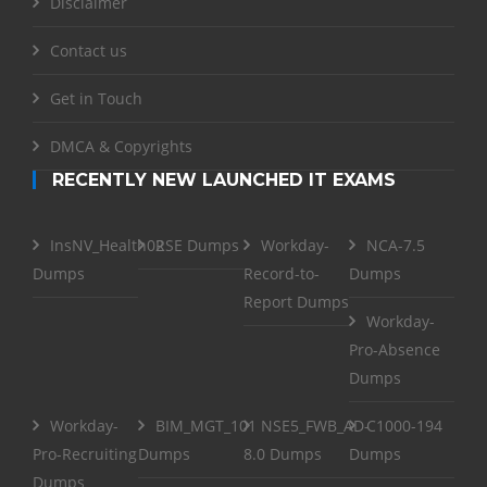
Disclaimer
Contact us
Get in Touch
DMCA & Copyrights
RECENTLY NEW LAUNCHED IT EXAMS
InsNV_Health02
RSE Dumps
Workday-
NCA-7.5
Dumps
Record-to-
Dumps
Report Dumps
Workday-
Pro-Absence
Dumps
Workday-
BIM_MGT_101
NSE5_FWB_AD-
C1000-194
Pro-Recruiting
Dumps
8.0 Dumps
Dumps
Dumps