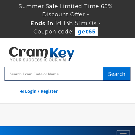
Summer Sale Limited Time 65%
Discount Offer -
1d 13h 51m 0s
Ends in
-
Coupon code:
get65
Search
Login / Register
Toggl
navig