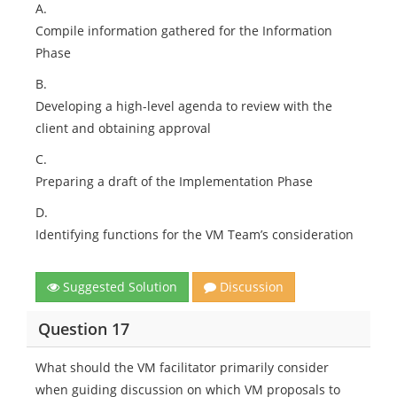
A.
Compile information gathered for the Information
Phase
B.
Developing a high-level agenda to review with the
client and obtaining approval
C.
Preparing a draft of the Implementation Phase
D.
Identifying functions for the VM Team’s consideration
Suggested Solution
Discussion
Question 17
What should the VM facilitator primarily consider
when guiding discussion on which VM proposals to