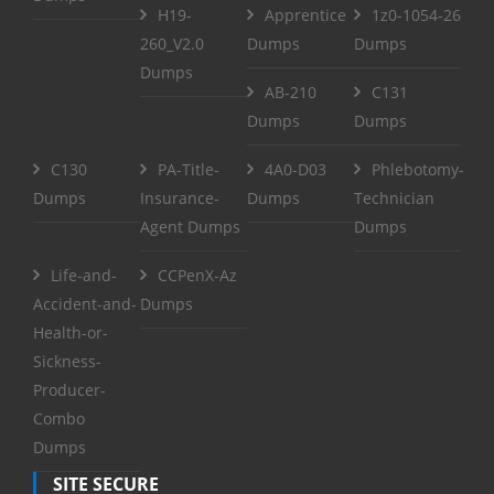
H19-
Apprentice
1z0-1054-26
260_V2.0
Dumps
Dumps
Dumps
AB-210
C131
Dumps
Dumps
C130
PA-Title-
4A0-D03
Phlebotomy-
Dumps
Insurance-
Dumps
Technician
Agent Dumps
Dumps
Life-and-
CCPenX-Az
Accident-and-
Dumps
Health-or-
Sickness-
Producer-
Combo
Dumps
SITE SECURE