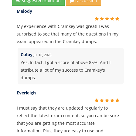
Suggested Solution
Discussion
Melody
My experience with Cramkey was great! I was
surprised to see that many of the questions in my
exam appeared in the Cramkey dumps.
Colby
Jul 16, 2026
Yes, In fact, I got a score of above 85%. And I
attribute a lot of my success to Cramkey's
dumps.
Everleigh
I must say that they are updated regularly to
reflect the latest exam content, so you can be sure
that you are getting the most accurate
information. Plus, they are easy to use and