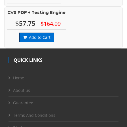
CVS PDF + Testing Engine
$57.75
$164.99
Add to Cart
QUICK LINKS
Home
About us
Guarantee
Terms And Conditions