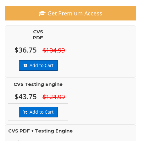
Get Premium Access
CVS
PDF
$36.75
$104.99
Add to Cart
CVS Testing Engine
$43.75
$124.99
Add to Cart
CVS PDF + Testing Engine