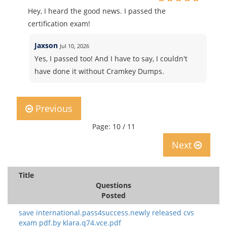
Hey, I heard the good news. I passed the
certification exam!
Jaxson
Jul 10, 2026
Yes, I passed too! And I have to say, I couldn't
have done it without Cramkey Dumps.
Previous
Page: 10 / 11
Next
Title
Questions
Posted
save international.pass4success.newly released cvs
exam pdf.by klara.q74.vce.pdf