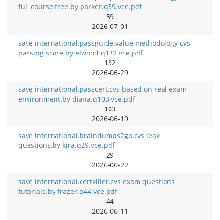
full course free.by parker.q59.vce.pdf
59
2026-07-01
save international.passguide.value methodology cvs
passing score.by elwood.q132.vce.pdf
132
2026-06-29
save international.passcert.cvs based on real exam
environment.by diana.q103.vce.pdf
103
2026-06-19
save international.braindumps2go.cvs leak
questions.by kira.q29.vce.pdf
29
2026-06-22
save international.certkiller.cvs exam questions
tutorials.by frazer.q44.vce.pdf
44
2026-06-11