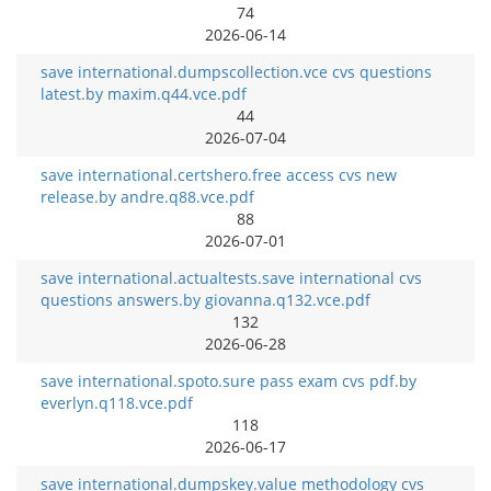
74
2026-06-14
save international.dumpscollection.vce cvs questions
latest.by maxim.q44.vce.pdf
44
2026-07-04
save international.certshero.free access cvs new
release.by andre.q88.vce.pdf
88
2026-07-01
save international.actualtests.save international cvs
questions answers.by giovanna.q132.vce.pdf
132
2026-06-28
save international.spoto.sure pass exam cvs pdf.by
everlyn.q118.vce.pdf
118
2026-06-17
save international.dumpskey.value methodology cvs