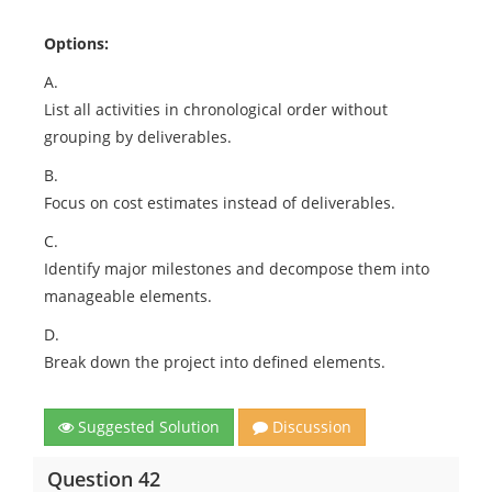
Options:
A.
List all activities in chronological order without
grouping by deliverables.
B.
Focus on cost estimates instead of deliverables.
C.
Identify major milestones and decompose them into
manageable elements.
D.
Break down the project into defined elements.
Suggested Solution
Discussion
Question 42