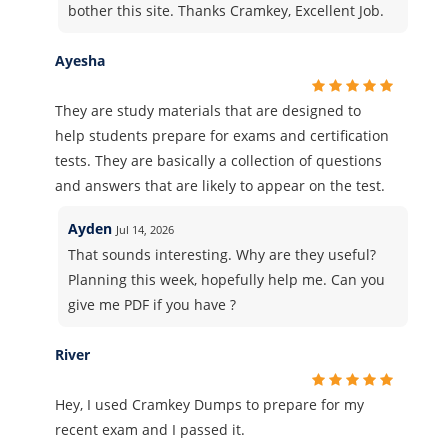
bother this site. Thanks Cramkey, Excellent Job.
Ayesha
They are study materials that are designed to
help students prepare for exams and certification
tests. They are basically a collection of questions
and answers that are likely to appear on the test.
Ayden
Jul 14, 2026
That sounds interesting. Why are they useful?
Planning this week, hopefully help me. Can you
give me PDF if you have ?
River
Hey, I used Cramkey Dumps to prepare for my
recent exam and I passed it.