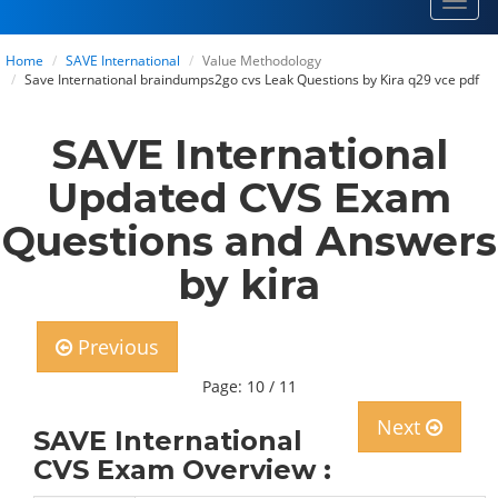
Toggl
navig
Home
SAVE International
Value Methodology
Save International braindumps2go cvs Leak Questions by Kira q29 vce pdf
SAVE International
Updated CVS Exam
Questions and Answers
by kira
Previous
Page: 10 / 11
Next
SAVE International
CVS Exam Overview :