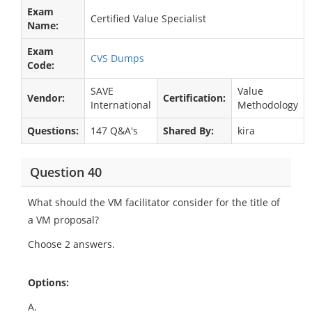
Exam
Certified Value Specialist
Name:
Exam
CVS Dumps
Code:
SAVE
Value
Vendor:
Certification:
International
Methodology
Questions:
147 Q&A's
Shared By:
kira
Question 40
What should the VM facilitator consider for the title of
a VM proposal?
Choose 2 answers.
Options:
A.