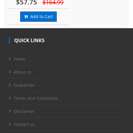
$57.75
$164.99
Add to Cart
QUICK LINKS
Home
About us
Guarantee
Terms And Conditions
Disclaimer
Contact us