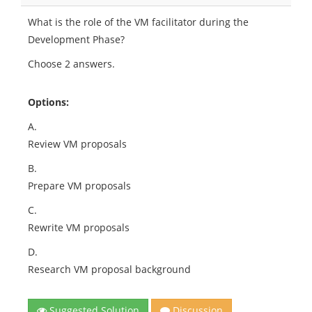
What is the role of the VM facilitator during the
Development Phase?
Choose 2 answers.
Options:
A.
Review VM proposals
B.
Prepare VM proposals
C.
Rewrite VM proposals
D.
Research VM proposal background
Suggested Solution
Discussion