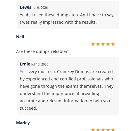
Lewis
Jul 9, 2026
Yeah, I used these dumps too. And I have to say,
I was really impressed with the results.
Nell
Are these dumps reliable?
Ernie
Jul 13, 2026
Yes, very much so. Cramkey Dumps are created
by experienced and certified professionals who
have gone through the exams themselves. They
understand the importance of providing
accurate and relevant information to help you
succeed.
Marley