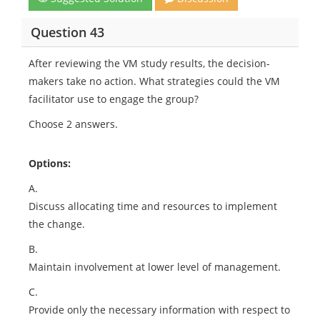
Question 43
After reviewing the VM study results, the decision-
makers take no action. What strategies could the VM
facilitator use to engage the group?
Choose 2 answers.
Options:
A.
Discuss allocating time and resources to implement
the change.
B.
Maintain involvement at lower level of management.
C.
Provide only the necessary information with respect to