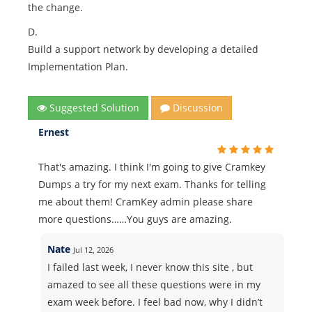
the change.
D.
Build a support network by developing a detailed
Implementation Plan.
Suggested Solution
Discussion
Ernest
That's amazing. I think I'm going to give Cramkey
Dumps a try for my next exam. Thanks for telling
me about them! CramKey admin please share
more questions……You guys are amazing.
Nate
Jul 12, 2026
I failed last week, I never know this site , but
amazed to see all these questions were in my
exam week before. I feel bad now, why I didn’t