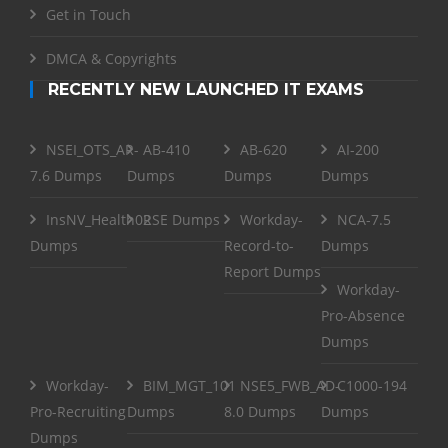
Get in Touch
DMCA & Copyrights
RECENTLY NEW LAUNCHED IT EXAMS
NSEI_OTS_AR-
AB-410
AB-620
AI-200
7.6 Dumps
Dumps
Dumps
Dumps
InsNV_Health02
RSE Dumps
Workday-
NCA-7.5
Dumps
Record-to-
Dumps
Report Dumps
Workday-
Pro-Absence
Dumps
Workday-
BIM_MGT_101
NSE5_FWB_AD-
C1000-194
Pro-Recruiting
Dumps
8.0 Dumps
Dumps
Dumps