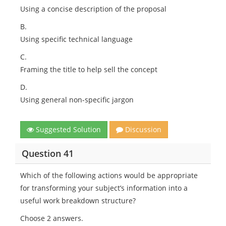
Using a concise description of the proposal
B.
Using specific technical language
C.
Framing the title to help sell the concept
D.
Using general non-specific jargon
Suggested Solution
Discussion
Question 41
Which of the following actions would be appropriate
for transforming your subject’s information into a
useful work breakdown structure?
Choose 2 answers.