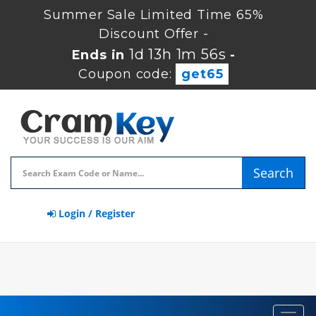
Summer Sale Limited Time 65%
Discount Offer -
1d 13h 1m 56s
Ends in
-
Coupon code:
get65
Search
Login / Register
Toggl
navig