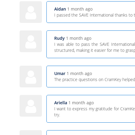
Aidan
1 month ago
I passed the SAVE International thanks to 
Rudy
1 month ago
I was able to pass the SAVE Internationa
structured, making it easier for me to gras
Umar
1 month ago
The practice questions on CramKey helped me
Ariella
1 month ago
I want to express my gratitude for CramKe
try.