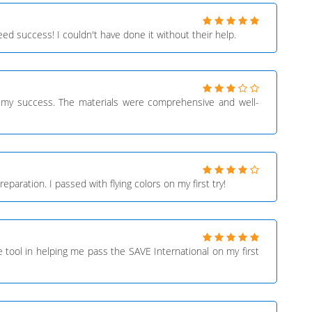
d success! I couldn't have done it without their help.
in my success. The materials were comprehensive and well-
aration. I passed with flying colors on my first try!
 tool in helping me pass the SAVE International on my first