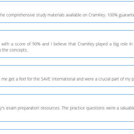
the comprehensive study materials available on CramKey. 100% guarantee
l with a score of 90% and I believe that CramKey played a big role 
p the concepts.
 get a feel for the SAVE International and were a crucial part of my prep
y's exam preparation resources. The practice questions were a valuable