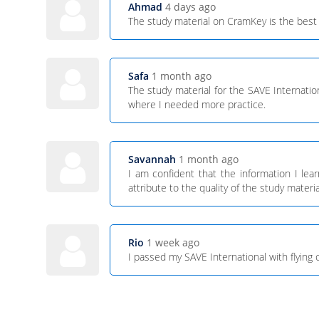
Ahmad
4 days ago
The study material on CramKey is the best 
Safa
1 month ago
The study material for the SAVE Internati
where I needed more practice.
Savannah
1 month ago
I am confident that the information I le
attribute to the quality of the study materia
Rio
1 week ago
I passed my SAVE International with flying