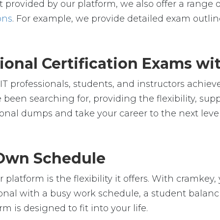
 provided by our platform, we also offer a range o
ons
. For example, we provide detailed exam outline
ional Certification Exams w
 professionals, students, and instructors achieve 
 been searching for, providing the flexibility, su
nal dumps and take your career to the next leve
r Own Schedule
platform is the flexibility it offers. With cramk
nal with a busy work schedule, a student balanci
m is designed to fit into your life.