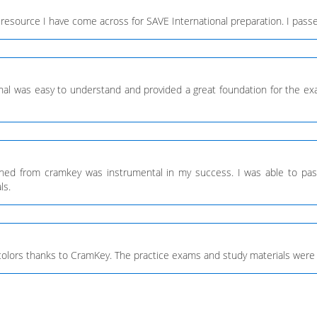
resource I have come across for SAVE International preparation. I passe
onal was easy to understand and provided a great foundation for the e
arned from cramkey was instrumental in my success. I was able to pa
ls.
 colors thanks to CramKey. The practice exams and study materials were 