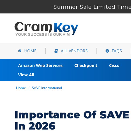
Summer Sale Limited Time 
HOME
ALL VENDORS
FAQS
Amazon Web Services
Checkpoint
Cisco
View All
Home
SAVE International
Importance Of SAVE 
In 2026