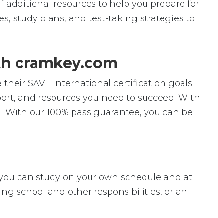
f additional resources to help you prepare for
s, study plans, and test-taking strategies to
ith cramkey.com
their SAVE International certification goals.
pport, and resources you need to succeed. With
l. With our 100% pass guarantee, you can be
ey, you can study on your own schedule and at
ng school and other responsibilities, or an