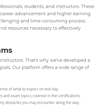
fessionals, students, and instructors. These
 to career advancement and higher earning
hallenging and time-consuming process.
and resources necessary to effectively
xams
instructors. That's why we've developed a
oals. Our platform offers a wide range of
sense of what to expect on test day.
s and exam topics covered in the certifications.
any obstacles you may encounter along the way.