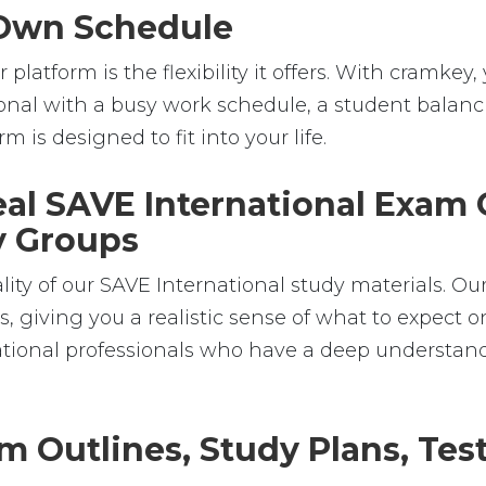
r Own Schedule
platform is the flexibility it offers. With cramk
nal with a busy work schedule, a student balanci
m is designed to fit into your life.
Real SAVE International Exam
dy Groups
lity of our SAVE International study materials. Ou
 giving you a realistic sense of what to expect on
national professionals who have a deep understan
m Outlines, Study Plans, Test