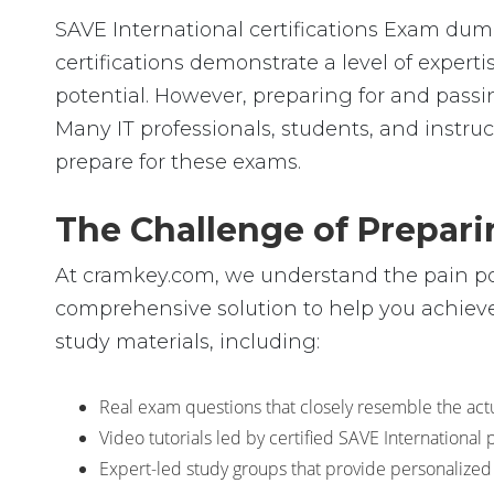
SAVE International certifications Exam dump
certifications demonstrate a level of expe
potential. However, preparing for and pas
Many IT professionals, students, and instruc
prepare for these exams.
The Challenge of Prepari
At cramkey.com, we understand the pain poin
comprehensive solution to help you achieve 
study materials, including:
Real exam questions that closely resemble the actua
Video tutorials led by certified SAVE Internationa
Expert-led study groups that provide personalized