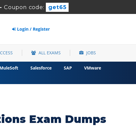
-
Coupon code:
get65
Login / Register
ACCESS
ALL EXAMS
JOBS
MuleSoft
Salesforce
SAP
VMware
ations Exam Dumps