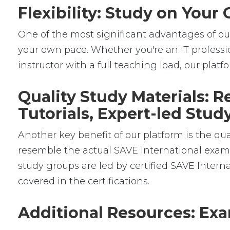
Flexibility: Study on You
One of the most significant advantages of our 
your own pace. Whether you're an IT professio
instructor with a full teaching load, our platfor
Quality Study Materials: 
Tutorials, Expert-led Stu
Another key benefit of our platform is the qua
resemble the actual SAVE International exams,
study groups are led by certified SAVE Inter
covered in the certifications.
Additional Resources: Exa