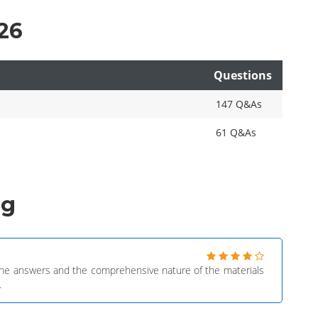
26
Questions
147 Q&As
61 Q&As
ng
f the answers and the comprehensive nature of the materials
.