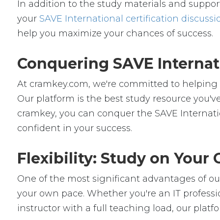
In addition to the study materials and support
your
SAVE International certification discussi
help you maximize your chances of success.
Conquering SAVE Internat
At cramkey.com, we're committed to helping IT
Our platform is the best study resource you've
cramkey, you can conquer the SAVE Internatio
confident in your success.
Flexibility: Study on You
One of the most significant advantages of our 
your own pace. Whether you're an IT professio
instructor with a full teaching load, our platfor