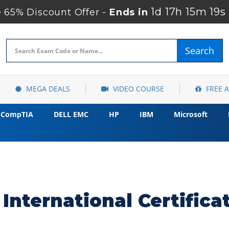
1d 17h 15m 18s
65% Discount Offer -
Ends in
Search
MEGA DEALS
VIDEO COURSE
FREE 
CompTIA
DELL EMC
HP
IBM
Microsoft
International Certific