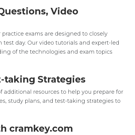
 Questions, Video
r practice exams are designed to closely
 test day. Our video tutorials and expert-led
ding of the technologies and exam topics
-taking Strategies
f additional resources to help you prepare for
s, study plans, and test-taking strategies to
ith cramkey.com