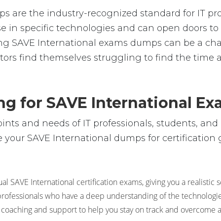
s are the industry-recognized standard for IT pro
rtise in specific technologies and can open doors
sing SAVE International exams dumps can be a c
tors find themselves struggling to find the time 
ng for SAVE International E
ts and needs of IT professionals, students, and 
your SAVE International dumps for certification g
l SAVE International certification exams, giving you a realistic 
l professionals who have a deep understanding of the technologie
 coaching and support to help you stay on track and overcome 