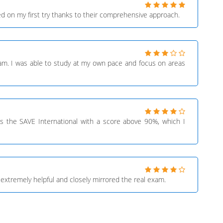
d on my first try thanks to their comprehensive approach.
xam. I was able to study at my own pace and focus on areas
ss the SAVE International with a score above 90%, which I
extremely helpful and closely mirrored the real exam.