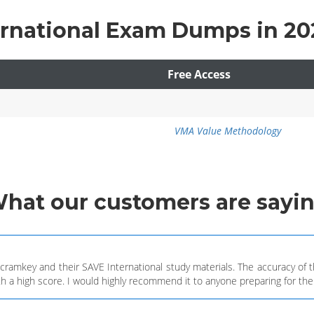
ernational Exam Dumps in 20
Free Access
VMA Value Methodology
What
our customers
are sayi
h cramkey and their SAVE International study materials. The accuracy o
h a high score. I would highly recommend it to anyone preparing for the