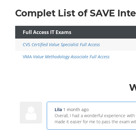
Complet List of SAVE Int
Full Access IT Exams
CVS
Certified Value Specialist Full Access
VMA
Value Methodology Associate Full Access
Lila
1 month ago
Overall, I had a wonderful experience wit
made it easier for me to pass the exam wit