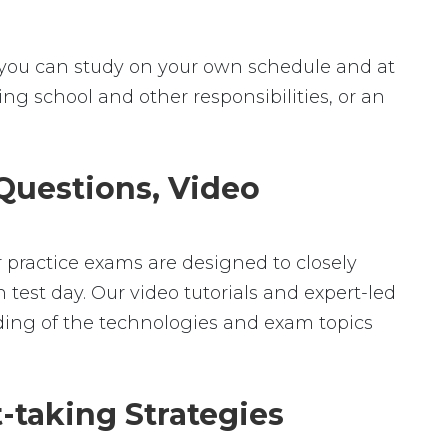
ey, you can study on your own schedule and at
ng school and other responsibilities, or an
 Questions, Video
r practice exams are designed to closely
 test day. Our video tutorials and expert-led
ding of the technologies and exam topics
-taking Strategies