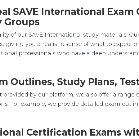
Real SAVE International Exam
dy Groups
lity of our SAVE International study materials. Ou
 giving you a realistic sense of what to expect on
national professionals who have a deep understan
m Outlines, Study Plans, Test
 provided by our platform, we also offer a range o
ons. For example, we provide detailed exam outline
ional Certification Exams w