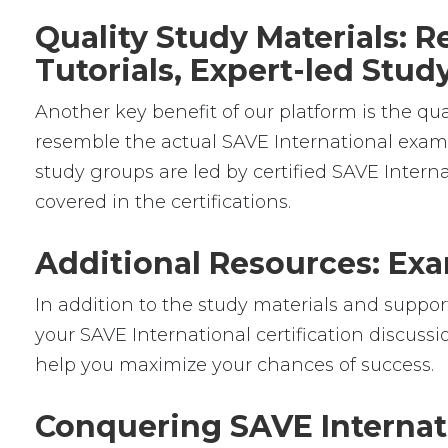
Quality Study Materials: 
Tutorials, Expert-led Stu
Another key benefit of our platform is the qua
resemble the actual SAVE International exams,
study groups are led by certified SAVE Inter
covered in the certifications.
Additional Resources: Exa
In addition to the study materials and support
your SAVE International certification discussi
help you maximize your chances of success.
Conquering SAVE Internat