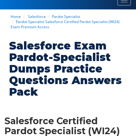
Toggl
navig
Home
Salesforce
Pardot Specialist
Pardot-Specialist Salesforce Certified Pardot Specialist (WI24)
Exam Premium Access
Salesforce Exam
Pardot-Specialist
Dumps Practice
Questions Answers
Pack
Salesforce Certified
Pardot Specialist (WI24)