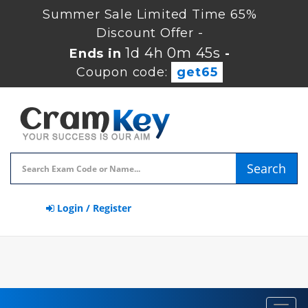
Summer Sale Limited Time 65%
Discount Offer -
1d 4h 0m 44s
Ends in
-
Coupon code:
get65
Search
Login / Register
Toggl
navig