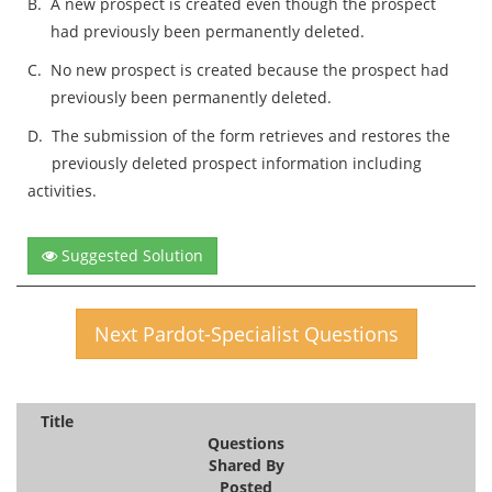
B.
A new prospect is created even though the prospect
had previously been permanently deleted.
C.
No new prospect is created because the prospect had
previously been permanently deleted.
D.
The submission of the form retrieves and restores the
previously deleted prospect information including
activities.
Suggested Solution
Next Pardot-Specialist Questions
Title
Questions
Shared By
Posted