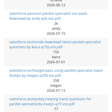
2026-06-12
salesforce.passcert.pardot-specialist vce exam
download.by andy.q26.vce.pdf
26
andy
2026-07-15
salesforce.testinside.download latest pardot-specialist
questions.by kaira.q155.vce.pdf
155
kaira
2026-07-01
salesforce.techtarget.pass using pardot-specialist exam
dumps.by megan.q258.vce.pdf
258
megan
2026-07-13
salesforce.dumpskey.helping hand questions for
pardot-specialist.by evalyn.q77.vce.pdf
77