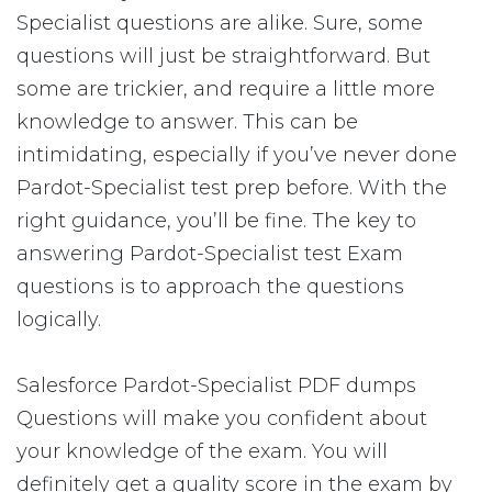
Specialist questions are alike. Sure, some
questions will just be straightforward. But
some are trickier, and require a little more
knowledge to answer. This can be
intimidating, especially if you’ve never done
Pardot-Specialist test prep before. With the
right guidance, you’ll be fine. The key to
answering Pardot-Specialist test Exam
questions is to approach the questions
logically.
Salesforce Pardot-Specialist PDF dumps
Questions will make you confident about
your knowledge of the exam. You will
definitely get a quality score in the exam by