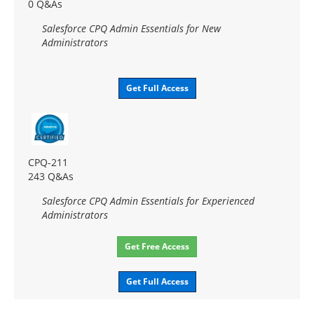
0 Q&As
Salesforce CPQ Admin Essentials for New
Administrators
Get Full Access
CPQ-211
243 Q&As
Salesforce CPQ Admin Essentials for Experienced
Administrators
Get Free Access
Get Full Access