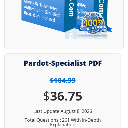
Pardot-Specialist PDF
$104.99
$
36.75
Last Update August 8, 2026
Total Questions : 261 With In-Depth
Explanation