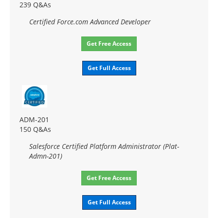
239 Q&As
Certified Force.com Advanced Developer
Get Free Access
Get Full Access
ADM-201
150 Q&As
Salesforce Certified Platform Administrator (Plat-
Admn-201)
Get Free Access
Get Full Access