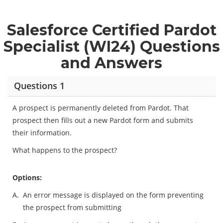
Salesforce Certified Pardot
Specialist (WI24) Questions
and Answers
Questions 1
A prospect is permanently deleted from Pardot. That
prospect then fills out a new Pardot form and submits
their information.
What happens to the prospect?
Options:
A.
An error message is displayed on the form preventing
the prospect from submitting