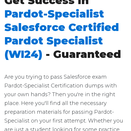
Get Success in
Pardot-Specialist
Salesforce Certified
Pardot Specialist
(WI24)
- Guaranteed
Are you trying to pass Salesforce exam
Pardot-Specialist Certification dumps with
your own hands? Then you're in the right
place. Here you'll find all the necessary
preparation materials for passing Pardot-
Specialist on your first attempt. Whether you
are just a student looking for some practice