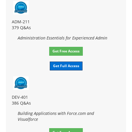
ADM-211
379 Q&As
Administration Essentials for Experienced Admin
Get Free Access
Get Full Access
DEV-401
386 Q&As
Building Applications with Force.com and
Visualforce