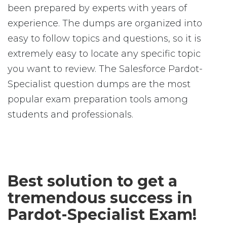
been prepared by experts with years of
experience. The dumps are organized into
easy to follow topics and questions, so it is
extremely easy to locate any specific topic
you want to review. The Salesforce Pardot-
Specialist question dumps are the most
popular exam preparation tools among
students and professionals.
Best solution to get a
tremendous success in
Pardot-Specialist Exam!