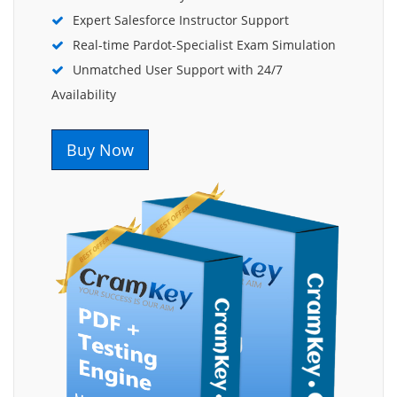
Expert Salesforce Instructor Support
Real-time Pardot-Specialist Exam Simulation
Unmatched User Support with 24/7
Availability
Buy Now