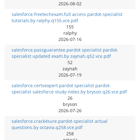
2026-08-02
salesforce.freetechexam.full access pardot-specialist
tutorials.by ralphy.q155.vce.pdf
155
ralphy
2026-07-16
salesforce.passguarantee.pardot specialist pardot-
specialist updated exam.by zaynah.q52.vce.pdf
52
zaynah
2026-07-19
salesforce.certsexpert.pardot specialist pardot-
specialist salesforce study notes.by bryson.q26.vce.pdf
26
bryson
2026-07-26
salesforce.crack4sure.pardot-specialist actual
questions.by octavia.q258.vce.pdf
258
octavia