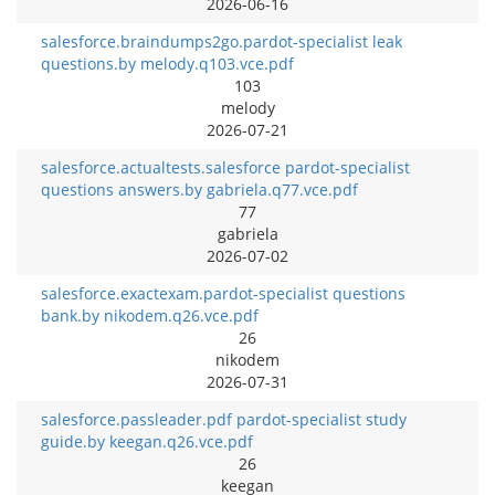
2026-06-16
salesforce.braindumps2go.pardot-specialist leak
questions.by melody.q103.vce.pdf
103
melody
2026-07-21
salesforce.actualtests.salesforce pardot-specialist
questions answers.by gabriela.q77.vce.pdf
77
gabriela
2026-07-02
salesforce.exactexam.pardot-specialist questions
bank.by nikodem.q26.vce.pdf
26
nikodem
2026-07-31
salesforce.passleader.pdf pardot-specialist study
guide.by keegan.q26.vce.pdf
26
keegan