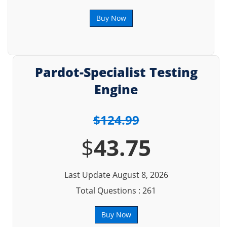
Buy Now
Pardot-Specialist Testing
Engine
$124.99
$
43.75
Last Update August 8, 2026
Total Questions : 261
Buy Now