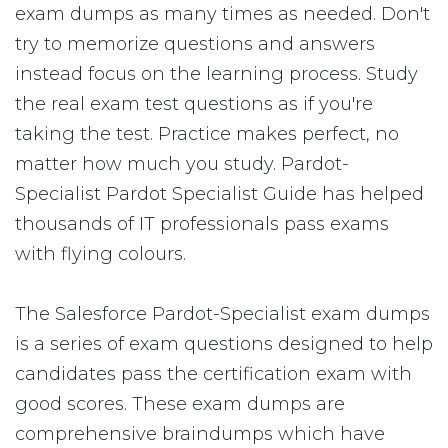
exam dumps as many times as needed. Don't
try to memorize questions and answers
instead focus on the learning process. Study
the real exam test questions as if you're
taking the test. Practice makes perfect, no
matter how much you study. Pardot-
Specialist Pardot Specialist Guide has helped
thousands of IT professionals pass exams
with flying colours.
The Salesforce Pardot-Specialist exam dumps
is a series of exam questions designed to help
candidates pass the certification exam with
good scores. These exam dumps are
comprehensive braindumps which have