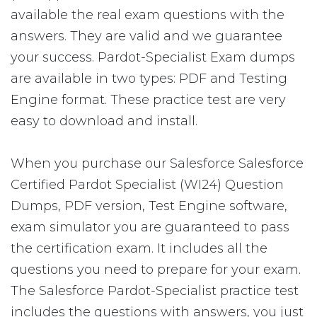
available the real exam questions with the
answers. They are valid and we guarantee
your success. Pardot-Specialist Exam dumps
are available in two types: PDF and Testing
Engine format. These practice test are very
easy to download and install.
When you purchase our Salesforce Salesforce
Certified Pardot Specialist (WI24) Question
Dumps, PDF version, Test Engine software,
exam simulator you are guaranteed to pass
the certification exam. It includes all the
questions you need to prepare for your exam.
The Salesforce Pardot-Specialist practice test
includes the questions with answers, you just