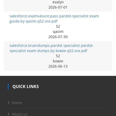
evalyn
2026-07-01
salesforce.exams4sure.pass pardot-specialist exam
guide.by qasim.q52.vce.pdf
52
qasim
2026-07-30
salesforce.braindumps.pardot specialist pardot-
specialist exam dumps.by bowie.q52.vce.pdf
52
bowie
2026-06-13
QUICK LINKS
Home
About us