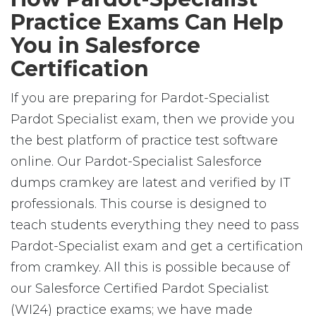
Practice Exams Can Help
You in Salesforce
Certification
If you are preparing for Pardot-Specialist
Pardot Specialist exam, then we provide you
the best platform of practice test software
online. Our Pardot-Specialist Salesforce
dumps cramkey are latest and verified by IT
professionals. This course is designed to
teach students everything they need to pass
Pardot-Specialist exam and get a certification
from cramkey. All this is possible because of
our Salesforce Certified Pardot Specialist
(WI24) practice exams; we have made