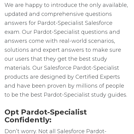
We are happy to introduce the only available,
updated and comprehensive questions
answers for Pardot-Specialist Salesforce
exam. Our Pardot-Specialist questions and
answers come with real-world scenarios,
solutions and expert answers to make sure
our users that they get the best study
materials. Our Salesforce Pardot-Specialist
products are designed by Certified Experts
and have been proven by millions of people
to be the best Pardot-Specialist study guides.
Opt Pardot-Specialist
Confidently:
Don’t worry. Not all Salesforce Pardot-