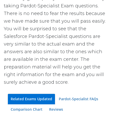
taking Pardot-Specialist Exam questions.
There is no need to fear the results because
we have made sure that you will pass easily.
You will be surprised to see that the
Salesforce Pardot-Specialist questions are
very similar to the actual exam and the
answers are also similar to the ones which
are available in the exam center. The
preparation material will help you get the
right information for the exam and you will
surely achieve a good score.
Related Exams Updated
Pardot-Specialist FAQs
Comparison Chart
Reviews