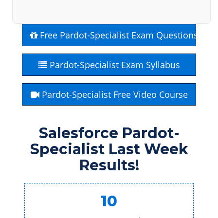
Free Pardot-Specialist Exam Questions
Pardot-Specialist Exam Syllabus
Pardot-Specialist Free Video Course
Salesforce Pardot-
Specialist Last Week
Results!
10