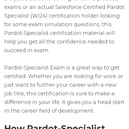
exams or an actual Salesforce Certified Pardot
Specialist (WI24) certification holder looking
for some exam simulation questions, this
Pardot-Specialist certification material will
help you get all the confidence needed to
succeed in exam.
Pardot-Specialist Exam is a great way to get
certified. Whether you are looking for work or
just want to further your career with a new
job title, this certification is sure to make a
difference in your life. It gives you a head start
in the career field of development.
How Pardot-Specialist