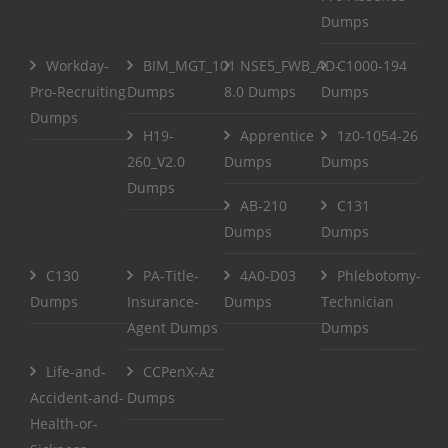
Dumps
Workday-
BIM_MGT_101
NSE5_FWB_AD-
C1000-194
Pro-Recruiting
Dumps
8.0 Dumps
Dumps
Dumps
H19-
Apprentice
1z0-1054-26
260_V2.0
Dumps
Dumps
Dumps
AB-210
C131
Dumps
Dumps
C130
PA-Title-
4A0-D03
Phlebotomy-
Dumps
Insurance-
Dumps
Technician
Agent Dumps
Dumps
Life-and-
CCPenX-Az
Accident-and-
Dumps
Health-or-