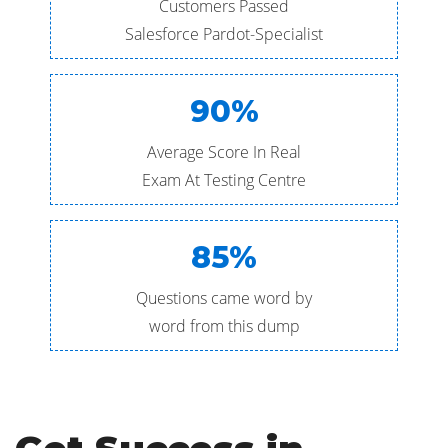
Customers Passed
Salesforce Pardot-Specialist
90%
Average Score In Real
Exam At Testing Centre
85%
Questions came word by
word from this dump