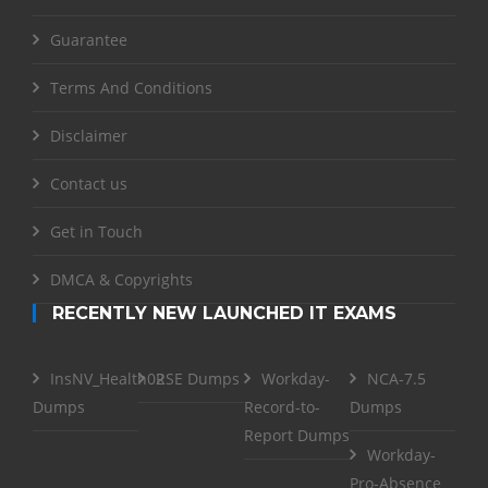
Guarantee
Terms And Conditions
Disclaimer
Contact us
Get in Touch
DMCA & Copyrights
RECENTLY NEW LAUNCHED IT EXAMS
InsNV_Health02
RSE Dumps
Workday-
NCA-7.5
Dumps
Record-to-
Dumps
Report Dumps
Workday-
Pro-Absence