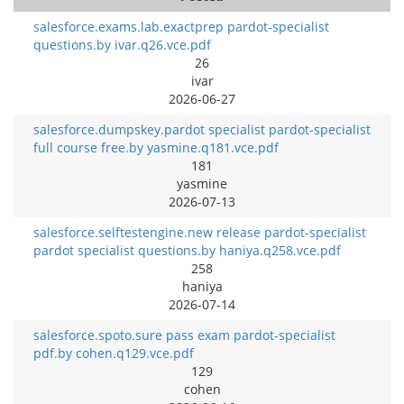
salesforce.exams.lab.exactprep pardot-specialist
questions.by ivar.q26.vce.pdf
26
ivar
2026-06-27
salesforce.dumpskey.pardot specialist pardot-specialist
full course free.by yasmine.q181.vce.pdf
181
yasmine
2026-07-13
salesforce.selftestengine.new release pardot-specialist
pardot specialist questions.by haniya.q258.vce.pdf
258
haniya
2026-07-14
salesforce.spoto.sure pass exam pardot-specialist
pdf.by cohen.q129.vce.pdf
129
cohen