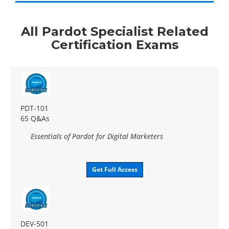
All Pardot Specialist Related
Certification Exams
PDT-101
65 Q&As
Essentials of Pardot for Digital Marketers
Get Full Access
DEV-501