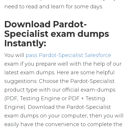
need to read and learn for some days.
Download Pardot-
Specialist exam dumps
Instantly:
You will
pass Pardot-Specialist Salesforce
exam if you prepare well with the help of our
latest exam dumps. Here are some helpful
suggestions: Choose the Pardot-Specialist
product type with our official exam-dumps
(PDF, Testing Engine or PDF + Testing
Engine). Download the Pardot-Specialist
exam dumps on your computer, then you will
easily have the convenience to complete the