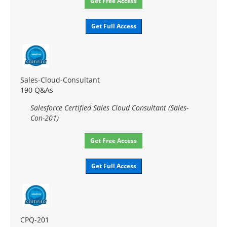
Get Free Access
Get Full Access
Sales-Cloud-Consultant
190 Q&As
Salesforce Certified Sales Cloud Consultant (Sales-
Con-201)
Get Free Access
Get Full Access
CPQ-201