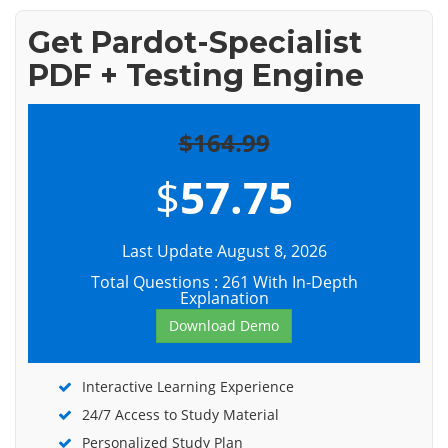
Get Pardot-Specialist
PDF + Testing Engine
$164.99
$
57.75
Last Update August 8, 2026
Total Questions : 261 With In-Depth
Explanation
Download Demo
Interactive Learning Experience
24/7 Access to Study Material
Personalized Study Plan