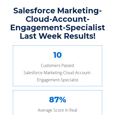
Salesforce Marketing-
Cloud-Account-
Engagement-Specialist
Last Week Results!
10
Customers Passed
Salesforce Marketing-Cloud-Account-
Engagement-Specialist
87%
Average Score In Real