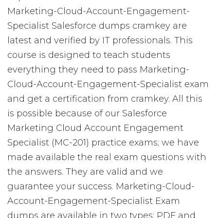
Marketing-Cloud-Account-Engagement-
Specialist Salesforce dumps cramkey are
latest and verified by IT professionals. This
course is designed to teach students
everything they need to pass Marketing-
Cloud-Account-Engagement-Specialist exam
and get a certification from cramkey. All this
is possible because of our Salesforce
Marketing Cloud Account Engagement
Specialist (MC-201) practice exams; we have
made available the real exam questions with
the answers. They are valid and we
guarantee your success. Marketing-Cloud-
Account-Engagement-Specialist Exam
dumps are available in two types: PDF and