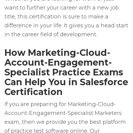
want to further your career with a new job
title, this certification is sure to make a
difference in your life. It gives you a head start
in the career field of development.
How Marketing-Cloud-
Account-Engagement-
Specialist Practice Exams
Can Help You in Salesforce
Certification
If you are preparing for Marketing-Cloud-
Account-Engagement-Specialist Marketers
exam, then we provide you the best platform
of practice test software online. Our