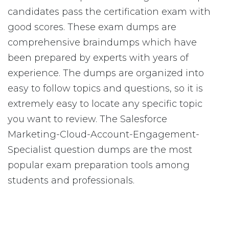
candidates pass the certification exam with
good scores. These exam dumps are
comprehensive braindumps which have
been prepared by experts with years of
experience. The dumps are organized into
easy to follow topics and questions, so it is
extremely easy to locate any specific topic
you want to review. The Salesforce
Marketing-Cloud-Account-Engagement-
Specialist question dumps are the most
popular exam preparation tools among
students and professionals.