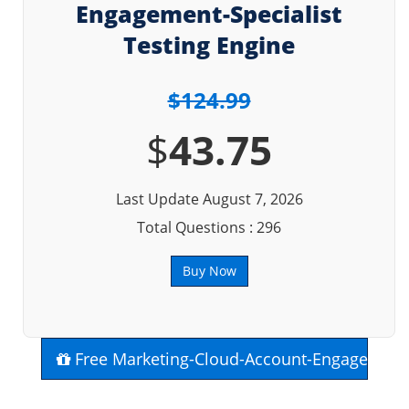
Engagement-Specialist
Testing Engine
$124.99
$
43.75
Last Update August 7, 2026
Total Questions : 296
Buy Now
Free Marketing-Cloud-Account-Engagement-