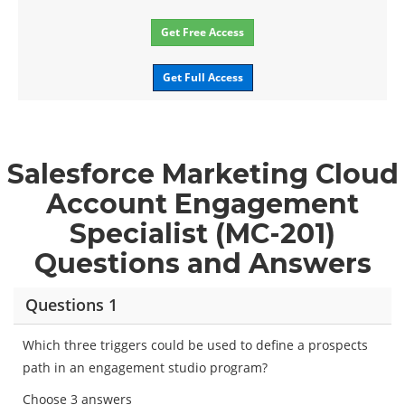
Get Free Access
Get Full Access
Salesforce Marketing Cloud
Account Engagement
Specialist (MC-201)
Questions and Answers
Questions 1
Which three triggers could be used to define a prospects
path in an engagement studio program?
Choose 3 answers