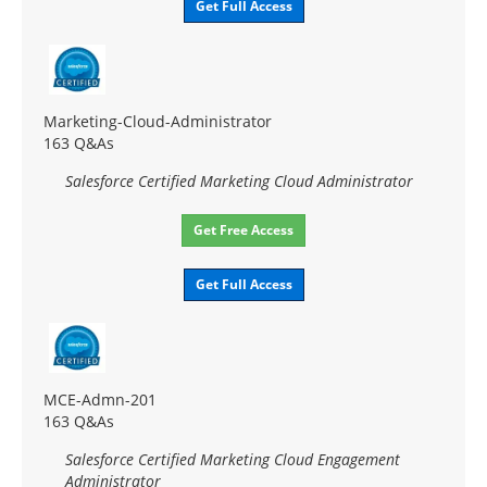
Get Full Access
Marketing-Cloud-Administrator
163 Q&As
Salesforce Certified Marketing Cloud Administrator
Get Free Access
Get Full Access
MCE-Admn-201
163 Q&As
Salesforce Certified Marketing Cloud Engagement
Administrator