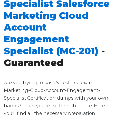
Specialist Salesforce
Marketing Cloud
Account
Engagement
Specialist (MC-201)
-
Guaranteed
Are you trying to pass Salesforce exam
Marketing-Cloud-Account-Engagement-
Specialist Certification dumps with your own
hands? Then you're in the right place. Here
you'll find all the necessary preparation