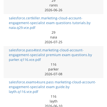
29
rares
2026-06-26
salesforce.certkiller.marketing-cloud-account-
engagement-specialist exam questions tutorials.by
naia.q29.vce.pdf
29
naia
2026-07-25
salesforce.pass4test.marketing-cloud-account-
engagement-specialist premium exam questions.by
parker.q116.vce.pdf
116
parker
2026-07-08
salesforce.exams4sure.pass marketing-cloud-account-
engagement-specialist exam guide.by
layth.q116.vce.pdf
116
layth
2026-06-10