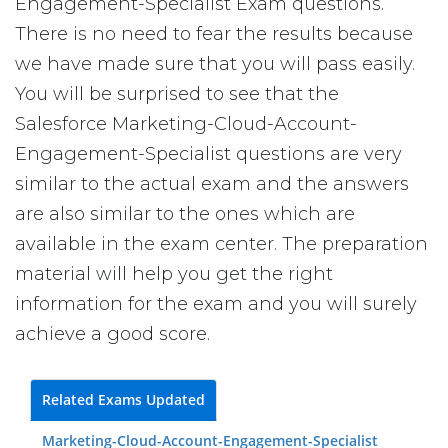
Engagement-Specialist Exam questions.
There is no need to fear the results because
we have made sure that you will pass easily.
You will be surprised to see that the
Salesforce Marketing-Cloud-Account-
Engagement-Specialist questions are very
similar to the actual exam and the answers
are also similar to the ones which are
available in the exam center. The preparation
material will help you get the right
information for the exam and you will surely
achieve a good score.
Related Exams Updated
Marketing-Cloud-Account-Engagement-Specialist