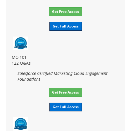
Get Free Access
Get Full Access
MC-101
122 Q&As
Salesforce Certified Marketing Cloud Engagement
Foundations
Get Free Access
Get Full Access