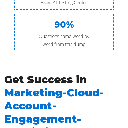
Exam At Testing Centre
90%
Questions came word by
word from this dump
Get Success in
Marketing-Cloud-
Account-
Engagement-