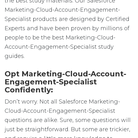
the best study materials. Our Salesforce
Marketing-Cloud-Account-Engagement-
Specialist products are designed by Certified
Experts and have been proven by millions of
people to be the best Marketing-Cloud-
Account-Engagement-Specialist study
guides.
Opt Marketing-Cloud-Account-
Engagement-Specialist
Confidently:
Don’t worry. Not all Salesforce Marketing-
Cloud-Account-Engagement-Specialist
questions are alike. Sure, some questions will
just be straightforward. But some are trickier,