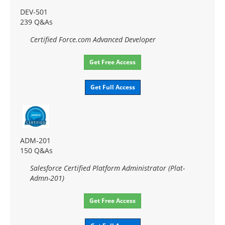
DEV-501
239 Q&As
Certified Force.com Advanced Developer
Get Free Access
Get Full Access
ADM-201
150 Q&As
Salesforce Certified Platform Administrator (Plat-
Admn-201)
Get Free Access