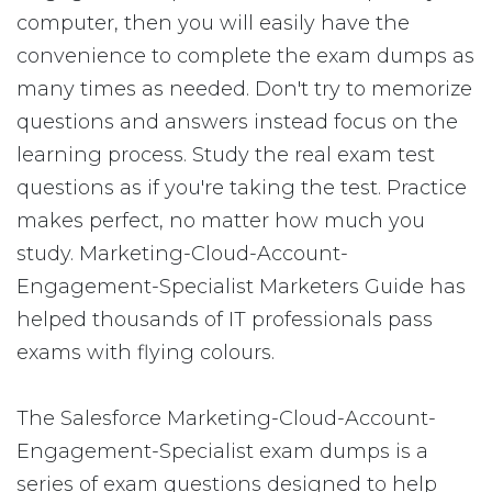
computer, then you will easily have the
convenience to complete the exam dumps as
many times as needed. Don't try to memorize
questions and answers instead focus on the
learning process. Study the real exam test
questions as if you're taking the test. Practice
makes perfect, no matter how much you
study. Marketing-Cloud-Account-
Engagement-Specialist Marketers Guide has
helped thousands of IT professionals pass
exams with flying colours.
The Salesforce Marketing-Cloud-Account-
Engagement-Specialist exam dumps is a
series of exam questions designed to help