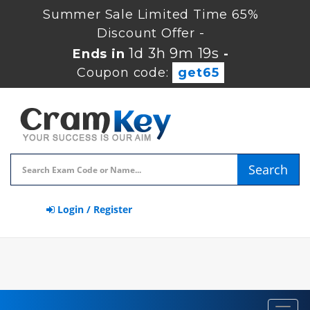
Summer Sale Limited Time 65%
Discount Offer -
1d 3h 9m 18s
Ends in
-
Coupon code:
get65
Search
Login / Register
Toggl
navig