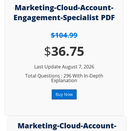
Marketing-Cloud-Account-
Engagement-Specialist PDF
$104.99
$
36.75
Last Update August 7, 2026
Total Questions : 296 With In-Depth
Explanation
Buy Now
Marketing-Cloud-Account-