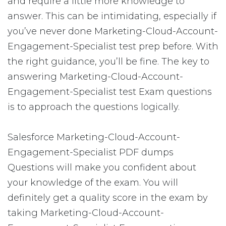
and require a little more knowledge to
answer. This can be intimidating, especially if
you’ve never done Marketing-Cloud-Account-
Engagement-Specialist test prep before. With
the right guidance, you’ll be fine. The key to
answering Marketing-Cloud-Account-
Engagement-Specialist test Exam questions
is to approach the questions logically.
Salesforce Marketing-Cloud-Account-
Engagement-Specialist PDF dumps
Questions will make you confident about
your knowledge of the exam. You will
definitely get a quality score in the exam by
taking Marketing-Cloud-Account-