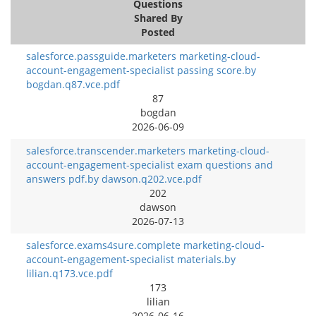
Questions
Shared By
Posted
salesforce.passguide.marketers marketing-cloud-
account-engagement-specialist passing score.by
bogdan.q87.vce.pdf
87
bogdan
2026-06-09
salesforce.transcender.marketers marketing-cloud-
account-engagement-specialist exam questions and
answers pdf.by dawson.q202.vce.pdf
202
dawson
2026-07-13
salesforce.exams4sure.complete marketing-cloud-
account-engagement-specialist materials.by
lilian.q173.vce.pdf
173
lilian
2026-06-16