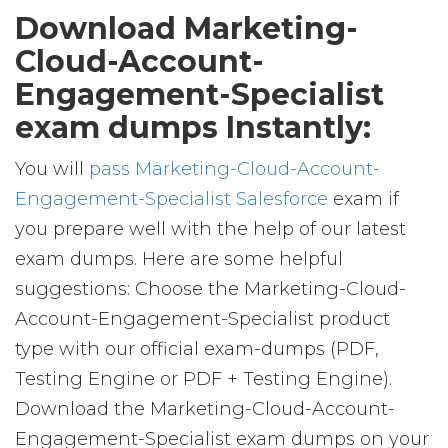
Download Marketing-
Cloud-Account-
Engagement-Specialist
exam dumps Instantly:
You will
pass Marketing-Cloud-Account-
Engagement-Specialist Salesforce
exam if
you prepare well with the help of our latest
exam dumps. Here are some helpful
suggestions: Choose the Marketing-Cloud-
Account-Engagement-Specialist product
type with our official exam-dumps (PDF,
Testing Engine or PDF + Testing Engine).
Download the Marketing-Cloud-Account-
Engagement-Specialist exam dumps on your