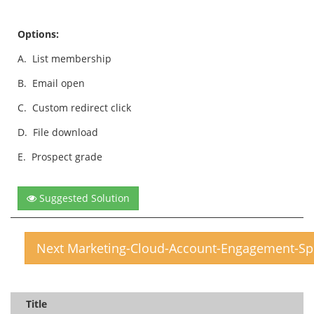
Options:
A.
List membership
B.
Email open
C.
Custom redirect click
D.
File download
E.
Prospect grade
Suggested Solution
Next Marketing-Cloud-Account-Engagement-Spe
Title