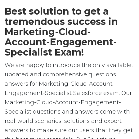
Best solution to get a
tremendous success in
Marketing-Cloud-
Account-Engagement-
Specialist Exam!
We are happy to introduce the only available,
updated and comprehensive questions
answers for Marketing-Cloud-Account-
Engagement-Specialist Salesforce exam. Our
Marketing-Cloud-Account-Engagement-
Specialist questions and answers come with
real-world scenarios, solutions and expert
answers to make sure our users that they get