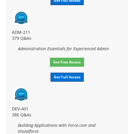
Get Full Access
ADM-211
379 Q&As
Administration Essentials for Experienced Admin
Get Free Access
Get Full Access
DEV-401
386 Q&As
Building Applications with Force.com and
Visualforce