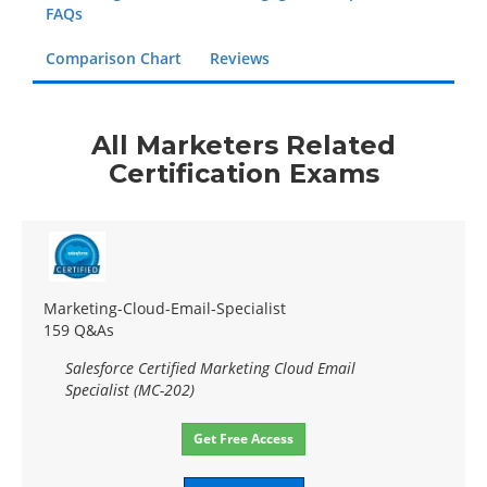
FAQs
Comparison Chart
Reviews
All Marketers Related
Certification Exams
Marketing-Cloud-Email-Specialist
159 Q&As
Salesforce Certified Marketing Cloud Email
Specialist (MC-202)
Get Free Access