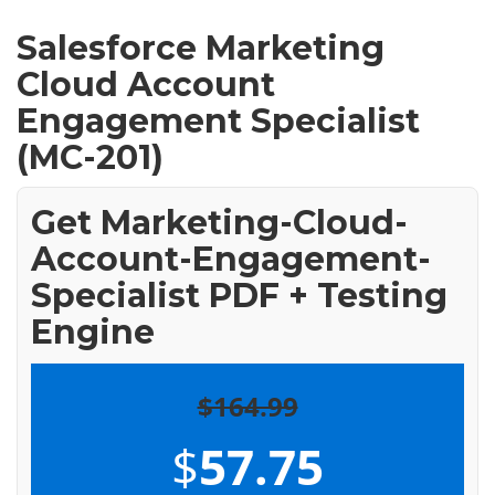
Salesforce Marketing
Cloud Account
Engagement Specialist
(MC-201)
Get Marketing-Cloud-
Account-Engagement-
Specialist PDF + Testing
Engine
$164.99
$
57.75