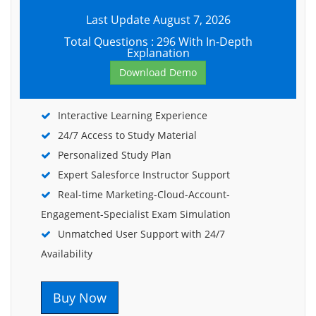
Last Update August 7, 2026
Total Questions : 296 With In-Depth
Explanation
Download Demo
Interactive Learning Experience
24/7 Access to Study Material
Personalized Study Plan
Expert Salesforce Instructor Support
Real-time Marketing-Cloud-Account-
Engagement-Specialist Exam Simulation
Unmatched User Support with 24/7
Availability
Buy Now