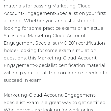
materials for passing Marketing-Cloud-
Account-Engagement-Specialist on your first
attempt. Whether you are just a student
looking for some practice exams or an actual
Salesforce Marketing Cloud Account
Engagement Specialist (MC-201) certification
holder looking for some exam simulation
questions, this Marketing-Cloud-Account-
Engagement-Specialist certification material
will help you get all the confidence needed to
succeed in exam.
Marketing-Cloud-Account-Engagement-
Specialist Exam is a great way to get certified.
Whether you are looking for work or just