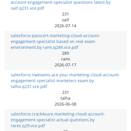
account-engagement-specialist questions latest.by
saif.q231.vce.pdf
231
saif
2026-07-14
salesforce.passcert.marketing-cloud-account-
engagement-specialist based on real exam
environment.by rami.q289.vce.pdf
289
rami
2026-07-17
salesforce.nwexams.ace your marketing-cloud-account-
engagement-specialist marketers exam.by
talha.q231.vce.pdf
231
talha
2026-06-08
salesforce.crack4sure.marketing-cloud-account-
engagement-specialist actual questions.by
rares.q29.vce.pdf