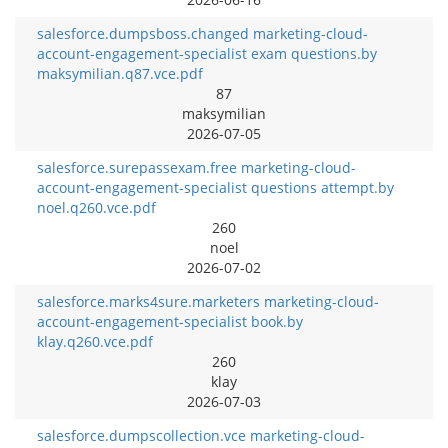
salesforce.dumpsboss.changed marketing-cloud-
account-engagement-specialist exam questions.by
maksymilian.q87.vce.pdf
87
maksymilian
2026-07-05
salesforce.surepassexam.free marketing-cloud-
account-engagement-specialist questions attempt.by
noel.q260.vce.pdf
260
noel
2026-07-02
salesforce.marks4sure.marketers marketing-cloud-
account-engagement-specialist book.by
klay.q260.vce.pdf
260
klay
2026-07-03
salesforce.dumpscollection.vce marketing-cloud-