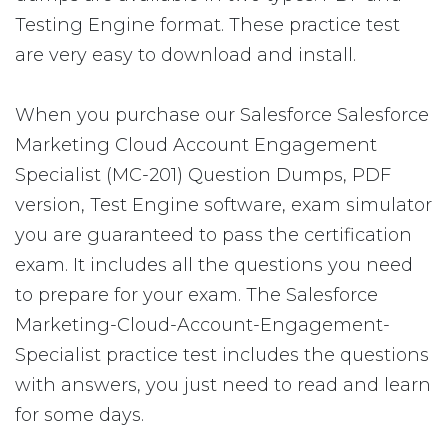
Testing Engine format. These practice test
are very easy to download and install.
When you purchase our Salesforce Salesforce
Marketing Cloud Account Engagement
Specialist (MC-201) Question Dumps, PDF
version, Test Engine software, exam simulator
you are guaranteed to pass the certification
exam. It includes all the questions you need
to prepare for your exam. The Salesforce
Marketing-Cloud-Account-Engagement-
Specialist practice test includes the questions
with answers, you just need to read and learn
for some days.