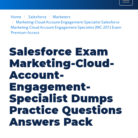
Toggl
navig
Home
Salesforce
Marketers
Marketing-Cloud-Account-Engagement-Specialist Salesforce
Marketing Cloud Account Engagement Specialist (MC-201) Exam
Premium Access
Salesforce Exam
Marketing-Cloud-
Account-
Engagement-
Specialist Dumps
Practice Questions
Answers Pack