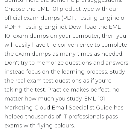
dumps. Here are some helpful suggestions:
Choose the EML-101 product type with our
official exam-dumps (PDF, Testing Engine or
PDF + Testing Engine). Download the EML-
101 exam dumps on your computer, then you
will easily have the convenience to complete
the exam dumps as many times as needed.
Don't try to memorize questions and answers
instead focus on the learning process. Study
the real exam test questions as if you're
taking the test. Practice makes perfect, no
matter how much you study. EML-101
Marketing Cloud Email Specialist Guide has
helped thousands of IT professionals pass
exams with flying colours.