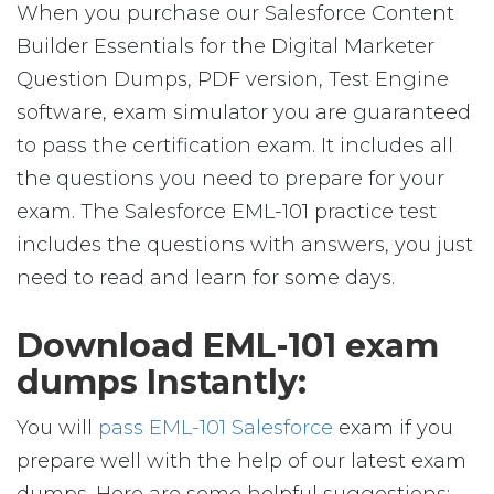
When you purchase our Salesforce Content
Builder Essentials for the Digital Marketer
Question Dumps, PDF version, Test Engine
software, exam simulator you are guaranteed
to pass the certification exam. It includes all
the questions you need to prepare for your
exam. The Salesforce EML-101 practice test
includes the questions with answers, you just
need to read and learn for some days.
Download EML-101 exam
dumps Instantly:
You will
pass EML-101 Salesforce
exam if you
prepare well with the help of our latest exam