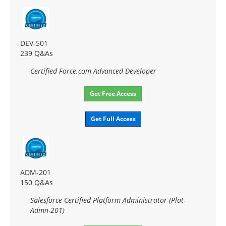
DEV-501
239 Q&As
Certified Force.com Advanced Developer
Get Free Access
Get Full Access
ADM-201
150 Q&As
Salesforce Certified Platform Administrator (Plat-
Admn-201)