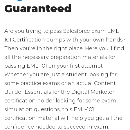
Guaranteed
Are you trying to pass Salesforce exam EML-
101 Certification dumps with your own hands?
Then you're in the right place. Here you'll find
all the necessary preparation materials for
passing EML-101 on your first attempt.
Whether you are just a student looking for
some practice exams or an actual Content
Builder Essentials for the Digital Marketer
certification holder looking for some exam
simulation questions, this EML-101
certification material will help you get all the
confidence needed to succeed in exam.