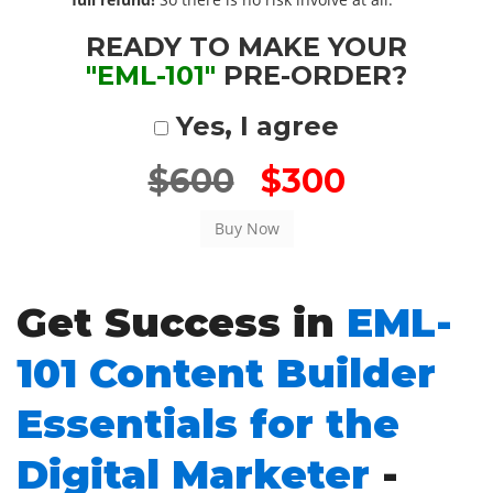
READY TO MAKE YOUR
"EML-101"
PRE-ORDER?
Yes, I agree
$600
$300
Get Success in
EML-
101 Content Builder
Essentials for the
Digital Marketer
-