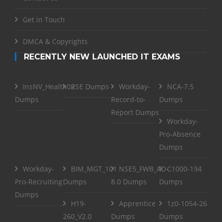
Get in Touch
DMCA & Copyrights
RECENTLY NEW LAUNCHED IT EXAMS
InsNV_Health02
RSE Dumps
Workday-
NCA-7.5
Dumps
Record-to-
Dumps
Report Dumps
Workday-
Pro-Absence
Dumps
Workday-
BIM_MGT_101
NSE5_FWB_AD-
C1000-194
Pro-Recruiting
Dumps
8.0 Dumps
Dumps
Dumps
H19-
Apprentice
1z0-1054-26
260_V2.0
Dumps
Dumps