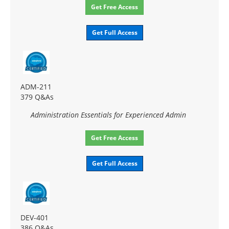
Get Free Access
Get Full Access
ADM-211
379 Q&As
Administration Essentials for Experienced Admin
Get Free Access
Get Full Access
DEV-401
386 Q&As