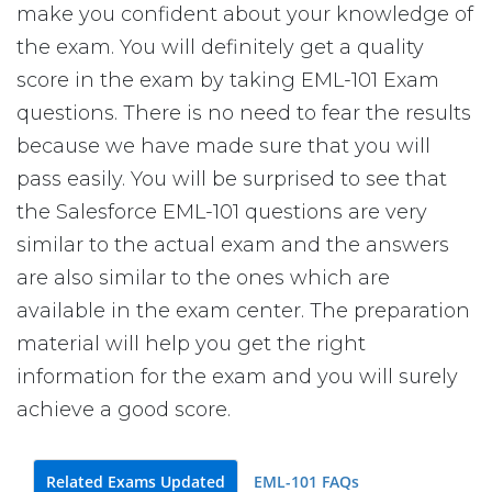
make you confident about your knowledge of
the exam. You will definitely get a quality
score in the exam by taking EML-101 Exam
questions. There is no need to fear the results
because we have made sure that you will
pass easily. You will be surprised to see that
the Salesforce EML-101 questions are very
similar to the actual exam and the answers
are also similar to the ones which are
available in the exam center. The preparation
material will help you get the right
information for the exam and you will surely
achieve a good score.
Related Exams Updated
EML-101 FAQs