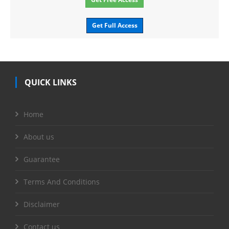
Get Full Access
QUICK LINKS
Home
About us
Guarantee
Terms And Conditions
Disclaimer
Contact us