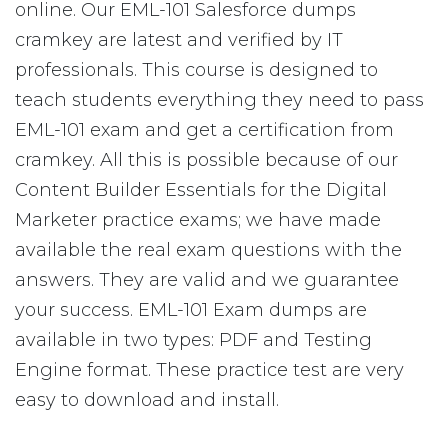
online. Our EML-101 Salesforce dumps
cramkey are latest and verified by IT
professionals. This course is designed to
teach students everything they need to pass
EML-101 exam and get a certification from
cramkey. All this is possible because of our
Content Builder Essentials for the Digital
Marketer practice exams; we have made
available the real exam questions with the
answers. They are valid and we guarantee
your success. EML-101 Exam dumps are
available in two types: PDF and Testing
Engine format. These practice test are very
easy to download and install.