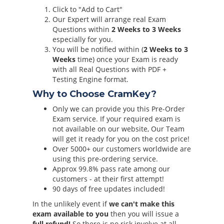
Click to "Add to Cart"
Our Expert will arrange real Exam
Questions within
2 Weeks to 3 Weeks
especially for you.
You will be notified within (
2 Weeks to 3
Weeks
time) once your Exam is ready
with all Real Questions with PDF +
Testing Engine format.
Why to Choose CramKey?
Only we can provide you this Pre-Order
Exam service. If your required exam is
not available on our website, Our Team
will get it ready for you on the cost price!
Over 5000+ our customers worldwide are
using this pre-ordering service.
Approx 99.8% pass rate among our
customers - at their first attempt!
90 days of free updates included!
In the unlikely event if
we can't make this
exam available to you
then you will issue a
full refund!
So there is no risk involve at all.