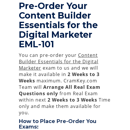
Pre-Order Your
Content Builder
Essentials for the
Digital Marketer
EML-101
You can pre-order your
Content
Builder Essentials for the Digital
Marketer
exam to us and we will
make it available in
2 Weeks to 3
Weeks
maximum. CramKey.com
Team will
Arrange All
Real
Exam
Questions only
from Real Exam
within next
2 Weeks to 3 Weeks
Time
only and make them available for
you.
How to Place Pre-Order You
Exams: