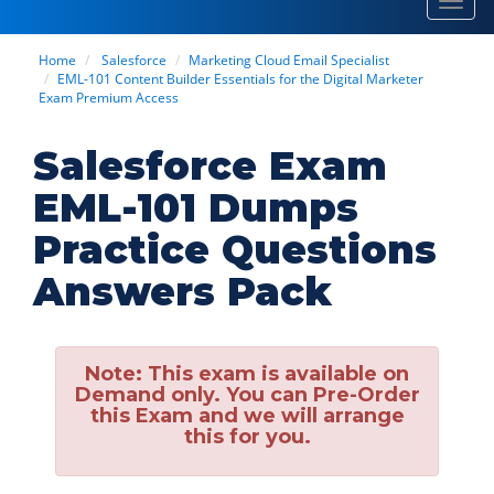
Toggl
navig
Home
Salesforce
Marketing Cloud Email Specialist
EML-101 Content Builder Essentials for the Digital Marketer
Exam Premium Access
Salesforce Exam
EML-101 Dumps
Practice Questions
Answers Pack
Note:
This exam is available on
Demand only. You can Pre-Order
this Exam and we will arrange
this for you.