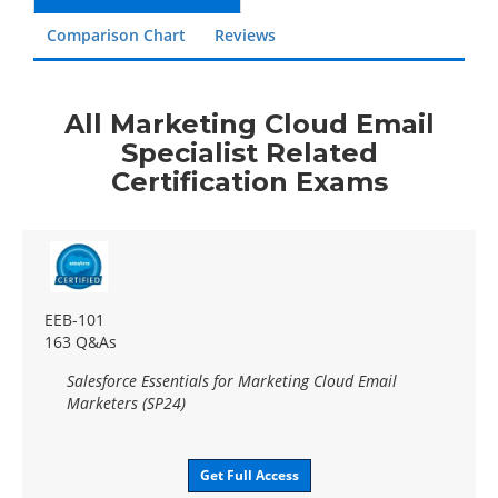
Comparison Chart
Reviews
All Marketing Cloud Email
Specialist Related
Certification Exams
EEB-101
163 Q&As
Salesforce Essentials for Marketing Cloud Email
Marketers (SP24)
Get Full Access