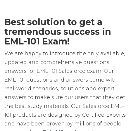
Best solution to get a
tremendous success in
EML-101 Exam!
We are happy to introduce the only available,
updated and comprehensive questions
answers for EML-101 Salesforce exam. Our
EML-101 questions and answers come with
real-world scenarios, solutions and expert
answers to make sure our users that they get
the best study materials. Our Salesforce EML-
101 products are designed by Certified Experts
and have been proven by millions of people