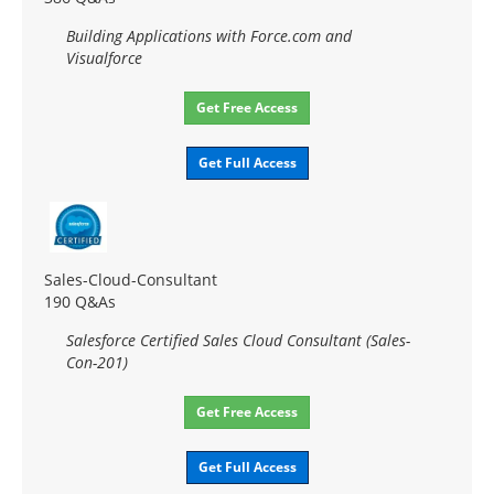
Building Applications with Force.com and
Visualforce
Get Free Access
Get Full Access
Sales-Cloud-Consultant
190 Q&As
Salesforce Certified Sales Cloud Consultant (Sales-
Con-201)
Get Free Access
Get Full Access