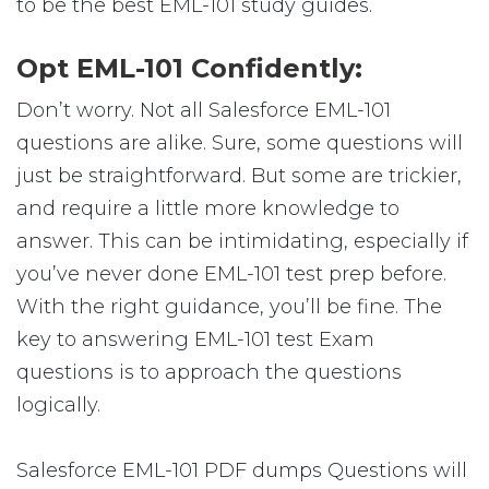
to be the best EML-101 study guides.
Opt EML-101 Confidently:
Don’t worry. Not all Salesforce EML-101
questions are alike. Sure, some questions will
just be straightforward. But some are trickier,
and require a little more knowledge to
answer. This can be intimidating, especially if
you’ve never done EML-101 test prep before.
With the right guidance, you’ll be fine. The
key to answering EML-101 test Exam
questions is to approach the questions
logically.
Salesforce EML-101 PDF dumps Questions will