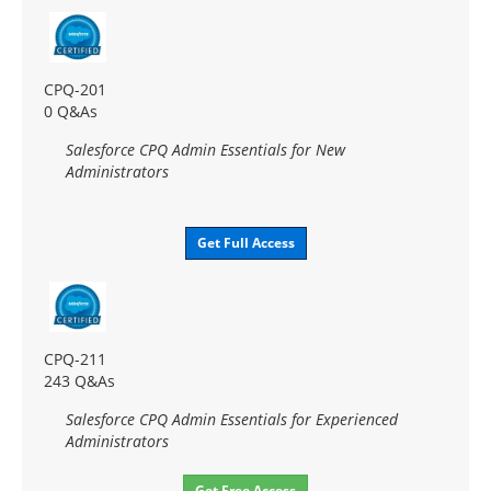
CPQ-201
0 Q&As
Salesforce CPQ Admin Essentials for New
Administrators
Get Full Access
CPQ-211
243 Q&As
Salesforce CPQ Admin Essentials for Experienced
Administrators
Get Free Access