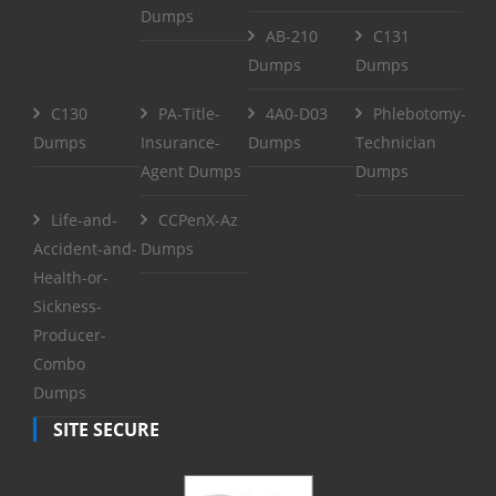
Dumps
AB-210
C131
Dumps
Dumps
C130
PA-Title-
4A0-D03
Phlebotomy-
Dumps
Insurance-
Dumps
Technician
Agent Dumps
Dumps
Life-and-
CCPenX-Az
Accident-and-
Dumps
Health-or-
Sickness-
Producer-
Combo
Dumps
SITE SECURE