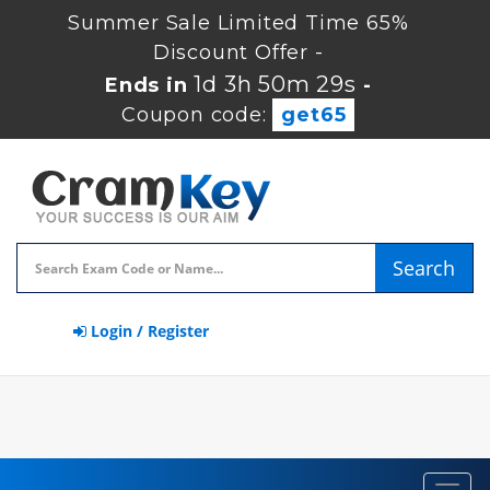
Summer Sale Limited Time 65%
Discount Offer -
1d 3h 50m 28s
Ends in
-
Coupon code:
get65
Search
Login / Register
Toggl
navig