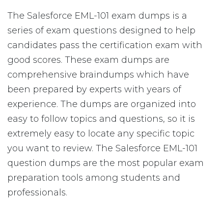
The Salesforce EML-101 exam dumps is a
series of exam questions designed to help
candidates pass the certification exam with
good scores. These exam dumps are
comprehensive braindumps which have
been prepared by experts with years of
experience. The dumps are organized into
easy to follow topics and questions, so it is
extremely easy to locate any specific topic
you want to review. The Salesforce EML-101
question dumps are the most popular exam
preparation tools among students and
professionals.