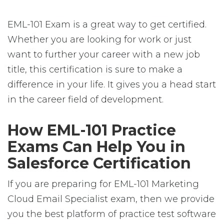
EML-101 Exam is a great way to get certified.
Whether you are looking for work or just
want to further your career with a new job
title, this certification is sure to make a
difference in your life. It gives you a head start
in the career field of development.
How EML-101 Practice
Exams Can Help You in
Salesforce Certification
If you are preparing for EML-101 Marketing
Cloud Email Specialist exam, then we provide
you the best platform of practice test software