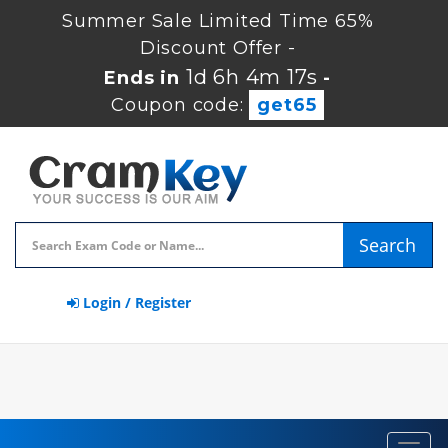
Summer Sale Limited Time 65%
Discount Offer -
1d 6h 4m 16s
Ends in
-
Coupon code:
get65
Search
Login / Register
Toggl
navig