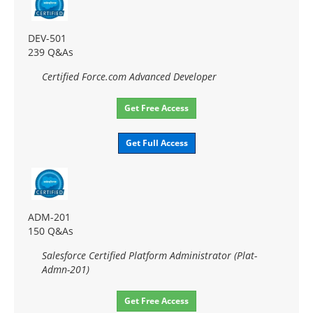
DEV-501
239 Q&As
Certified Force.com Advanced Developer
Get Free Access
Get Full Access
ADM-201
150 Q&As
Salesforce Certified Platform Administrator (Plat-
Admn-201)
Get Free Access