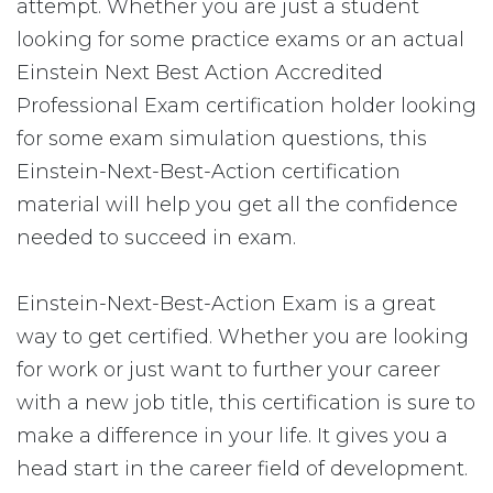
attempt. Whether you are just a student
looking for some practice exams or an actual
Einstein Next Best Action Accredited
Professional Exam certification holder looking
for some exam simulation questions, this
Einstein-Next-Best-Action certification
material will help you get all the confidence
needed to succeed in exam.
Einstein-Next-Best-Action Exam is a great
way to get certified. Whether you are looking
for work or just want to further your career
with a new job title, this certification is sure to
make a difference in your life. It gives you a
head start in the career field of development.