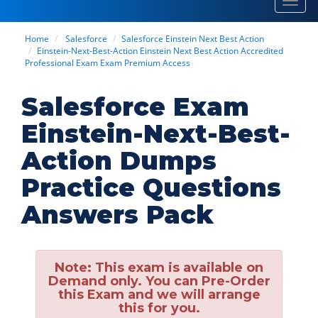
Toggl
navig
Home
Salesforce
Salesforce Einstein Next Best Action
Einstein-Next-Best-Action Einstein Next Best Action Accredited
Professional Exam Exam Premium Access
Salesforce Exam
Einstein-Next-Best-
Action Dumps
Practice Questions
Answers Pack
Note:
This exam is available on
Demand only. You can Pre-Order
this Exam and we will arrange
this for you.