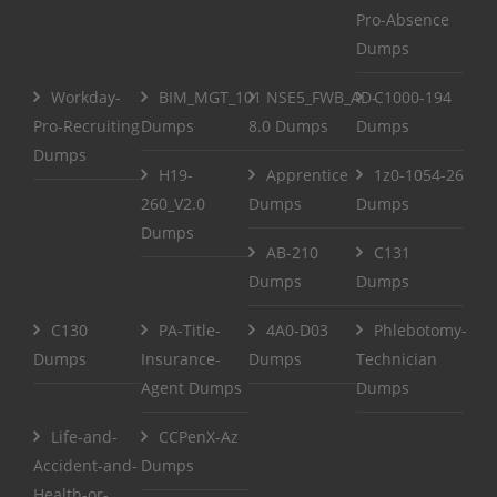
Pro-Absence
Dumps
Workday-
BIM_MGT_101
NSE5_FWB_AD-
C1000-194
Pro-Recruiting
Dumps
8.0 Dumps
Dumps
Dumps
H19-
Apprentice
1z0-1054-26
260_V2.0
Dumps
Dumps
Dumps
AB-210
C131
Dumps
Dumps
C130
PA-Title-
4A0-D03
Phlebotomy-
Dumps
Insurance-
Dumps
Technician
Agent Dumps
Dumps
Life-and-
CCPenX-Az
Accident-and-
Dumps
Health-or-