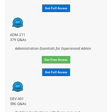
Get Full Access
ADM-211
379 Q&As
Administration Essentials for Experienced Admin
Get Free Access
Get Full Access
DEV-401
386 Q&As