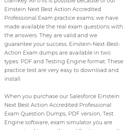
cramkey. All this is possible because of our
Einstein Next Best Action Accredited
Professional Exam practice exams; we have
made available the real exam questions with
the answers. They are valid and we
guarantee your success. Einstein-Next-Best-
Action Exam dumps are available in two
types: PDF and Testing Engine format. These
practice test are very easy to download and
install.
When you purchase our Salesforce Einstein
Next Best Action Accredited Professional
Exam Question Dumps, PDF version, Test
Engine software, exam simulator you are