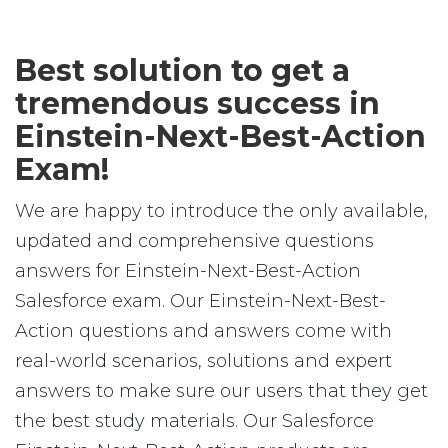
Best solution to get a
tremendous success in
Einstein-Next-Best-Action
Exam!
We are happy to introduce the only available,
updated and comprehensive questions
answers for Einstein-Next-Best-Action
Salesforce exam. Our Einstein-Next-Best-
Action questions and answers come with
real-world scenarios, solutions and expert
answers to make sure our users that they get
the best study materials. Our Salesforce