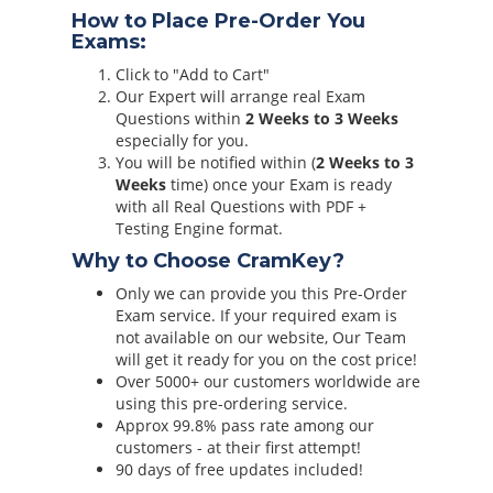
How to Place Pre-Order You
Exams:
Click to "Add to Cart"
Our Expert will arrange real Exam
Questions within
2 Weeks to 3 Weeks
especially for you.
You will be notified within (
2 Weeks to 3
Weeks
time) once your Exam is ready
with all Real Questions with PDF +
Testing Engine format.
Why to Choose CramKey?
Only we can provide you this Pre-Order
Exam service. If your required exam is
not available on our website, Our Team
will get it ready for you on the cost price!
Over 5000+ our customers worldwide are
using this pre-ordering service.
Approx 99.8% pass rate among our
customers - at their first attempt!
90 days of free updates included!