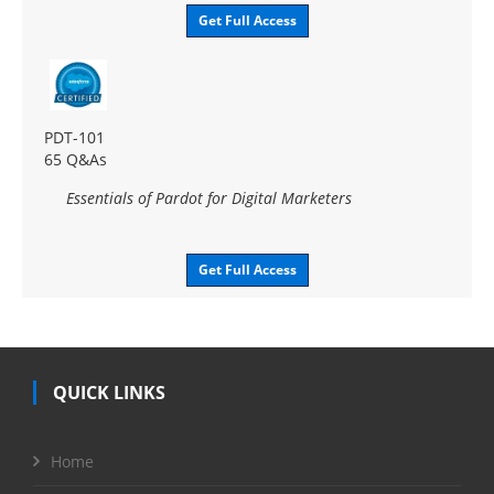
Get Full Access
PDT-101
65 Q&As
Essentials of Pardot for Digital Marketers
Get Full Access
QUICK LINKS
Home