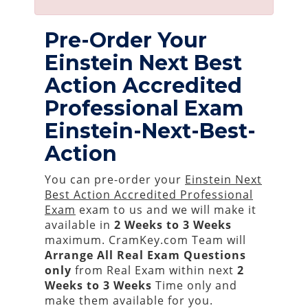
Pre-Order Your
Einstein Next Best
Action Accredited
Professional Exam
Einstein-Next-Best-
Action
You can pre-order your
Einstein Next
Best Action Accredited Professional
Exam
exam to us and we will make it
available in
2 Weeks to 3 Weeks
maximum. CramKey.com Team will
Arrange All
Real
Exam Questions
only
from Real Exam within next
2
Weeks to 3 Weeks
Time only and
make them available for you.