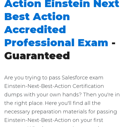
Action Einstein Next
Best Action
Accredited
Professional Exam
-
Guaranteed
Are you trying to pass Salesforce exam
Einstein-Next-Best-Action Certification
dumps with your own hands? Then you're in
the right place. Here you'll find all the
necessary preparation materials for passing
Einstein-Next-Best-Action on your first