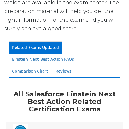
which are available in the exam center. The
preparation material will help you get the
right information for the exam and you will
surely achieve a good score.
Related Exams Updated
Einstein-Next-Best-Action FAQs
Comparison Chart
Reviews
All Salesforce Einstein Next
Best Action Related
Certification Exams