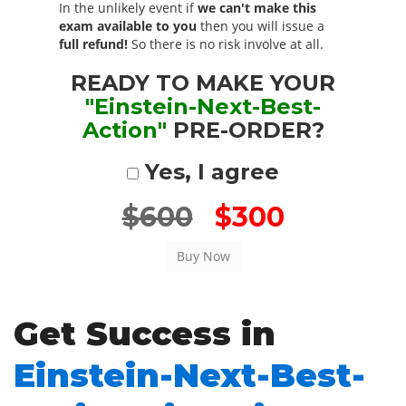
In the unlikely event if
we can't make this
exam available to you
then you will issue a
full refund!
So there is no risk involve at all.
READY TO MAKE YOUR
"Einstein-Next-Best-
Action"
PRE-ORDER?
Yes, I agree
$600
$300
Get Success in
Einstein-Next-Best-