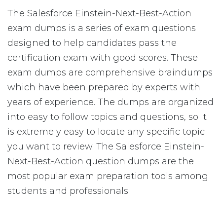
The Salesforce Einstein-Next-Best-Action
exam dumps is a series of exam questions
designed to help candidates pass the
certification exam with good scores. These
exam dumps are comprehensive braindumps
which have been prepared by experts with
years of experience. The dumps are organized
into easy to follow topics and questions, so it
is extremely easy to locate any specific topic
you want to review. The Salesforce Einstein-
Next-Best-Action question dumps are the
most popular exam preparation tools among
students and professionals.