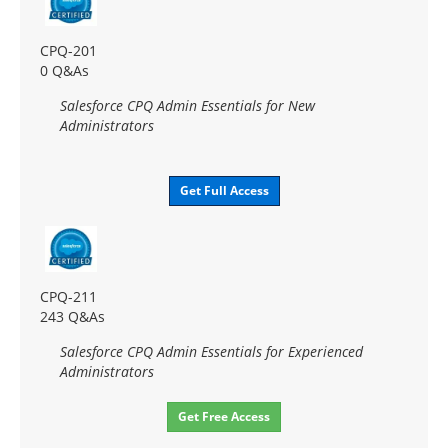
CPQ-201
0 Q&As
Salesforce CPQ Admin Essentials for New
Administrators
Get Full Access
CPQ-211
243 Q&As
Salesforce CPQ Admin Essentials for Experienced
Administrators
Get Free Access