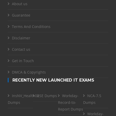
About us
Guarantee
Terms And Conditions
Disclaimer
Contact us
Get in Touch
DMCA & Copyrights
RECENTLY NEW LAUNCHED IT EXAMS
InsNV_Health02
RSE Dumps
Workday-
NCA-7.5
Dumps
Record-to-
Dumps
Report Dumps
Workday-