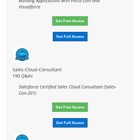
Building Applications with Force.com and
Visualforce
Get Free Access
Get Full Access
Sales-Cloud-Consultant
190 Q&As
Salesforce Certified Sales Cloud Consultant (Sales-
Con-201)
Get Free Access
Get Full Access