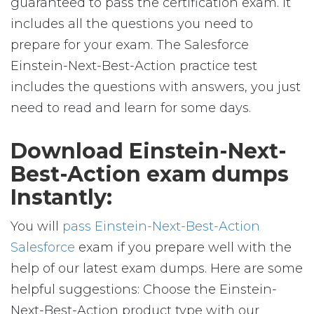
guaranteed to pass the certification exam. It
includes all the questions you need to
prepare for your exam. The Salesforce
Einstein-Next-Best-Action practice test
includes the questions with answers, you just
need to read and learn for some days.
Download Einstein-Next-
Best-Action exam dumps
Instantly:
You will
pass Einstein-Next-Best-Action
Salesforce
exam if you prepare well with the
help of our latest exam dumps. Here are some
helpful suggestions: Choose the Einstein-
Next-Best-Action product type with our