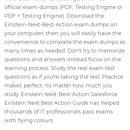
official exam-dumps (PDF, Testing Engine or
PDF + Testing Engine). Download the
Einstein-Next-Best-Action exam dumps on
your computer, then you will easily have the
convenience to complete the exam dumps as
many times as needed. Don't try to memorize
questions and answers instead focus on the
learning process. Study the real exam test
questions as if you're taking the test. Practice
makes perfect, no matter how much you
study. Einstein-Next-Best-Action Salesforce
Einstein Next Best Action Guide has helped
thousands of IT professionals pass exams
with flying colours.