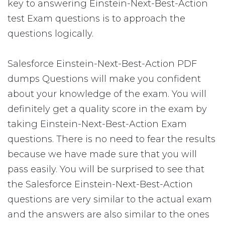
key to answering Einstein-Next-Best-Action
test Exam questions is to approach the
questions logically.
Salesforce Einstein-Next-Best-Action PDF
dumps Questions will make you confident
about your knowledge of the exam. You will
definitely get a quality score in the exam by
taking Einstein-Next-Best-Action Exam
questions. There is no need to fear the results
because we have made sure that you will
pass easily. You will be surprised to see that
the Salesforce Einstein-Next-Best-Action
questions are very similar to the actual exam
and the answers are also similar to the ones