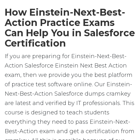
How Einstein-Next-Best-
Action Practice Exams
Can Help You in Salesforce
Certification
If you are preparing for Einstein-Next-Best-
Action Salesforce Einstein Next Best Action
exam, then we provide you the best platform
of practice test software online. Our Einstein-
Next-Best-Action Salesforce dumps cramkey
are latest and verified by IT professionals. This
course is designed to teach students
everything they need to pass Einstein-Next-
Best-Action exam and get a certification from