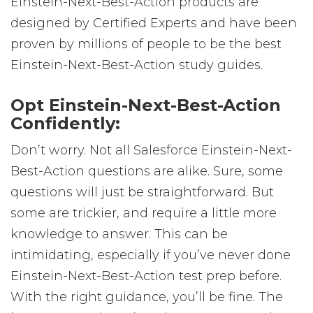
Einstein-Next-Best-Action products are
designed by Certified Experts and have been
proven by millions of people to be the best
Einstein-Next-Best-Action study guides.
Opt Einstein-Next-Best-Action
Confidently:
Don’t worry. Not all Salesforce Einstein-Next-
Best-Action questions are alike. Sure, some
questions will just be straightforward. But
some are trickier, and require a little more
knowledge to answer. This can be
intimidating, especially if you’ve never done
Einstein-Next-Best-Action test prep before.
With the right guidance, you’ll be fine. The