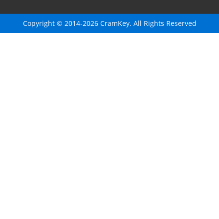
Copyright © 2014-2026 CramKey. All Rights Reserved