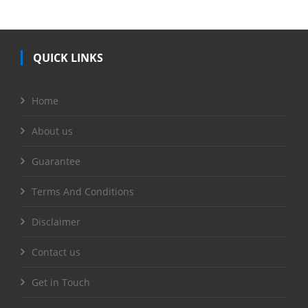
QUICK LINKS
Home
About us
Guarantee
Terms And Conditions
Disclaimer
Contact us
Get in Touch