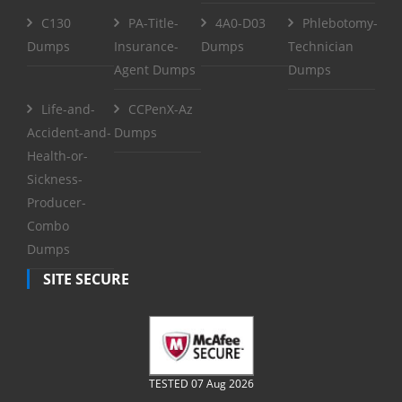
C130
PA-Title-
4A0-D03
Phlebotomy-
Dumps
Insurance-
Dumps
Technician
Agent Dumps
Dumps
Life-and-
CCPenX-Az
Accident-and-
Dumps
Health-or-
Sickness-
Producer-
Combo
Dumps
SITE SECURE
TESTED 07 Aug 2026