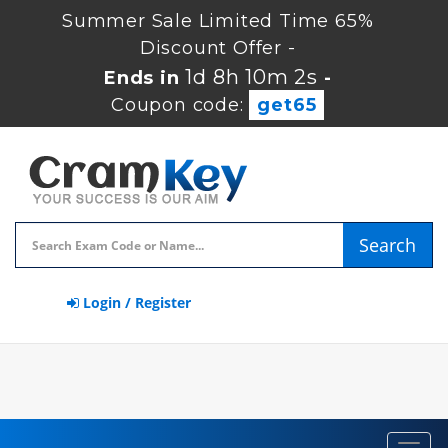
Summer Sale Limited Time 65%
Discount Offer -
1d 8h 10m 1s
Ends in
-
Coupon code:
get65
Search
Login / Register
Toggl
navig