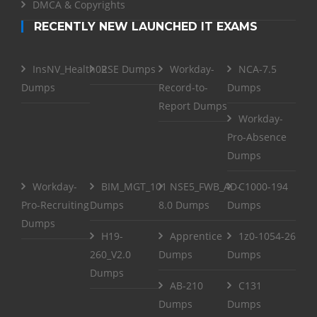
DMCA & Copyrights
RECENTLY NEW LAUNCHED IT EXAMS
InsNV_Health02
RSE Dumps
Workday-
NCA-7.5
Dumps
Record-to-
Dumps
Report Dumps
Workday-
Pro-Absence
Dumps
Workday-
BIM_MGT_101
NSE5_FWB_AD-
C1000-194
Pro-Recruiting
Dumps
8.0 Dumps
Dumps
Dumps
H19-
Apprentice
1z0-1054-26
260_V2.0
Dumps
Dumps
Dumps
AB-210
C131
Dumps
Dumps