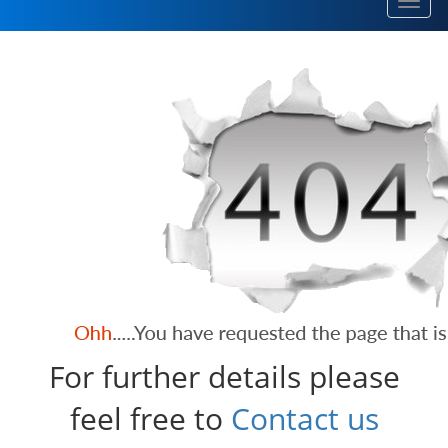
Toggl
navig
For further details please
feel free to
Contact us