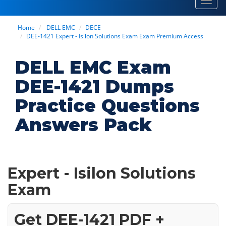
Toggl
navig
Home
DELL EMC
DECE
DEE-1421 Expert - Isilon Solutions Exam Exam Premium Access
DELL EMC Exam
DEE-1421 Dumps
Practice Questions
Answers Pack
Expert - Isilon Solutions
Exam
Get DEE-1421 PDF +