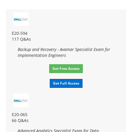
E20-594
117 Q&As
Backup and Recovery - Avamar Specialist Exam for
Implementation Engineers
Get Free Access
Get Full Access
E20-065
66 Q&As
Advanced Analytics Specialist Exam for Data