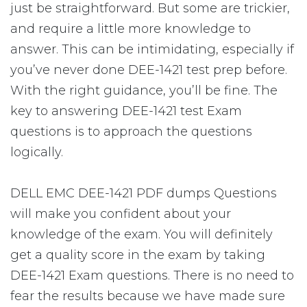
just be straightforward. But some are trickier,
and require a little more knowledge to
answer. This can be intimidating, especially if
you’ve never done DEE-1421 test prep before.
With the right guidance, you’ll be fine. The
key to answering DEE-1421 test Exam
questions is to approach the questions
logically.
DELL EMC DEE-1421 PDF dumps Questions
will make you confident about your
knowledge of the exam. You will definitely
get a quality score in the exam by taking
DEE-1421 Exam questions. There is no need to
fear the results because we have made sure