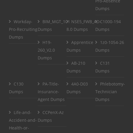
Pro-Absence
Dumps
Workday-
BIM_MGT_101
NSE5_FWB_AD-
C1000-194
Pro-Recruiting
Dumps
8.0 Dumps
Dumps
Dumps
H19-
Apprentice
1z0-1054-26
260_V2.0
Dumps
Dumps
Dumps
AB-210
C131
Dumps
Dumps
C130
PA-Title-
4A0-D03
Phlebotomy-
Dumps
Insurance-
Dumps
Technician
Agent Dumps
Dumps
Life-and-
CCPenX-Az
Accident-and-
Dumps
Health-or-