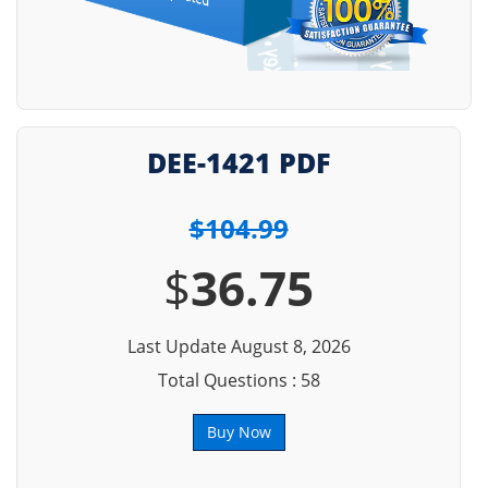
DEE-1421 PDF
$104.99
$
36.75
Last Update August 8, 2026
Total Questions : 58
Buy Now