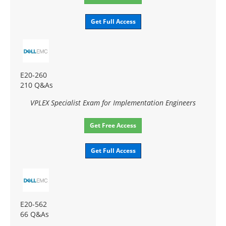
Get Full Access
E20-260
210 Q&As
VPLEX Specialist Exam for Implementation Engineers
Get Free Access
Get Full Access
E20-562
66 Q&As