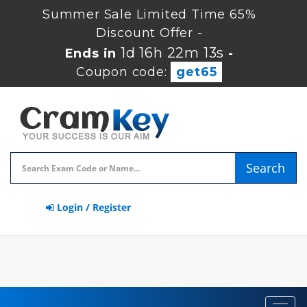
Summer Sale Limited Time 65%
Discount Offer -
1d 16h 22m 12s
Ends in
-
Coupon code:
get65
Search
Login / Register
Toggl
navig