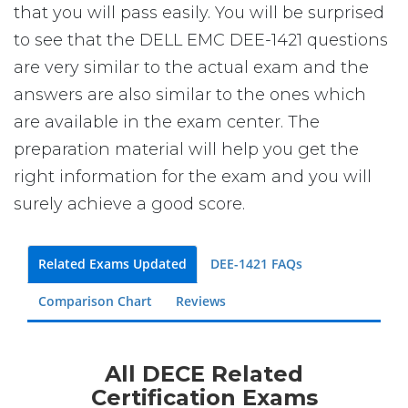
that you will pass easily. You will be surprised
to see that the DELL EMC DEE-1421 questions
are very similar to the actual exam and the
answers are also similar to the ones which
are available in the exam center. The
preparation material will help you get the
right information for the exam and you will
surely achieve a good score.
Related Exams Updated
DEE-1421 FAQs
Comparison Chart
Reviews
All DECE Related
Certification Exams