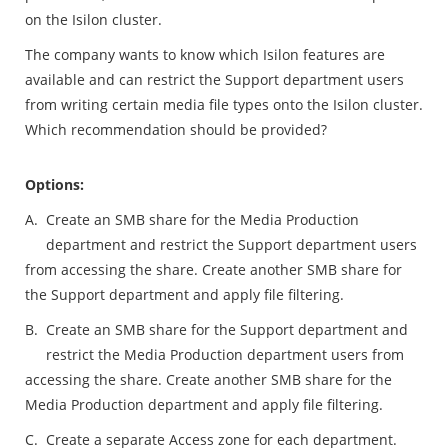
on the Isilon cluster.
The company wants to know which Isilon features are
available and can restrict the Support department users
from writing certain media file types onto the Isilon cluster.
Which recommendation should be provided?
Options:
A.
Create an SMB share for the Media Production
department and restrict the Support department users
from accessing the share. Create another SMB share for
the Support department and apply file filtering.
B.
Create an SMB share for the Support department and
restrict the Media Production department users from
accessing the share. Create another SMB share for the
Media Production department and apply file filtering.
C.
Create a separate Access zone for each department.