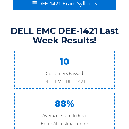
DEE-1421 Exam Syllabus
DELL EMC DEE-1421 Last
Week Results!
10
Customers Passed
DELL EMC DEE-1421
88%
Average Score In Real
Exam At Testing Centre