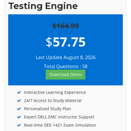
Testing Engine
$164.99
$
57.75
Last Update August 8, 2026
Total Questions : 58
Download Demo
Interactive Learning Experience
24/7 Access to Study Material
Personalized Study Plan
Expert DELL EMC Instructor Support
Real-time DEE-1421 Exam Simulation