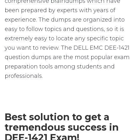
comprehensive braindumps which have
been prepared by experts with years of
experience. The dumps are organized into
easy to follow topics and questions, so it is
extremely easy to locate any specific topic
you want to review. The DELL EMC DEE-1421
question dumps are the most popular exam
preparation tools among students and
professionals.
Best solution to get a
tremendous success in
DEE-1421 Exam!