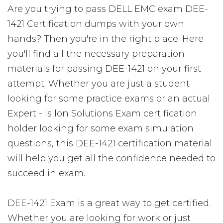
Are you trying to pass DELL EMC exam DEE-
1421 Certification dumps with your own
hands? Then you're in the right place. Here
you'll find all the necessary preparation
materials for passing DEE-1421 on your first
attempt. Whether you are just a student
looking for some practice exams or an actual
Expert - Isilon Solutions Exam certification
holder looking for some exam simulation
questions, this DEE-1421 certification material
will help you get all the confidence needed to
succeed in exam.
DEE-1421 Exam is a great way to get certified.
Whether you are looking for work or just