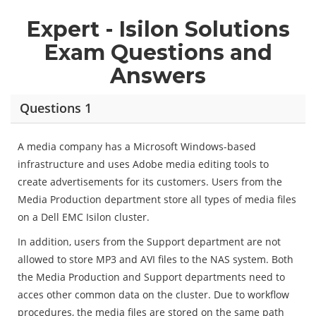
Expert - Isilon Solutions
Exam Questions and
Answers
Questions 1
A media company has a Microsoft Windows-based
infrastructure and uses Adobe media editing tools to
create advertisements for its customers. Users from the
Media Production department store all types of media files
on a Dell EMC Isilon cluster.
In addition, users from the Support department are not
allowed to store MP3 and AVI files to the NAS system. Both
the Media Production and Support departments need to
acces other common data on the cluster. Due to workflow
procedures, the media files are stored on the same path