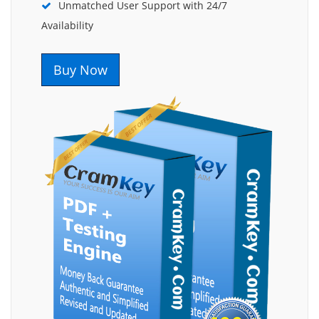
Unmatched User Support with 24/7
Availability
Buy Now