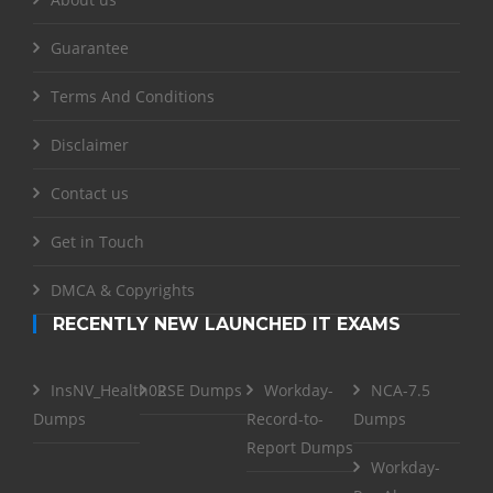
Guarantee
Terms And Conditions
Disclaimer
Contact us
Get in Touch
DMCA & Copyrights
RECENTLY NEW LAUNCHED IT EXAMS
InsNV_Health02
RSE Dumps
Workday-
NCA-7.5
Dumps
Record-to-
Dumps
Report Dumps
Workday-