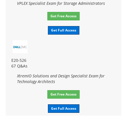
VPLEX Specialist Exam for Storage Administrators
Get Free Access
Get Full Access
E20-526
67 Q&As
XtremIO Solutions and Design Specialist Exam for
Technology Architects
Get Free Access
Get Full Access