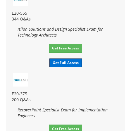
E20-555
344 Q&As
Isilon Solutions and Design Specialist Exam for
Technology Architects
Get Free Access
Get Full Access
E20-375
200 Q&As
RecoverPoint Specialist Exam for Implementation
Engineers
Get Free Access