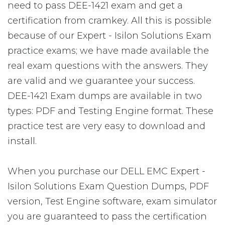
need to pass DEE-1421 exam and get a
certification from cramkey. All this is possible
because of our Expert - Isilon Solutions Exam
practice exams; we have made available the
real exam questions with the answers. They
are valid and we guarantee your success.
DEE-1421 Exam dumps are available in two
types: PDF and Testing Engine format. These
practice test are very easy to download and
install.
When you purchase our DELL EMC Expert -
Isilon Solutions Exam Question Dumps, PDF
version, Test Engine software, exam simulator
you are guaranteed to pass the certification