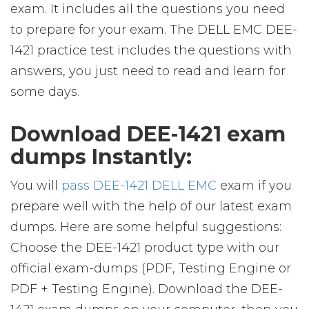
exam. It includes all the questions you need
to prepare for your exam. The DELL EMC DEE-
1421 practice test includes the questions with
answers, you just need to read and learn for
some days.
Download DEE-1421 exam
dumps Instantly:
You will
pass DEE-1421 DELL EMC
exam if you
prepare well with the help of our latest exam
dumps. Here are some helpful suggestions:
Choose the DEE-1421 product type with our
official exam-dumps (PDF, Testing Engine or
PDF + Testing Engine). Download the DEE-