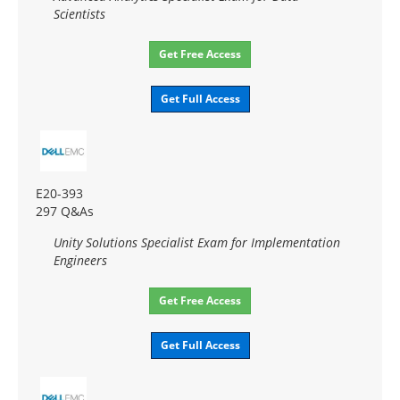
Scientists
Get Free Access
Get Full Access
E20-393
297 Q&As
Unity Solutions Specialist Exam for Implementation
Engineers
Get Free Access
Get Full Access