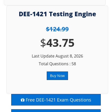
DEE-1421 Testing Engine
$124.99
$
43.75
Last Update August 8, 2026
Total Questions : 58
Buy Now
Free DEE-1421 Exam Questions