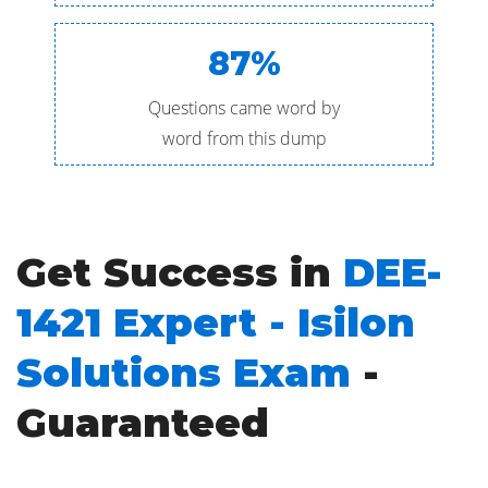
87%
Questions came word by
word from this dump
Get Success in
DEE-
1421 Expert - Isilon
Solutions Exam
-
Guaranteed