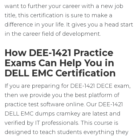
want to further your career with a new job
title, this certification is sure to make a
difference in your life. It gives you a head start
in the career field of development.
How DEE-1421 Practice
Exams Can Help You in
DELL EMC Certification
If you are preparing for DEE-1421 DECE exam,
then we provide you the best platform of
practice test software online. Our DEE-1421
DELL EMC dumps cramkey are latest and
verified by IT professionals. This course is
designed to teach students everything they