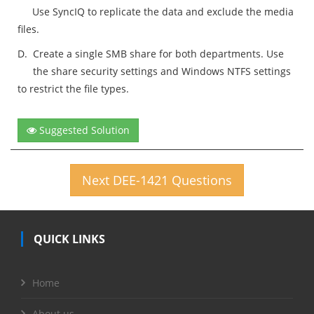
Use SyncIQ to replicate the data and exclude the media
files.
D.
Create a single SMB share for both departments. Use
the share security settings and Windows NTFS settings
to restrict the file types.
Suggested Solution
Next DEE-1421 Questions
QUICK LINKS
Home
About us