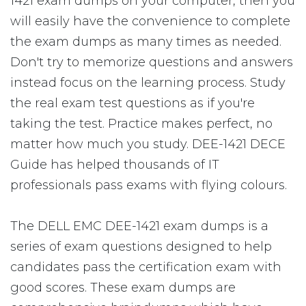
1421 exam dumps on your computer, then you
will easily have the convenience to complete
the exam dumps as many times as needed.
Don't try to memorize questions and answers
instead focus on the learning process. Study
the real exam test questions as if you're
taking the test. Practice makes perfect, no
matter how much you study. DEE-1421 DECE
Guide has helped thousands of IT
professionals pass exams with flying colours.
The DELL EMC DEE-1421 exam dumps is a
series of exam questions designed to help
candidates pass the certification exam with
good scores. These exam dumps are