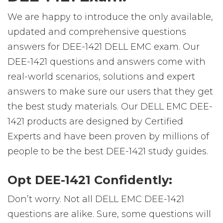
We are happy to introduce the only available,
updated and comprehensive questions
answers for DEE-1421 DELL EMC exam. Our
DEE-1421 questions and answers come with
real-world scenarios, solutions and expert
answers to make sure our users that they get
the best study materials. Our DELL EMC DEE-
1421 products are designed by Certified
Experts and have been proven by millions of
people to be the best DEE-1421 study guides.
Opt DEE-1421 Confidently:
Don’t worry. Not all DELL EMC DEE-1421
questions are alike. Sure, some questions will