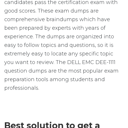
candidates pass the certification exam with
good scores. These exam dumps are
comprehensive braindumps which have
been prepared by experts with years of
experience. The dumps are organized into
easy to follow topics and questions, so it is
extremely easy to locate any specific topic
you want to review. The DELL EMC DEE-1111
question dumps are the most popular exam
preparation tools among students and
professionals.
Best solution to get a