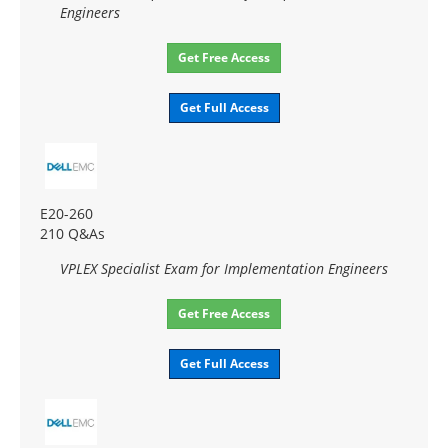
Engineers
Get Free Access
Get Full Access
E20-260
210 Q&As
VPLEX Specialist Exam for Implementation Engineers
Get Free Access
Get Full Access