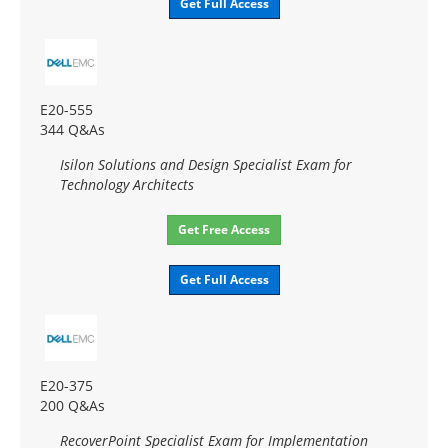
Get Full Access
E20-555
344 Q&As
Isilon Solutions and Design Specialist Exam for
Technology Architects
Get Free Access
Get Full Access
E20-375
200 Q&As
RecoverPoint Specialist Exam for Implementation