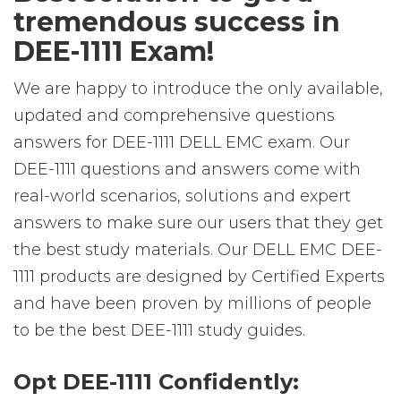
tremendous success in
DEE-1111 Exam!
We are happy to introduce the only available,
updated and comprehensive questions
answers for DEE-1111 DELL EMC exam. Our
DEE-1111 questions and answers come with
real-world scenarios, solutions and expert
answers to make sure our users that they get
the best study materials. Our DELL EMC DEE-
1111 products are designed by Certified Experts
and have been proven by millions of people
to be the best DEE-1111 study guides.
Opt DEE-1111 Confidently: