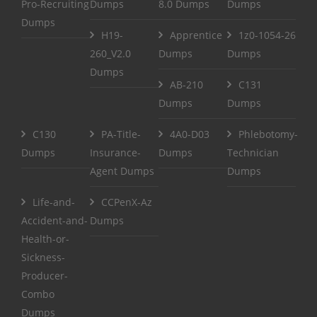
Pro-Recruiting
Dumps
8.0 Dumps
Dumps
Dumps
H19-
Apprentice
1z0-1054-26
260_V2.0
Dumps
Dumps
Dumps
AB-210
C131
Dumps
Dumps
C130
PA-Title-
4A0-D03
Phlebotomy-
Dumps
Insurance-
Dumps
Technician
Agent Dumps
Dumps
Life-and-
CCPenX-Az
Accident-and-
Dumps
Health-or-
Sickness-
Producer-
Combo
Dumps