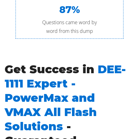
87%
Questions came word by
word from this dump
Get Success in
DEE-
1111 Expert -
PowerMax and
VMAX All Flash
Solutions
-