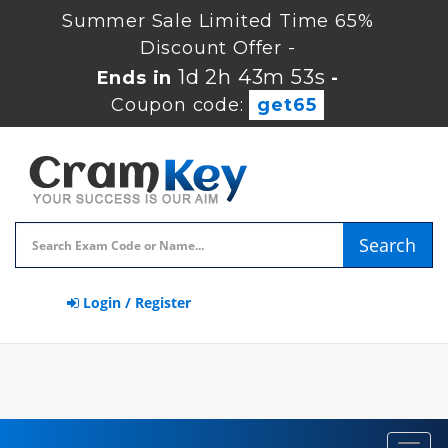
Summer Sale Limited Time 65%
Discount Offer -
1d 2h 43m 52s
Ends in
-
Coupon code:
get65
Search
Login / Register
Toggl
navig