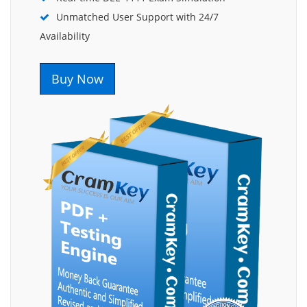
Unmatched User Support with 24/7
Availability
Buy Now