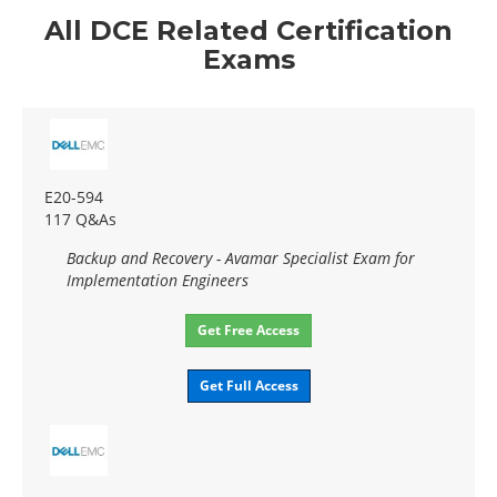
All DCE Related Certification
Exams
E20-594
117 Q&As
Backup and Recovery - Avamar Specialist Exam for
Implementation Engineers
Get Free Access
Get Full Access