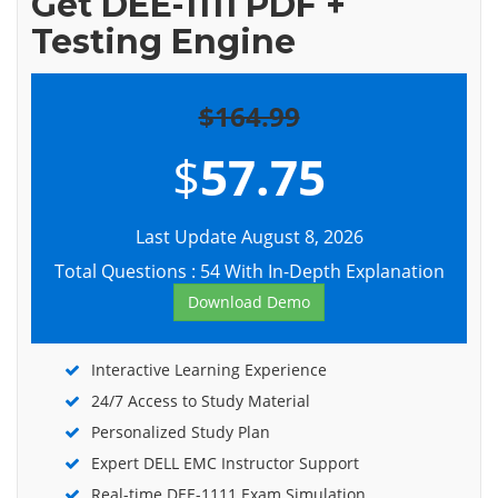
Get DEE-1111 PDF +
Testing Engine
$164.99
$
57.75
Last Update August 8, 2026
Total Questions : 54 With In-Depth Explanation
Download Demo
Interactive Learning Experience
24/7 Access to Study Material
Personalized Study Plan
Expert DELL EMC Instructor Support
Real-time DEE-1111 Exam Simulation