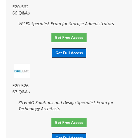
E20-562
66 Q&As
VPLEX Specialist Exam for Storage Administrators
Get Free Access
Get Full Access
E20-526
67 Q&As
XtremIO Solutions and Design Specialist Exam for
Technology Architects
Get Free Access
Get Full Access