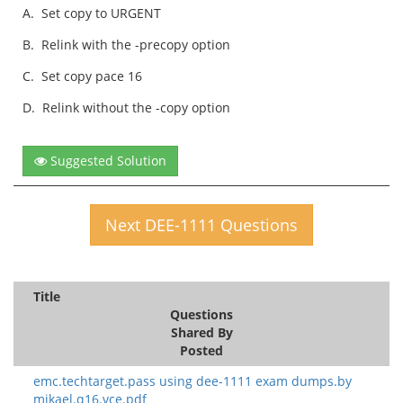
A.
Set copy to URGENT
B.
Relink with the -precopy option
C.
Set copy pace 16
D.
Relink without the -copy option
Suggested Solution
Next DEE-1111 Questions
Title
Questions
Shared By
Posted
emc.techtarget.pass using dee-1111 exam dumps.by
mikael.q16.vce.pdf