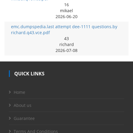
16
mikael
2026-06-20
emc.dumpspedia.last attempt dee-1111 questions.by
richard.q43.vce.pdf
43
richard
2026-07-08
QUICK LINKS
Home
About us
Guarantee
Terms And Conditions