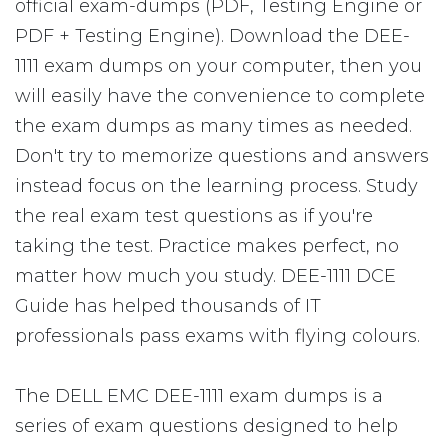
official exam-dumps (PDF, Testing Engine or
PDF + Testing Engine). Download the DEE-
1111 exam dumps on your computer, then you
will easily have the convenience to complete
the exam dumps as many times as needed.
Don't try to memorize questions and answers
instead focus on the learning process. Study
the real exam test questions as if you're
taking the test. Practice makes perfect, no
matter how much you study. DEE-1111 DCE
Guide has helped thousands of IT
professionals pass exams with flying colours.
The DELL EMC DEE-1111 exam dumps is a
series of exam questions designed to help