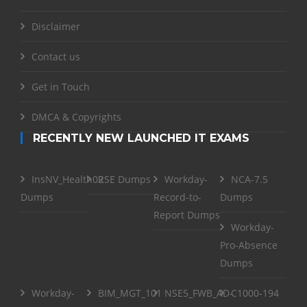
Disclaimer
Contact us
Get in Touch
DMCA & Copyrights
RECENTLY NEW LAUNCHED IT EXAMS
InsNV_Health02
RSE Dumps
Workday-
NCA-7.5
Dumps
Record-to-
Dumps
Report Dumps
Workday-
Pro-Absence
Dumps
Workday-
BIM_MGT_101
NSE5_FWB_AD-
C1000-194