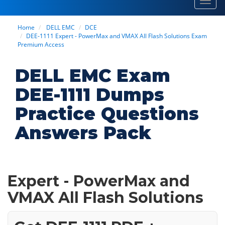
Toggl
navig
Home
DELL EMC
DCE
DEE-1111 Expert - PowerMax and VMAX All Flash Solutions Exam
Premium Access
DELL EMC Exam
DEE-1111 Dumps
Practice Questions
Answers Pack
Expert - PowerMax and
VMAX All Flash Solutions