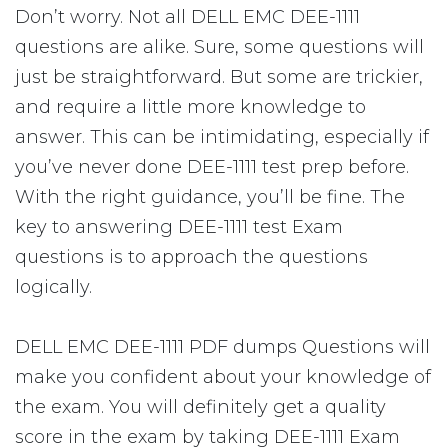
Don’t worry. Not all DELL EMC DEE-1111
questions are alike. Sure, some questions will
just be straightforward. But some are trickier,
and require a little more knowledge to
answer. This can be intimidating, especially if
you’ve never done DEE-1111 test prep before.
With the right guidance, you’ll be fine. The
key to answering DEE-1111 test Exam
questions is to approach the questions
logically.
DELL EMC DEE-1111 PDF dumps Questions will
make you confident about your knowledge of
the exam. You will definitely get a quality
score in the exam by taking DEE-1111 Exam