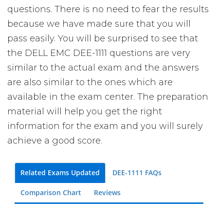
questions. There is no need to fear the results
because we have made sure that you will
pass easily. You will be surprised to see that
the DELL EMC DEE-1111 questions are very
similar to the actual exam and the answers
are also similar to the ones which are
available in the exam center. The preparation
material will help you get the right
information for the exam and you will surely
achieve a good score.
Related Exams Updated
DEE-1111 FAQs
Comparison Chart
Reviews