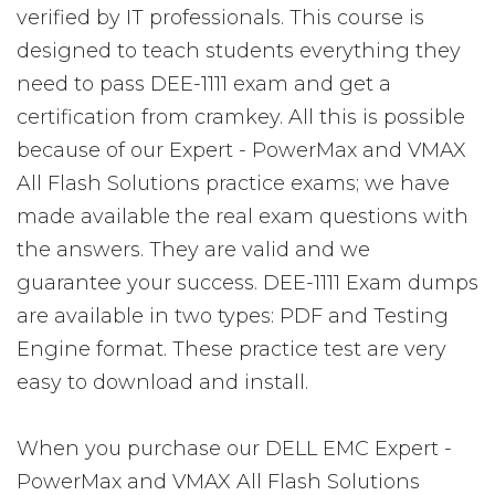
verified by IT professionals. This course is
designed to teach students everything they
need to pass DEE-1111 exam and get a
certification from cramkey. All this is possible
because of our Expert - PowerMax and VMAX
All Flash Solutions practice exams; we have
made available the real exam questions with
the answers. They are valid and we
guarantee your success. DEE-1111 Exam dumps
are available in two types: PDF and Testing
Engine format. These practice test are very
easy to download and install.
When you purchase our DELL EMC Expert -
PowerMax and VMAX All Flash Solutions