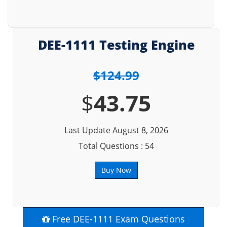
DEE-1111 Testing Engine
$124.99
$
43.75
Last Update August 8, 2026
Total Questions : 54
Buy Now
Free DEE-1111 Exam Questions