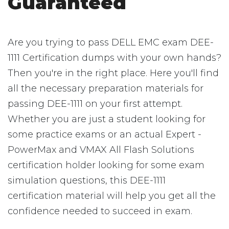
Guaranteed
Are you trying to pass DELL EMC exam DEE-
1111 Certification dumps with your own hands?
Then you're in the right place. Here you'll find
all the necessary preparation materials for
passing DEE-1111 on your first attempt.
Whether you are just a student looking for
some practice exams or an actual Expert -
PowerMax and VMAX All Flash Solutions
certification holder looking for some exam
simulation questions, this DEE-1111
certification material will help you get all the
confidence needed to succeed in exam.