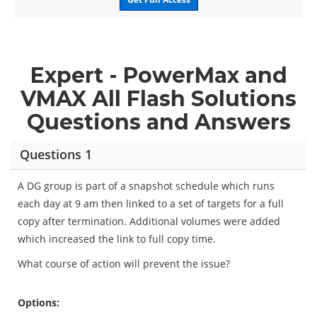
Expert - PowerMax and
VMAX All Flash Solutions
Questions and Answers
Questions 1
A DG group is part of a snapshot schedule which runs
each day at 9 am then linked to a set of targets for a full
copy after termination. Additional volumes were added
which increased the link to full copy time.
What course of action will prevent the issue?
Options: