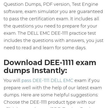
Question Dumps, PDF version, Test Engine
software, exam simulator you are guaranteed
to pass the certification exam. It includes all
the questions you need to prepare for your
exam. The DELL EMC DEE-1111 practice test
includes the questions with answers, you just
need to read and learn for some days.
Download DEE-1111 exam
dumps Instantly:
You will
pass DEE-1111 DELL EMC
exam if you
prepare well with the help of our latest exam
dumps. Here are some helpful suggestions:
Choose the DEE-1111 product type with our