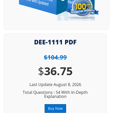
DEE-1111 PDF
$104.99
$
36.75
Last Update August 8, 2026
Total Questions : 54 With In-Depth
Explanation
Buy Now