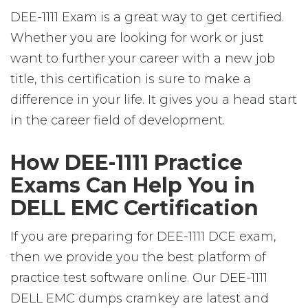
DEE-1111 Exam is a great way to get certified.
Whether you are looking for work or just
want to further your career with a new job
title, this certification is sure to make a
difference in your life. It gives you a head start
in the career field of development.
How DEE-1111 Practice
Exams Can Help You in
DELL EMC Certification
If you are preparing for DEE-1111 DCE exam,
then we provide you the best platform of
practice test software online. Our DEE-1111
DELL EMC dumps cramkey are latest and