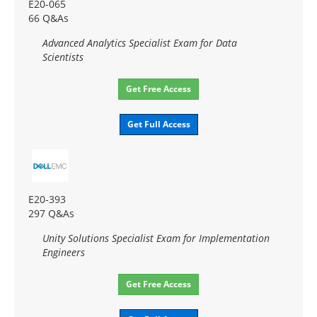
E20-065
66 Q&As
Advanced Analytics Specialist Exam for Data
Scientists
Get Free Access
Get Full Access
E20-393
297 Q&As
Unity Solutions Specialist Exam for Implementation
Engineers
Get Free Access