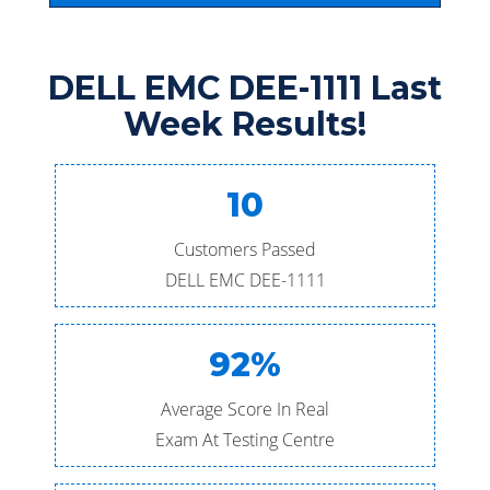
DELL EMC DEE-1111 Last
Week Results!
10
Customers Passed
DELL EMC DEE-1111
92%
Average Score In Real
Exam At Testing Centre