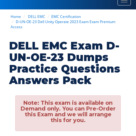
Toggl
navig
Home
DELL EMC
EMC Certification
D-UN-OE-23 Dell Unity Operate 2023 Exam Exam Premium
Access
DELL EMC Exam D-
UN-OE-23 Dumps
Practice Questions
Answers Pack
Note:
This exam is available on
Demand only. You can Pre-Order
this Exam and we will arrange
this for you.