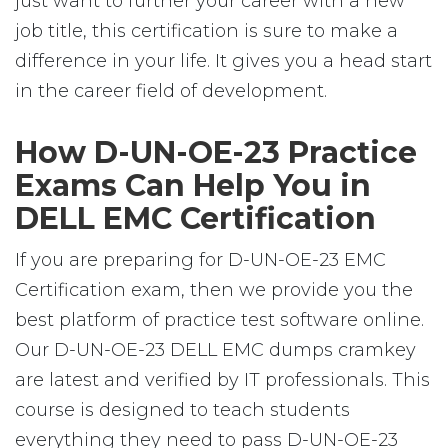
just want to further your career with a new
job title, this certification is sure to make a
difference in your life. It gives you a head start
in the career field of development.
How D-UN-OE-23 Practice
Exams Can Help You in
DELL EMC Certification
If you are preparing for D-UN-OE-23 EMC
Certification exam, then we provide you the
best platform of practice test software online.
Our D-UN-OE-23 DELL EMC dumps cramkey
are latest and verified by IT professionals. This
course is designed to teach students
everything they need to pass D-UN-OE-23