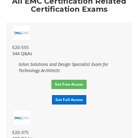
All EMC Certification Related
Certification Exams
E20-555
344 Q&As
Isilon Solutions and Design Specialist Exam for
Technology Architects
Get Free Access
Get Full Access
E20-375