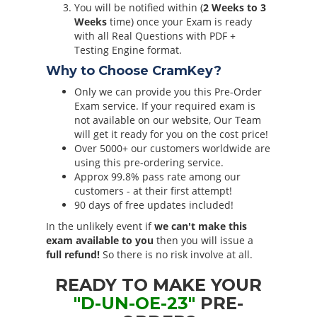
You will be notified within (
2 Weeks to 3
Weeks
time) once your Exam is ready
with all Real Questions with PDF +
Testing Engine format.
Why to Choose CramKey?
Only we can provide you this Pre-Order
Exam service. If your required exam is
not available on our website, Our Team
will get it ready for you on the cost price!
Over 5000+ our customers worldwide are
using this pre-ordering service.
Approx 99.8% pass rate among our
customers - at their first attempt!
90 days of free updates included!
In the unlikely event if
we can't make this
exam available to you
then you will issue a
full refund!
So there is no risk involve at all.
READY TO MAKE YOUR
"D-UN-OE-23"
PRE-