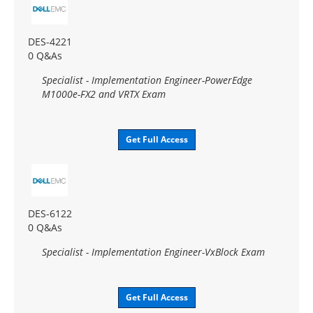
DES-4221
0 Q&As
Specialist - Implementation Engineer-PowerEdge
M1000e-FX2 and VRTX Exam
Get Full Access
DES-6122
0 Q&As
Specialist - Implementation Engineer-VxBlock Exam
Get Full Access