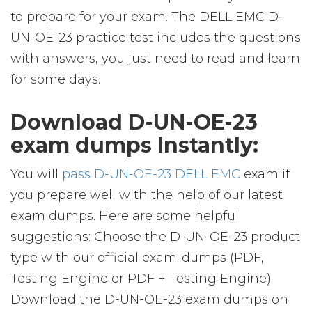
to prepare for your exam. The DELL EMC D-
UN-OE-23 practice test includes the questions
with answers, you just need to read and learn
for some days.
Download D-UN-OE-23
exam dumps Instantly:
You will
pass D-UN-OE-23 DELL EMC
exam if
you prepare well with the help of our latest
exam dumps. Here are some helpful
suggestions: Choose the D-UN-OE-23 product
type with our official exam-dumps (PDF,
Testing Engine or PDF + Testing Engine).
Download the D-UN-OE-23 exam dumps on