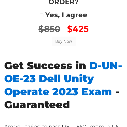
ORDER?
Yes, I agree
$850
$425
Get Success in
D-UN-
OE-23 Dell Unity
Operate 2023 Exam
-
Guaranteed
Are you trying to pass DELL EMC exam D-UN-