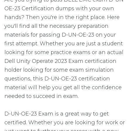
OE-23 Certification dumps with your own
hands? Then you're in the right place. Here
you'll find all the necessary preparation
materials for passing D-UN-OE-23 on your
first attempt. Whether you are just a student
looking for some practice exams or an actual
Dell Unity Operate 2023 Exam certification
holder looking for some exam simulation
questions, this D-UN-OE-23 certification
material will help you get all the confidence
needed to succeed in exam.
D-UN-OE-23 Exam is a great way to get
certified. Whether you are looking for work or