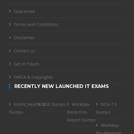
Guarantee
Terms And Conditions
Disclaimer
Contact us
Get in Touch
DMCA & Copyrights
RECENTLY NEW LAUNCHED IT EXAMS
InsNV_Health02
RSE Dumps
Workday-
NCA-7.5
Dumps
Record-to-
Dumps
Report Dumps
Workday-
Pro-Absence