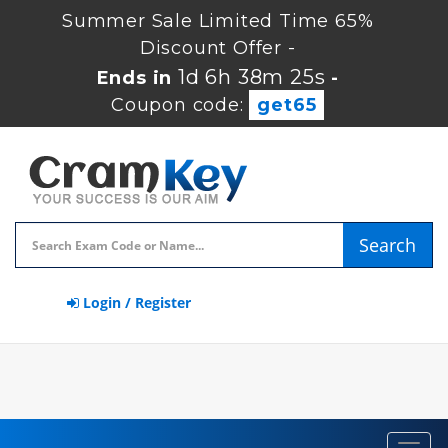
Summer Sale Limited Time 65%
Discount Offer -
1d 6h 38m 24s
Ends in
-
Coupon code:
get65
Search
Login / Register
Toggl
navig