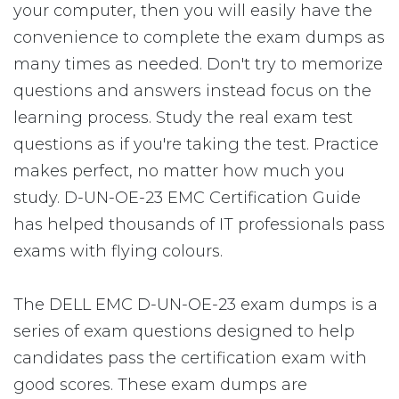
your computer, then you will easily have the
convenience to complete the exam dumps as
many times as needed. Don't try to memorize
questions and answers instead focus on the
learning process. Study the real exam test
questions as if you're taking the test. Practice
makes perfect, no matter how much you
study. D-UN-OE-23 EMC Certification Guide
has helped thousands of IT professionals pass
exams with flying colours.
The DELL EMC D-UN-OE-23 exam dumps is a
series of exam questions designed to help
candidates pass the certification exam with
good scores. These exam dumps are