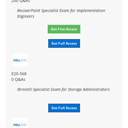
200 Q&As
RecoverPoint Specialist Exam for Implementation
Engineers
Get Free Access
Get Full Access
E20-568
0 Q&As
XtremIO Specialist Exam for Storage Administrators
Get Full Access