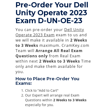
Pre-Order Your Dell
Unity Operate 2023
Exam D-UN-OE-23
You can pre-order your
Dell Unity
Operate 2023 Exam
exam to us and
we will make it available in
2 Weeks
to 3 Weeks
maximum. CramKey.com
Team will
Arrange All
Real
Exam
Questions only
from Real Exam
within next
2 Weeks to 3 Weeks
Time
only and make them available for
you.
How to Place Pre-Order You
Exams:
Click to "Add to Cart"
Our Expert will arrange real Exam
Questions within
2 Weeks to 3 Weeks
especially for you.