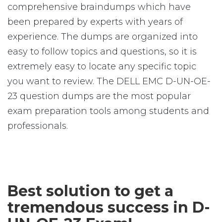
comprehensive braindumps which have
been prepared by experts with years of
experience. The dumps are organized into
easy to follow topics and questions, so it is
extremely easy to locate any specific topic
you want to review. The DELL EMC D-UN-OE-
23 question dumps are the most popular
exam preparation tools among students and
professionals.
Best solution to get a
tremendous success in D-