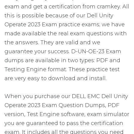
exam and get a certification from cramkey. All
this is possible because of our Dell Unity
Operate 2023 Exam practice exams; we have
made available the real exam questions with
the answers. They are valid and we
guarantee your success. D-UN-OE-23 Exam
dumps are available in two types: PDF and
Testing Engine format. These practice test
are very easy to download and install.
When you purchase our DELL EMC Dell Unity
Operate 2023 Exam Question Dumps, PDF
version, Test Engine software, exam simulator
you are guaranteed to pass the certification
exam. It includes all the questions you need