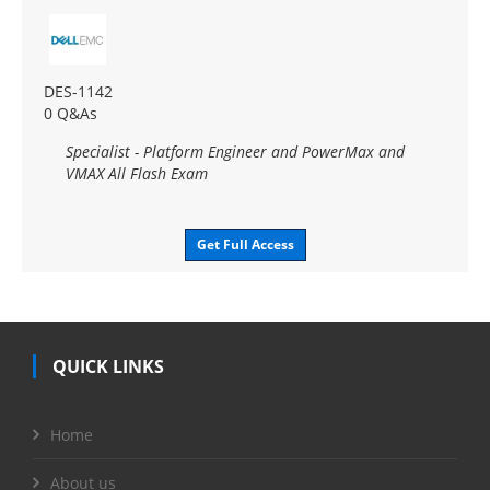
DES-1142
0 Q&As
Specialist - Platform Engineer and PowerMax and
VMAX All Flash Exam
Get Full Access
QUICK LINKS
Home
About us