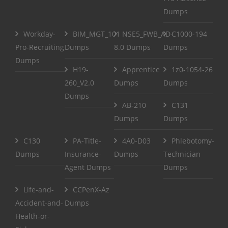
Dumps
Workday-
BIM_MGT_101
NSE5_FWB_AD-
C1000-194
Pro-Recruiting
Dumps
8.0 Dumps
Dumps
Dumps
H19-
Apprentice
1z0-1054-26
260_V2.0
Dumps
Dumps
Dumps
AB-210
C131
Dumps
Dumps
C130
PA-Title-
4A0-D03
Phlebotomy-
Dumps
Insurance-
Dumps
Technician
Agent Dumps
Dumps
Life-and-
CCPenX-Az
Accident-and-
Dumps
Health-or-