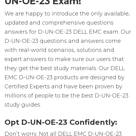
UN-OE-23 Exam!
We are happy to introduce the only available,
updated and comprehensive questions
answers for D-UN-OE-23 DELL EMC exam. Our
D-UN-OE-23 questions and answers come
with real-world scenarios, solutions and
expert answers to make sure our users that
they get the best study materials. Our DELL
EMC D-UN-OE-23 products are designed by
Certified Experts and have been proven by
millions of people to be the best D-UN-OE-23
study guides.
Opt D-UN-OE-23 Confidently:
Don’t worry. Not all DELL EMC D-UN-OE-23