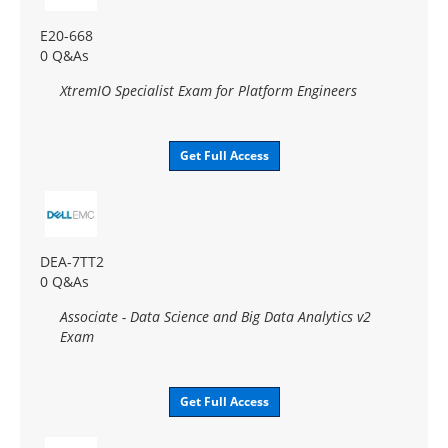
E20-668
0 Q&As
XtremIO Specialist Exam for Platform Engineers
Get Full Access
DEA-7TT2
0 Q&As
Associate - Data Science and Big Data Analytics v2
Exam
Get Full Access