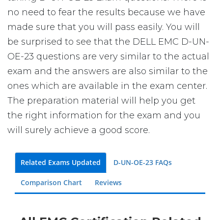
no need to fear the results because we have
made sure that you will pass easily. You will
be surprised to see that the DELL EMC D-UN-
OE-23 questions are very similar to the actual
exam and the answers are also similar to the
ones which are available in the exam center.
The preparation material will help you get
the right information for the exam and you
will surely achieve a good score.
Related Exams Updated
D-UN-OE-23 FAQs
Comparison Chart
Reviews