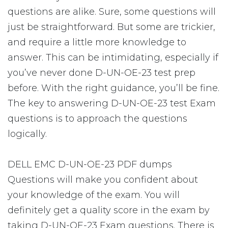
questions are alike. Sure, some questions will
just be straightforward. But some are trickier,
and require a little more knowledge to
answer. This can be intimidating, especially if
you’ve never done D-UN-OE-23 test prep
before. With the right guidance, you’ll be fine.
The key to answering D-UN-OE-23 test Exam
questions is to approach the questions
logically.
DELL EMC D-UN-OE-23 PDF dumps
Questions will make you confident about
your knowledge of the exam. You will
definitely get a quality score in the exam by
taking D-UN-OE-23 Exam questions. There is