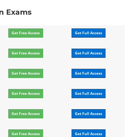
on Exams
Get Free Access
Get Full Access
Get Free Access
Get Full Access
Get Free Access
Get Full Access
Get Free Access
Get Full Access
Get Free Access
Get Full Access
Get Free Access
Get Full Access