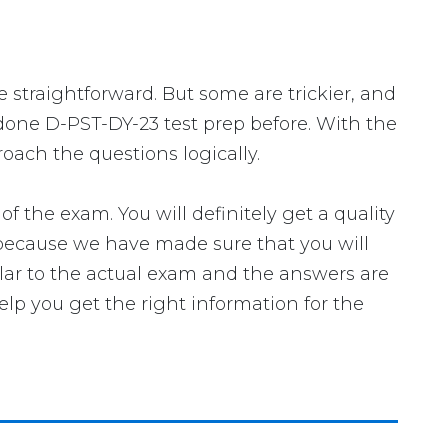
e straightforward. But some are trickier, and
 done D-PST-DY-23 test prep before. With the
oach the questions logically.
he exam. You will definitely get a quality
 because we have made sure that you will
ilar to the actual exam and the answers are
elp you get the right information for the