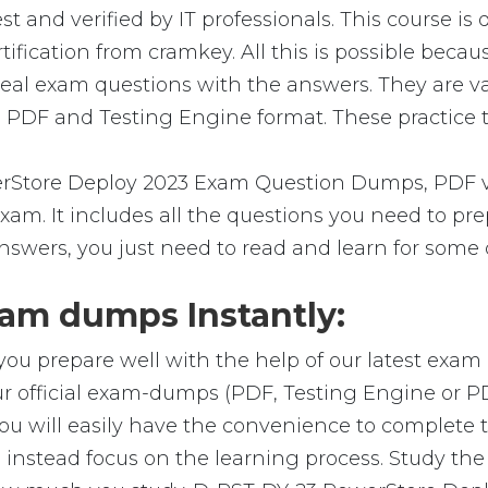
and verified by IT professionals. This course is
ification from cramkey. All this is possible beca
real exam questions with the answers. They are v
 PDF and Testing Engine format. These practice te
Store Deploy 2023 Exam Question Dumps, PDF ver
 exam. It includes all the questions you need to 
answers, you just need to read and learn for some 
am dumps Instantly:
you prepare well with the help of our latest exa
r official exam-dumps (PDF, Testing Engine or P
u will easily have the convenience to complete
nstead focus on the learning process. Study the r