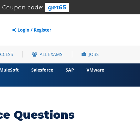
-
Coupon code:
get65
Login / Register
ACCESS
ALL EXAMS
JOBS
MuleSoft
Salesforce
SAP
VMware
ce Questions