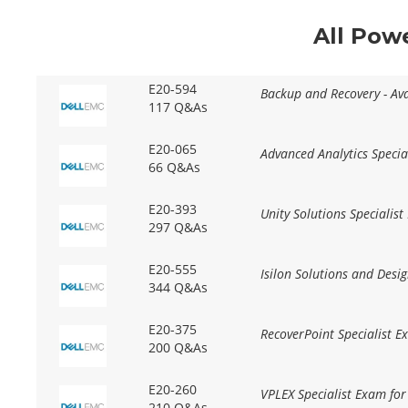
All Pow
E20-594
Backup and Recovery - Av
117 Q&As
E20-065
Advanced Analytics Specia
66 Q&As
E20-393
Unity Solutions Specialis
297 Q&As
E20-555
Isilon Solutions and Desig
344 Q&As
E20-375
RecoverPoint Specialist 
200 Q&As
E20-260
VPLEX Specialist Exam fo
210 Q&As