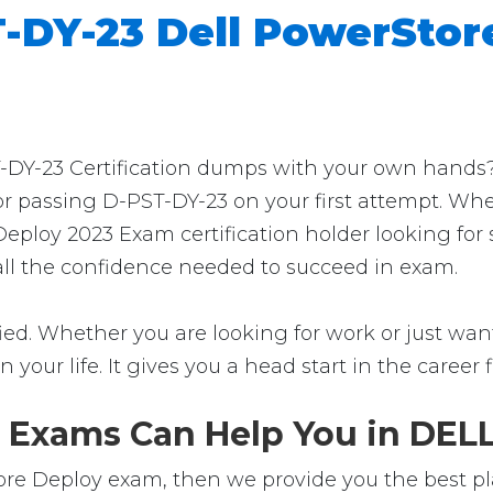
-DY-23 Dell PowerStor
Y-23 Certification dumps with your own hands? Th
for passing D-PST-DY-23 on your first attempt. Wh
Deploy 2023 Exam certification holder looking fo
t all the confidence needed to succeed in exam.
ed. Whether you are looking for work or just want 
in your life. It gives you a head start in the career
 Exams Can Help You in DELL
re Deploy exam, then we provide you the best pla