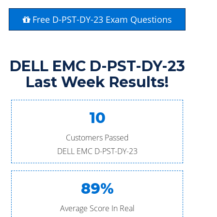
Free D-PST-DY-23 Exam Questions
DELL EMC D-PST-DY-23
Last Week Results!
10
Customers Passed
DELL EMC D-PST-DY-23
89%
Average Score In Real