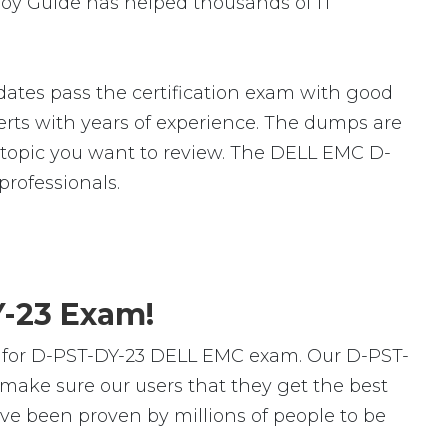
loy Guide has helped thousands of IT
ates pass the certification exam with good
ts with years of experience. The dumps are
ic topic you want to review. The DELL EMC D-
rofessionals.
Y-23 Exam!
s for D-PST-DY-23 DELL EMC exam. Our D-PST-
make sure our users that they get the best
ve been proven by millions of people to be