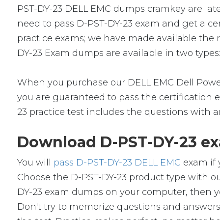
PST-DY-23 DELL EMC dumps cramkey are latest 
need to pass D-PST-DY-23 exam and get a cert
practice exams; we have made available the 
DY-23 Exam dumps are available in two types:
When you purchase our DELL EMC Dell Power
you are guaranteed to pass the certification
23 practice test includes the questions with 
Download D-PST-DY-23 ex
You will
pass D-PST-DY-23 DELL EMC
exam if 
Choose the D-PST-DY-23 product type with ou
DY-23 exam dumps on your computer, then yo
Don't try to memorize questions and answers i