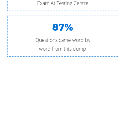
Exam At Testing Centre
87%
Questions came word by
word from this dump