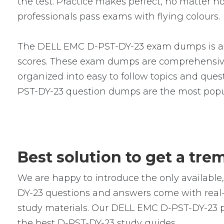
the test. Practice makes perfect, no matter
professionals pass exams with flying colours.
The DELL EMC D-PST-DY-23 exam dumps is a se
scores. These exam dumps are comprehensive
organized into easy to follow topics and quest
PST-DY-23 question dumps are the most popu
Best solution to get a tr
We are happy to introduce the only availab
DY-23 questions and answers come with real-w
study materials. Our DELL EMC D-PST-DY-23 pr
the best D-PST-DY-23 study guides.