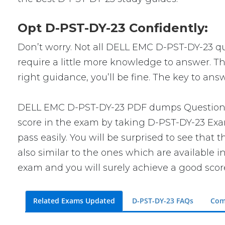
Opt D-PST-DY-23 Confidently:
Don’t worry. Not all DELL EMC D-PST-DY-23 que
require a little more knowledge to answer. Th
right guidance, you’ll be fine. The key to an
DELL EMC D-PST-DY-23 PDF dumps Questions wi
score in the exam by taking D-PST-DY-23 Exam
pass easily. You will be surprised to see tha
also similar to the ones which are available i
exam and you will surely achieve a good scor
Related Exams Updated
D-PST-DY-23 FAQs
Com