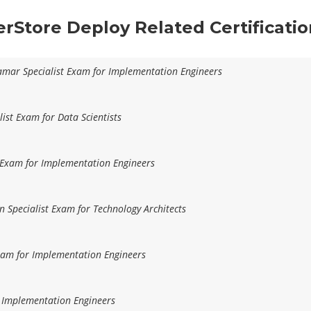
erStore Deploy Related Certificati
amar Specialist Exam for Implementation Engineers
list Exam for Data Scientists
t Exam for Implementation Engineers
n Specialist Exam for Technology Architects
Exam for Implementation Engineers
r Implementation Engineers