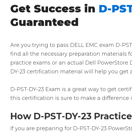
Get Success in
D-PST
Guaranteed
Are you trying to pass DELL EMC exam D-PST-D
find all the necessary preparation materials 
practice exams or an actual Dell PowerStore 
DY-23 certification material will help you ge
D-PST-DY-23 Exam is a great way to get certifi
this certification is sure to make a difference 
How D-PST-DY-23 Practice
If you are preparing for D-PST-DY-23 PowerSto