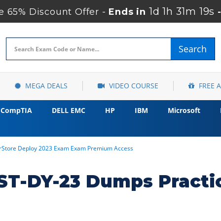
1d 1h 31m 18s
 65% Discount Offer -
Ends in
Search
MEGA DEALS
VIDEO COURSE
FREE 
CompTIA
DELL EMC
HP
IBM
Microsoft
erStore Deploy 2023 Exam Exam Premium Access
T-DY-23 Dumps Practi