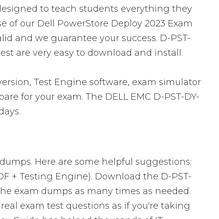
 designed to teach students everything they
use of our Dell PowerStore Deploy 2023 Exam
alid and we guarantee your success. D-PST-
st are very easy to download and install.
sion, Test Engine software, exam simulator
prepare for your exam. The DELL EMC D-PST-DY-
days.
m dumps. Here are some helpful suggestions:
DF + Testing Engine). Download the D-PST-
 the exam dumps as many times as needed.
eal exam test questions as if you're taking