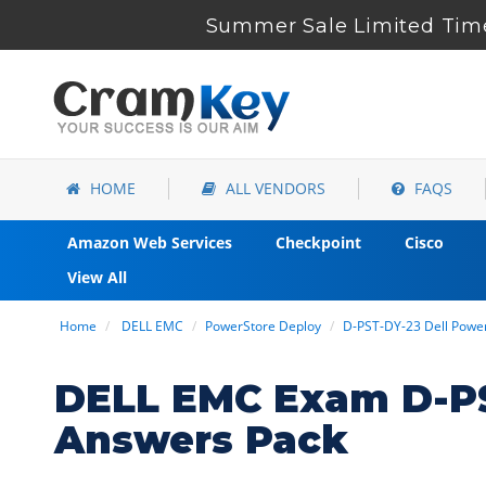
Summer Sale Limited Time
HOME
ALL VENDORS
FAQS
Amazon Web Services
Checkpoint
Cisco
View All
Home
DELL EMC
PowerStore Deploy
D-PST-DY-23 Dell Pow
DELL EMC Exam D-PS
Answers Pack