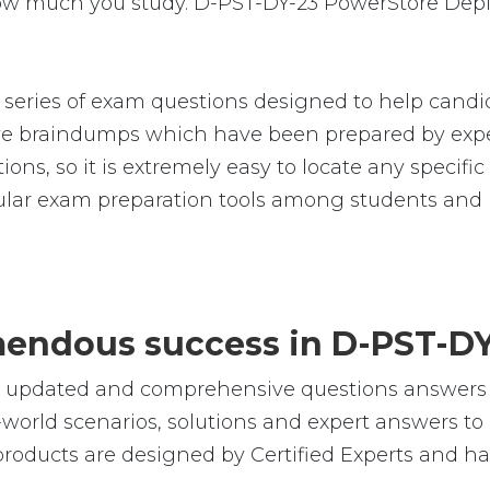
 how much you study. D-PST-DY-23 PowerStore Dep
ries of exam questions designed to help candid
 braindumps which have been prepared by exper
ions, so it is extremely easy to locate any specif
lar exam preparation tools among students and p
emendous success in D-PST-D
le, updated and comprehensive questions answer
orld scenarios, solutions and expert answers to 
oducts are designed by Certified Experts and ha