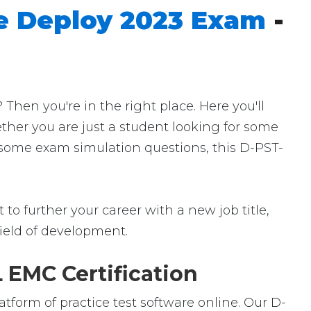
e Deploy 2023 Exam
-
en you're in the right place. Here you'll
ether you are just a student looking for some
r some exam simulation questions, this D-PST-
to further your career with a new job title,
 field of development.
 EMC Certification
tform of practice test software online. Our D-