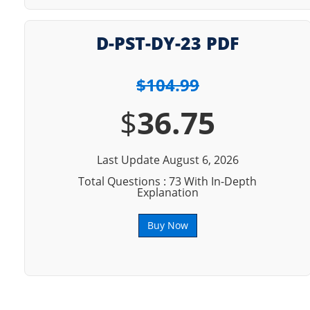
D-PST-DY-23 PDF
$104.99
$
36.75
Last Update August 6, 2026
Total Questions : 73 With In-Depth
Explanation
Buy Now