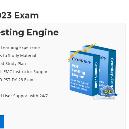
023 Exam
esting Engine
e Learning Experience
s to Study Material
ed Study Plan
L EMC Instructor Support
 D-PST-DY-23 Exam
 User Support with 24/7