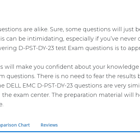
stions are alike. Sure, some questions will just b
is can be intimidating, especially if you’ve never
swering D-PST-DY-23 test Exam questions is to appr
ll make you confident about your knowledge of t
 questions. There is no need to fear the results
t the DELL EMC D-PST-DY-23 questions are very sim
n the exam center. The preparation material will h
e.
parison Chart
Reviews