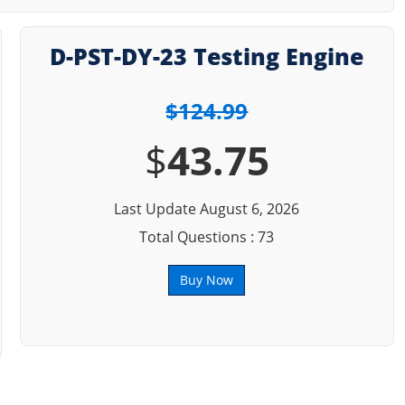
D-PST-DY-23 Testing Engine
$124.99
$
43.75
Last Update August 6, 2026
Total Questions : 73
Buy Now