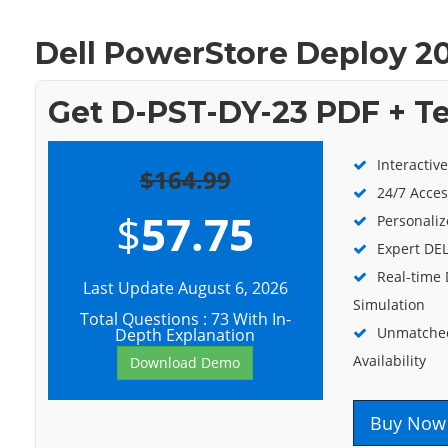
Dell PowerStore Deploy 2
Get D-PST-DY-23 PDF + T
Interactiv
$164.99
24/7 Acces
$
57.75
Personaliz
Expert DEL
Real-time
Last Update August 6, 2026
Simulation
Total Questions : 73 With In-
Unmatched
Depth Explanation
Availability
Download Demo
Buy Now