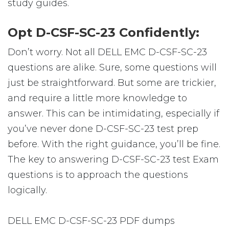
study guides.
Opt D-CSF-SC-23 Confidently:
Don’t worry. Not all DELL EMC D-CSF-SC-23
questions are alike. Sure, some questions will
just be straightforward. But some are trickier,
and require a little more knowledge to
answer. This can be intimidating, especially if
you’ve never done D-CSF-SC-23 test prep
before. With the right guidance, you’ll be fine.
The key to answering D-CSF-SC-23 test Exam
questions is to approach the questions
logically.
DELL EMC D-CSF-SC-23 PDF dumps