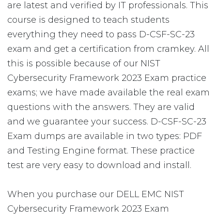
are latest and verified by IT professionals. This
course is designed to teach students
everything they need to pass D-CSF-SC-23
exam and get a certification from cramkey. All
this is possible because of our NIST
Cybersecurity Framework 2023 Exam practice
exams; we have made available the real exam
questions with the answers. They are valid
and we guarantee your success. D-CSF-SC-23
Exam dumps are available in two types: PDF
and Testing Engine format. These practice
test are very easy to download and install.
When you purchase our DELL EMC NIST
Cybersecurity Framework 2023 Exam