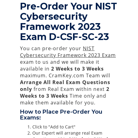
Pre-Order Your NIST
Cybersecurity
Framework 2023
Exam D-CSF-SC-23
You can pre-order your
NIST
Cybersecurity Framework 2023 Exam
exam to us and we will make it
available in
2 Weeks to 3 Weeks
maximum. CramKey.com Team will
Arrange All
Real
Exam Questions
only
from Real Exam within next
2
Weeks to 3 Weeks
Time only and
make them available for you.
How to Place Pre-Order You
Exams:
Click to "Add to Cart"
Our Expert will arrange real Exam