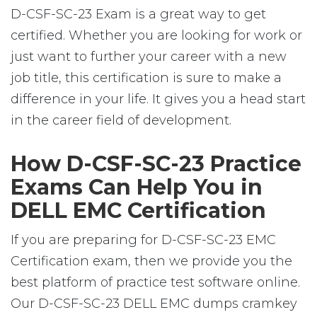
D-CSF-SC-23 Exam is a great way to get
certified. Whether you are looking for work or
just want to further your career with a new
job title, this certification is sure to make a
difference in your life. It gives you a head start
in the career field of development.
How D-CSF-SC-23 Practice
Exams Can Help You in
DELL EMC Certification
If you are preparing for D-CSF-SC-23 EMC
Certification exam, then we provide you the
best platform of practice test software online.
Our D-CSF-SC-23 DELL EMC dumps cramkey