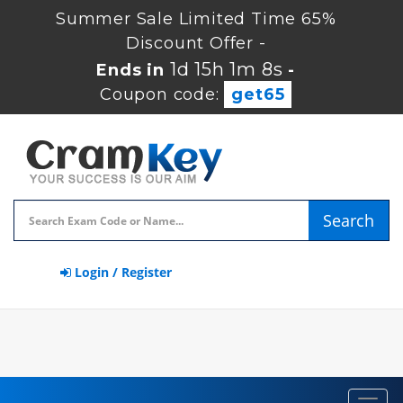
Summer Sale Limited Time 65%
Discount Offer -
1d 15h 1m 7s
Ends in
-
Coupon code:
get65
Search
Login / Register
Toggl
navig