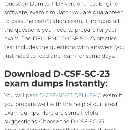
Question Dumps, PDF version, Test Engine
software, exam simulator you are guaranteed
to pass the certification exam. It includes all
the questions you need to prepare for your
exam. The DELL EMC D-CSF-SC-23 practice
test includes the questions with answers, you
just need to read and learn for some days.
Download D-CSF-SC-23
exam dumps Instantly:
You will
pass D-CSF-SC-23 DELL EMC
exam if
you prepare well with the help of our latest
exam dumps. Here are some helpful
suggestions: Choose the D-CSF-SC-23