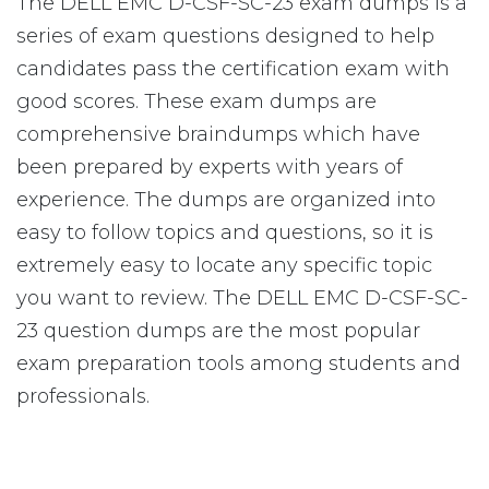
The DELL EMC D-CSF-SC-23 exam dumps is a
series of exam questions designed to help
candidates pass the certification exam with
good scores. These exam dumps are
comprehensive braindumps which have
been prepared by experts with years of
experience. The dumps are organized into
easy to follow topics and questions, so it is
extremely easy to locate any specific topic
you want to review. The DELL EMC D-CSF-SC-
23 question dumps are the most popular
exam preparation tools among students and
professionals.