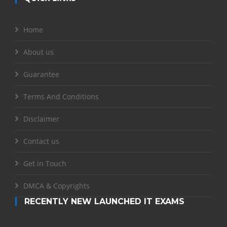
Home
About us
Guarantee
Terms And Conditions
Disclaimer
Contact us
Get in Touch
DMCA & Copyrights
RECENTLY NEW LAUNCHED IT EXAMS