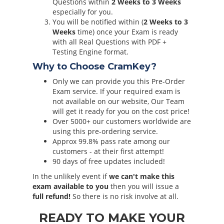
Questions within
2 Weeks to 3 Weeks
especially for you.
You will be notified within (
2 Weeks to 3
Weeks
time) once your Exam is ready
with all Real Questions with PDF +
Testing Engine format.
Why to Choose CramKey?
Only we can provide you this Pre-Order
Exam service. If your required exam is
not available on our website, Our Team
will get it ready for you on the cost price!
Over 5000+ our customers worldwide are
using this pre-ordering service.
Approx 99.8% pass rate among our
customers - at their first attempt!
90 days of free updates included!
In the unlikely event if
we can't make this
exam available to you
then you will issue a
full refund!
So there is no risk involve at all.
READY TO MAKE YOUR