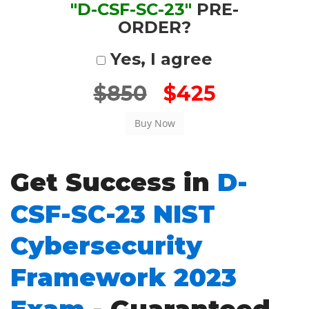
"D-CSF-SC-23"
PRE-
ORDER?
Yes, I agree
$850
$425
Get Success in
D-
CSF-SC-23 NIST
Cybersecurity
Framework 2023