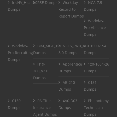
InsNV_Health02
RSE Dumps
Workday-
NCA-7.5
Dumps
Record-to-
Dumps
Report Dumps
Workday-
Pro-Absence
Dumps
Workday-
BIM_MGT_101
NSE5_FWB_AD-
C1000-194
Pro-Recruiting
Dumps
8.0 Dumps
Dumps
Dumps
H19-
Apprentice
1z0-1054-26
260_V2.0
Dumps
Dumps
Dumps
AB-210
C131
Dumps
Dumps
C130
PA-Title-
4A0-D03
Phlebotomy-
Dumps
Insurance-
Dumps
Technician
Agent Dumps
Dumps