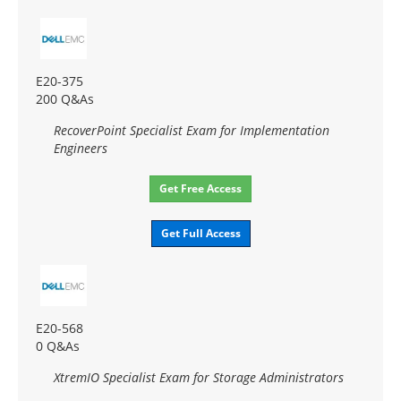
E20-375
200 Q&As
RecoverPoint Specialist Exam for Implementation
Engineers
Get Free Access
Get Full Access
E20-568
0 Q&As
XtremIO Specialist Exam for Storage Administrators