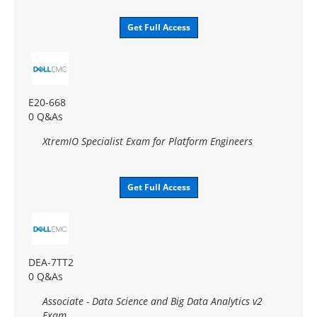
Get Full Access
E20-668
0 Q&As
XtremIO Specialist Exam for Platform Engineers
Get Full Access
DEA-7TT2
0 Q&As
Associate - Data Science and Big Data Analytics v2
Exam