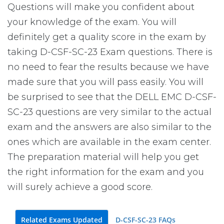
Questions will make you confident about
your knowledge of the exam. You will
definitely get a quality score in the exam by
taking D-CSF-SC-23 Exam questions. There is
no need to fear the results because we have
made sure that you will pass easily. You will
be surprised to see that the DELL EMC D-CSF-
SC-23 questions are very similar to the actual
exam and the answers are also similar to the
ones which are available in the exam center.
The preparation material will help you get
the right information for the exam and you
will surely achieve a good score.
Related Exams Updated
D-CSF-SC-23 FAQs