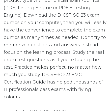
product type with our official exam-dumps
(PDF, Testing Engine or PDF + Testing
Engine). Download the D-CSF-SC-23 exam
dumps on your computer, then you will easily
have the convenience to complete the exam
dumps as many times as needed. Don't try to
memorize questions and answers instead
focus on the learning process. Study the real
exam test questions as if you're taking the
test. Practice makes perfect, no matter how
much you study. D-CSF-SC-23 EMC
Certification Guide has helped thousands of
IT professionals pass exams with flying
colours.