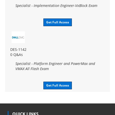
Specialist - Implementation Engineer-VxBlock Exam
Get Full Access
DES-1142
0 Q&As
Specialist - Platform Engineer and PowerMax and
VMAX All Flash Exam
Get Full Access
QUICK LINKS