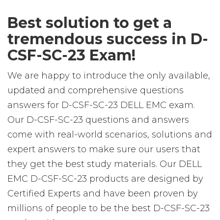
Best solution to get a
tremendous success in D-
CSF-SC-23 Exam!
We are happy to introduce the only available,
updated and comprehensive questions
answers for D-CSF-SC-23 DELL EMC exam.
Our D-CSF-SC-23 questions and answers
come with real-world scenarios, solutions and
expert answers to make sure our users that
they get the best study materials. Our DELL
EMC D-CSF-SC-23 products are designed by
Certified Experts and have been proven by
millions of people to be the best D-CSF-SC-23