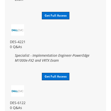
Get Full Access
DES-4221
0 Q&As
Specialist - Implementation Engineer-PowerEdge
M1000e-FX2 and VRTX Exam
Get Full Access
DES-6122
0 Q&As