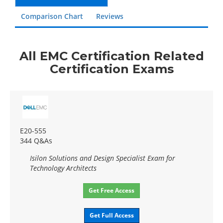
Comparison Chart
Reviews
All EMC Certification Related
Certification Exams
E20-555
344 Q&As
Isilon Solutions and Design Specialist Exam for
Technology Architects
Get Free Access
Get Full Access