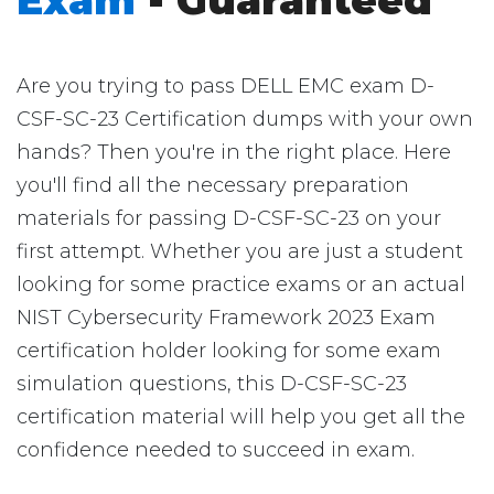
Exam
- Guaranteed
Are you trying to pass DELL EMC exam D-
CSF-SC-23 Certification dumps with your own
hands? Then you're in the right place. Here
you'll find all the necessary preparation
materials for passing D-CSF-SC-23 on your
first attempt. Whether you are just a student
looking for some practice exams or an actual
NIST Cybersecurity Framework 2023 Exam
certification holder looking for some exam
simulation questions, this D-CSF-SC-23
certification material will help you get all the
confidence needed to succeed in exam.