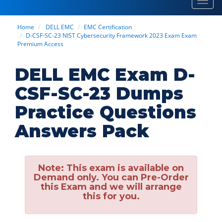
Toggl
navig
Home
DELL EMC
EMC Certification
D-CSF-SC-23 NIST Cybersecurity Framework 2023 Exam Exam
Premium Access
DELL EMC Exam D-
CSF-SC-23 Dumps
Practice Questions
Answers Pack
Note:
This exam is available on
Demand only. You can Pre-Order
this Exam and we will arrange
this for you.