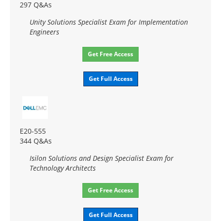
297 Q&As
Unity Solutions Specialist Exam for Implementation
Engineers
Get Free Access
Get Full Access
E20-555
344 Q&As
Isilon Solutions and Design Specialist Exam for
Technology Architects
Get Free Access
Get Full Access