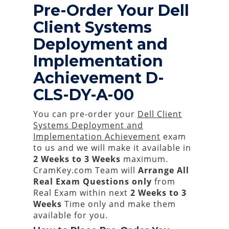
Pre-Order Your Dell
Client Systems
Deployment and
Implementation
Achievement D-
CLS-DY-A-00
You can pre-order your
Dell Client
Systems Deployment and
Implementation Achievement
exam
to us and we will make it available in
2 Weeks to 3 Weeks
maximum.
CramKey.com Team will
Arrange All
Real
Exam Questions only
from
Real Exam within next
2 Weeks to 3
Weeks
Time only and make them
available for you.