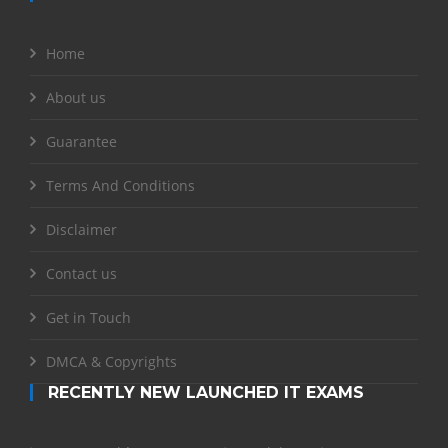
Home
About us
Guarantee
Terms And Conditions
Disclaimer
Contact us
Get in Touch
DMCA & Copyrights
RECENTLY NEW LAUNCHED IT EXAMS