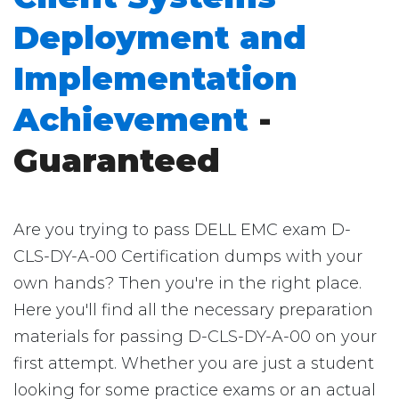
Deployment and
Implementation
Achievement
-
Guaranteed
Are you trying to pass DELL EMC exam D-
CLS-DY-A-00 Certification dumps with your
own hands? Then you're in the right place.
Here you'll find all the necessary preparation
materials for passing D-CLS-DY-A-00 on your
first attempt. Whether you are just a student
looking for some practice exams or an actual