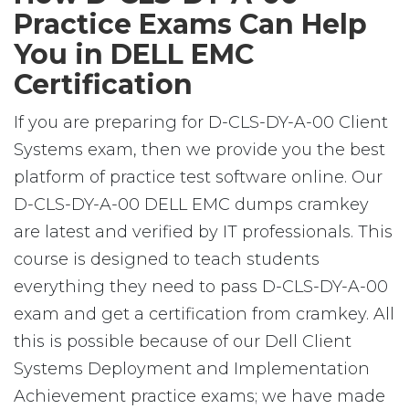
Practice Exams Can Help
You in DELL EMC
Certification
If you are preparing for D-CLS-DY-A-00 Client
Systems exam, then we provide you the best
platform of practice test software online. Our
D-CLS-DY-A-00 DELL EMC dumps cramkey
are latest and verified by IT professionals. This
course is designed to teach students
everything they need to pass D-CLS-DY-A-00
exam and get a certification from cramkey. All
this is possible because of our Dell Client
Systems Deployment and Implementation
Achievement practice exams; we have made