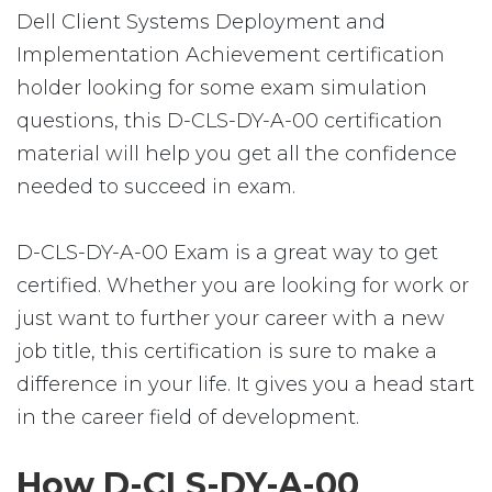
Dell Client Systems Deployment and
Implementation Achievement certification
holder looking for some exam simulation
questions, this D-CLS-DY-A-00 certification
material will help you get all the confidence
needed to succeed in exam.
D-CLS-DY-A-00 Exam is a great way to get
certified. Whether you are looking for work or
just want to further your career with a new
job title, this certification is sure to make a
difference in your life. It gives you a head start
in the career field of development.
How D-CLS-DY-A-00