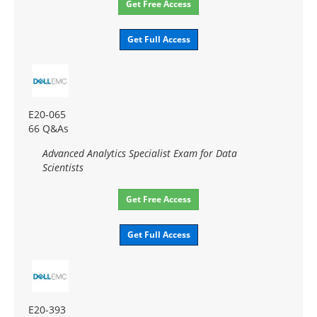
Get Free Access
Get Full Access
E20-065
66 Q&As
Advanced Analytics Specialist Exam for Data
Scientists
Get Free Access
Get Full Access
E20-393