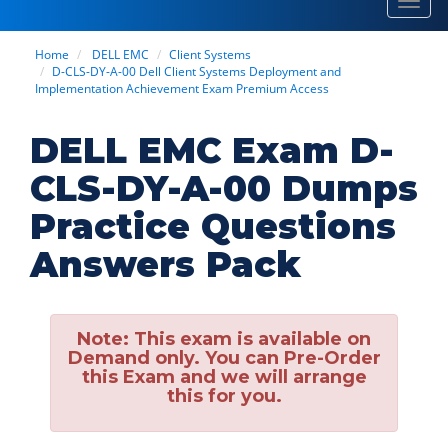
Toggl
navig
Home
DELL EMC
Client Systems
D-CLS-DY-A-00 Dell Client Systems Deployment and
Implementation Achievement Exam Premium Access
DELL EMC Exam D-
CLS-DY-A-00 Dumps
Practice Questions
Answers Pack
Note:
This exam is available on
Demand only. You can Pre-Order
this Exam and we will arrange
this for you.