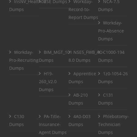
InsNV_Health02
RSE Dumps
Workday-
NCA-7.5
Dumps
Record-to-
Dumps
Report Dumps
Workday-
Pro-Absence
Dumps
Workday-
BIM_MGT_101
NSE5_FWB_AD-
C1000-194
Pro-Recruiting
Dumps
8.0 Dumps
Dumps
Dumps
H19-
Apprentice
1z0-1054-26
260_V2.0
Dumps
Dumps
Dumps
AB-210
C131
Dumps
Dumps
C130
PA-Title-
4A0-D03
Phlebotomy-
Dumps
Insurance-
Dumps
Technician
Agent Dumps
Dumps