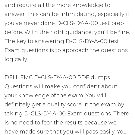
and require a little more knowledge to
answer. This can be intimidating, especially if
you’ve never done D-CLS-DY-A-00 test prep
before. With the right guidance, you’ll be fine.
The key to answering D-CLS-DY-A-00 test
Exam questions is to approach the questions
logically.
DELL EMC D-CLS-DY-A-00 PDF dumps
Questions will make you confident about
your knowledge of the exam. You will
definitely get a quality score in the exam by
taking D-CLS-DY-A-00 Exam questions. There
is no need to fear the results because we
have made sure that you will pass easily. You