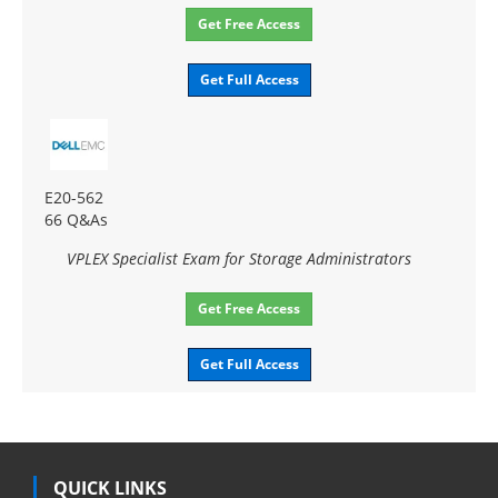
Get Free Access
Get Full Access
E20-562
66 Q&As
VPLEX Specialist Exam for Storage Administrators
Get Free Access
Get Full Access
QUICK LINKS