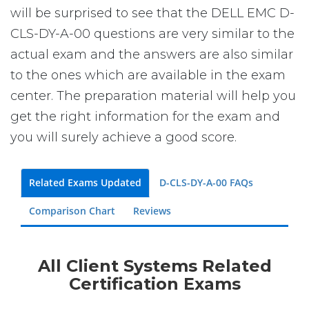
will be surprised to see that the DELL EMC D-
CLS-DY-A-00 questions are very similar to the
actual exam and the answers are also similar
to the ones which are available in the exam
center. The preparation material will help you
get the right information for the exam and
you will surely achieve a good score.
Related Exams Updated
D-CLS-DY-A-00 FAQs
Comparison Chart
Reviews
All Client Systems Related
Certification Exams