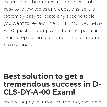
experience. The dumps are organized into
easy to follow topics and questions, so it is
extremely easy to locate any specific topic
you want to review. The DELL EMC D-CLS-DY-
A-00 question dumps are the most popular
exam preparation tools among students and
professionals.
Best solution to get a
tremendous success in D-
CLS-DY-A-00 Exam!
We are happy to introduce the only available,