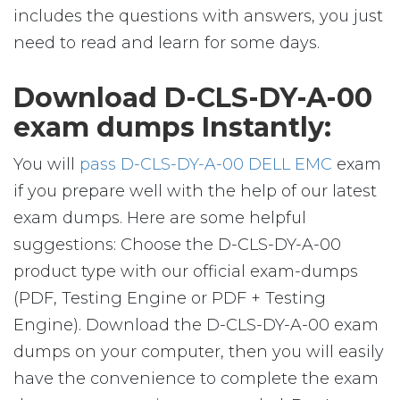
includes the questions with answers, you just
need to read and learn for some days.
Download D-CLS-DY-A-00
exam dumps Instantly:
You will
pass D-CLS-DY-A-00 DELL EMC
exam
if you prepare well with the help of our latest
exam dumps. Here are some helpful
suggestions: Choose the D-CLS-DY-A-00
product type with our official exam-dumps
(PDF, Testing Engine or PDF + Testing
Engine). Download the D-CLS-DY-A-00 exam
dumps on your computer, then you will easily
have the convenience to complete the exam