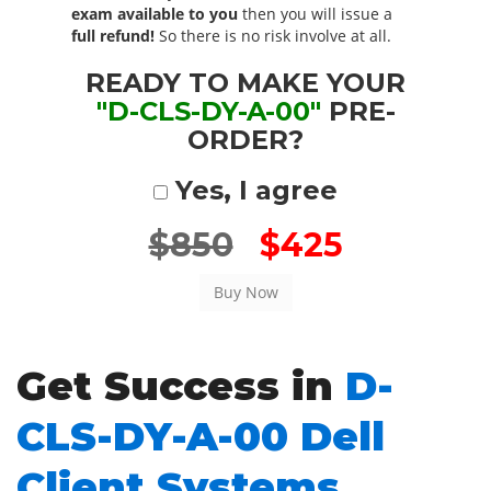
exam available to you
then you will issue a
full refund!
So there is no risk involve at all.
READY TO MAKE YOUR
"D-CLS-DY-A-00"
PRE-
ORDER?
Yes, I agree
$850
$425
Get Success in
D-
CLS-DY-A-00 Dell
Client Systems