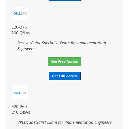
E20-375
200 Q&As
RecoverPoint Specialist Exam for Implementation
Engineers
Get Free Access
Get Full Access
E20-260
210 Q&As
VPLEX Specialist Exam for Implementation Engineers