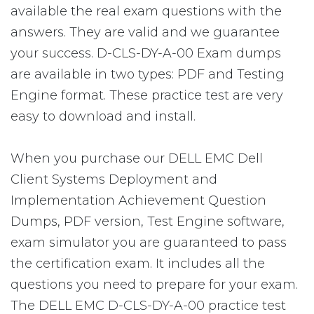
available the real exam questions with the
answers. They are valid and we guarantee
your success. D-CLS-DY-A-00 Exam dumps
are available in two types: PDF and Testing
Engine format. These practice test are very
easy to download and install.
When you purchase our DELL EMC Dell
Client Systems Deployment and
Implementation Achievement Question
Dumps, PDF version, Test Engine software,
exam simulator you are guaranteed to pass
the certification exam. It includes all the
questions you need to prepare for your exam.
The DELL EMC D-CLS-DY-A-00 practice test