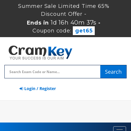
Summer Sale Limited Time 65%
Discount Offer -
1d 16h 40m 37s
Ends in
-
Coupon code:
get65
Search
Login / Register
Toggl
navig