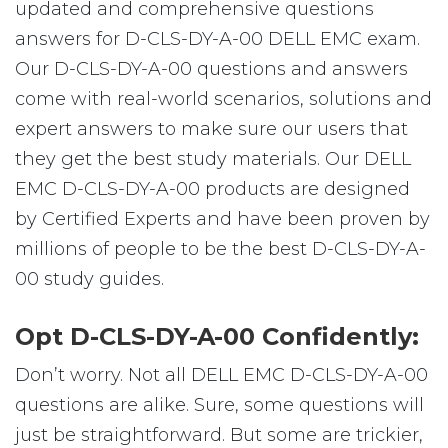
updated and comprehensive questions
answers for D-CLS-DY-A-00 DELL EMC exam.
Our D-CLS-DY-A-00 questions and answers
come with real-world scenarios, solutions and
expert answers to make sure our users that
they get the best study materials. Our DELL
EMC D-CLS-DY-A-00 products are designed
by Certified Experts and have been proven by
millions of people to be the best D-CLS-DY-A-
00 study guides.
Opt D-CLS-DY-A-00 Confidently:
Don’t worry. Not all DELL EMC D-CLS-DY-A-00
questions are alike. Sure, some questions will
just be straightforward. But some are trickier,