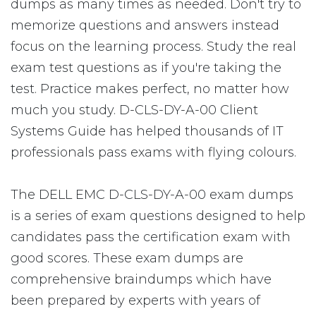
dumps as many times as needed. Don't try to
memorize questions and answers instead
focus on the learning process. Study the real
exam test questions as if you're taking the
test. Practice makes perfect, no matter how
much you study. D-CLS-DY-A-00 Client
Systems Guide has helped thousands of IT
professionals pass exams with flying colours.
The DELL EMC D-CLS-DY-A-00 exam dumps
is a series of exam questions designed to help
candidates pass the certification exam with
good scores. These exam dumps are
comprehensive braindumps which have
been prepared by experts with years of