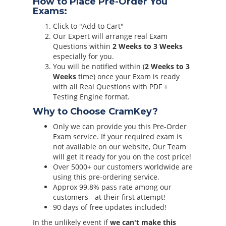
How to Place Pre-Order You
Exams:
Click to "Add to Cart"
Our Expert will arrange real Exam
Questions within
2 Weeks to 3 Weeks
especially for you.
You will be notified within (
2 Weeks to 3
Weeks
time) once your Exam is ready
with all Real Questions with PDF +
Testing Engine format.
Why to Choose CramKey?
Only we can provide you this Pre-Order
Exam service. If your required exam is
not available on our website, Our Team
will get it ready for you on the cost price!
Over 5000+ our customers worldwide are
using this pre-ordering service.
Approx 99.8% pass rate among our
customers - at their first attempt!
90 days of free updates included!
In the unlikely event if
we can't make this