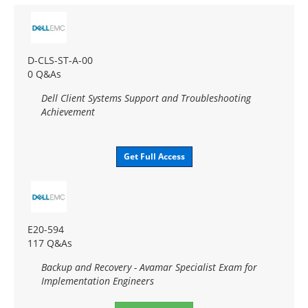
D-CLS-ST-A-00
0 Q&As
Dell Client Systems Support and Troubleshooting
Achievement
Get Full Access
E20-594
117 Q&As
Backup and Recovery - Avamar Specialist Exam for
Implementation Engineers