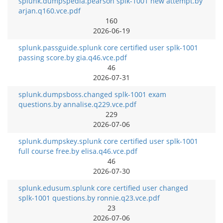
splunk.dumpspedia.pearson splk-1001 new attempt.by
arjan.q160.vce.pdf
160
2026-06-19
splunk.passguide.splunk core certified user splk-1001
passing score.by gia.q46.vce.pdf
46
2026-07-31
splunk.dumpsboss.changed splk-1001 exam
questions.by annalise.q229.vce.pdf
229
2026-07-06
splunk.dumpskey.splunk core certified user splk-1001
full course free.by elisa.q46.vce.pdf
46
2026-07-30
splunk.edusum.splunk core certified user changed
splk-1001 questions.by ronnie.q23.vce.pdf
23
2026-07-06