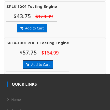
SPLK-1001 Testing Engine
$43.75
$124.99
Add to Cart
SPLK-1001 PDF + Testing Engine
$57.75
$164.99
Add to Cart
QUICK LINKS
Home