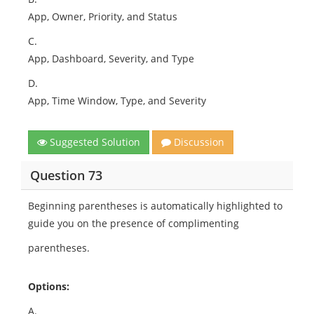
App, Owner, Priority, and Status
C.
App, Dashboard, Severity, and Type
D.
App, Time Window, Type, and Severity
Suggested Solution
Discussion
Question 73
Beginning parentheses is automatically highlighted to
guide you on the presence of complimenting
parentheses.
Options:
A.