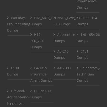
Pro-Absence
Dumps
Workday-
BIM_MGT_101
NSE5_FWB_AD-
C1000-194
Pro-Recruiting
Dumps
8.0 Dumps
Dumps
Dumps
H19-
Apprentice
1z0-1054-26
260_V2.0
Dumps
Dumps
Dumps
AB-210
C131
Dumps
Dumps
C130
PA-Title-
4A0-D03
Phlebotomy-
Dumps
Insurance-
Dumps
Technician
Agent Dumps
Dumps
Life-and-
CCPenX-Az
Accident-and-
Dumps
Health-or-