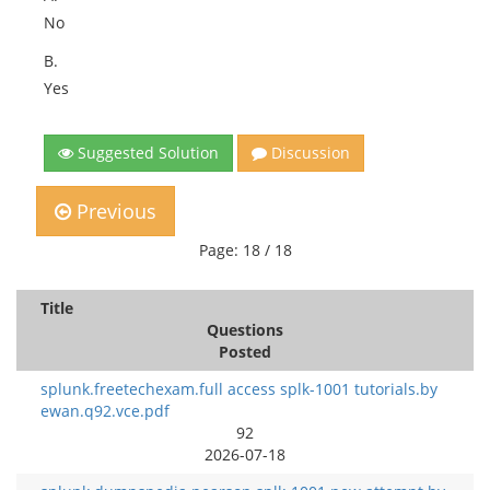
No
B.
Yes
Suggested Solution
Discussion
Previous
Page: 18 / 18
Title
Questions
Posted
splunk.freetechexam.full access splk-1001 tutorials.by
ewan.q92.vce.pdf
92
2026-07-18