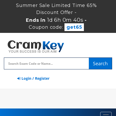
Summer Sale Limited Time 65%
Discount Offer -
1d 6h 0m 39s
Ends in
-
Coupon code:
get65
Search
Login / Register
Toggl
navig