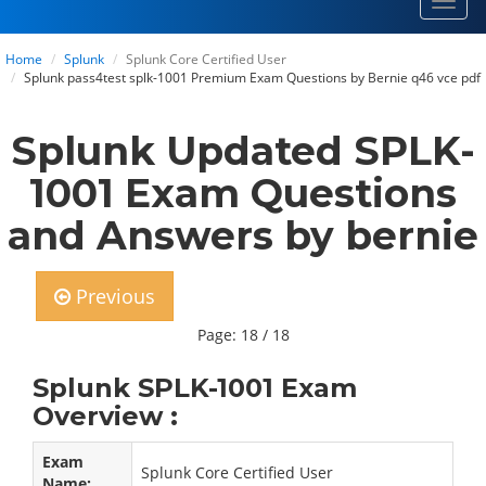
Toggl
navig
Home
Splunk
Splunk Core Certified User
Splunk pass4test splk-1001 Premium Exam Questions by Bernie q46 vce pdf
Splunk Updated SPLK-
1001 Exam Questions
and Answers by bernie
Previous
Page: 18 / 18
Splunk SPLK-1001 Exam
Overview :
Exam
Splunk Core Certified User
Name: