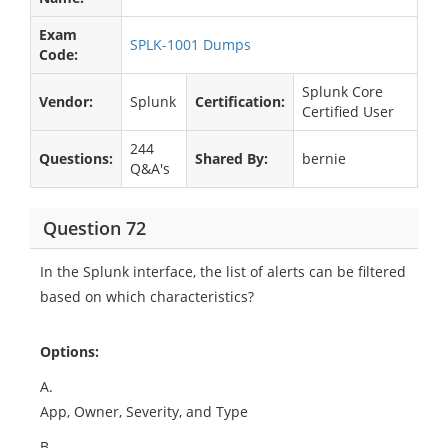
Exam
SPLK-1001 Dumps
Code:
Splunk Core
Vendor:
Splunk
Certification:
Certified User
244
Questions:
Shared By:
bernie
Q&A's
Question 72
In the Splunk interface, the list of alerts can be filtered
based on which characteristics?
Options:
A.
App, Owner, Severity, and Type
B.