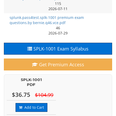
115
2026-07-11
splunk.pass4test.splk-1001 premium exam
questions.by bernie.q46.vce.pdf
46
2026-07-29
SPLK-1001 Exam Syllabus
Get Premium Access
SPLK-1001
PDF
$36.75
$104.99
Add to Cart