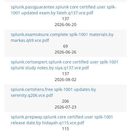
splunk.passguarantee.splunk core certified user splk-
1001 updated exam.by fateh.q137.vce.pdf
137
2026-06-20
splunk.exams4sure.complete splk-1001 materials.by
markas.q69.vce.pdf
69
2026-06-26
splunk.certsexpert.splunk core certified user splk-1001
splunk study notes.by siya.q137.vce.pdf
137
2026-08-02
splunk.certshero.free splk-1001 updates.by
serenity.q206.vce.pdf
206
2026-07-23
splunk.prepway.splunk core certified user splk-1001
release date.by hidayah.q115.vce.pdf
115