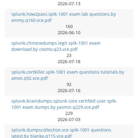
2026-07-13
splunk.how2pass.splk-1001 exam lab questions.by
emmy.q160.vce.pdf
160
2026-06-10
splunk.chinesedumps.legit splk-1001 exam
download.by cosmo.q23.vce.pdf
23
2026-07-18
splunk.certkiller.splk-1001 exam questions tutorials.by
amos.q92.vce.pdf
92
2026-07-16
splunk.braindumps.splunk core certified user splk-
1001 exam dumps.by yasmin.q229.vce.pdf
229
2026-07-03
splunk.dumpscollection.vce splk-1001 questions
latest.by bianka.q115.vce.pdf