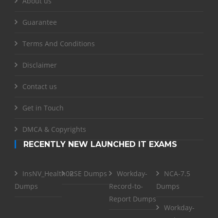
About us
Guarantee
Terms And Conditions
Disclaimer
Contact us
Get in Touch
DMCA & Copyrights
RECENTLY NEW LAUNCHED IT EXAMS
InsNV_Health02
RSE Dumps
Workday-
NCA-7.5
Dumps
Record-to-
Dumps
Report Dumps
Workday-