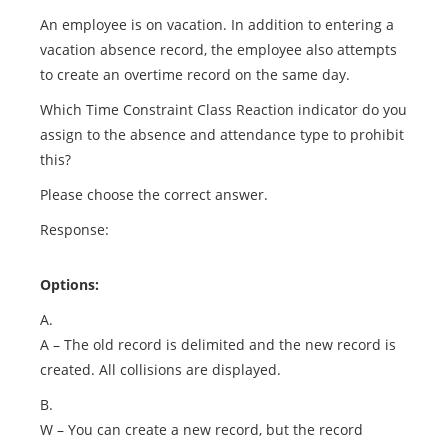
An employee is on vacation. In addition to entering a
vacation absence record, the employee also attempts
to create an overtime record on the same day.
Which Time Constraint Class Reaction indicator do you
assign to the absence and attendance type to prohibit
this?
Please choose the correct answer.
Response:
Options:
A.
A – The old record is delimited and the new record is
created. All collisions are displayed.
B.
W – You can create a new record, but the record