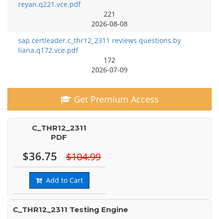
reyan.q221.vce.pdf
221
2026-08-08
sap.certleader.c_thr12_2311 reviews questions.by
liana.q172.vce.pdf
172
2026-07-09
Get Premium Access
C_THR12_2311
PDF
$36.75
$104.99
Add to Cart
C_THR12_2311 Testing Engine