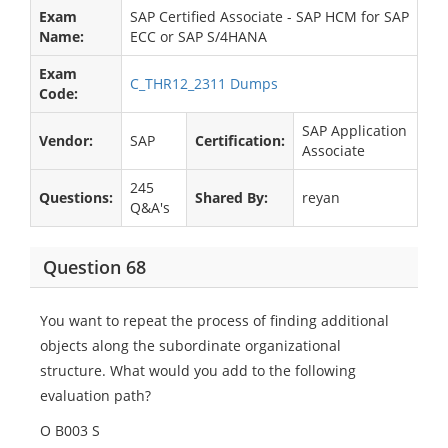
Exam
SAP Certified Associate - SAP HCM for SAP
Name:
ECC or SAP S/4HANA
Exam
C_THR12_2311 Dumps
Code:
SAP Application
Vendor:
SAP
Certification:
Associate
245
Questions:
Shared By:
reyan
Q&A's
Question 68
You want to repeat the process of finding additional
objects along the subordinate organizational
structure. What would you add to the following
evaluation path?
O B003 S