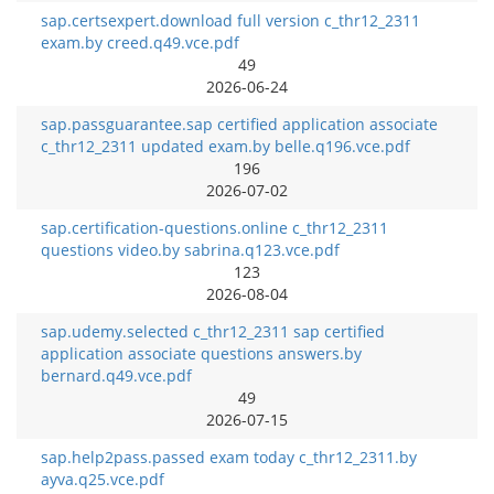
sap.certsexpert.download full version c_thr12_2311
exam.by creed.q49.vce.pdf
49
2026-06-24
sap.passguarantee.sap certified application associate
c_thr12_2311 updated exam.by belle.q196.vce.pdf
196
2026-07-02
sap.certification-questions.online c_thr12_2311
questions video.by sabrina.q123.vce.pdf
123
2026-08-04
sap.udemy.selected c_thr12_2311 sap certified
application associate questions answers.by
bernard.q49.vce.pdf
49
2026-07-15
sap.help2pass.passed exam today c_thr12_2311.by
ayva.q25.vce.pdf