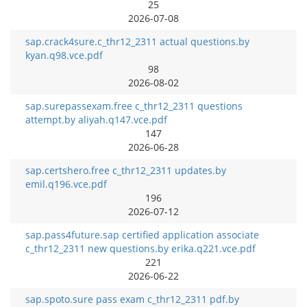
25
2026-07-08
sap.crack4sure.c_thr12_2311 actual questions.by
kyan.q98.vce.pdf
98
2026-08-02
sap.surepassexam.free c_thr12_2311 questions
attempt.by aliyah.q147.vce.pdf
147
2026-06-28
sap.certshero.free c_thr12_2311 updates.by
emil.q196.vce.pdf
196
2026-07-12
sap.pass4future.sap certified application associate
c_thr12_2311 new questions.by erika.q221.vce.pdf
221
2026-06-22
sap.spoto.sure pass exam c_thr12_2311 pdf.by