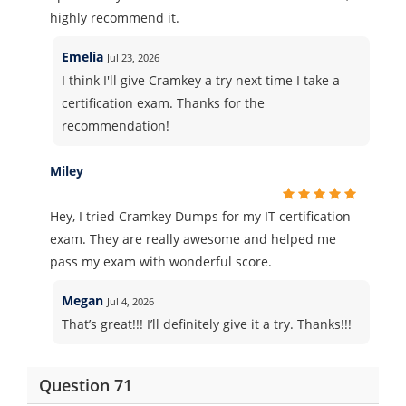
highly recommend it.
Emelia
Jul 23, 2026
I think I'll give Cramkey a try next time I take a
certification exam. Thanks for the
recommendation!
Miley
Hey, I tried Cramkey Dumps for my IT certification
exam. They are really awesome and helped me
pass my exam with wonderful score.
Megan
Jul 4, 2026
That’s great!!! I’ll definitely give it a try. Thanks!!!
Question 71