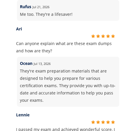
Rufus
Jul 21, 2026
Me too. They're a lifesaver!
Ari
Can anyone explain what are these exam dumps
and how are they?
Ocean
Jul 13, 2026
They're exam preparation materials that are
designed to help you prepare for various
certification exams. They provide you with up-to-
date and accurate information to help you pass
your exams.
Lennie
I passed my exam and achieved wonderful score, I