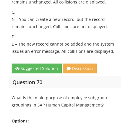
remains unchanged. All collisions are displayed.
C.
N – You can create a new record, but the record
remains unchanged. Collisions are not displayed.
D.
E – The new record cannot be added and the system
issues an error message. All collisions are displayed.
Suggested Solution
Discussion
Question 70
What is the main purpose of employee subgroup
groupings in SAP Human Capital Management?
Options: