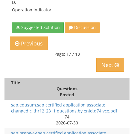
D.
Operation indicator
Suggested Solution
Discussion
Previous
Page: 17 / 18
Next
Title
Questions
Posted
sap.edusum.sap certified application associate
changed c_thr12_2311 questions.by enid.q74.vce.pdf
74
2026-07-30
sap.prepway.sap certified application associate