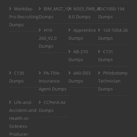
Workday-
BIM_MGT_101
NSE5_FWB_AD-
C1000-194
Pro-Recruiting
Dumps
8.0 Dumps
Dumps
Dumps
H19-
Apprentice
1z0-1054-26
260_V2.0
Dumps
Dumps
Dumps
AB-210
C131
Dumps
Dumps
C130
PA-Title-
4A0-D03
Phlebotomy-
Dumps
Insurance-
Dumps
Technician
Agent Dumps
Dumps
Life-and-
CCPenX-Az
Accident-and-
Dumps
Health-or-
Sickness-
Producer-