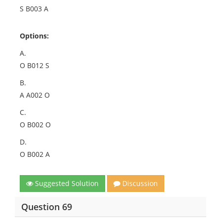
S B003 A
Options:
A.
O B012 S
B.
A A002 O
C.
O B002 O
D.
O B002 A
Suggested Solution
Discussion
Question 69