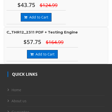
$43.75
$124.99
Add to Cart
C_THR12_2311 PDF + Testing Engine
$57.75
$164.99
Add to Cart
QUICK LINKS
Home
About us
Guarantee