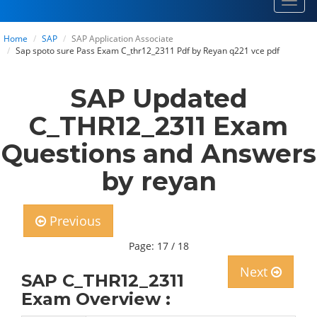
Toggl
navig
Home
SAP
SAP Application Associate
Sap spoto sure Pass Exam C_thr12_2311 Pdf by Reyan q221 vce pdf
SAP Updated
C_THR12_2311 Exam
Questions and Answers
by reyan
Previous
Page: 17 / 18
Next
SAP C_THR12_2311
Exam Overview :