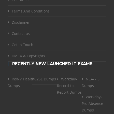
Terms And Conditions
Disclaimer
Contact us
Get in Touch
DMCA & Copyrights
RECENTLY NEW LAUNCHED IT EXAMS
InsNV_Health02
RSE Dumps
Workday-
NCA-7.5
Dumps
Record-to-
Dumps
Report Dumps
Workday-
Pro-Absence
Dumps