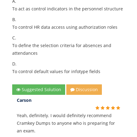
A.
To act as control indicators in the personnel structure
B.
To control HR data access using authorization roles
C.
To define the selection criteria for absences and
attendances
D.
To control default values for infotype fields
Suggested Solution
Discussion
Carson
Yeah, definitely. I would definitely recommend
Cramkey Dumps to anyone who is preparing for
an exam.