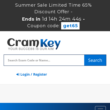
Summer Sale Limited Time 65%
Discount Offer -
1d 14h 24m 44s
Ends in
-
Coupon code:
get65
Search
Login / Register
Toggl
navig