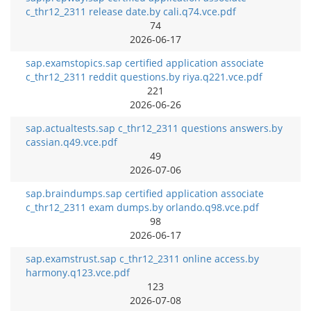
c_thr12_2311 release date.by cali.q74.vce.pdf
74
2026-06-17
sap.examstopics.sap certified application associate
c_thr12_2311 reddit questions.by riya.q221.vce.pdf
221
2026-06-26
sap.actualtests.sap c_thr12_2311 questions answers.by
cassian.q49.vce.pdf
49
2026-07-06
sap.braindumps.sap certified application associate
c_thr12_2311 exam dumps.by orlando.q98.vce.pdf
98
2026-06-17
sap.examstrust.sap c_thr12_2311 online access.by
harmony.q123.vce.pdf
123
2026-07-08