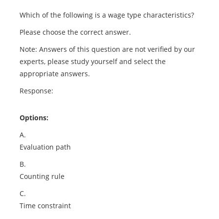
Which of the following is a wage type characteristics?
Please choose the correct answer.
Note: Answers of this question are not verified by our
experts, please study yourself and select the
appropriate answers.
Response:
Options:
A.
Evaluation path
B.
Counting rule
C.
Time constraint