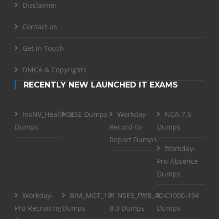
Disclaimer
Contact us
Get in Touch
DMCA & Copyrights
RECENTLY NEW LAUNCHED IT EXAMS
InsNV_Health02
RSE Dumps
Workday-
NCA-7.5
Dumps
Record-to-
Dumps
Report Dumps
Workday-
Pro-Absence
Dumps
Workday-
BIM_MGT_101
NSE5_FWB_AD-
C1000-194
Pro-Recruiting
Dumps
8.0 Dumps
Dumps