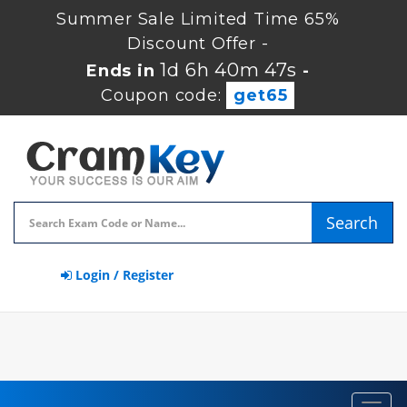
Summer Sale Limited Time 65%
Discount Offer -
1d 6h 40m 47s
Ends in
-
Coupon code:
get65
Search
Login / Register
Toggl
navig