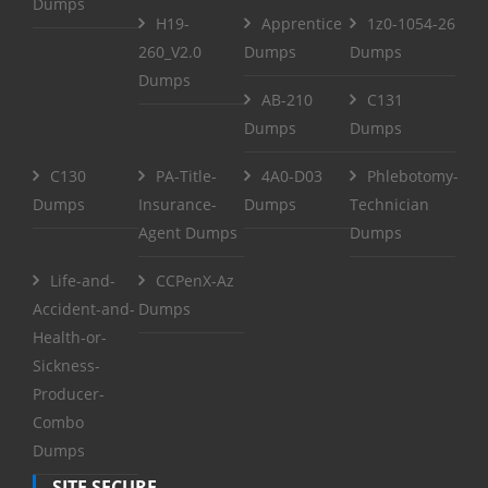
Dumps
H19-
Apprentice
1z0-1054-26
260_V2.0
Dumps
Dumps
Dumps
AB-210
C131
Dumps
Dumps
C130
PA-Title-
4A0-D03
Phlebotomy-
Dumps
Insurance-
Dumps
Technician
Agent Dumps
Dumps
Life-and-
CCPenX-Az
Accident-and-
Dumps
Health-or-
Sickness-
Producer-
Combo
Dumps
SITE SECURE