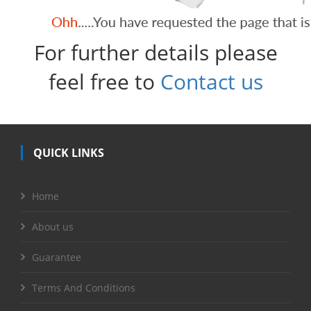
For further details please
feel free to
Contact us
QUICK LINKS
Home
About us
Guarantee
Terms And Conditions