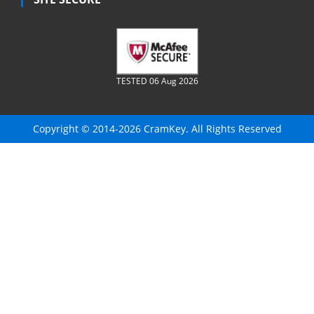
TESTED 06 Aug 2026
Copyright © 2014-2026 CramKey. All Rights Reserved