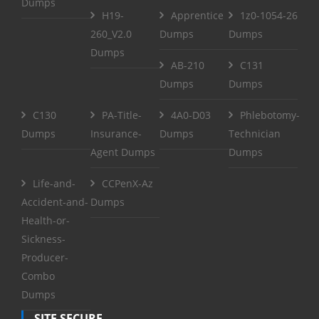
Dumps
H19-
Apprentice
1z0-1054-26
260_V2.0
Dumps
Dumps
Dumps
AB-210
C131
Dumps
Dumps
C130
PA-Title-
4A0-D03
Phlebotomy-
Dumps
Insurance-
Dumps
Technician
Agent Dumps
Dumps
Life-and-
CCPenX-Az
Accident-and-
Dumps
Health-or-
Sickness-
Producer-
Combo
Dumps
SITE SECURE