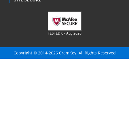
TESTED 07 Aug 2026
Copyright © 2014-2026 CramKey. All Rights Reserved