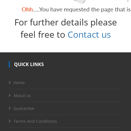
For further details please
feel free to
Contact us
QUICK LINKS
Home
About us
Guarantee
Terms And Conditions