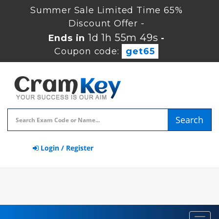
Summer Sale Limited Time 65%
Discount Offer -
1d 1h 55m 48s
Ends in
-
Coupon code:
get65
Search
Login / Register
Toggl
navig