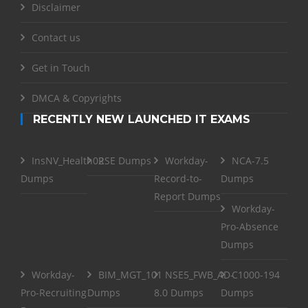
Disclaimer
Contact us
Get in Touch
DMCA & Copyrights
RECENTLY NEW LAUNCHED IT EXAMS
InsNV_Health02
RSE Dumps
Workday-
NCA-7.5
Dumps
Record-to-
Dumps
Report Dumps
Workday-
Pro-Absence
Dumps
Workday-
BIM_MGT_101
NSE5_FWB_AD-
C1000-194
Pro-Recruiting
Dumps
8.0 Dumps
Dumps