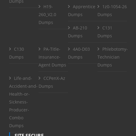
Dumps
H19-
Apprentice
1z0-1054-26
260_V2.0
Dumps
Dumps
Dumps
AB-210
C131
Dumps
Dumps
C130
PA-Title-
4A0-D03
Phlebotomy-
Dumps
Insurance-
Dumps
Technician
Agent Dumps
Dumps
Life-and-
CCPenX-Az
Accident-and-
Dumps
Health-or-
Sickness-
Producer-
Combo
Dumps
SITE SECURE