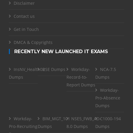
Disclaimer
Contact us
Get in Touch
DMCA & Copyrights
RECENTLY NEW LAUNCHED IT EXAMS
InsNV_Health02
RSE Dumps
Workday-
NCA-7.5
Dumps
Record-to-
Dumps
Report Dumps
Workday-
Pro-Absence
Dumps
Workday-
BIM_MGT_101
NSE5_FWB_AD-
C1000-194
Pro-Recruiting
Dumps
8.0 Dumps
Dumps