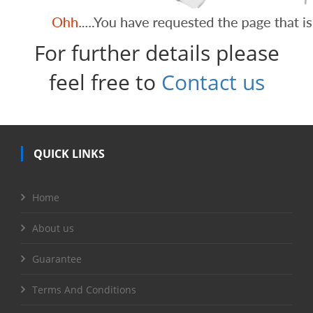
For further details please
feel free to
Contact us
QUICK LINKS
Home
About us
Guarantee
Terms And Conditions