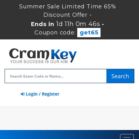
Summer Sale Limited Time 65%
Discount Offer -
1d 11h 0m 45s
Ends in
-
Coupon code:
get65
Search
Login / Register
Toggl
navig