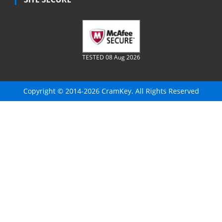
TESTED 08 Aug 2026
Copyright © 2014-2026 CramKey. All Rights Reserved