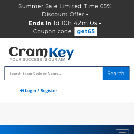
Summer Sale Limited Time 65%
Discount Offer -
1d 10h 42m 0s
Ends in
-
Coupon code:
get65
Search
Login / Register
Toggl
navig