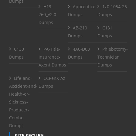
Dumps
H19-
Apprentice
1z0-1054-26
260_V2.0
Dumps
Dumps
Dumps
AB-210
C131
Dumps
Dumps
C130
PA-Title-
4A0-D03
Phlebotomy-
Dumps
Insurance-
Dumps
Technician
Agent Dumps
Dumps
Life-and-
CCPenX-Az
Accident-and-
Dumps
Health-or-
Sickness-
Producer-
Combo
Dumps
SITE SECURE