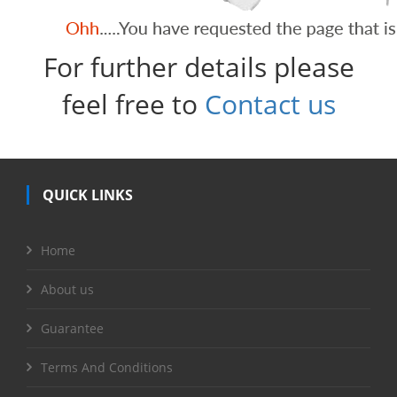
For further details please
feel free to
Contact us
QUICK LINKS
Home
About us
Guarantee
Terms And Conditions