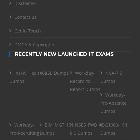
Disclaimer
Contact us
Get in Touch
DMCA & Copyrights
RECENTLY NEW LAUNCHED IT EXAMS
InsNV_Health02
RSE Dumps
Workday-
NCA-7.5
Dumps
Record-to-
Dumps
Report Dumps
Workday-
Pro-Absence
Dumps
Workday-
BIM_MGT_101
NSE5_FWB_AD-
C1000-194
Pro-Recruiting
Dumps
8.0 Dumps
Dumps