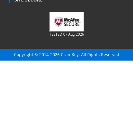
TESTED 07 Aug 2026
Copyright © 2014-2026 CramKey. All Rights Reserved