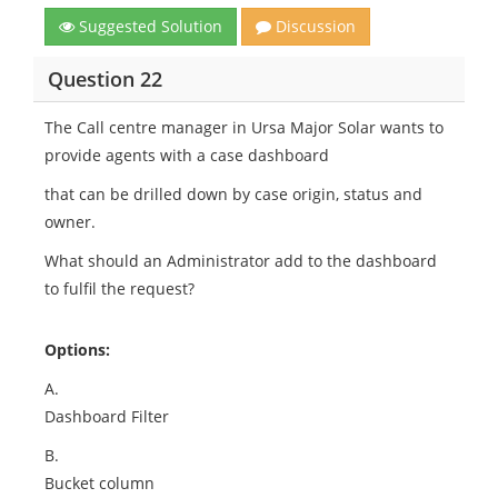
Suggested Solution
Discussion
Question 22
The Call centre manager in Ursa Major Solar wants to
provide agents with a case dashboard
that can be drilled down by case origin, status and
owner.
What should an Administrator add to the dashboard
to fulfil the request?
Options:
A.
Dashboard Filter
B.
Bucket column