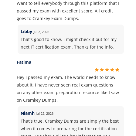
Want to tell everybody through this platform that I
passed my exam with excellent score. All credit
goes to Cramkey Exam Dumps.
Libby
Jul 2, 2026
That's good to know. I might check it out for my
next IT certification exam. Thanks for the info.
Fatima
Hey I passed my exam. The world needs to know
about it. I have never seen real exam questions
on any other exam preparation resource like I saw
on Cramkey Dumps.
Niamh
Jul 22, 2026
That's true. Cramkey Dumps are simply the best
when it comes to preparing for the certification