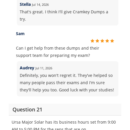
Stella
Jul 14, 2026
That's great. I think I'll give Cramkey Dumps a
try.
Sam
Can I get help from these dumps and their
support team for preparing my exam?
Audrey
Jul 11, 2026
Definitely, you won't regret it. They've helped so
many people pass their exams and I'm sure
they'll help you too. Good luck with your studies!
Question 21
Ursa Major Solar has its business hours set from 9:00
AM to 5:00 PM for the reps that are on