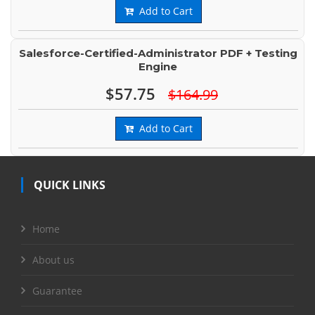
Add to Cart
Salesforce-Certified-Administrator PDF + Testing
Engine
$57.75
$164.99
Add to Cart
QUICK LINKS
Home
About us
Guarantee