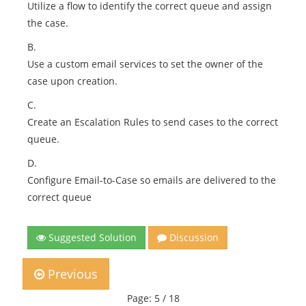
Utilize a flow to identify the correct queue and assign
the case.
B.
Use a custom email services to set the owner of the
case upon creation.
C.
Create an Escalation Rules to send cases to the correct
queue.
D.
Configure Email-to-Case so emails are delivered to the
correct queue
Suggested Solution
Discussion
Previous
Page: 5 / 18