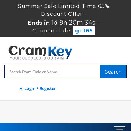
Summer Sale Limited Time 65%
Discount Offer -
1d 9h 20m 33s
Ends in
-
Coupon code:
get65
Search
Login / Register
Toggl
navig