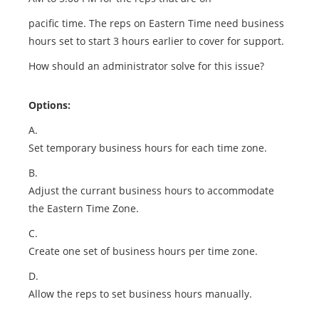
pacific time. The reps on Eastern Time need business
hours set to start 3 hours earlier to cover for support.
How should an administrator solve for this issue?
Options:
A.
Set temporary business hours for each time zone.
B.
Adjust the currant business hours to accommodate
the Eastern Time Zone.
C.
Create one set of business hours per time zone.
D.
Allow the reps to set business hours manually.