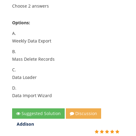
Choose 2 answers
Options:
A.
Weekly Data Export
B.
Mass Delete Records
C.
Data Loader
D.
Data Import Wizard
Suggested Solution
Discussion
Addison