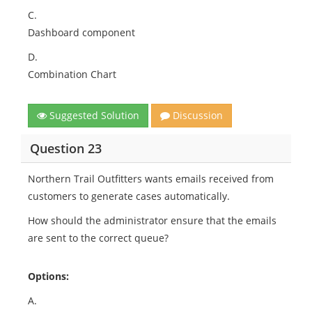
C.
Dashboard component
D.
Combination Chart
Suggested Solution
Discussion
Question 23
Northern Trail Outfitters wants emails received from
customers to generate cases automatically.
How should the administrator ensure that the emails
are sent to the correct queue?
Options:
A.