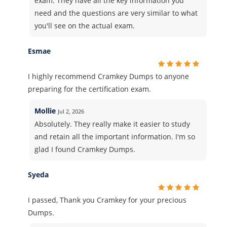
exam. They have all the key information you
need and the questions are very similar to what
you'll see on the actual exam.
Esmae
I highly recommend Cramkey Dumps to anyone
preparing for the certification exam.
Mollie
Jul 2, 2026
Absolutely. They really make it easier to study
and retain all the important information. I'm so
glad I found Cramkey Dumps.
Syeda
I passed, Thank you Cramkey for your precious
Dumps.