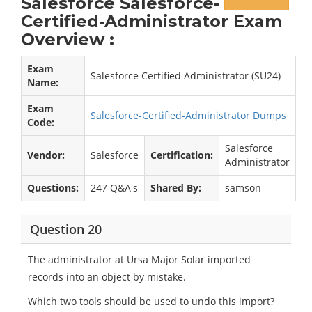
Salesforce Salesforce-
Certified-Administrator Exam
Overview :
Exam
Salesforce Certified Administrator (SU24)
Name:
Exam
Salesforce-Certified-Administrator Dumps
Code:
Salesforce
Vendor:
Salesforce
Certification:
Administrator
Questions:
247 Q&A's
Shared By:
samson
Question 20
The administrator at Ursa Major Solar imported
records into an object by mistake.
Which two tools should be used to undo this import?