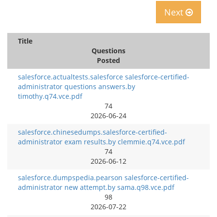
Next
Title
Questions
Posted
salesforce.actualtests.salesforce salesforce-certified-
administrator questions answers.by
timothy.q74.vce.pdf
74
2026-06-24
salesforce.chinesedumps.salesforce-certified-
administrator exam results.by clemmie.q74.vce.pdf
74
2026-06-12
salesforce.dumpspedia.pearson salesforce-certified-
administrator new attempt.by sama.q98.vce.pdf
98
2026-07-22