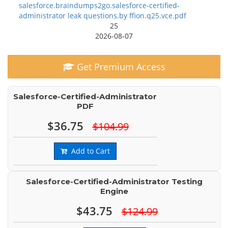
salesforce.braindumps2go.salesforce-certified-
administrator leak questions.by ffion.q25.vce.pdf
25
2026-08-07
Get Premium Access
Salesforce-Certified-Administrator
PDF
$36.75
$104.99
Add to Cart
Salesforce-Certified-Administrator Testing
Engine
$43.75
$124.99