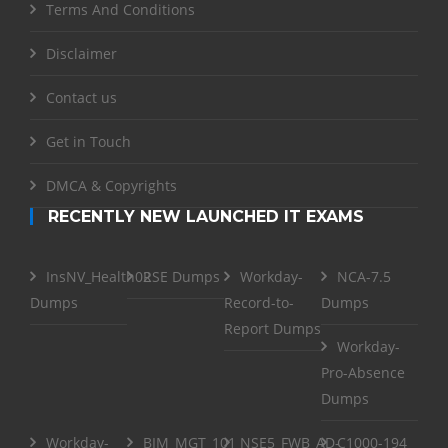
Terms And Conditions
Disclaimer
Contact us
Get in Touch
DMCA & Copyrights
RECENTLY NEW LAUNCHED IT EXAMS
InsNV_Health02
RSE Dumps
Workday-
NCA-7.5
Dumps
Record-to-
Dumps
Report Dumps
Workday-
Pro-Absence
Dumps
Workday-
BIM_MGT_101
NSE5_FWB_AD-
C1000-194