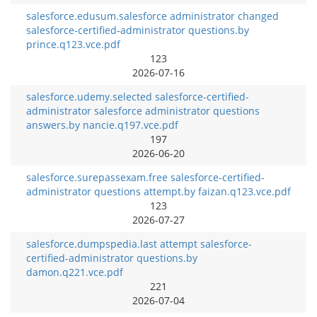
salesforce.edusum.salesforce administrator changed
salesforce-certified-administrator questions.by
prince.q123.vce.pdf
123
2026-07-16
salesforce.udemy.selected salesforce-certified-
administrator salesforce administrator questions
answers.by nancie.q197.vce.pdf
197
2026-06-20
salesforce.surepassexam.free salesforce-certified-
administrator questions attempt.by faizan.q123.vce.pdf
123
2026-07-27
salesforce.dumpspedia.last attempt salesforce-
certified-administrator questions.by
damon.q221.vce.pdf
221
2026-07-04