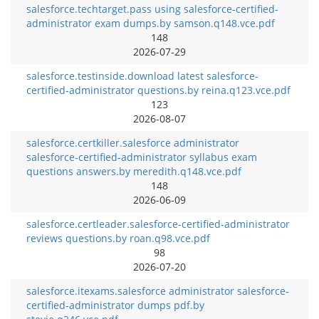
salesforce.techtarget.pass using salesforce-certified-
administrator exam dumps.by samson.q148.vce.pdf
148
2026-07-29
salesforce.testinside.download latest salesforce-
certified-administrator questions.by reina.q123.vce.pdf
123
2026-08-07
salesforce.certkiller.salesforce administrator
salesforce-certified-administrator syllabus exam
questions answers.by meredith.q148.vce.pdf
148
2026-06-09
salesforce.certleader.salesforce-certified-administrator
reviews questions.by roan.q98.vce.pdf
98
2026-07-20
salesforce.itexams.salesforce administrator salesforce-
certified-administrator dumps pdf.by