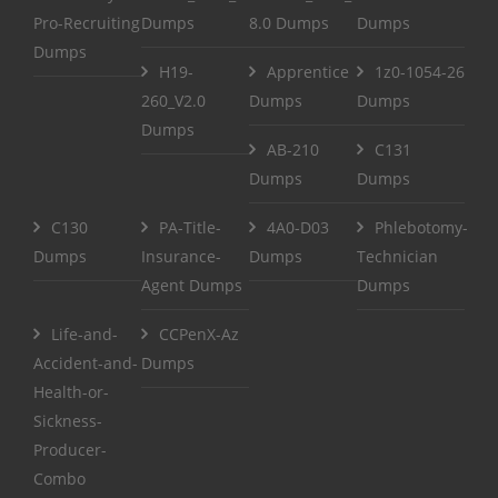
Pro-Recruiting
Dumps
8.0 Dumps
Dumps
Dumps
H19-
Apprentice
1z0-1054-26
260_V2.0
Dumps
Dumps
Dumps
AB-210
C131
Dumps
Dumps
C130
PA-Title-
4A0-D03
Phlebotomy-
Dumps
Insurance-
Dumps
Technician
Agent Dumps
Dumps
Life-and-
CCPenX-Az
Accident-and-
Dumps
Health-or-
Sickness-
Producer-
Combo