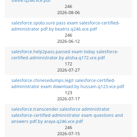
stevie.q246.vce.pdf
246
2026-08-06
salesforce.spoto.sure pass exam salesforce-certified-
administrator pdf.by beatriz.q246.vce.pdf
246
2026-06-12
salesforce.help2pass.passed exam today salesforce-
certified-administrator.by alisha.q172.vce.pdf
172
2026-07-27
salesforce.chinesedumps.legit salesforce-certified-
administrator exam download.by hussain.q123.vce.pdf
123
2026-07-17
salesforce.transcender.salesforce administrator
salesforce-certified-administrator exam questions and
answers pdf.by araya.q246.vce.pdf
246
2026-07-15