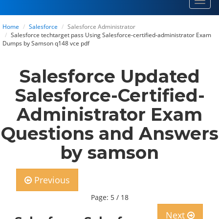
Toggl
navig
Home
Salesforce
Salesforce Administrator
Salesforce techtarget pass Using Salesforce-certified-administrator Exam
Dumps by Samson q148 vce pdf
Salesforce Updated
Salesforce-Certified-
Administrator Exam
Questions and Answers
by samson
Previous
Page: 5 / 18
Next