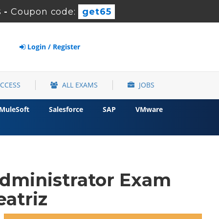
s
-
Coupon code:
get65
Login / Register
ACCESS
ALL EXAMS
JOBS
MuleSoft
Salesforce
SAP
VMware
Administrator Exam
atriz