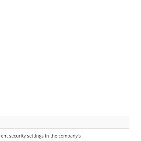
rent security settings in the company's