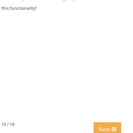
this functionality?
 10 / 18
Next