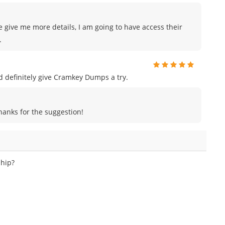
e give me more details, I am going to have access their
.
uld definitely give Cramkey Dumps a try.
Thanks for the suggestion!
ship?