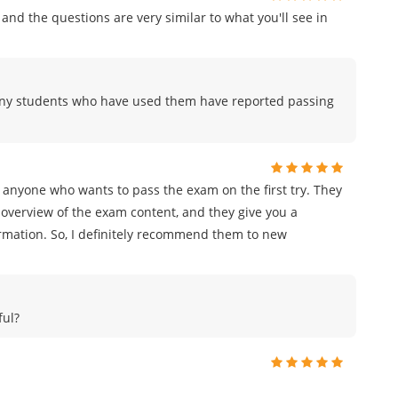
and the questions are very similar to what you'll see in
any students who have used them have reported passing
 anyone who wants to pass the exam on the first try. They
overview of the exam content, and they give you a
ormation. So, I definitely recommend them to new
ful?