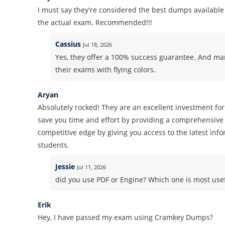
I must say they're considered the best dumps available 
the actual exam. Recommended!!!
Cassius
Jul 18, 2026
Yes, they offer a 100% success guarantee. And m
their exams with flying colors.
Aryan
Absolutely rocked! They are an excellent investment for
save you time and effort by providing a comprehensive 
competitive edge by giving you access to the latest inf
students.
Jessie
Jul 11, 2026
did you use PDF or Engine? Which one is most use
Erik
Hey, I have passed my exam using Cramkey Dumps?