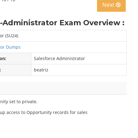
Next
d-Administrator Exam Overview :
or (SU24)
ator Dumps
ion:
Salesforce Administrator
:
beatriz
ity set to private.
up access to Opportunity records for sales