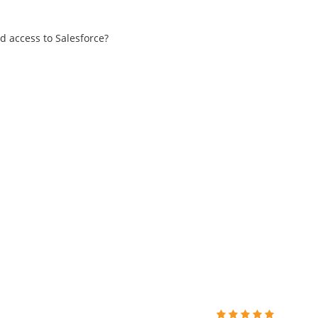
d access to Salesforce?