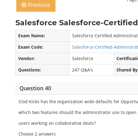
Previous
Salesforce Salesforce-Certifie
Exam Name:
Salesforce Certified Administrat
Exam Code:
Salesforce-Certified-Administr
Vendor:
Salesforce
Certificat
Questions:
247 Q&A's
Shared By
Question 40
Clod Kicks has the organization wide defaults for Opportun
which two features should the administrator use to open 
users working on collaborative deals?
Choose 2 answers