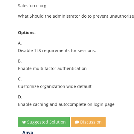
Salesforce org.
What Should the administrator do to prevent unauthorize
Options:
A.
Disable TLS requirements for sessions.
B.
Enable multi factor authentication
C.
Customize organization wide default
D.
Enable caching and autocomplete on login page
Suggested Solution
Discussion
Anya