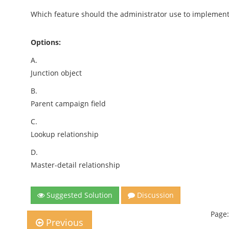
Which feature should the administrator use to implement 
Options:
A.
Junction object
B.
Parent campaign field
C.
Lookup relationship
D.
Master-detail relationship
Suggested Solution
Discussion
Page:
Previous