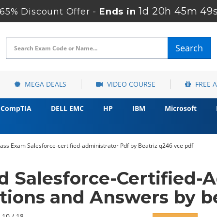
1d 20h 45m 48
5% Discount Offer -
Ends in
Search
MEGA DEALS
VIDEO COURSE
FREE 
CompTIA
DELL EMC
HP
IBM
Microsoft
ass Exam Salesforce-certified-administrator Pdf by Beatriz q246 vce pdf
d Salesforce-Certified-
tions and Answers by be
 10 / 18