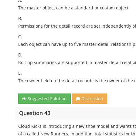
A.
The master object can be a standard or custom object.
B.
Permissions for the detail record are set independently o
C.
Each object can have up to five master-detail relationship
D.
Roll-up summaries are supported in master-detail relatio
E.
The owner field on the detail records is the owner of the 
Suggested Solution
Discussion
Question 43
Cloud Kicks is Introducing a new shoe model and wants to 
of a called New Runners. In addition, total statistics for 