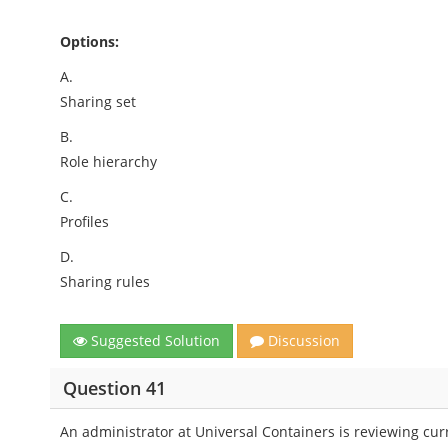
Options:
A.
Sharing set
B.
Role hierarchy
C.
Profiles
D.
Sharing rules
Suggested Solution
Discussion
Question 41
An administrator at Universal Containers is reviewing cur