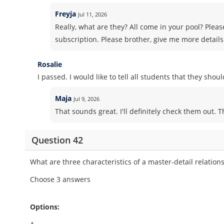
Freyja
Jul 11, 2026
Really, what are they? All come in your pool? Pleas
subscription. Please brother, give me more details
Rosalie
I passed. I would like to tell all students that they sho
Maja
Jul 9, 2026
That sounds great. I'll definitely check them out. 
Question 42
What are three characteristics of a master-detail relation
Choose 3 answers
Options: