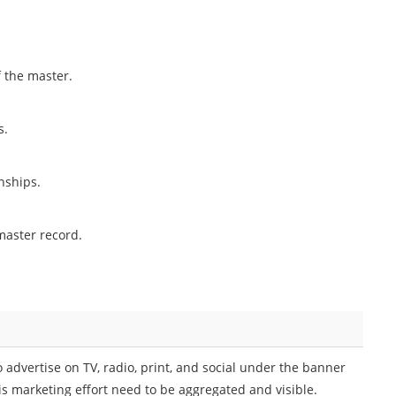
f the master.
s.
nships.
master record.
advertise on TV, radio, print, and social under the banner
this marketing effort need to be aggregated and visible.