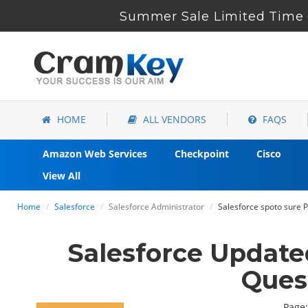
Summer Sale Limited Time 6
HOME
ALL VENDORS
FAQS
Amazon Web Services
Checkpoint
Cisco
View All
Home
Salesforce
Salesforce Administrator
Salesforce spoto sure P
Salesforce Update
Ques
Page: