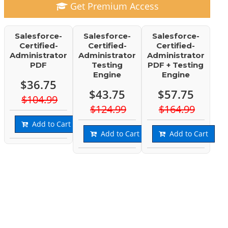
Get Premium Access
Salesforce-
Salesforce-
Salesforce-
Certified-
Certified-
Certified-
Administrator
Administrator
Administrator
PDF
Testing
PDF + Testing
Engine
Engine
$36.75
$43.75
$57.75
$104.99
$124.99
$164.99
Add to Cart
Add to Cart
Add to Cart