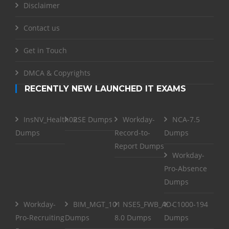
Disclaimer
Contact us
Get in Touch
DMCA & Copyrights
RECENTLY NEW LAUNCHED IT EXAMS
InsNV_Health02
RSE Dumps
Workday-
NCA-7.5
Dumps
Record-to-
Dumps
Report Dumps
Workday-
Pro-Absence
Dumps
Workday-
BIM_MGT_101
NSE5_FWB_AD-
C1000-194
Pro-Recruiting
Dumps
8.0 Dumps
Dumps