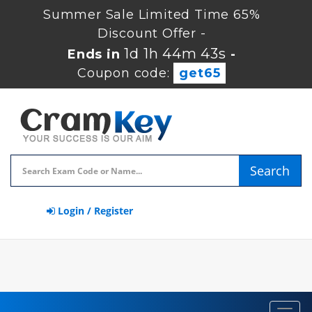
Summer Sale Limited Time 65%
Discount Offer -
1d 1h 44m 42s
Ends in
-
Coupon code:
get65
Search
Login / Register
Toggl
navig