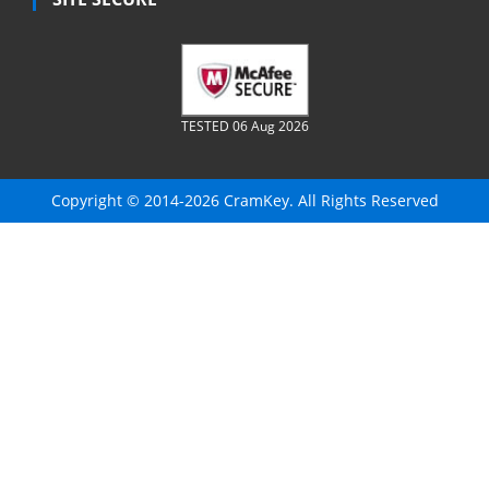
TESTED 06 Aug 2026
Copyright © 2014-2026 CramKey. All Rights Reserved