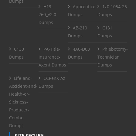
Dumps
H19-
Apprentice
1z0-1054-26
260_V2.0
Dumps
Dumps
Dumps
AB-210
C131
Dumps
Dumps
C130
PA-Title-
4A0-D03
Phlebotomy-
Dumps
Insurance-
Dumps
Technician
Agent Dumps
Dumps
Life-and-
CCPenX-Az
Accident-and-
Dumps
Health-or-
Sickness-
Producer-
Combo
Dumps
SITE SECURE