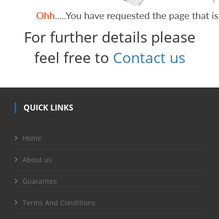
For further details please
feel free to
Contact us
QUICK LINKS
Home
About us
Guarantee
Terms And Conditions