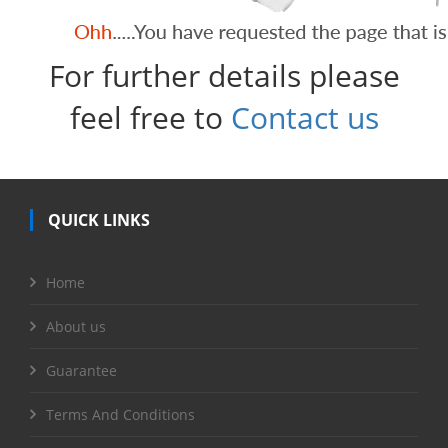
For further details please
feel free to
Contact us
QUICK LINKS
Home
About us
Guarantee
Terms And Conditions