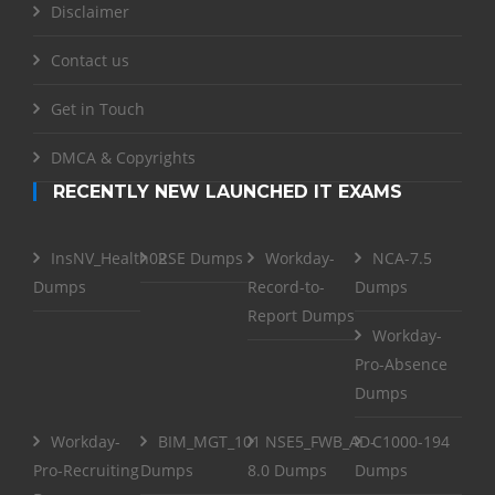
Disclaimer
Contact us
Get in Touch
DMCA & Copyrights
RECENTLY NEW LAUNCHED IT EXAMS
InsNV_Health02
RSE Dumps
Workday-
NCA-7.5
Dumps
Record-to-
Dumps
Report Dumps
Workday-
Pro-Absence
Dumps
Workday-
BIM_MGT_101
NSE5_FWB_AD-
C1000-194
Pro-Recruiting
Dumps
8.0 Dumps
Dumps