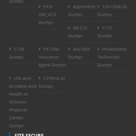
Dumps
H19-
Apprentice
1z0-1054-26
260_V2.0
Dumps
Dumps
Dumps
AB-210
C131
Dumps
Dumps
C130
PA-Title-
4A0-D03
Phlebotomy-
Dumps
Insurance-
Dumps
Technician
Agent Dumps
Dumps
Life-and-
CCPenX-Az
Accident-and-
Dumps
Health-or-
Sickness-
Producer-
Combo
Dumps
SITE SECURE