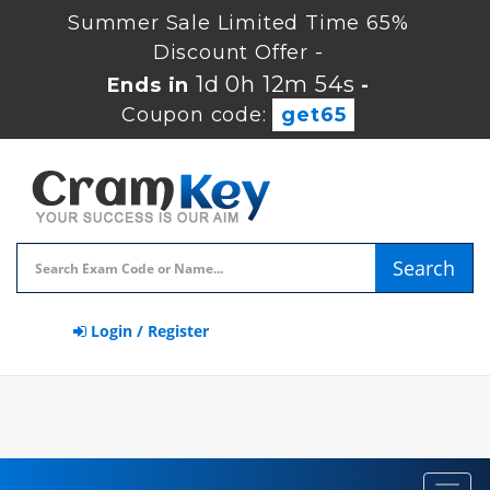
Summer Sale Limited Time 65%
Discount Offer -
1d 0h 12m 53s
Ends in
-
Coupon code:
get65
Search
Login / Register
Toggl
navig