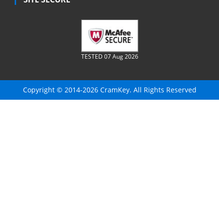
TESTED 07 Aug 2026
Copyright © 2014-2026 CramKey. All Rights Reserved